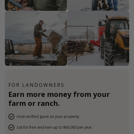
FOR LANDOWNERS
Earn more money from your
farm or ranch.
Host verified guest on your property.
List for free and earn up to $60,000 per year.