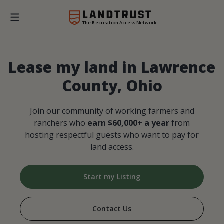
The Recreation Access Network
Lease my land in Lawrence
County, Ohio
Join our community of working farmers and
ranchers who
earn $60,000+ a year
from
hosting respectful guests who want to pay for
land access.
Start my Listing
Contact Us