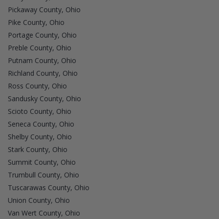
Pickaway County, Ohio
Pike County, Ohio
Portage County, Ohio
Preble County, Ohio
Putnam County, Ohio
Richland County, Ohio
Ross County, Ohio
Sandusky County, Ohio
Scioto County, Ohio
Seneca County, Ohio
Shelby County, Ohio
Stark County, Ohio
Summit County, Ohio
Trumbull County, Ohio
Tuscarawas County, Ohio
Union County, Ohio
Van Wert County, Ohio