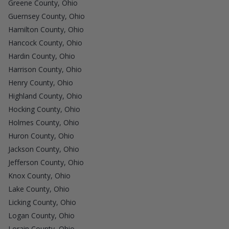
Greene County, Ohio
Guernsey County, Ohio
Hamilton County, Ohio
Hancock County, Ohio
Hardin County, Ohio
Harrison County, Ohio
Henry County, Ohio
Highland County, Ohio
Hocking County, Ohio
Holmes County, Ohio
Huron County, Ohio
Jackson County, Ohio
Jefferson County, Ohio
Knox County, Ohio
Lake County, Ohio
Licking County, Ohio
Logan County, Ohio
Lorain County, Ohio