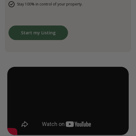
Stay 100% in control of your property.
Start my Listing