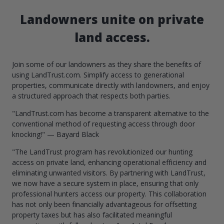
Landowners unite on private
land access.
Join some of our landowners as they share the benefits of
using LandTrust.com. Simplify access to generational
properties, communicate directly with landowners, and enjoy
a structured approach that respects both parties.
"LandTrust.com has become a transparent alternative to the
conventional method of requesting access through door
knocking!" — Bayard Black
"The LandTrust program has revolutionized our hunting
access on private land, enhancing operational efficiency and
eliminating unwanted visitors. By partnering with LandTrust,
we now have a secure system in place, ensuring that only
professional hunters access our property. This collaboration
has not only been financially advantageous for offsetting
property taxes but has also facilitated meaningful