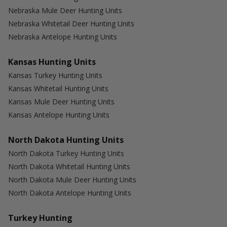
Nebraska Mule Deer Hunting Units
Nebraska Whitetail Deer Hunting Units
Nebraska Antelope Hunting Units
Kansas Hunting Units
Kansas Turkey Hunting Units
Kansas Whitetail Hunting Units
Kansas Mule Deer Hunting Units
Kansas Antelope Hunting Units
North Dakota Hunting Units
North Dakota Turkey Hunting Units
North Dakota Whitetail Hunting Units
North Dakota Mule Deer Hunting Units
North Dakota Antelope Hunting Units
Turkey Hunting