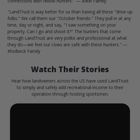
connections with fellow hunters." — Axtel Family
"LandTrust is way better for us than having all these "drive-up
folks." We call them our "October friends." They pull in at any
time, day or night, and say, "I saw something on your
property. Can I go and shoot it?" The hunters that come
through LandTrust are very polite and professional at what
they do—we feel our cows are safe with these hunters." —
Kholbeck Family
Watch Their Stories
Hear how landowners across the US have used LandTrust
to simply and safely add recreational income to their
operation through hosting sportsmen.