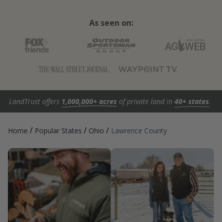
As seen on:
LandTrust offers
1,000,000+ acres
of private land in
40+ states
.
/
/
/
Home
Popular States
Ohio
Lawrence County