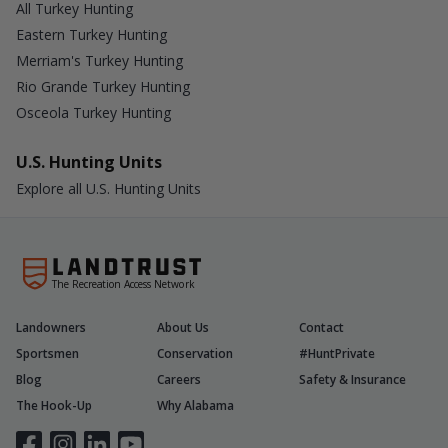
All Turkey Hunting
Eastern Turkey Hunting
Merriam's Turkey Hunting
Rio Grande Turkey Hunting
Osceola Turkey Hunting
U.S. Hunting Units
Explore all U.S. Hunting Units
The Recreation Access Network
Landowners
About Us
Contact
Sportsmen
Conservation
#HuntPrivate
Blog
Careers
Safety & Insurance
The Hook-Up
Why Alabama