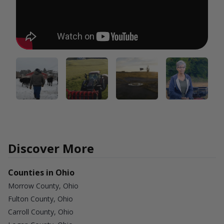
Discover More
Counties in Ohio
Morrow County, Ohio
Fulton County, Ohio
Carroll County, Ohio