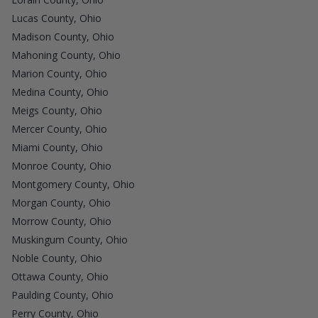
Lucas County, Ohio
Madison County, Ohio
Mahoning County, Ohio
Marion County, Ohio
Medina County, Ohio
Meigs County, Ohio
Mercer County, Ohio
Miami County, Ohio
Monroe County, Ohio
Montgomery County, Ohio
Morgan County, Ohio
Morrow County, Ohio
Muskingum County, Ohio
Noble County, Ohio
Ottawa County, Ohio
Paulding County, Ohio
Perry County, Ohio