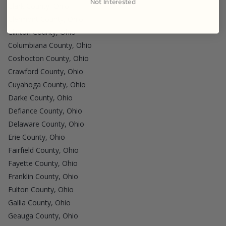
Not Interested
Clark County, Ohio
Clermont County, Ohio
Clinton County, Ohio
Columbiana County, Ohio
Coshocton County, Ohio
Crawford County, Ohio
Cuyahoga County, Ohio
Darke County, Ohio
Defiance County, Ohio
Delaware County, Ohio
Erie County, Ohio
Fairfield County, Ohio
Fayette County, Ohio
Franklin County, Ohio
Fulton County, Ohio
Gallia County, Ohio
Geauga County, Ohio