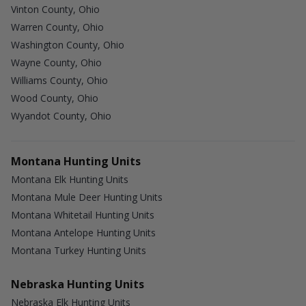
Vinton County, Ohio
Warren County, Ohio
Washington County, Ohio
Wayne County, Ohio
Williams County, Ohio
Wood County, Ohio
Wyandot County, Ohio
Montana Hunting Units
Montana Elk Hunting Units
Montana Mule Deer Hunting Units
Montana Whitetail Hunting Units
Montana Antelope Hunting Units
Montana Turkey Hunting Units
Nebraska Hunting Units
Nebraska Elk Hunting Units