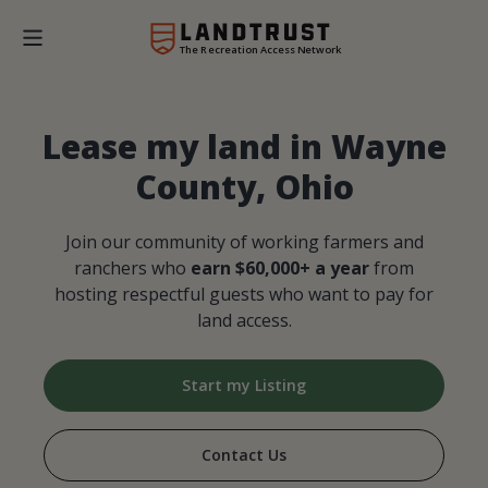
The Recreation Access Network
Lease my land in Wayne
County, Ohio
Join our community of working farmers and
ranchers who
earn $60,000+ a year
from
hosting respectful guests who want to pay for
land access.
Start my Listing
Contact Us