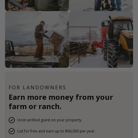
FOR LANDOWNERS
Earn more money from your
farm or ranch.
Host verified guest on your property.
List for free and earn up to $60,000 per year.