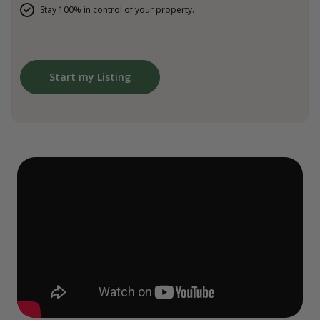
Stay 100% in control of your property.
Start my Listing