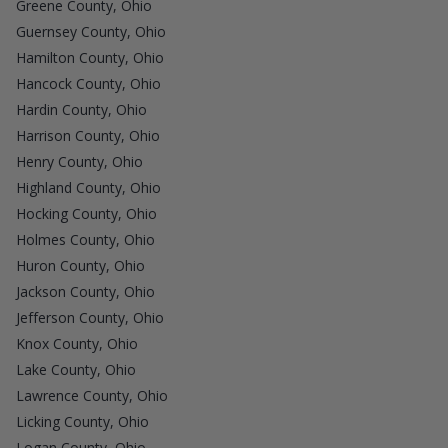
Greene County, Ohio
Guernsey County, Ohio
Hamilton County, Ohio
Hancock County, Ohio
Hardin County, Ohio
Harrison County, Ohio
Henry County, Ohio
Highland County, Ohio
Hocking County, Ohio
Holmes County, Ohio
Huron County, Ohio
Jackson County, Ohio
Jefferson County, Ohio
Knox County, Ohio
Lake County, Ohio
Lawrence County, Ohio
Licking County, Ohio
Logan County, Ohio