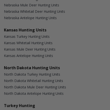
Nebraska Mule Deer Hunting Units
Nebraska Whitetail Deer Hunting Units
Nebraska Antelope Hunting Units
Kansas Hunting Units
Kansas Turkey Hunting Units
Kansas Whitetail Hunting Units
Kansas Mule Deer Hunting Units
Kansas Antelope Hunting Units
North Dakota Hunting Units
North Dakota Turkey Hunting Units
North Dakota Whitetail Hunting Units
North Dakota Mule Deer Hunting Units
North Dakota Antelope Hunting Units
Turkey Hunting