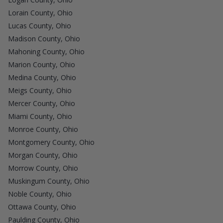
Lorain County, Ohio
Lucas County, Ohio
Madison County, Ohio
Mahoning County, Ohio
Marion County, Ohio
Medina County, Ohio
Meigs County, Ohio
Mercer County, Ohio
Miami County, Ohio
Monroe County, Ohio
Montgomery County, Ohio
Morgan County, Ohio
Morrow County, Ohio
Muskingum County, Ohio
Noble County, Ohio
Ottawa County, Ohio
Paulding County, Ohio