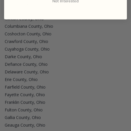
Not Interested
Clark County, Ohio
Clermont County, Ohio
Clinton County, Ohio
Columbiana County, Ohio
Coshocton County, Ohio
Crawford County, Ohio
Cuyahoga County, Ohio
Darke County, Ohio
Defiance County, Ohio
Delaware County, Ohio
Erie County, Ohio
Fairfield County, Ohio
Fayette County, Ohio
Franklin County, Ohio
Fulton County, Ohio
Gallia County, Ohio
Geauga County, Ohio