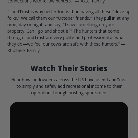
connections with fellow hunters." — Axtel Family
"LandTrust is way better for us than having all these "drive-up
folks." We call them our "October friends." They pull in at any
time, day or night, and say, "I saw something on your
property. Can I go and shoot it?" The hunters that come
through LandTrust are very polite and professional at what
they do—we feel our cows are safe with these hunters." —
Kholbeck Family
Watch Their Stories
Hear how landowners across the US have used LandTrust
to simply and safely add recreational income to their
operation through hosting sportsmen.