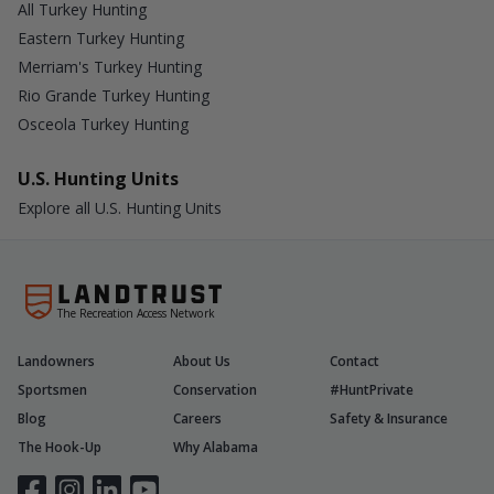
All Turkey Hunting
Eastern Turkey Hunting
Merriam's Turkey Hunting
Rio Grande Turkey Hunting
Osceola Turkey Hunting
U.S. Hunting Units
Explore all U.S. Hunting Units
The Recreation Access Network
Landowners
About Us
Contact
Sportsmen
Conservation
#HuntPrivate
Blog
Careers
Safety & Insurance
The Hook-Up
Why Alabama