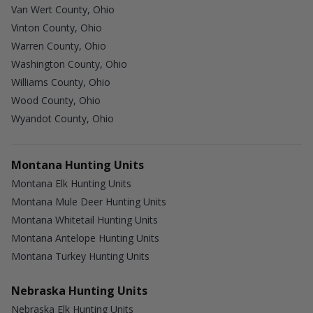
Van Wert County, Ohio
Vinton County, Ohio
Warren County, Ohio
Washington County, Ohio
Williams County, Ohio
Wood County, Ohio
Wyandot County, Ohio
Montana Hunting Units
Montana Elk Hunting Units
Montana Mule Deer Hunting Units
Montana Whitetail Hunting Units
Montana Antelope Hunting Units
Montana Turkey Hunting Units
Nebraska Hunting Units
Nebraska Elk Hunting Units