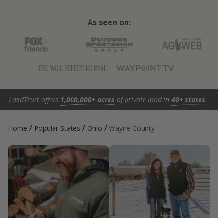
As seen on:
LandTrust offers
1,000,000+ acres
of private land in
40+ states
.
/
/
/
Home
Popular States
Ohio
Wayne County