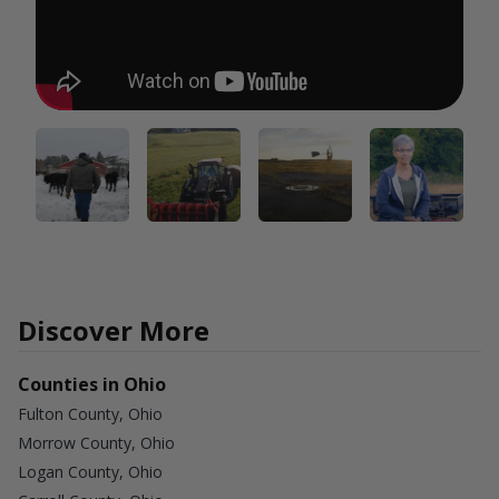
Discover More
Counties in Ohio
Fulton County, Ohio
Morrow County, Ohio
Logan County, Ohio