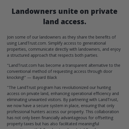
Landowners unite on private
land access.
Join some of our landowners as they share the benefits of
using LandTrust.com. Simplify access to generational
properties, communicate directly with landowners, and enjoy
a structured approach that respects both parties.
"LandTrust.com has become a transparent alternative to the
conventional method of requesting access through door
knocking!" — Bayard Black
"The LandTrust program has revolutionized our hunting
access on private land, enhancing operational efficiency and
eliminating unwanted visitors. By partnering with LandTrust,
we now have a secure system in place, ensuring that only
professional hunters access our property. This collaboration
has not only been financially advantageous for offsetting
property taxes but has also facilitated meaningful