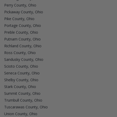
Perry County, Ohio
Pickaway County, Ohio
Pike County, Ohio
Portage County, Ohio
Preble County, Ohio
Putnam County, Ohio
Richland County, Ohio
Ross County, Ohio
Sandusky County, Ohio
Scioto County, Ohio
Seneca County, Ohio
Shelby County, Ohio
Stark County, Ohio
Summit County, Ohio
Trumbull County, Ohio
Tuscarawas County, Ohio
Union County, Ohio