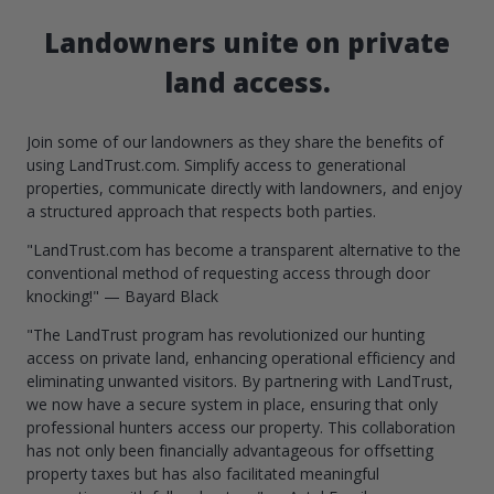
Landowners unite on private
land access.
Join some of our landowners as they share the benefits of
using LandTrust.com. Simplify access to generational
properties, communicate directly with landowners, and enjoy
a structured approach that respects both parties.
"LandTrust.com has become a transparent alternative to the
conventional method of requesting access through door
knocking!" — Bayard Black
"The LandTrust program has revolutionized our hunting
access on private land, enhancing operational efficiency and
eliminating unwanted visitors. By partnering with LandTrust,
we now have a secure system in place, ensuring that only
professional hunters access our property. This collaboration
has not only been financially advantageous for offsetting
property taxes but has also facilitated meaningful