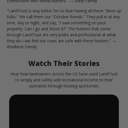
connections with fellow hunters." — Axtel Family
"LandTrust is way better for us than having all these "drive-up
folks." We call them our "October friends." They pull in at any
time, day or night, and say, "I saw something on your
property. Can I go and shoot it?" The hunters that come
through LandTrust are very polite and professional at what
they do—we feel our cows are safe with these hunters." —
Kholbeck Family
Watch Their Stories
Hear how landowners across the US have used LandTrust
to simply and safely add recreational income to their
operation through hosting sportsmen.