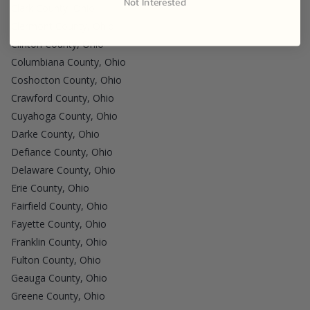
Not Interested
Clark County, Ohio
Clermont County, Ohio
Clinton County, Ohio
Columbiana County, Ohio
Coshocton County, Ohio
Crawford County, Ohio
Cuyahoga County, Ohio
Darke County, Ohio
Defiance County, Ohio
Delaware County, Ohio
Erie County, Ohio
Fairfield County, Ohio
Fayette County, Ohio
Franklin County, Ohio
Fulton County, Ohio
Geauga County, Ohio
Greene County, Ohio