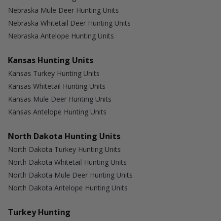
Nebraska Mule Deer Hunting Units
Nebraska Whitetail Deer Hunting Units
Nebraska Antelope Hunting Units
Kansas Hunting Units
Kansas Turkey Hunting Units
Kansas Whitetail Hunting Units
Kansas Mule Deer Hunting Units
Kansas Antelope Hunting Units
North Dakota Hunting Units
North Dakota Turkey Hunting Units
North Dakota Whitetail Hunting Units
North Dakota Mule Deer Hunting Units
North Dakota Antelope Hunting Units
Turkey Hunting