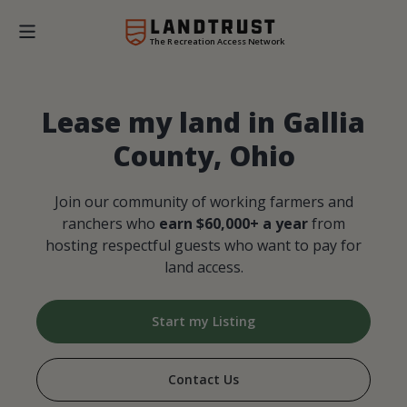
The Recreation Access Network
Lease my land in Gallia
County, Ohio
Join our community of working farmers and
ranchers who
earn $60,000+ a year
from
hosting respectful guests who want to pay for
land access.
Start my Listing
Contact Us