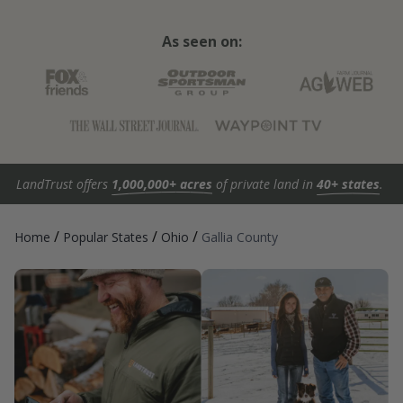
As seen on:
LandTrust offers
1,000,000+ acres
of private land in
40+ states
.
/
/
/
Home
Popular States
Ohio
Gallia County