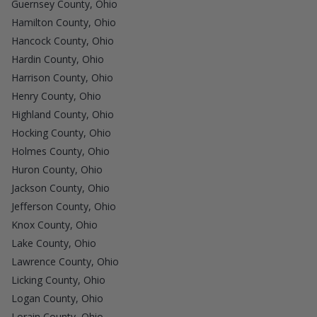
Guernsey County, Ohio
Hamilton County, Ohio
Hancock County, Ohio
Hardin County, Ohio
Harrison County, Ohio
Henry County, Ohio
Highland County, Ohio
Hocking County, Ohio
Holmes County, Ohio
Huron County, Ohio
Jackson County, Ohio
Jefferson County, Ohio
Knox County, Ohio
Lake County, Ohio
Lawrence County, Ohio
Licking County, Ohio
Logan County, Ohio
Lorain County, Ohio