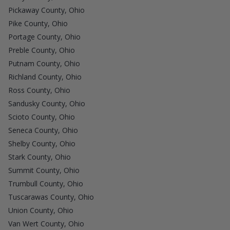
Pickaway County, Ohio
Pike County, Ohio
Portage County, Ohio
Preble County, Ohio
Putnam County, Ohio
Richland County, Ohio
Ross County, Ohio
Sandusky County, Ohio
Scioto County, Ohio
Seneca County, Ohio
Shelby County, Ohio
Stark County, Ohio
Summit County, Ohio
Trumbull County, Ohio
Tuscarawas County, Ohio
Union County, Ohio
Van Wert County, Ohio