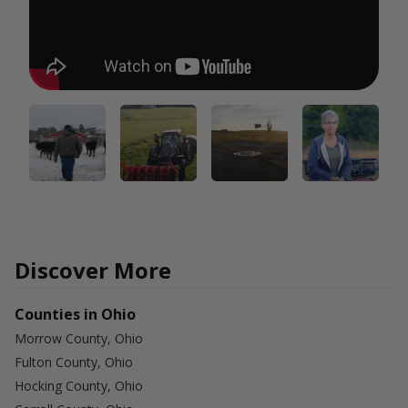
Discover More
Counties in Ohio
Morrow County, Ohio
Fulton County, Ohio
Hocking County, Ohio