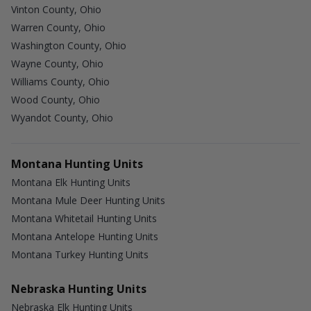
Vinton County, Ohio
Warren County, Ohio
Washington County, Ohio
Wayne County, Ohio
Williams County, Ohio
Wood County, Ohio
Wyandot County, Ohio
Montana Hunting Units
Montana Elk Hunting Units
Montana Mule Deer Hunting Units
Montana Whitetail Hunting Units
Montana Antelope Hunting Units
Montana Turkey Hunting Units
Nebraska Hunting Units
Nebraska Elk Hunting Units