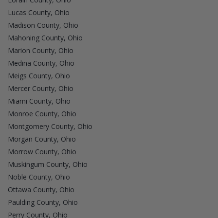
Lucas County, Ohio
Madison County, Ohio
Mahoning County, Ohio
Marion County, Ohio
Medina County, Ohio
Meigs County, Ohio
Mercer County, Ohio
Miami County, Ohio
Monroe County, Ohio
Montgomery County, Ohio
Morgan County, Ohio
Morrow County, Ohio
Muskingum County, Ohio
Noble County, Ohio
Ottawa County, Ohio
Paulding County, Ohio
Perry County, Ohio