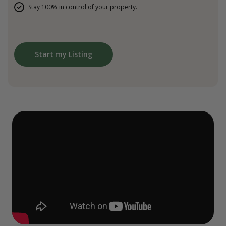
Stay 100% in control of your property.
Start my Listing