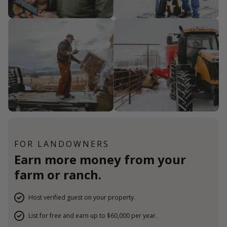
FOR LANDOWNERS
Earn more money from your
farm or ranch.
Host verified guest on your property.
List for free and earn up to $60,000 per year.