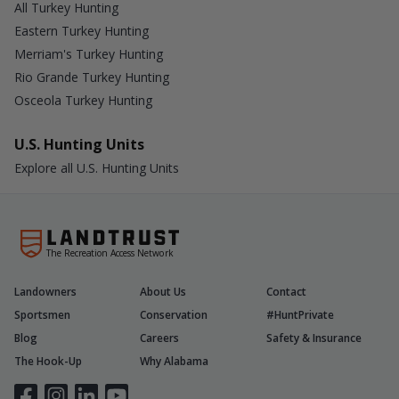
All Turkey Hunting
Eastern Turkey Hunting
Merriam's Turkey Hunting
Rio Grande Turkey Hunting
Osceola Turkey Hunting
U.S. Hunting Units
Explore all U.S. Hunting Units
The Recreation Access Network
Landowners
About Us
Contact
Sportsmen
Conservation
#HuntPrivate
Blog
Careers
Safety & Insurance
The Hook-Up
Why Alabama