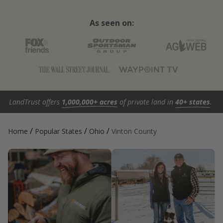
As seen on:
LandTrust offers
1,000,000+ acres
of private land in
40+ states
.
/
/
/
Home
Popular States
Ohio
Vinton County