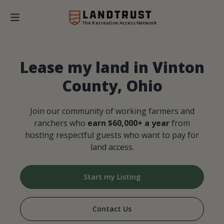
The Recreation Access Network
Lease my land in Vinton
County, Ohio
Join our community of working farmers and
ranchers who
earn $60,000+ a year
from
hosting respectful guests who want to pay for
land access.
Start my Listing
Contact Us