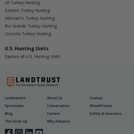
All Turkey Hunting
Eastern Turkey Hunting
Merriam's Turkey Hunting
Rio Grande Turkey Hunting
Osceola Turkey Hunting
U.S. Hunting Units
Explore all U.S. Hunting Units
The Recreation Access Network
Landowners
About Us
Contact
Sportsmen
Conservation
#HuntPrivate
Blog
Careers
Safety & Insurance
The Hook-Up
Why Alabama