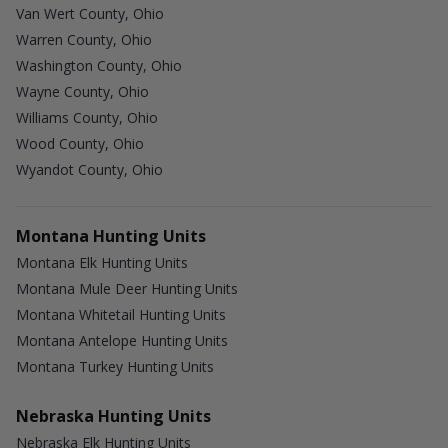
Van Wert County, Ohio
Warren County, Ohio
Washington County, Ohio
Wayne County, Ohio
Williams County, Ohio
Wood County, Ohio
Wyandot County, Ohio
Montana Hunting Units
Montana Elk Hunting Units
Montana Mule Deer Hunting Units
Montana Whitetail Hunting Units
Montana Antelope Hunting Units
Montana Turkey Hunting Units
Nebraska Hunting Units
Nebraska Elk Hunting Units