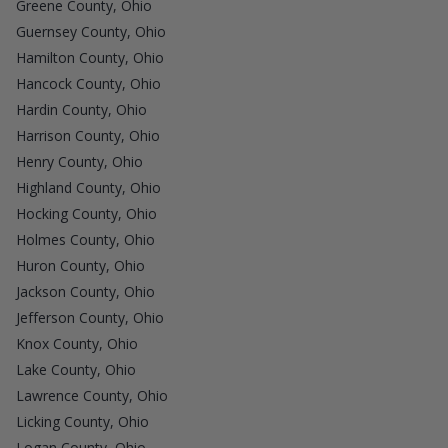
Greene County, Ohio
Guernsey County, Ohio
Hamilton County, Ohio
Hancock County, Ohio
Hardin County, Ohio
Harrison County, Ohio
Henry County, Ohio
Highland County, Ohio
Hocking County, Ohio
Holmes County, Ohio
Huron County, Ohio
Jackson County, Ohio
Jefferson County, Ohio
Knox County, Ohio
Lake County, Ohio
Lawrence County, Ohio
Licking County, Ohio
Logan County, Ohio