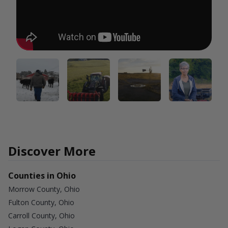
Discover More
Counties in Ohio
Morrow County, Ohio
Fulton County, Ohio
Carroll County, Ohio