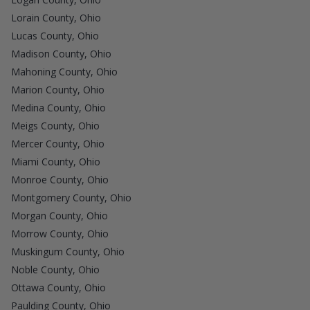
Lorain County, Ohio
Lucas County, Ohio
Madison County, Ohio
Mahoning County, Ohio
Marion County, Ohio
Medina County, Ohio
Meigs County, Ohio
Mercer County, Ohio
Miami County, Ohio
Monroe County, Ohio
Montgomery County, Ohio
Morgan County, Ohio
Morrow County, Ohio
Muskingum County, Ohio
Noble County, Ohio
Ottawa County, Ohio
Paulding County, Ohio