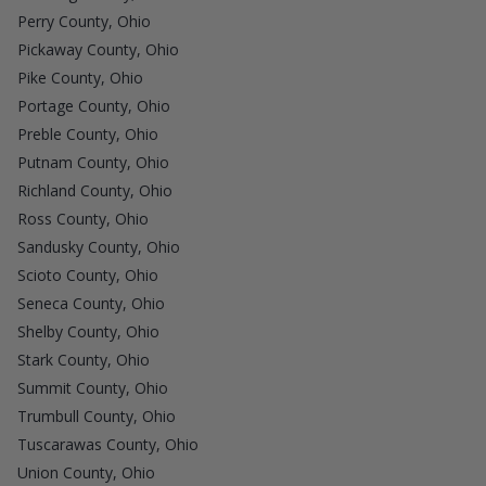
Perry County, Ohio
Pickaway County, Ohio
Pike County, Ohio
Portage County, Ohio
Preble County, Ohio
Putnam County, Ohio
Richland County, Ohio
Ross County, Ohio
Sandusky County, Ohio
Scioto County, Ohio
Seneca County, Ohio
Shelby County, Ohio
Stark County, Ohio
Summit County, Ohio
Trumbull County, Ohio
Tuscarawas County, Ohio
Union County, Ohio