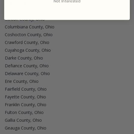
Not Interested
Clark County, Ohio
Clermont County, Ohio
Clinton County, Ohio
Columbiana County, Ohio
Coshocton County, Ohio
Crawford County, Ohio
Cuyahoga County, Ohio
Darke County, Ohio
Defiance County, Ohio
Delaware County, Ohio
Erie County, Ohio
Fairfield County, Ohio
Fayette County, Ohio
Franklin County, Ohio
Fulton County, Ohio
Gallia County, Ohio
Geauga County, Ohio