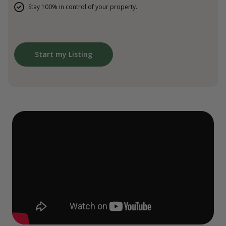
Stay 100% in control of your property.
Start my Listing