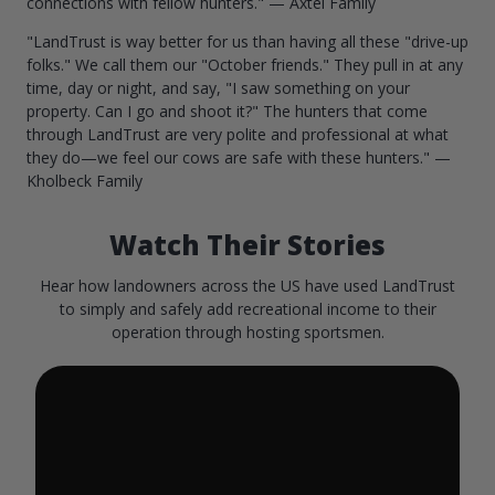
connections with fellow hunters." — Axtel Family
"LandTrust is way better for us than having all these "drive-up
folks." We call them our "October friends." They pull in at any
time, day or night, and say, "I saw something on your
property. Can I go and shoot it?" The hunters that come
through LandTrust are very polite and professional at what
they do—we feel our cows are safe with these hunters." —
Kholbeck Family
Watch Their Stories
Hear how landowners across the US have used LandTrust
to simply and safely add recreational income to their
operation through hosting sportsmen.