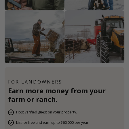
FOR LANDOWNERS
Earn more money from your
farm or ranch.
Host verified guest on your property.
List for free and earn up to $60,000 per year.