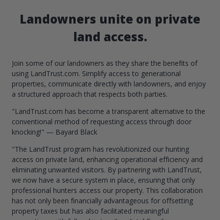
Landowners unite on private
land access.
Join some of our landowners as they share the benefits of
using LandTrust.com. Simplify access to generational
properties, communicate directly with landowners, and enjoy
a structured approach that respects both parties.
"LandTrust.com has become a transparent alternative to the
conventional method of requesting access through door
knocking!" — Bayard Black
"The LandTrust program has revolutionized our hunting
access on private land, enhancing operational efficiency and
eliminating unwanted visitors. By partnering with LandTrust,
we now have a secure system in place, ensuring that only
professional hunters access our property. This collaboration
has not only been financially advantageous for offsetting
property taxes but has also facilitated meaningful