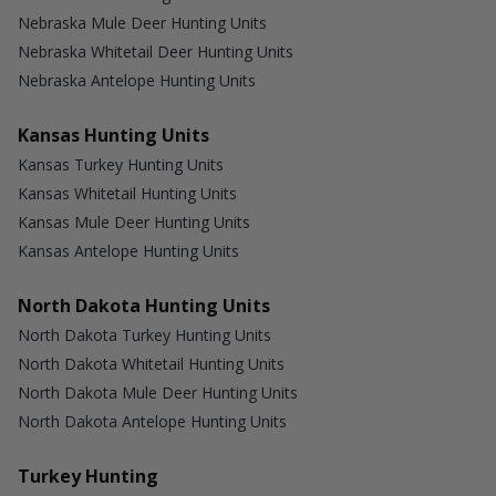
Nebraska Mule Deer Hunting Units
Nebraska Whitetail Deer Hunting Units
Nebraska Antelope Hunting Units
Kansas Hunting Units
Kansas Turkey Hunting Units
Kansas Whitetail Hunting Units
Kansas Mule Deer Hunting Units
Kansas Antelope Hunting Units
North Dakota Hunting Units
North Dakota Turkey Hunting Units
North Dakota Whitetail Hunting Units
North Dakota Mule Deer Hunting Units
North Dakota Antelope Hunting Units
Turkey Hunting