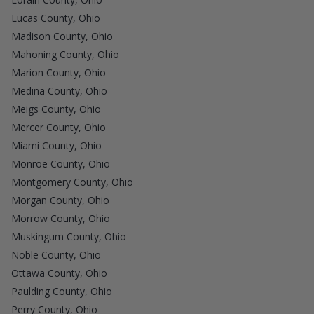
Lucas County, Ohio
Madison County, Ohio
Mahoning County, Ohio
Marion County, Ohio
Medina County, Ohio
Meigs County, Ohio
Mercer County, Ohio
Miami County, Ohio
Monroe County, Ohio
Montgomery County, Ohio
Morgan County, Ohio
Morrow County, Ohio
Muskingum County, Ohio
Noble County, Ohio
Ottawa County, Ohio
Paulding County, Ohio
Perry County, Ohio