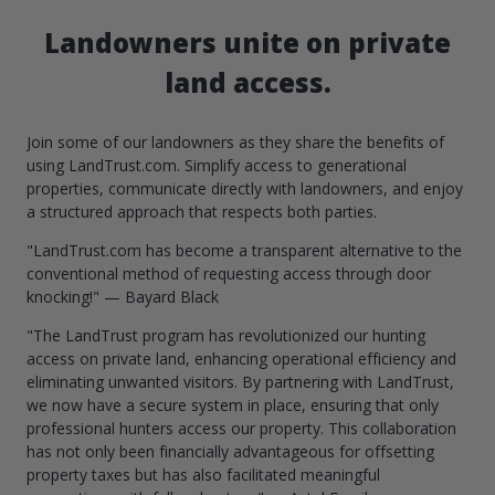
Landowners unite on private
land access.
Join some of our landowners as they share the benefits of
using LandTrust.com. Simplify access to generational
properties, communicate directly with landowners, and enjoy
a structured approach that respects both parties.
"LandTrust.com has become a transparent alternative to the
conventional method of requesting access through door
knocking!" — Bayard Black
"The LandTrust program has revolutionized our hunting
access on private land, enhancing operational efficiency and
eliminating unwanted visitors. By partnering with LandTrust,
we now have a secure system in place, ensuring that only
professional hunters access our property. This collaboration
has not only been financially advantageous for offsetting
property taxes but has also facilitated meaningful