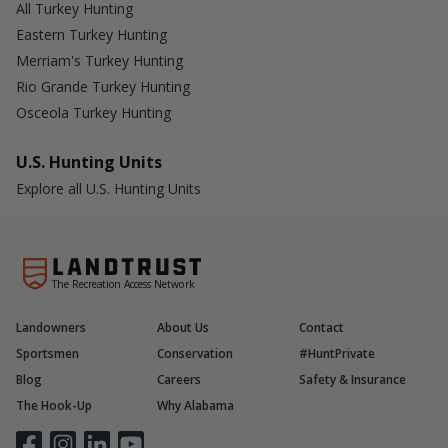
All Turkey Hunting
Eastern Turkey Hunting
Merriam's Turkey Hunting
Rio Grande Turkey Hunting
Osceola Turkey Hunting
U.S. Hunting Units
Explore all U.S. Hunting Units
The Recreation Access Network
Landowners
About Us
Contact
Sportsmen
Conservation
#HuntPrivate
Blog
Careers
Safety & Insurance
The Hook-Up
Why Alabama