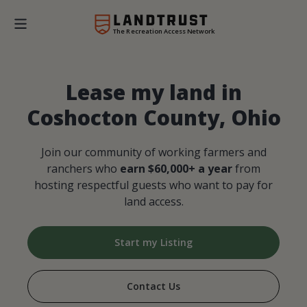
The Recreation Access Network
Lease my land in
Coshocton County, Ohio
Join our community of working farmers and
ranchers who
earn $60,000+ a year
from
hosting respectful guests who want to pay for
land access.
Start my Listing
Contact Us