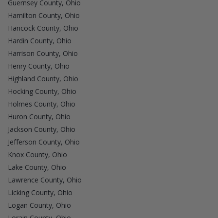
Guernsey County, Ohio
Hamilton County, Ohio
Hancock County, Ohio
Hardin County, Ohio
Harrison County, Ohio
Henry County, Ohio
Highland County, Ohio
Hocking County, Ohio
Holmes County, Ohio
Huron County, Ohio
Jackson County, Ohio
Jefferson County, Ohio
Knox County, Ohio
Lake County, Ohio
Lawrence County, Ohio
Licking County, Ohio
Logan County, Ohio
Lorain County, Ohio