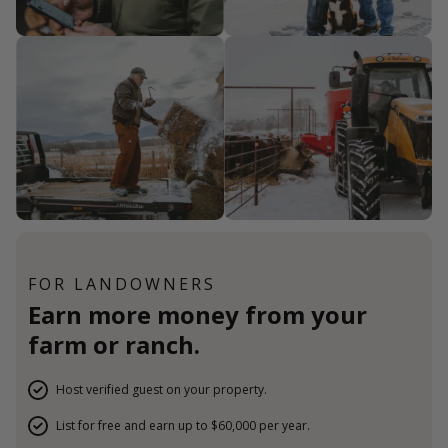
FOR LANDOWNERS
Earn more money from your
farm or ranch.
Host verified guest on your property.
List for free and earn up to $60,000 per year.