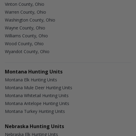
Vinton County, Ohio
Warren County, Ohio
Washington County, Ohio
Wayne County, Ohio
Williams County, Ohio
Wood County, Ohio
Wyandot County, Ohio
Montana Hunting Units
Montana Elk Hunting Units
Montana Mule Deer Hunting Units
Montana Whitetail Hunting Units
Montana Antelope Hunting Units
Montana Turkey Hunting Units
Nebraska Hunting Units
Nebraska Elk Hunting Units