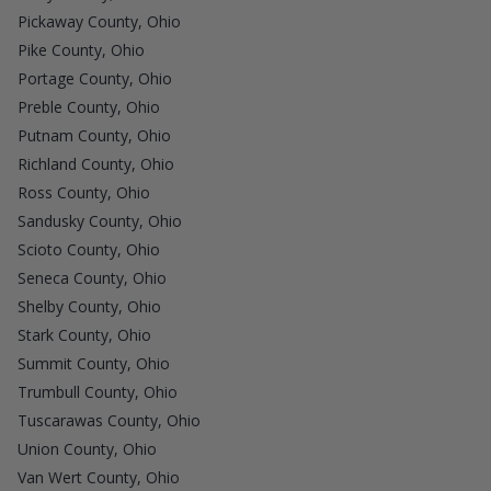
Pickaway County, Ohio
Pike County, Ohio
Portage County, Ohio
Preble County, Ohio
Putnam County, Ohio
Richland County, Ohio
Ross County, Ohio
Sandusky County, Ohio
Scioto County, Ohio
Seneca County, Ohio
Shelby County, Ohio
Stark County, Ohio
Summit County, Ohio
Trumbull County, Ohio
Tuscarawas County, Ohio
Union County, Ohio
Van Wert County, Ohio