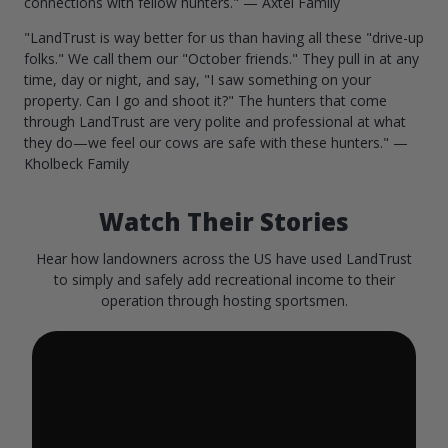
connections with fellow hunters." — Axtel Family
"LandTrust is way better for us than having all these "drive-up
folks." We call them our "October friends." They pull in at any
time, day or night, and say, "I saw something on your
property. Can I go and shoot it?" The hunters that come
through LandTrust are very polite and professional at what
they do—we feel our cows are safe with these hunters." —
Kholbeck Family
Watch Their Stories
Hear how landowners across the US have used LandTrust
to simply and safely add recreational income to their
operation through hosting sportsmen.