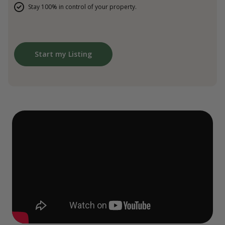
Stay 100% in control of your property.
Start my Listing