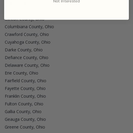
Not Interested
Clark County, Ohio
Clermont County, Ohio
Clinton County, Ohio
Columbiana County, Ohio
Crawford County, Ohio
Cuyahoga County, Ohio
Darke County, Ohio
Defiance County, Ohio
Delaware County, Ohio
Erie County, Ohio
Fairfield County, Ohio
Fayette County, Ohio
Franklin County, Ohio
Fulton County, Ohio
Gallia County, Ohio
Geauga County, Ohio
Greene County, Ohio