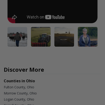
Discover More
Counties in Ohio
Fulton County, Ohio
Morrow County, Ohio
Logan County, Ohio