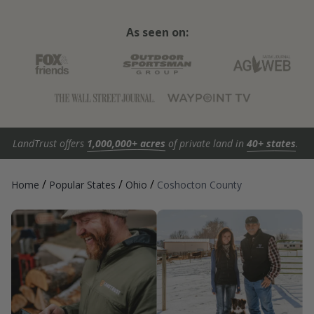
As seen on:
LandTrust offers
1,000,000+ acres
of private land in
40+ states
.
/
/
/
Home
Popular States
Ohio
Coshocton County