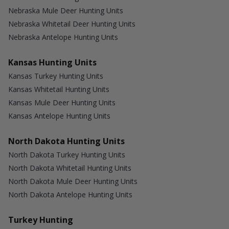
Nebraska Mule Deer Hunting Units
Nebraska Whitetail Deer Hunting Units
Nebraska Antelope Hunting Units
Kansas Hunting Units
Kansas Turkey Hunting Units
Kansas Whitetail Hunting Units
Kansas Mule Deer Hunting Units
Kansas Antelope Hunting Units
North Dakota Hunting Units
North Dakota Turkey Hunting Units
North Dakota Whitetail Hunting Units
North Dakota Mule Deer Hunting Units
North Dakota Antelope Hunting Units
Turkey Hunting