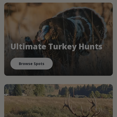
Ultimate Turkey Hunts
Browse Spots