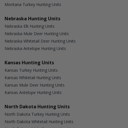
Montana Turkey Hunting Units
Nebraska Hunting Units
Nebraska Elk Hunting Units
Nebraska Mule Deer Hunting Units
Nebraska Whitetail Deer Hunting Units
Nebraska Antelope Hunting Units
Kansas Hunting Units
Kansas Turkey Hunting Units
Kansas Whitetail Hunting Units
Kansas Mule Deer Hunting Units
Kansas Antelope Hunting Units
North Dakota Hunting Units
North Dakota Turkey Hunting Units
North Dakota Whitetail Hunting Units