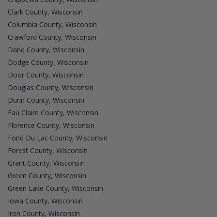
Clark County, Wisconsin
Columbia County, Wisconsin
Crawford County, Wisconsin
Dane County, Wisconsin
Dodge County, Wisconsin
Door County, Wisconsin
Douglas County, Wisconsin
Dunn County, Wisconsin
Eau Claire County, Wisconsin
Florence County, Wisconsin
Fond Du Lac County, Wisconsin
Forest County, Wisconsin
Grant County, Wisconsin
Green County, Wisconsin
Green Lake County, Wisconsin
Iowa County, Wisconsin
Iron County, Wisconsin