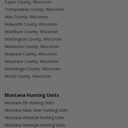
Taylor County, Wisconsin
Trempealeau County, Wisconsin
Vilas County, Wisconsin
Walworth County, Wisconsin
Washburn County, Wisconsin
Washington County, Wisconsin
Waukesha County, Wisconsin
Waupaca County, Wisconsin
Waushara County, Wisconsin
Winnebago County, Wisconsin
Wood County, Wisconsin
Montana Hunting Units
Montana Elk Hunting Units
Montana Mule Deer Hunting Units
Montana Whitetail Hunting Units
Montana Antelope Hunting Units