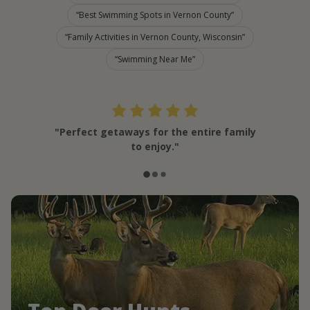
Best Swimming Spots in Vernon County
Family Activities in Vernon County, Wisconsin
Swimming Near Me
"Perfect getaways for the entire family
to enjoy."