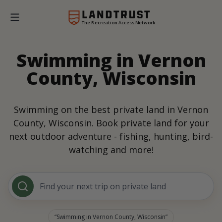
The Recreation Access Network
Swimming in Vernon
County, Wisconsin
Swimming on the best private land in Vernon
County, Wisconsin. Book private land for your
next outdoor adventure - fishing, hunting, bird-
watching and more!
Find your next trip on private land
Swimming in Vernon County, Wisconsin