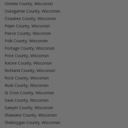
Oneida County, Wisconsin
Outagamie County, Wisconsin
Ozaukee County, Wisconsin
Pepin County, Wisconsin
Pierce County, Wisconsin
Polk County, Wisconsin
Portage County, Wisconsin
Price County, Wisconsin
Racine County, Wisconsin
Richland County, Wisconsin
Rock County, Wisconsin
Rusk County, Wisconsin
St Croix County, Wisconsin
Sauk County, Wisconsin
Sawyer County, Wisconsin
Shawano County, Wisconsin
Sheboygan County, Wisconsin