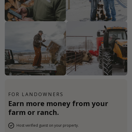
FOR LANDOWNERS
Earn more money from your
farm or ranch.
Host verified guest on your property.