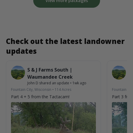
View more packages
Check out the latest landowner
updates
S & J Farms South |
S 
Waumandee Creek
W
John D
shared an update
•
1wk ago
Jo
Fountain City, Wisconsin
•
114
Acres
Fountain Cit
Part 4 + 5 from the Tactacam!
Part 3 fro