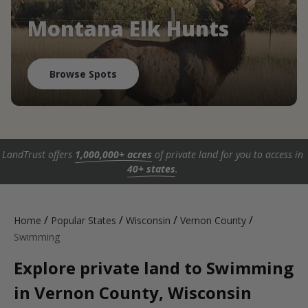
Montana Elk Hunts
Browse Spots
LandTrust offers
1,000,000+ acres
of private land for you to access in
40+ states
.
/
/
/
/
Home
Popular States
Wisconsin
Vernon County
Swimming
Explore private land to Swimming
in Vernon County, Wisconsin