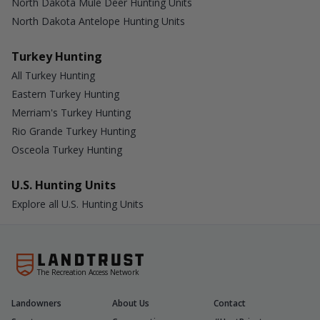
North Dakota Mule Deer Hunting Units
North Dakota Antelope Hunting Units
Turkey Hunting
All Turkey Hunting
Eastern Turkey Hunting
Merriam's Turkey Hunting
Rio Grande Turkey Hunting
Osceola Turkey Hunting
U.S. Hunting Units
Explore all U.S. Hunting Units
The Recreation Access Network
Landowners
About Us
Contact