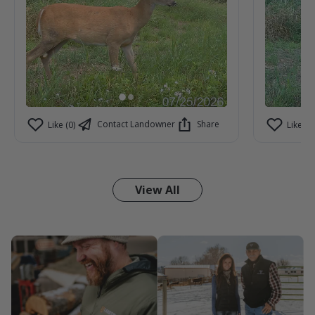
Contact Landowner
Share
Like (0)
Like (1)
View All