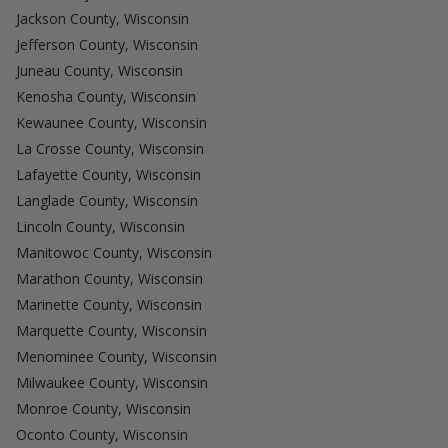
Jackson County, Wisconsin
Jefferson County, Wisconsin
Juneau County, Wisconsin
Kenosha County, Wisconsin
Kewaunee County, Wisconsin
La Crosse County, Wisconsin
Lafayette County, Wisconsin
Langlade County, Wisconsin
Lincoln County, Wisconsin
Manitowoc County, Wisconsin
Marathon County, Wisconsin
Marinette County, Wisconsin
Marquette County, Wisconsin
Menominee County, Wisconsin
Milwaukee County, Wisconsin
Monroe County, Wisconsin
Oconto County, Wisconsin