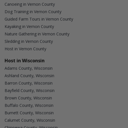
Canoeing in Vernon County
Dog Training in Vernon County
Guided Farm Tours in Vernon County
Kayaking in Vernon County
Nature Gathering in Vernon County
Sledding in Vernon County
Host in Vernon County
Host in Wisconsin
Adams County, Wisconsin
Ashland County, Wisconsin
Barron County, Wisconsin
Bayfield County, Wisconsin
Brown County, Wisconsin
Buffalo County, Wisconsin
Burnett County, Wisconsin
Calumet County, Wisconsin
Chippewa County, Wisconsin