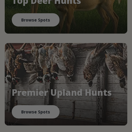
Top Deer Hunts
Browse Spots
Premier Upland Hunts
Browse Spots