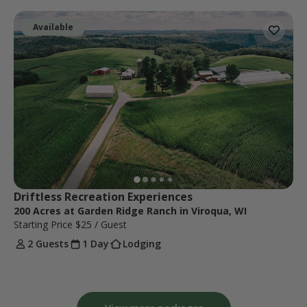
Available
Driftless Recreation Experiences
200 Acres at Garden Ridge Ranch in Viroqua, WI
Starting Price
$25
/ Guest
2 Guests
1 Day
Lodging