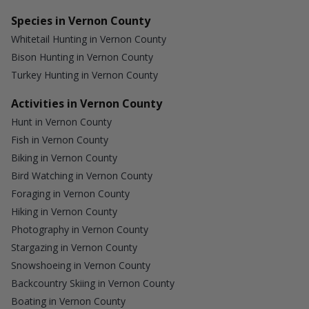
Species in Vernon County
Whitetail Hunting in Vernon County
Bison Hunting in Vernon County
Turkey Hunting in Vernon County
Activities in Vernon County
Hunt in Vernon County
Fish in Vernon County
Biking in Vernon County
Bird Watching in Vernon County
Foraging in Vernon County
Hiking in Vernon County
Photography in Vernon County
Stargazing in Vernon County
Snowshoeing in Vernon County
Backcountry Skiing in Vernon County
Boating in Vernon County