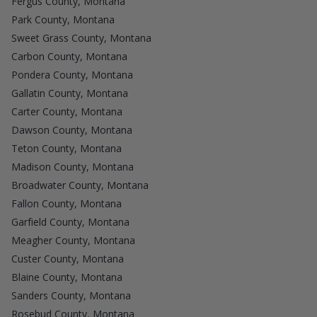
Fergus County, Montana
Park County, Montana
Sweet Grass County, Montana
Carbon County, Montana
Pondera County, Montana
Gallatin County, Montana
Carter County, Montana
Dawson County, Montana
Teton County, Montana
Madison County, Montana
Broadwater County, Montana
Fallon County, Montana
Garfield County, Montana
Meagher County, Montana
Custer County, Montana
Blaine County, Montana
Sanders County, Montana
Rosebud County, Montana