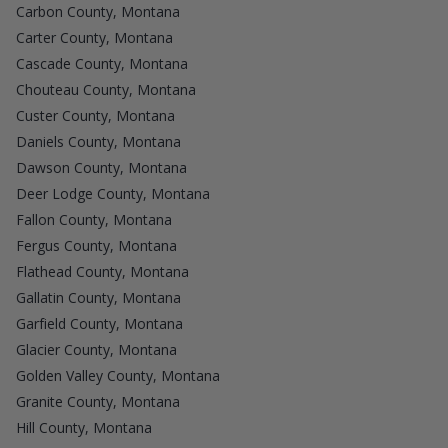
Carbon County, Montana
Carter County, Montana
Cascade County, Montana
Chouteau County, Montana
Custer County, Montana
Daniels County, Montana
Dawson County, Montana
Deer Lodge County, Montana
Fallon County, Montana
Fergus County, Montana
Flathead County, Montana
Gallatin County, Montana
Garfield County, Montana
Glacier County, Montana
Golden Valley County, Montana
Granite County, Montana
Hill County, Montana