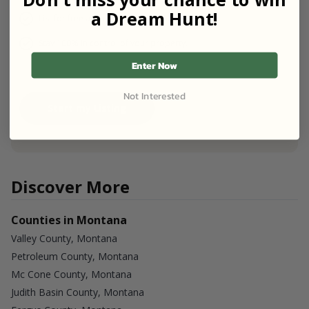
a Dream Hunt!
List for free and earn up to $60,000 per year.
Stay 100% in control of your property.
Enter Now
Not Interested
Start my Listing
Discover More
Counties in Montana
Valley County, Montana
Petroleum County, Montana
Mc Cone County, Montana
Judith Basin County, Montana