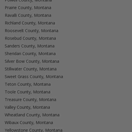
Prairie County, Montana
Ravalli County, Montana
Richland County, Montana
Roosevelt County, Montana
Rosebud County, Montana
Sanders County, Montana
Sheridan County, Montana
Silver Bow County, Montana
Stillwater County, Montana
Sweet Grass County, Montana
Teton County, Montana
Toole County, Montana
Treasure County, Montana
Valley County, Montana
Wheatland County, Montana
Wibaux County, Montana
Yellowstone County, Montana