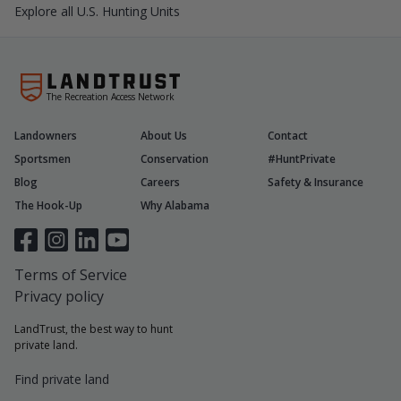
Explore all U.S. Hunting Units
The Recreation Access Network
Landowners
About Us
Contact
Sportsmen
Conservation
#HuntPrivate
Blog
Careers
Safety & Insurance
The Hook-Up
Why Alabama
Terms of Service
Privacy policy
LandTrust, the best way to hunt
private land.
Find private land