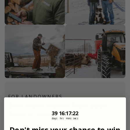
FOR LANDOWNERS
Earn more money from your
39
16
:
Countdown ends in:
17
:
21
farm or ranch.
39
16
:
17
:
21
days
hrs
mins
secs
Don't miss your chance to win
Host verified guest on your property.