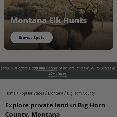
Montana Elk Hunts
Browse Spots
LandTrust offers
1,000,000+ acres
of private land for you to access in
40+ states
.
/
/
/
Home
Popular States
Montana
Big Horn County
Explore private land in Big Horn
County, Montana