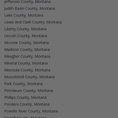
Jefferson County, Montana
Judith Basin County, Montana
Lake County, Montana
Lewis And Clark County, Montana
Liberty County, Montana
Lincoln County, Montana
Mccone County, Montana
Madison County, Montana
Meagher County, Montana
Mineral County, Montana
Missoula County, Montana
Musselshell County, Montana
Park County, Montana
Petroleum County, Montana
Phillips County, Montana
Pondera County, Montana
Powder River County, Montana
Powell County, Montana