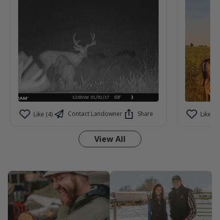
Contact Landowner
Share
Like (4)
Like (3)
View All