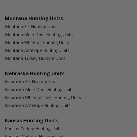
Montana Hunting Units
Montana Elk Hunting Units
Montana Mule Deer Hunting Units
Montana Whitetail Hunting Units
Montana Antelope Hunting Units
Montana Turkey Hunting Units
Nebraska Hunting Units
Nebraska Elk Hunting Units
Nebraska Mule Deer Hunting Units
Nebraska Whitetail Deer Hunting Units
Nebraska Antelope Hunting Units
Kansas Hunting Units
Kansas Turkey Hunting Units
Kansas Whitetail Hunting Units