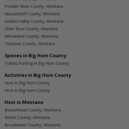
Powder River County, Montana
Musselshell County, Montana
Golden Valley County, Montana
Silver Bow County, Montana
Wheatland County, Montana
Treasure County, Montana
Species in Big Horn County
Turkey Hunting in Big Horn County
Activities in Big Horn County
Hunt in Big Horn County
Host in Big Horn County
Host in Montana
Beaverhead County, Montana
Blaine County, Montana
Broadwater County, Montana