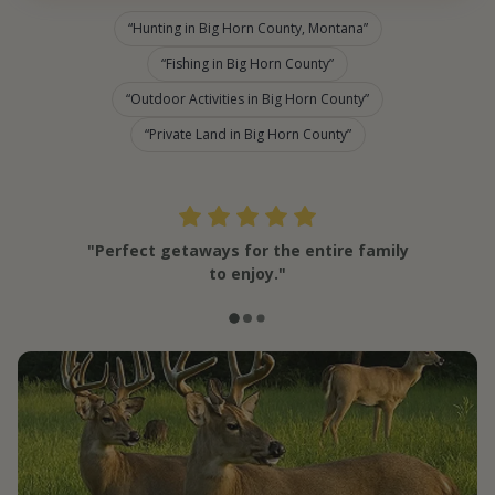
Hunting in Big Horn County, Montana
Fishing in Big Horn County
Outdoor Activities in Big Horn County
Private Land in Big Horn County
"Perfect getaways for the entire family
to enjoy."