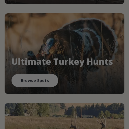
Ultimate Turkey Hunts
Browse Spots