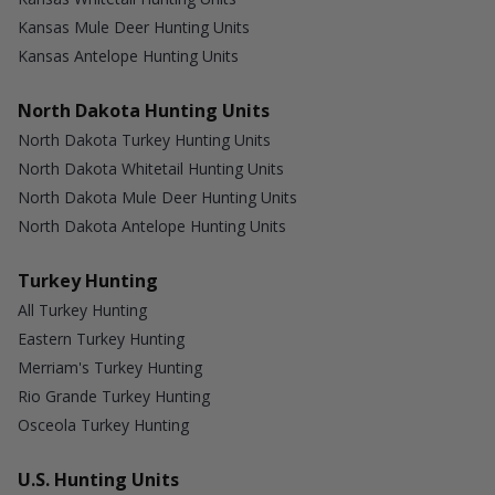
Kansas Mule Deer Hunting Units
Kansas Antelope Hunting Units
North Dakota Hunting Units
North Dakota Turkey Hunting Units
North Dakota Whitetail Hunting Units
North Dakota Mule Deer Hunting Units
North Dakota Antelope Hunting Units
Turkey Hunting
All Turkey Hunting
Eastern Turkey Hunting
Merriam's Turkey Hunting
Rio Grande Turkey Hunting
Osceola Turkey Hunting
U.S. Hunting Units