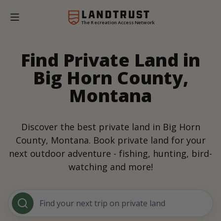
The Recreation Access Network
Find Private Land in
Big Horn County,
Montana
Discover the best private land in Big Horn
County, Montana. Book private land for your
next outdoor adventure - fishing, hunting, bird-
watching and more!
Find your next trip on private land