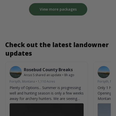
View more packages
Check out the latest landowner
updates
Rosebud County Breaks
R
Arcus S
shared an update
•
8h ago
Ar
Forsyth, Montana
•
1,110
Acres
Forsyth, Mo
Plenty of Options... Summer is progressing
Only 1 hun
well and hunting season is only a few weeks
Opening we
away for archery hunters. We are seeing
Montana.
new bucks almost every time we check
cameras. Can't help but imagine what we
aren't seeing on camera.