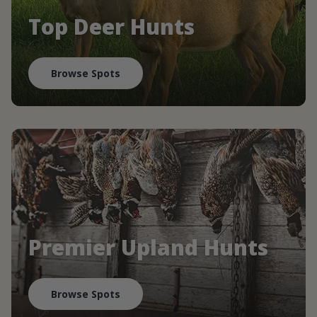
Top Deer Hunts
Browse Spots
Premier Upland Hunts
Browse Spots