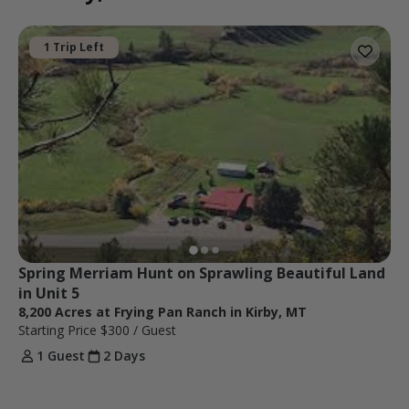
1 Trip Left
Spring Merriam Hunt on Sprawling Beautiful Land 
in Unit 5
8,200 Acres at Frying Pan Ranch in Kirby, MT
Starting Price
$300
/ Guest
1 Guest
2 Days