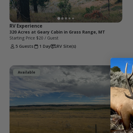
RV Experience
320 Acres at Geary Cabin in Grass Range, MT
Starting Price
$20
/ Guest
5 Guests
1 Day
RV Site(s)
Available