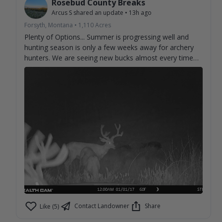
Rosebud County Breaks
Arcus S
shared an update
•
13h ago
Forsyth, Montana
•
1,110
Acres
Plenty of Options... Summer is progressing well and
hunting season is only a few weeks away for archery
hunters. We are seeing new bucks almost every time
we check cameras. Can't help but imagine what we
aren't seeing on camera.
Contact Landowner
Share
Like (5)