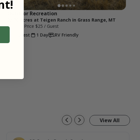
t!
Outdoor Recreation
2,970 Acres at Teigen Ranch in Grass Range, MT
Starting Price
$25
/ Guest
1 Guest
1 Day
RV Friendly
View All