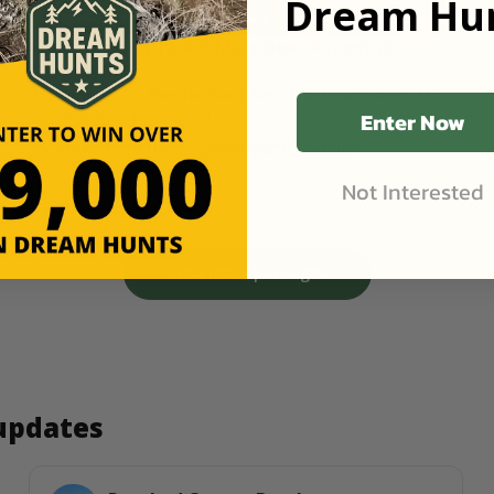
Dream Hun
Shed Hunting | Elk + Mule Deer Potential in 
Central MT
3,400 Acres at Tender Beef Ranch in Lewistown, MT
Enter Now
Starting Price
$25
/ Guest
1 Guest
1 Day
Lodging
RV Site(s)
Not Interested
View more packages
 updates