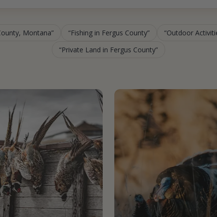
 County, Montana
Fishing in Fergus County
Outdoor Activit
Private Land in Fergus County