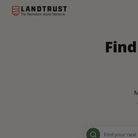
The Recreation Access Network
Find
M