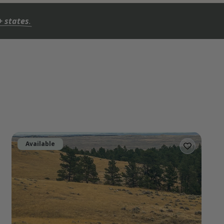
+ states
.
Available