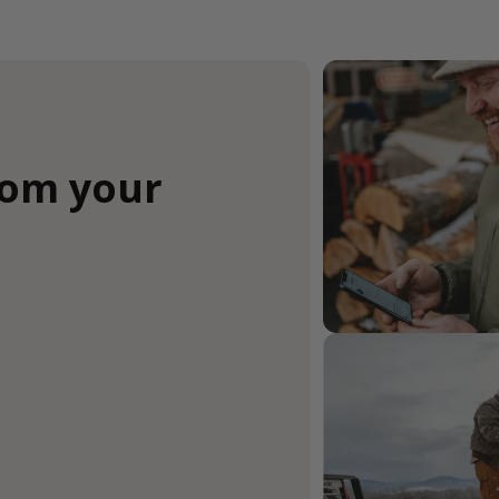
rom your