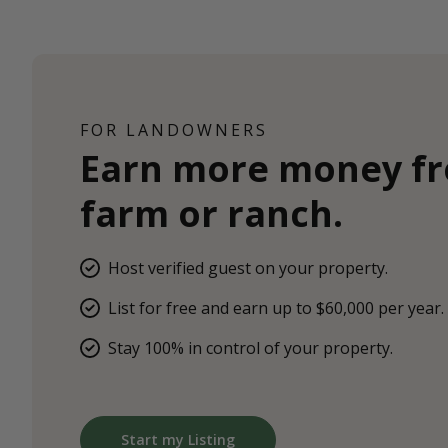
FOR LANDOWNERS
Earn more money f
farm or ranch.
Host verified guest on your property.
List for free and earn up to $60,000 per year.
Stay 100% in control of your property.
Start my Listing