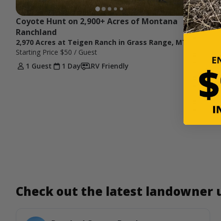
Coyote Hunt on 2,900+ Acres of Montana 
Ranchland
2,970 Acres at Teigen Ranch in Grass Range, MT
Starting Price
$50
/ Guest
1 Guest
1 Day
RV Friendly
Check out the latest landowner