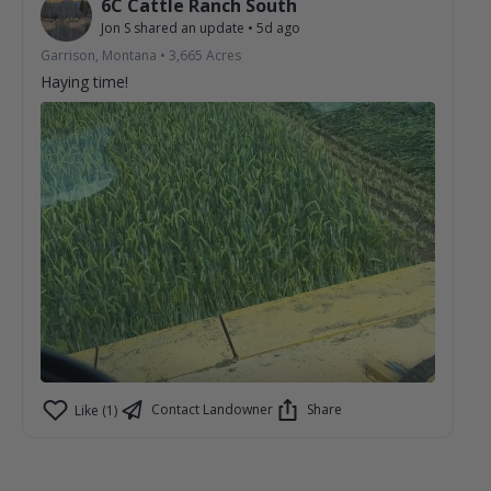
6C Cattle Ranch South
Jon S
shared an update
•
5d ago
Garrison, Montana
•
3,665
Acres
Haying time!
Contact Landowner
Share
Like (1)