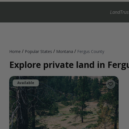
LandTrus
/
/
/
Home
Popular States
Montana
Fergus County
Explore private land in Fer
Available