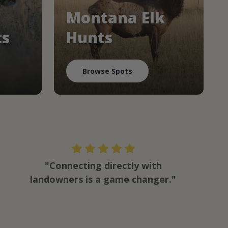
Montana Elk
ts
Hunts
Browse Spots
"Connecting directly with
landowners is a game changer."