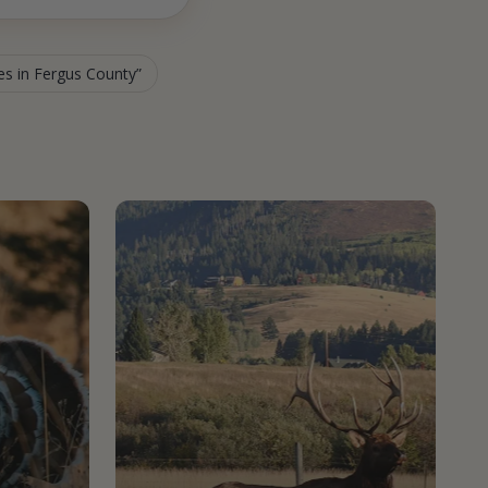
ies in Fergus County