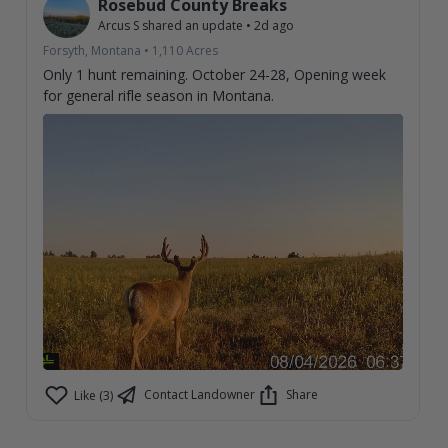
Rosebud County Breaks
Arcus S
shared an update
•
2d ago
Forsyth, Montana
•
1,110
Acres
Only 1 hunt remaining. October 24-28, Opening week
for general rifle season in Montana.
Contact Landowner
Share
Like (3)