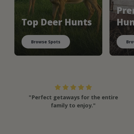
Pre
Top Deer Hunts
Hun
Browse Spots
Bro
"Perfect getaways for the entire
family to enjoy."