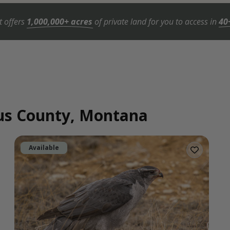
t offers
1,000,000+ acres
of private land for you to access in
40
gus County, Montana
Available