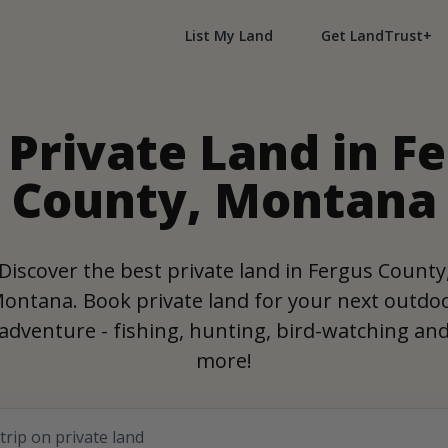
List My Land
Get LandTrust+
 Private Land in F
County, Montana
Discover the best private land in Fergus County
ontana. Book private land for your next outdo
adventure - fishing, hunting, bird-watching an
more!