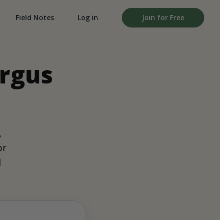
Field Notes
Log in
Join for Free
ergus
,
or
d