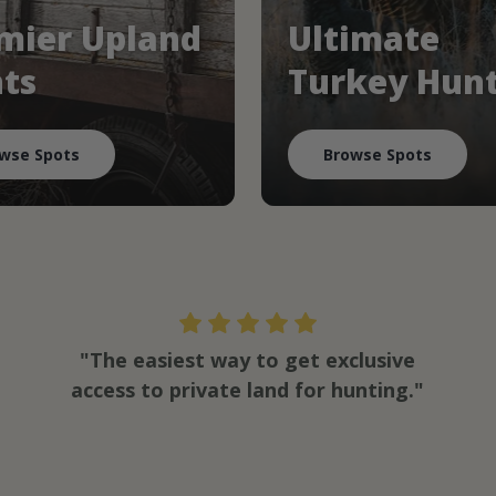
mier Upland
Ultimate
ts
Turkey Hun
wse Spots
Browse Spots
"The easiest way to get exclusive
access to private land for hunting."