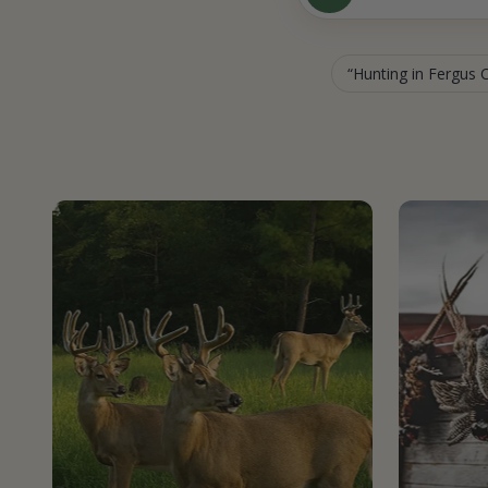
Hunting in Fergus