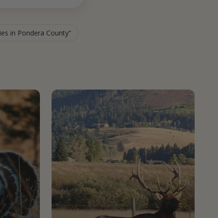
ties in Pondera County