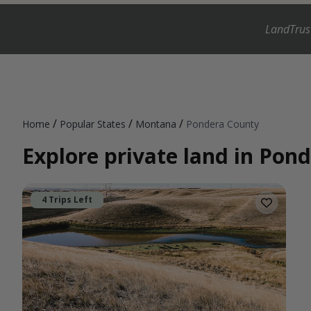
LandTrus
/
/
/
Home
Popular States
Montana
Pondera County
Explore private land in Po
4 Trips Left