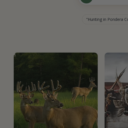
Hunting in Pondera 