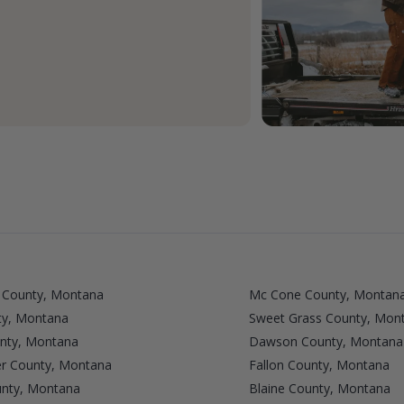
 County, Montana
Mc Cone County, Montan
ty, Montana
Sweet Grass County, Mon
unty, Montana
Dawson County, Montana
r County, Montana
Fallon County, Montana
unty, Montana
Blaine County, Montana