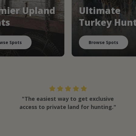
mier Upland
Ultimate
ts
Turkey Hun
wse Spots
Browse Spots
"The easiest way to get exclusive
access to private land for hunting."