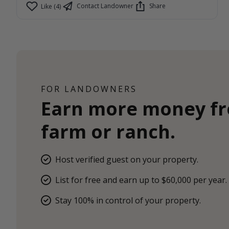
Contact Landowner
Share
Like (4)
FOR LANDOWNERS
Earn more money f
farm or ranch.
Host verified guest on your property.
List for free and earn up to $60,000 per year.
Stay 100% in control of your property.