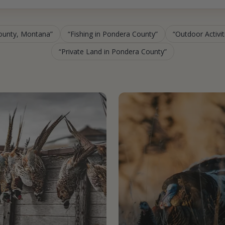
County, Montana
Fishing in Pondera County
Outdoor Activi
Private Land in Pondera County