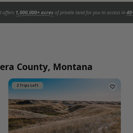
t offers
1,000,000+ acres
of private land for you to access in
40
ndera County, Montana
2 Trips Left