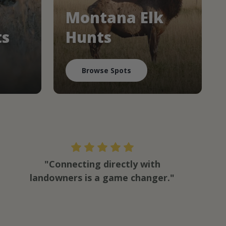
Montana Elk
ts
Hunts
Browse Spots
"Connecting directly with
landowners is a game changer."