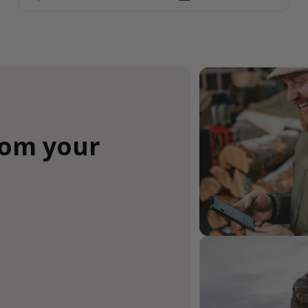
rom your