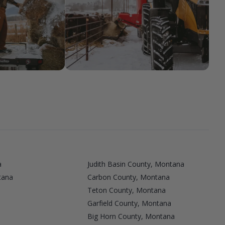
a
Judith Basin County, Montana
tana
Carbon County, Montana
Teton County, Montana
Garfield County, Montana
Big Horn County, Montana