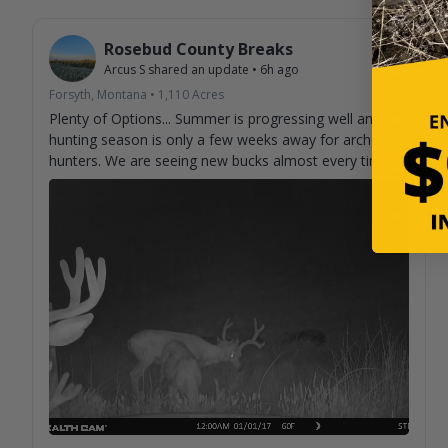
Rosebud County Breaks
Arcus S
shared an update
•
6h ago
Forsyth, Montana
•
1,110
Acres
Plenty of Options... Summer is progressing well and
hunting season is only a few weeks away for archery
hunters. We are seeing new bucks almost every time
we check cameras. Can't help but imagine what we
aren't seeing on camera.