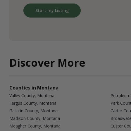
Start my Listing
Discover More
Counties in Montana
Valley County, Montana
Petroleum
Fergus County, Montana
Park Coun
Gallatin County, Montana
Carter Co
Madison County, Montana
Broadwate
Meagher County, Montana
Custer Co