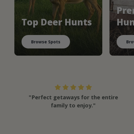
Pre
Top Deer Hunts
Hun
Browse Spots
Bro
"Perfect getaways for the entire
family to enjoy."