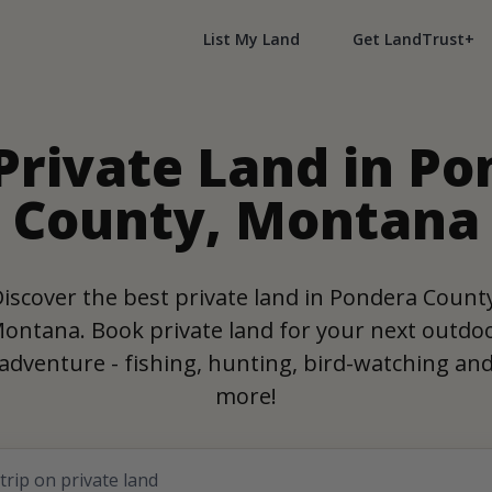
List My Land
Get LandTrust+
Private Land in P
County, Montana
iscover the best private land in Pondera Count
ontana. Book private land for your next outdo
adventure - fishing, hunting, bird-watching an
more!