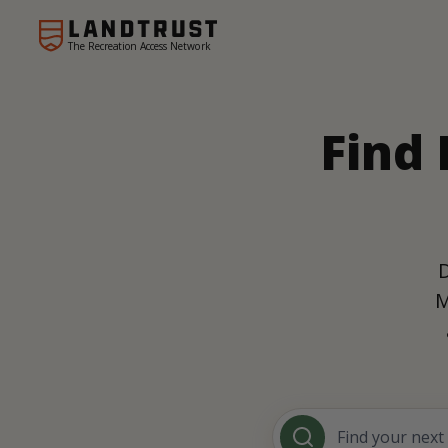
The Recreation Access Network
Find 
D
M