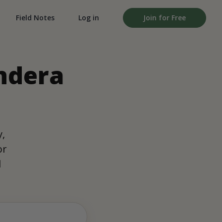
Field Notes
Log in
Join for Free
ondera
y,
or
d