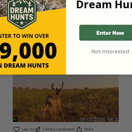
Dream Hun
Rosebud County Breaks
Arcus S
shared an update
•
2d ago
Forsyth, Montana
•
1,110
Acres
Enter Now
Only 1 hunt remaining. October 24-28, Opening week
for general rifle season in Montana.
Not Interested
Contact Landowner
Share
Like (3)