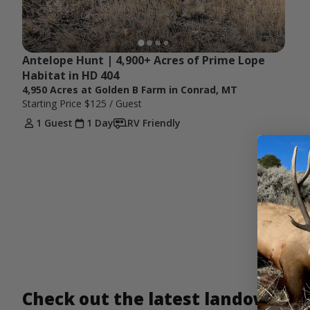
Antelope Hunt | 4,900+ Acres of Prime Lope 
Habitat in HD 404
4,950 Acres at Golden B Farm in Conrad, MT
Starting Price
$125
/ Guest
1 Guest
1 Day
RV Friendly
Check out the latest landowner