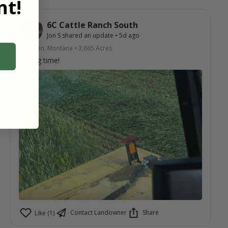
t!
6C Cattle Ranch South
Jon S
shared an update
•
5d ago
Garrison, Montana
•
3,665
Acres
Haying time!
Contact Landowner
Share
Like (1)