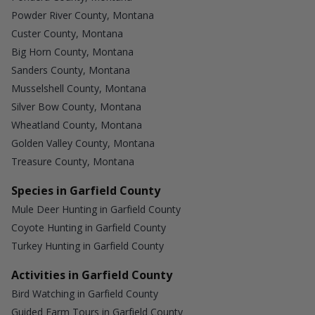
Powder River County, Montana
Custer County, Montana
Big Horn County, Montana
Sanders County, Montana
Musselshell County, Montana
Silver Bow County, Montana
Wheatland County, Montana
Golden Valley County, Montana
Treasure County, Montana
Species in Garfield County
Mule Deer Hunting in Garfield County
Coyote Hunting in Garfield County
Turkey Hunting in Garfield County
Activities in Garfield County
Bird Watching in Garfield County
Guided Farm Tours in Garfield County