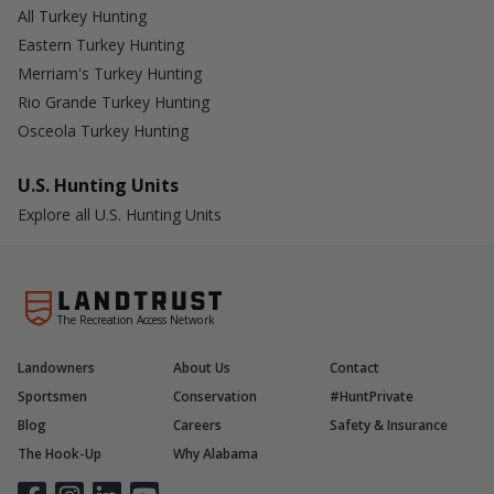
All Turkey Hunting
Eastern Turkey Hunting
Merriam's Turkey Hunting
Rio Grande Turkey Hunting
Osceola Turkey Hunting
U.S. Hunting Units
Explore all U.S. Hunting Units
The Recreation Access Network
Landowners
About Us
Contact
Sportsmen
Conservation
#HuntPrivate
Blog
Careers
Safety & Insurance
The Hook-Up
Why Alabama