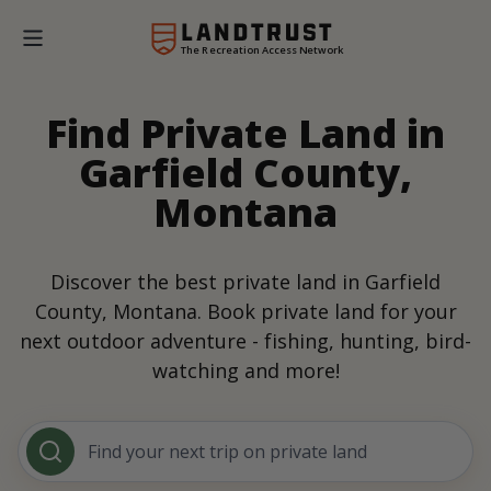
The Recreation Access Network
Find Private Land in
Garfield County,
Montana
Discover the best private land in Garfield
County, Montana. Book private land for your
next outdoor adventure - fishing, hunting, bird-
watching and more!
Find your next trip on private land