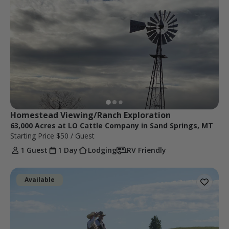
Homestead Viewing/Ranch Exploration
63,000 Acres at LO Cattle Company in Sand Springs, MT
Starting Price
$50
/ Guest
1 Guest
1 Day
Lodging
RV Friendly
Available