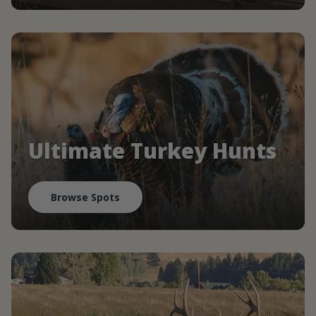
Ultimate Turkey Hunts
Browse Spots