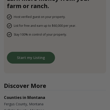
farm or ranch.
Host verified guest on your property.
List for free and earn up to $60,000 per year.
Stay 100% in control of your property.
Start my Listing
Discover More
Counties in Montana
Fergus County, Montana