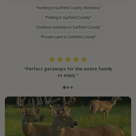
Hunting in Garfield County, Montana
Fishing in Garfield County
Outdoor Activities in Garfield County
Private Land in Garfield County
"Perfect getaways for the entire family
to enjoy."