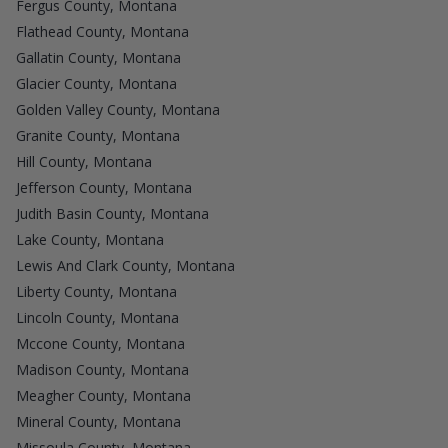
Fergus County, Montana
Flathead County, Montana
Gallatin County, Montana
Glacier County, Montana
Golden Valley County, Montana
Granite County, Montana
Hill County, Montana
Jefferson County, Montana
Judith Basin County, Montana
Lake County, Montana
Lewis And Clark County, Montana
Liberty County, Montana
Lincoln County, Montana
Mccone County, Montana
Madison County, Montana
Meagher County, Montana
Mineral County, Montana
Missoula County, Montana