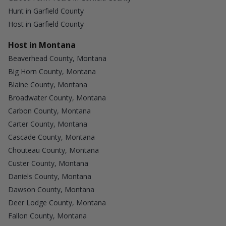
Hunt in Garfield County
Host in Garfield County
Host in Montana
Beaverhead County, Montana
Big Horn County, Montana
Blaine County, Montana
Broadwater County, Montana
Carbon County, Montana
Carter County, Montana
Cascade County, Montana
Chouteau County, Montana
Custer County, Montana
Daniels County, Montana
Dawson County, Montana
Deer Lodge County, Montana
Fallon County, Montana