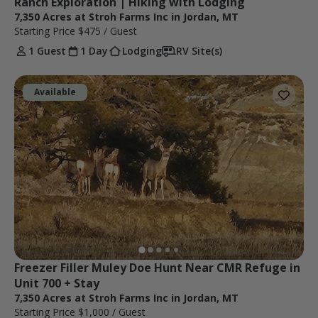
Ranch Exploration | Hiking with Lodging
7,350 Acres at Stroh Farms Inc in Jordan, MT
Starting Price
$475
/ Guest
1 Guest
1 Day
Lodging
RV Site(s)
Available
Freezer Filler Muley Doe Hunt Near CMR Refuge in 
Unit 700 + Stay
7,350 Acres at Stroh Farms Inc in Jordan, MT
Starting Price
$1,000
/ Guest