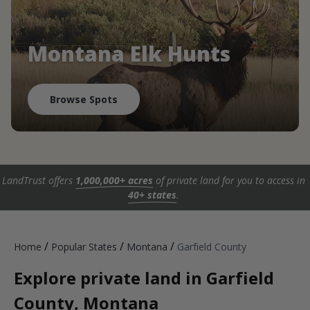
Montana Elk Hunts
Browse Spots
LandTrust offers
1,000,000+ acres
of private land for you to access in
40+ states
.
/
/
/
Home
Popular States
Montana
Garfield County
Explore private land in Garfield
County, Montana