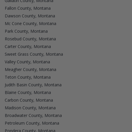
Gallatin County, Montana
Fallon County, Montana
Dawson County, Montana
Mc Cone County, Montana
Park County, Montana
Rosebud County, Montana
Carter County, Montana
Sweet Grass County, Montana
Valley County, Montana
Meagher County, Montana
Teton County, Montana
Judith Basin County, Montana
Blaine County, Montana
Carbon County, Montana
Madison County, Montana
Broadwater County, Montana
Petroleum County, Montana
Pondera County, Montana