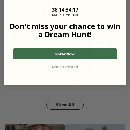
36
14
:
Countdown ends in:
34
:
16
36
14
:
34
:
16
days
hrs
mins
secs
Don't miss your chance to win
a Dream Hunt!
Enter Now
Not Interested
Contact Landowner
Share
Like (0)
Like (2)
View All