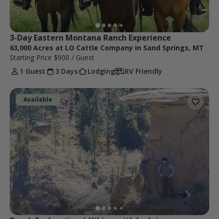
3-Day Eastern Montana Ranch Experience
63,000 Acres at LO Cattle Company in Sand Springs, MT
Starting Price
$900
/ Guest
1 Guest
3 Days
Lodging
RV Friendly
Available