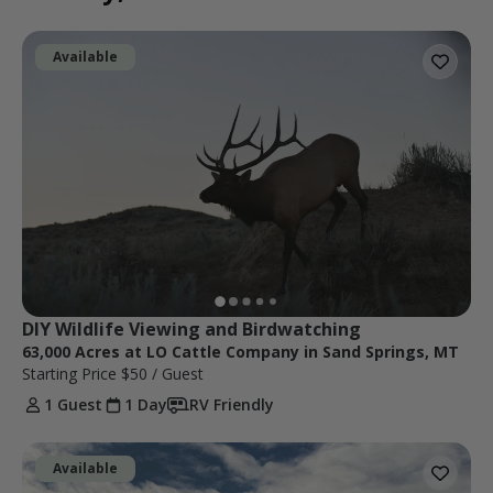
Available
DIY Wildlife Viewing and Birdwatching
63,000 Acres at LO Cattle Company in Sand Springs, MT
Starting Price
$50
/ Guest
1 Guest
1 Day
RV Friendly
Available