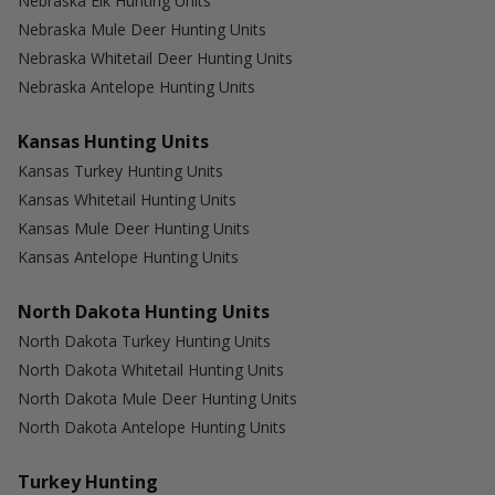
Nebraska Elk Hunting Units
Nebraska Mule Deer Hunting Units
Nebraska Whitetail Deer Hunting Units
Nebraska Antelope Hunting Units
Kansas Hunting Units
Kansas Turkey Hunting Units
Kansas Whitetail Hunting Units
Kansas Mule Deer Hunting Units
Kansas Antelope Hunting Units
North Dakota Hunting Units
North Dakota Turkey Hunting Units
North Dakota Whitetail Hunting Units
North Dakota Mule Deer Hunting Units
North Dakota Antelope Hunting Units
Turkey Hunting