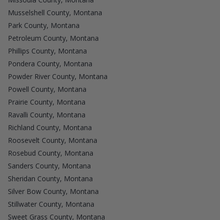
Musselshell County, Montana
Park County, Montana
Petroleum County, Montana
Phillips County, Montana
Pondera County, Montana
Powder River County, Montana
Powell County, Montana
Prairie County, Montana
Ravalli County, Montana
Richland County, Montana
Roosevelt County, Montana
Rosebud County, Montana
Sanders County, Montana
Sheridan County, Montana
Silver Bow County, Montana
Stillwater County, Montana
Sweet Grass County, Montana