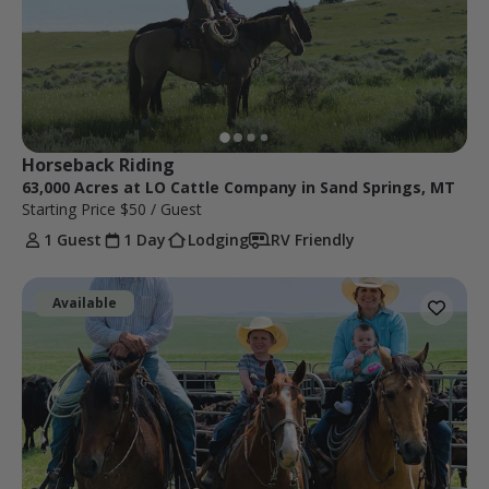
Horseback Riding
63,000 Acres at LO Cattle Company in Sand Springs, MT
Starting Price
$50
/ Guest
1 Guest
1 Day
Lodging
RV Friendly
Available