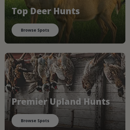
Top Deer Hunts
Browse Spots
Premier Upland Hunts
Browse Spots