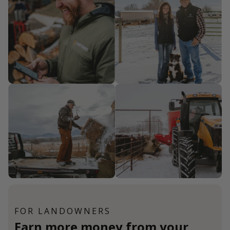
FOR LANDOWNERS
Earn more money from your