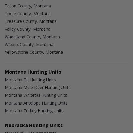
Teton County, Montana
Toole County, Montana
Treasure County, Montana
Valley County, Montana
Wheatland County, Montana
Wibaux County, Montana
Yellowstone County, Montana
Montana Hunting Units
Montana Elk Hunting Units
Montana Mule Deer Hunting Units
Montana Whitetail Hunting Units
Montana Antelope Hunting Units
Montana Turkey Hunting Units
Nebraska Hunting Units