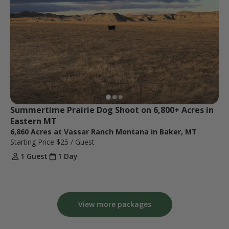
Summertime Prairie Dog Shoot on 6,800+ Acres in 
Eastern MT
6,860 Acres at Vassar Ranch Montana in Baker, MT
Starting Price
$25
/ Guest
1 Guest
1 Day
View more packages