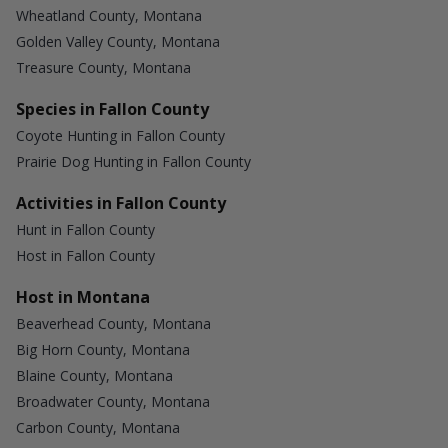
Wheatland County, Montana
Golden Valley County, Montana
Treasure County, Montana
Species in Fallon County
Coyote Hunting in Fallon County
Prairie Dog Hunting in Fallon County
Activities in Fallon County
Hunt in Fallon County
Host in Fallon County
Host in Montana
Beaverhead County, Montana
Big Horn County, Montana
Blaine County, Montana
Broadwater County, Montana
Carbon County, Montana