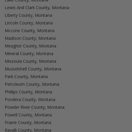
Lewis And Clark County, Montana
Liberty County, Montana
Lincoln County, Montana
Mccone County, Montana
Madison County, Montana
Meagher County, Montana
Mineral County, Montana
Missoula County, Montana
Musselshell County, Montana
Park County, Montana
Petroleum County, Montana
Phillips County, Montana
Pondera County, Montana
Powder River County, Montana
Powell County, Montana
Prairie County, Montana
Ravalli County, Montana