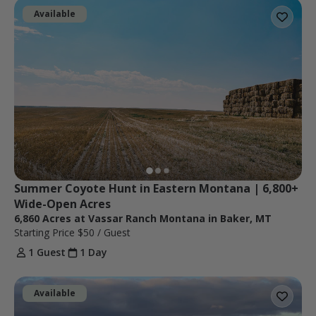
Available
Summer Coyote Hunt in Eastern Montana | 6,800+ 
Wide-Open Acres
6,860 Acres at Vassar Ranch Montana in Baker, MT
Starting Price
$50
/ Guest
1 Guest
1 Day
Available