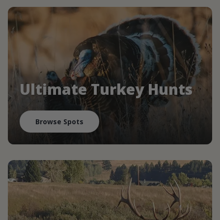
Ultimate Turkey Hunts
Browse Spots