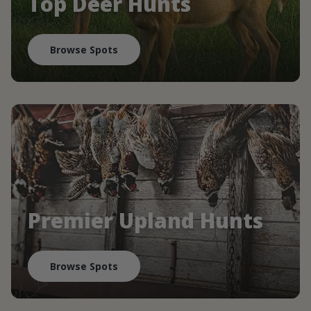
Top Deer Hunts
Browse Spots
Premier Upland Hunts
Browse Spots