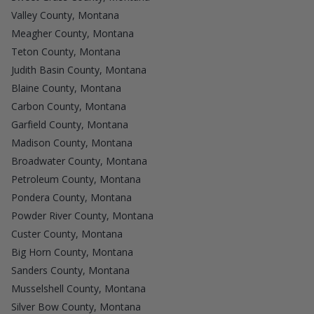
Valley County, Montana
Meagher County, Montana
Teton County, Montana
Judith Basin County, Montana
Blaine County, Montana
Carbon County, Montana
Garfield County, Montana
Madison County, Montana
Broadwater County, Montana
Petroleum County, Montana
Pondera County, Montana
Powder River County, Montana
Custer County, Montana
Big Horn County, Montana
Sanders County, Montana
Musselshell County, Montana
Silver Bow County, Montana