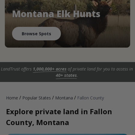
Montana Elk Hunts
Browse Spots
LandTrust offers
1,000,000+ acres
of private land for you to access in
40+ states
.
/
/
/
Home
Popular States
Montana
Fallon County
Explore private land in Fallon
County, Montana