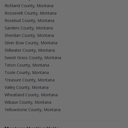
Richland County, Montana
Roosevelt County, Montana
Rosebud County, Montana
Sanders County, Montana
Sheridan County, Montana
Silver Bow County, Montana
Stillwater County, Montana
Sweet Grass County, Montana
Teton County, Montana
Toole County, Montana
Treasure County, Montana
Valley County, Montana
Wheatland County, Montana
Wibaux County, Montana
Yellowstone County, Montana