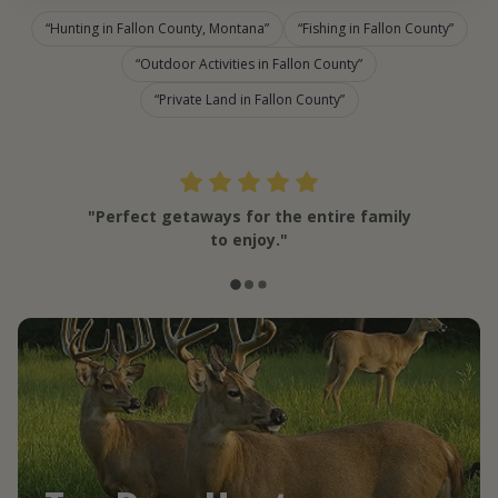
Hunting in Fallon County, Montana
Fishing in Fallon County
Outdoor Activities in Fallon County
Private Land in Fallon County
"Perfect getaways for the entire family
to enjoy."