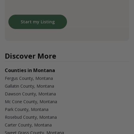
Start my Listing
Discover More
Counties in Montana
Fergus County, Montana
Gallatin County, Montana
Dawson County, Montana
Mc Cone County, Montana
Park County, Montana
Rosebud County, Montana
Carter County, Montana
Sweet Grass County, Montana