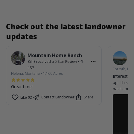
Check out the latest landowner
updates
Mountain Home Ranch
R
Bill S
received a
5
Star Review
•
4h
Ar
ago
Forsyth, Mo
Helena, Montana
•
1,160
Acres
Interesting
up. This c
Great time!
past coupl
yesterday n
Contact Landowner
Share
Like (0)