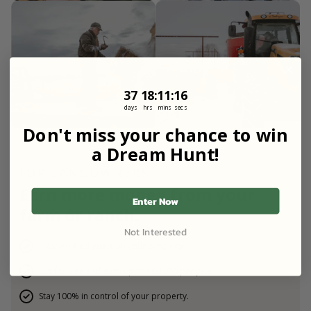
37
18
:
Countdown ends in:
11
:
15
37
18
:
11
:
15
days
hrs
mins
secs
Don't miss your chance to win
a Dream Hunt!
FOR LANDOWNERS
Earn more money from your
Enter Now
farm or ranch.
Not Interested
Host verified guest on your property.
List for free and earn up to $60,000 per year.
Stay 100% in control of your property.