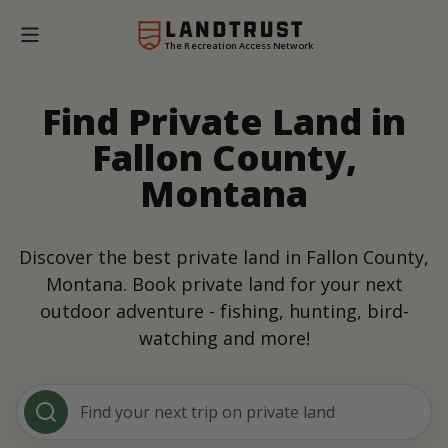
The Recreation Access Network
Find Private Land in
Fallon County,
Montana
Discover the best private land in Fallon County,
Montana. Book private land for your next
outdoor adventure - fishing, hunting, bird-
watching and more!
Find your next trip on private land