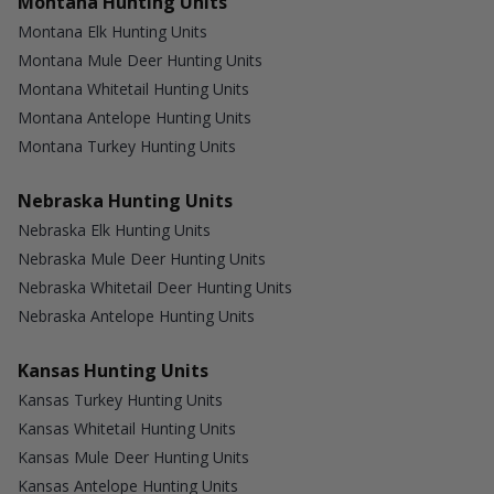
Montana Hunting Units
Montana Elk Hunting Units
Montana Mule Deer Hunting Units
Montana Whitetail Hunting Units
Montana Antelope Hunting Units
Montana Turkey Hunting Units
Nebraska Hunting Units
Nebraska Elk Hunting Units
Nebraska Mule Deer Hunting Units
Nebraska Whitetail Deer Hunting Units
Nebraska Antelope Hunting Units
Kansas Hunting Units
Kansas Turkey Hunting Units
Kansas Whitetail Hunting Units
Kansas Mule Deer Hunting Units
Kansas Antelope Hunting Units