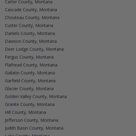
Carter County, Montana
Cascade County, Montana
Chouteau County, Montana
Custer County, Montana
Daniels County, Montana
Dawson County, Montana
Deer Lodge County, Montana
Fergus County, Montana
Flathead County, Montana
Gallatin County, Montana
Garfield County, Montana
Glacier County, Montana
Golden Valley County, Montana
Granite County, Montana
Hill County, Montana
Jefferson County, Montana
Judith Basin County, Montana
Lake County, Montana