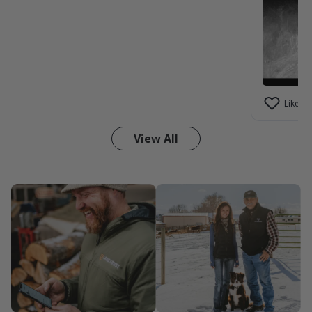
Like (1)
View All