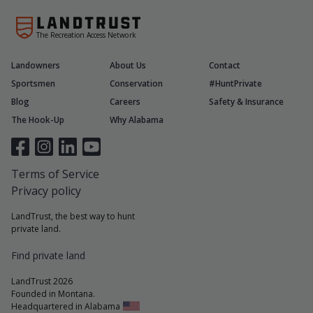
The Recreation Access Network
Landowners
About Us
Contact
Sportsmen
Conservation
#HuntPrivate
Blog
Careers
Safety & Insurance
The Hook-Up
Why Alabama
Terms of Service
Privacy policy
LandTrust, the best way to hunt
private land.
Find private land
LandTrust 2026
Founded in Montana.
Headquartered in Alabama