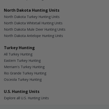
North Dakota Hunting Units
North Dakota Turkey Hunting Units
North Dakota Whitetail Hunting Units
North Dakota Mule Deer Hunting Units
North Dakota Antelope Hunting Units
Turkey Hunting
All Turkey Hunting
Eastern Turkey Hunting
Merriam's Turkey Hunting
Rio Grande Turkey Hunting
Osceola Turkey Hunting
U.S. Hunting Units
Explore all U.S. Hunting Units