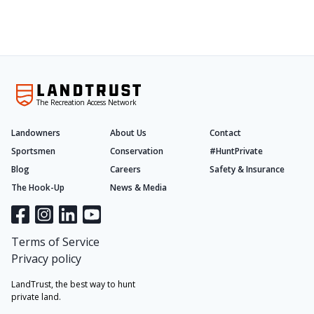
The Recreation Access Network
Landowners
About Us
Contact
Sportsmen
Conservation
#HuntPrivate
Blog
Careers
Safety & Insurance
The Hook-Up
News & Media
Terms of Service
Privacy policy
LandTrust, the best way to hunt
private land.