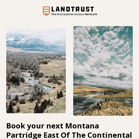
The Recreation Access Network
Book your next Montana
Partridge East Of The Continental