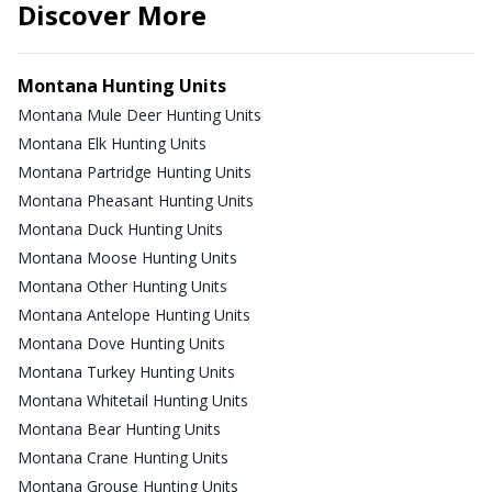
Discover More
Montana Hunting Units
Montana Mule Deer Hunting Units
Montana Elk Hunting Units
Montana Partridge Hunting Units
Montana Pheasant Hunting Units
Montana Duck Hunting Units
Montana Moose Hunting Units
Montana Other Hunting Units
Montana Antelope Hunting Units
Montana Dove Hunting Units
Montana Turkey Hunting Units
Montana Whitetail Hunting Units
Montana Bear Hunting Units
Montana Crane Hunting Units
Montana Grouse Hunting Units