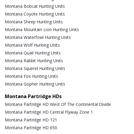
Montana Bobcat Hunting Units
Montana Coyote Hunting Units
Montana Sheep Hunting Units
Montana Mountain Lion Hunting Units
Montana Waterfowl Hunting Units
Montana Wolf Hunting Units
Montana Quail Hunting Units
Montana Rabbit Hunting Units
Montana Squirrel Hunting Units
Montana Fox Hunting Units
Montana Gopher Hunting Units
Montana Partridge HDs
Montana Partridge HD West Of The Continental Divide
Montana Partridge HD Central Flyway Zone 1
Montana Partridge HD 121
Montana Partridge HD 650