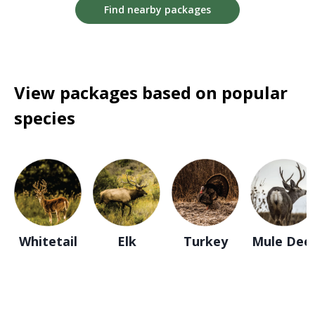
Find nearby packages
View packages based on popular
species
Whitetail
Elk
Turkey
Mule Dee