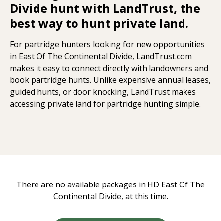
Divide hunt with LandTrust, the
best way to hunt private land.
For partridge hunters looking for new opportunities
in East Of The Continental Divide, LandTrust.com
makes it easy to connect directly with landowners and
book partridge hunts. Unlike expensive annual leases,
guided hunts, or door knocking, LandTrust makes
accessing private land for partridge hunting simple.
There are no available packages in HD East Of The
Continental Divide, at this time.