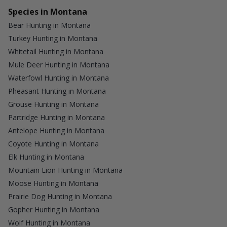
Species in Montana
Bear Hunting in Montana
Turkey Hunting in Montana
Whitetail Hunting in Montana
Mule Deer Hunting in Montana
Waterfowl Hunting in Montana
Pheasant Hunting in Montana
Grouse Hunting in Montana
Partridge Hunting in Montana
Antelope Hunting in Montana
Coyote Hunting in Montana
Elk Hunting in Montana
Mountain Lion Hunting in Montana
Moose Hunting in Montana
Prairie Dog Hunting in Montana
Gopher Hunting in Montana
Wolf Hunting in Montana