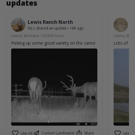
updates
Lewis Ranch North
L
Vic L
shared an update
•
18h ago
Vic
Lavina, Montana
•
29,500
Acres
Lavina, Mon
Picking up some good variety on the cams!
Lots of acti
Contact Landowner
Share
Like (0)
Like (0)