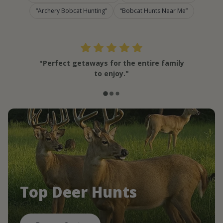
Archery Bobcat Hunting
Bobcat Hunts Near Me
"Perfect getaways for the entire family
to enjoy."
Top Deer Hunts