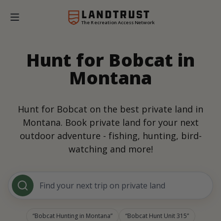
The Recreation Access Network
Hunt for Bobcat in
Montana
Hunt for Bobcat on the best private land in
Montana. Book private land for your next
outdoor adventure - fishing, hunting, bird-
watching and more!
Find your next trip on private land
Bobcat Hunting in Montana
Bobcat Hunt Unit 315