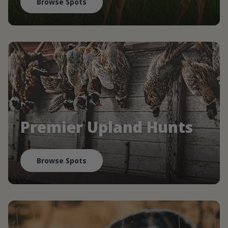
Browse Spots
Premier Upland Hunts
Browse Spots