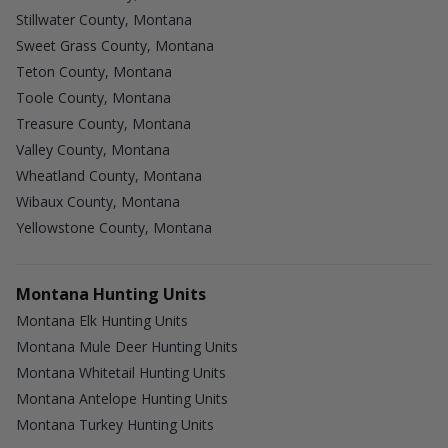
Stillwater County, Montana
Sweet Grass County, Montana
Teton County, Montana
Toole County, Montana
Treasure County, Montana
Valley County, Montana
Wheatland County, Montana
Wibaux County, Montana
Yellowstone County, Montana
Montana Hunting Units
Montana Elk Hunting Units
Montana Mule Deer Hunting Units
Montana Whitetail Hunting Units
Montana Antelope Hunting Units
Montana Turkey Hunting Units