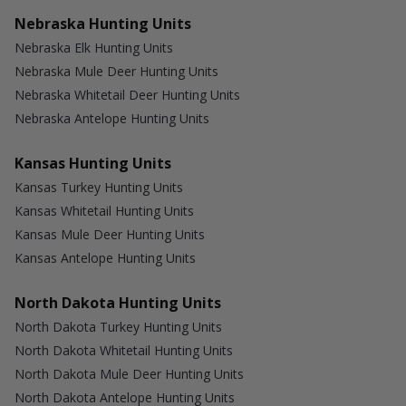
Nebraska Hunting Units
Nebraska Elk Hunting Units
Nebraska Mule Deer Hunting Units
Nebraska Whitetail Deer Hunting Units
Nebraska Antelope Hunting Units
Kansas Hunting Units
Kansas Turkey Hunting Units
Kansas Whitetail Hunting Units
Kansas Mule Deer Hunting Units
Kansas Antelope Hunting Units
North Dakota Hunting Units
North Dakota Turkey Hunting Units
North Dakota Whitetail Hunting Units
North Dakota Mule Deer Hunting Units
North Dakota Antelope Hunting Units