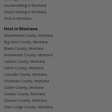
Snowmobiling in Montana
Fossil Hunting in Montana
Host in Montana
Host in Montana
Beaverhead County, Montana
Big Horn County, Montana
Blaine County, Montana
Broadwater County, Montana
Carbon County, Montana
Carter County, Montana
Cascade County, Montana
Chouteau County, Montana
Custer County, Montana
Daniels County, Montana
Dawson County, Montana
Deer Lodge County, Montana