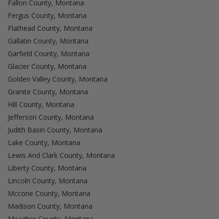
Fallon County, Montana
Fergus County, Montana
Flathead County, Montana
Gallatin County, Montana
Garfield County, Montana
Glacier County, Montana
Golden Valley County, Montana
Granite County, Montana
Hill County, Montana
Jefferson County, Montana
Judith Basin County, Montana
Lake County, Montana
Lewis And Clark County, Montana
Liberty County, Montana
Lincoln County, Montana
Mccone County, Montana
Madison County, Montana
Meagher County, Montana