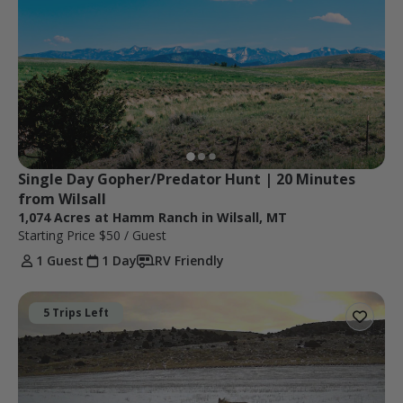
Single Day Gopher/Predator Hunt | 20 Minutes 
from Wilsall
1,074 Acres at Hamm Ranch in Wilsall, MT
Starting Price
$50
/ Guest
1 Guest
1 Day
RV Friendly
5 Trips Left