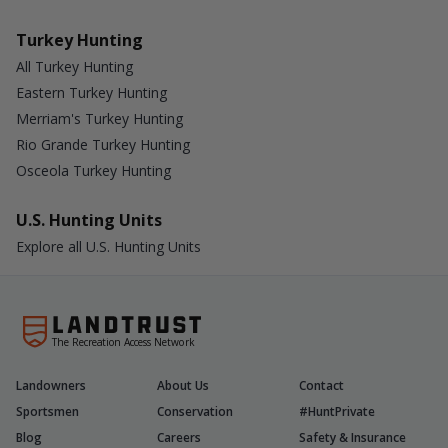
Turkey Hunting
All Turkey Hunting
Eastern Turkey Hunting
Merriam's Turkey Hunting
Rio Grande Turkey Hunting
Osceola Turkey Hunting
U.S. Hunting Units
Explore all U.S. Hunting Units
The Recreation Access Network
Landowners
About Us
Contact
Sportsmen
Conservation
#HuntPrivate
Blog
Careers
Safety & Insurance