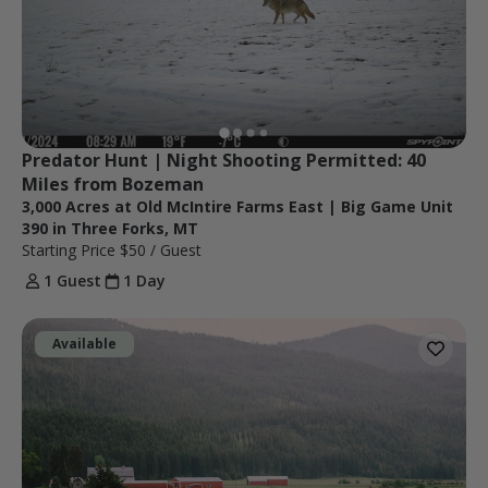
Predator Hunt | Night Shooting Permitted: 40 
Miles from Bozeman
3,000 Acres at Old McIntire Farms East | Big Game Unit
390 in Three Forks, MT
Starting Price
$50
/ Guest
1 Guest
1 Day
Available