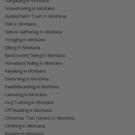
Stargazing in Montana
Snowshoeing in Montana
Guided Farm Tours in Montana
Fish in Montana
Nature Gathering in Montana
Foraging in Montana
Biking in Montana
Backcountry Skiing in Montana
Horseback Riding in Montana
Kayaking in Montana
Swimming in Montana
Paddleboarding in Montana
Canoeing in Montana
Dog Training in Montana
Off Roading in Montana
Christmas Tree Harvest in Montana
Climbing in Montana
Boating in Montana