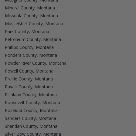
Mineral County, Montana
Missoula County, Montana
Musselshell County, Montana
Park County, Montana
Petroleum County, Montana
Phillips County, Montana
Pondera County, Montana
Powder River County, Montana
Powell County, Montana
Prairie County, Montana
Ravalli County, Montana
Richland County, Montana
Roosevelt County, Montana
Rosebud County, Montana
Sanders County, Montana
Sheridan County, Montana
Silver Bow County, Montana