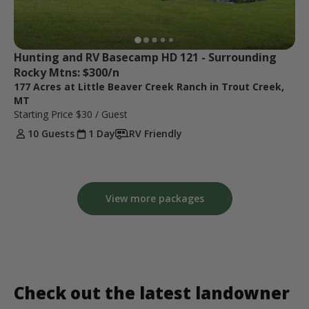
Hunting and RV Basecamp HD 121 - Surrounding 
Rocky Mtns: $300/n
177 Acres at Little Beaver Creek Ranch in Trout Creek,
MT
Starting Price
$30
/ Guest
10 Guests
1 Day
RV Friendly
View more packages
Check out the latest landowner