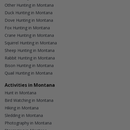
Other Hunting in Montana
Duck Hunting in Montana
Dove Hunting in Montana
Fox Hunting in Montana
Crane Hunting in Montana
Squirrel Hunting in Montana
Sheep Hunting in Montana
Rabbit Hunting in Montana
Bison Hunting in Montana
Quail Hunting in Montana
Activities in Montana
Hunt in Montana
Bird Watching in Montana
Hiking in Montana
Sledding in Montana
Photography in Montana