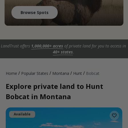
Browse Spots
LandTrust offers
1,000,000+ acres
of private land for you to access in
40+ states
.
/
/
/
/
Home
Popular States
Montana
Hunt
Bobcat
Explore private land to Hunt
Bobcat in Montana
Available