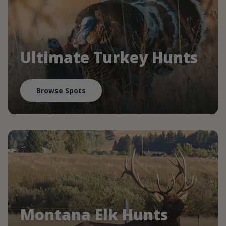
Ultimate Turkey Hunts
Browse Spots
Montana Elk Hunts