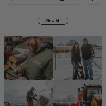
View All