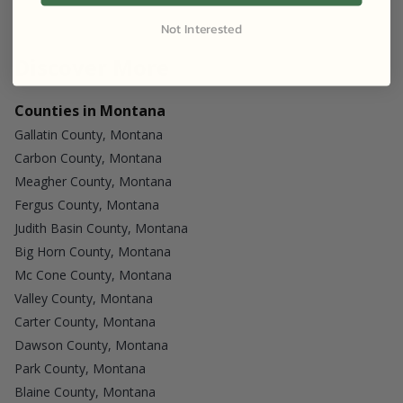
Not Interested
Discover More
Counties in Montana
Gallatin County, Montana
Carbon County, Montana
Meagher County, Montana
Fergus County, Montana
Judith Basin County, Montana
Big Horn County, Montana
Mc Cone County, Montana
Valley County, Montana
Carter County, Montana
Dawson County, Montana
Park County, Montana
Blaine County, Montana