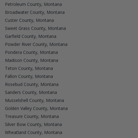
Petroleum County, Montana
Broadwater County, Montana
Custer County, Montana
Sweet Grass County, Montana
Garfield County, Montana
Powder River County, Montana
Pondera County, Montana
Madison County, Montana
Teton County, Montana
Fallon County, Montana
Rosebud County, Montana
Sanders County, Montana
Musselshell County, Montana
Golden Valley County, Montana
Treasure County, Montana
Silver Bow County, Montana
Wheatland County, Montana