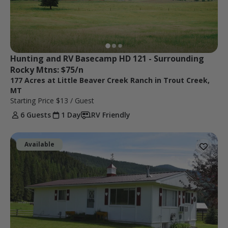
Hunting and RV Basecamp HD 121 - Surrounding 
Rocky Mtns: $75/n
177 Acres at Little Beaver Creek Ranch in Trout Creek,
MT
Starting Price
$13
/ Guest
6 Guests
1 Day
RV Friendly
Available