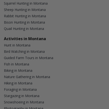
Squirrel Hunting in Montana
Sheep Hunting in Montana
Rabbit Hunting in Montana
Bison Hunting in Montana
Quail Hunting in Montana
Activities in Montana
Hunt in Montana
Bird Watching in Montana
Guided Farm Tours in Montana
Fish in Montana
Biking in Montana
Nature Gathering in Montana
Hiking in Montana
Foraging in Montana
Stargazing in Montana
Snowshoeing in Montana
Photography in Montana