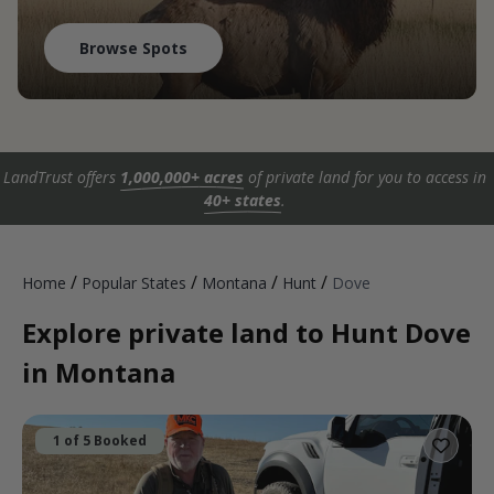
Browse Spots
LandTrust offers
1,000,000+ acres
of private land for you to access in
40+ states
.
/
/
/
/
Home
Popular States
Montana
Hunt
Dove
Explore private land to Hunt Dove
in Montana
1 of 5 Booked