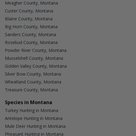
Meagher County, Montana
Custer County, Montana
Blaine County, Montana
Big Horn County, Montana
Sanders County, Montana
Rosebud County, Montana
Powder River County, Montana
Musselshell County, Montana
Golden Valley County, Montana
Silver Bow County, Montana
Wheatland County, Montana
Treasure County, Montana
Species in Montana
Turkey Hunting in Montana
Antelope Hunting in Montana
Mule Deer Hunting in Montana
Pheasant Hunting in Montana