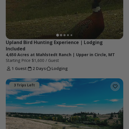
Upland Bird Hunting Experience | Lodging 
Included
4,650 Acres at Mahlstedt Ranch | Upper in Circle, MT
Starting Price
$1,600
/ Guest
1 Guest
2 Days
Lodging
3 Trips Left