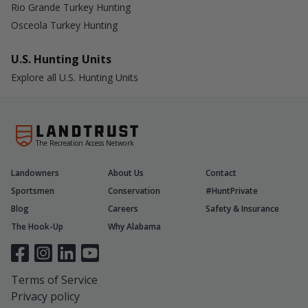
Rio Grande Turkey Hunting
Osceola Turkey Hunting
U.S. Hunting Units
Explore all U.S. Hunting Units
The Recreation Access Network
Landowners
About Us
Contact
Sportsmen
Conservation
#HuntPrivate
Blog
Careers
Safety & Insurance
The Hook-Up
Why Alabama
Terms of Service
Privacy policy