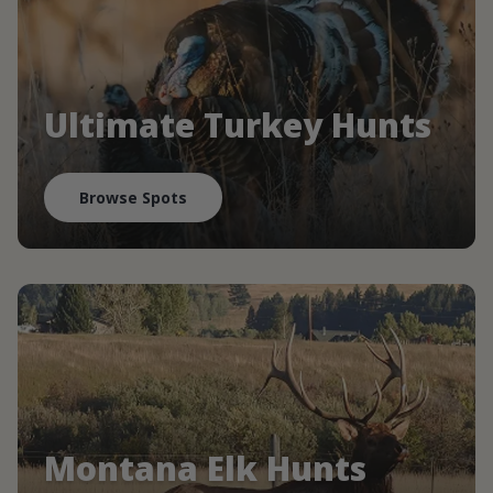
Ultimate Turkey Hunts
Browse Spots
Montana Elk Hunts