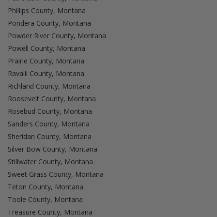
Phillips County, Montana
Pondera County, Montana
Powder River County, Montana
Powell County, Montana
Prairie County, Montana
Ravalli County, Montana
Richland County, Montana
Roosevelt County, Montana
Rosebud County, Montana
Sanders County, Montana
Sheridan County, Montana
Silver Bow County, Montana
Stillwater County, Montana
Sweet Grass County, Montana
Teton County, Montana
Toole County, Montana
Treasure County, Montana