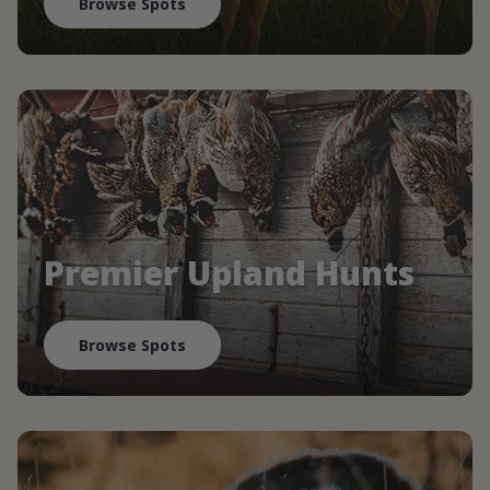
Browse Spots
Premier Upland Hunts
Browse Spots