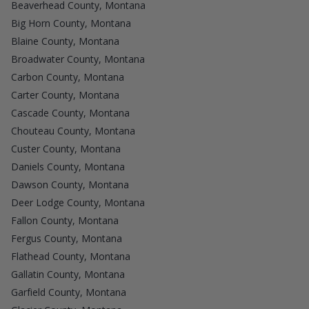
Beaverhead County, Montana
Big Horn County, Montana
Blaine County, Montana
Broadwater County, Montana
Carbon County, Montana
Carter County, Montana
Cascade County, Montana
Chouteau County, Montana
Custer County, Montana
Daniels County, Montana
Dawson County, Montana
Deer Lodge County, Montana
Fallon County, Montana
Fergus County, Montana
Flathead County, Montana
Gallatin County, Montana
Garfield County, Montana