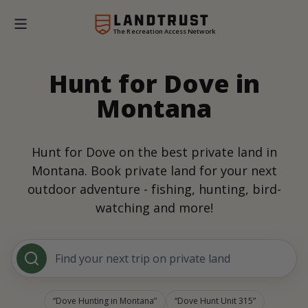
The Recreation Access Network
Hunt for Dove in
Montana
Hunt for Dove on the best private land in
Montana. Book private land for your next
outdoor adventure - fishing, hunting, bird-
watching and more!
Find your next trip on private land
Dove Hunting in Montana
Dove Hunt Unit 315