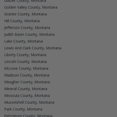
Glacier County, Montana
Golden Valley County, Montana
Granite County, Montana
Hill County, Montana
Jefferson County, Montana
Judith Basin County, Montana
Lake County, Montana
Lewis And Clark County, Montana
Liberty County, Montana
Lincoln County, Montana
Mccone County, Montana
Madison County, Montana
Meagher County, Montana
Mineral County, Montana
Missoula County, Montana
Musselshell County, Montana
Park County, Montana
Petroleum County, Montana