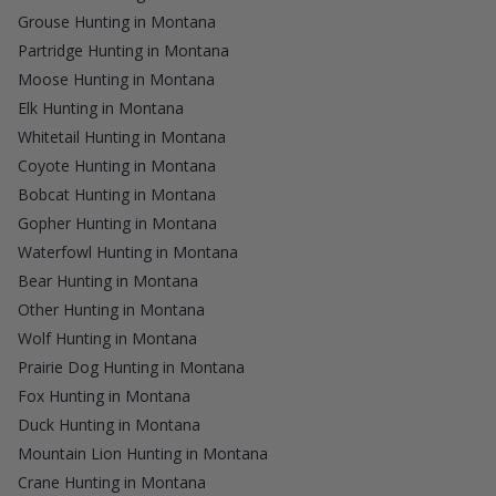
Grouse Hunting in Montana
Partridge Hunting in Montana
Moose Hunting in Montana
Elk Hunting in Montana
Whitetail Hunting in Montana
Coyote Hunting in Montana
Bobcat Hunting in Montana
Gopher Hunting in Montana
Waterfowl Hunting in Montana
Bear Hunting in Montana
Other Hunting in Montana
Wolf Hunting in Montana
Prairie Dog Hunting in Montana
Fox Hunting in Montana
Duck Hunting in Montana
Mountain Lion Hunting in Montana
Crane Hunting in Montana