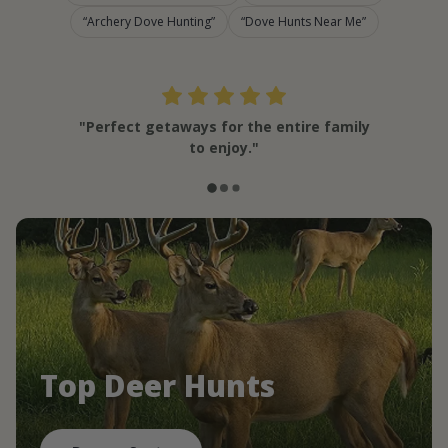
Archery Dove Hunting
Dove Hunts Near Me
"Perfect getaways for the entire family
to enjoy."
Top Deer Hunts