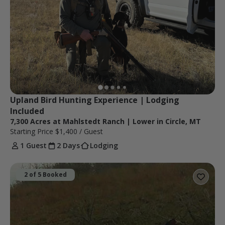
Upland Bird Hunting Experience | Lodging 
Included 
7,300 Acres at Mahlstedt Ranch | Lower in Circle, MT
Starting Price
$1,400
/ Guest
1 Guest
2 Days
Lodging
2 of 5 Booked