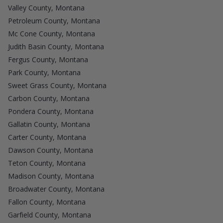
Valley County, Montana
Petroleum County, Montana
Mc Cone County, Montana
Judith Basin County, Montana
Fergus County, Montana
Park County, Montana
Sweet Grass County, Montana
Carbon County, Montana
Pondera County, Montana
Gallatin County, Montana
Carter County, Montana
Dawson County, Montana
Teton County, Montana
Madison County, Montana
Broadwater County, Montana
Fallon County, Montana
Garfield County, Montana