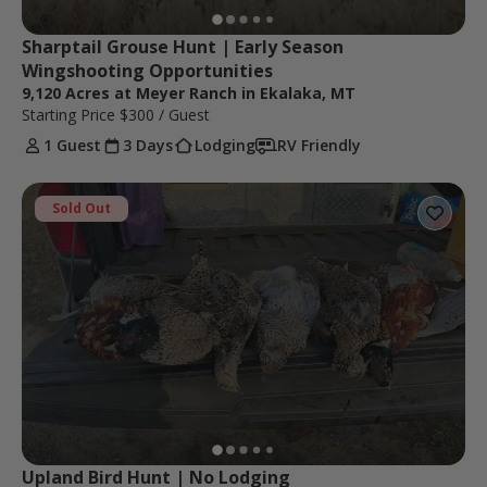
Sharptail Grouse Hunt | Early Season 
Wingshooting Opportunities
9,120 Acres at Meyer Ranch in Ekalaka, MT
Starting Price
$300
/ Guest
1 Guest
3 Days
Lodging
RV Friendly
Sold Out
Upland Bird Hunt | No Lodging