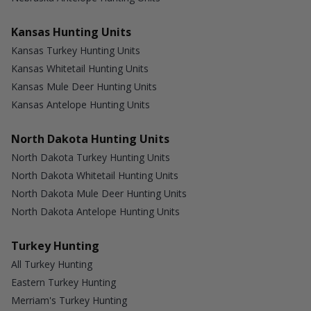
Kansas Hunting Units
Kansas Turkey Hunting Units
Kansas Whitetail Hunting Units
Kansas Mule Deer Hunting Units
Kansas Antelope Hunting Units
North Dakota Hunting Units
North Dakota Turkey Hunting Units
North Dakota Whitetail Hunting Units
North Dakota Mule Deer Hunting Units
North Dakota Antelope Hunting Units
Turkey Hunting
All Turkey Hunting
Eastern Turkey Hunting
Merriam's Turkey Hunting