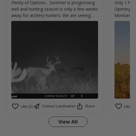
Plenty of Options... Summer is progressing
Only 1 hun
well and hunting season is only a few weeks
Opening we
away for archery hunters. We are seeing
Montana.
new bucks almost every time we check
cameras. Can't help but imagine what we
aren't seeing on camera.
Contact Landowner
Share
Like (2)
Like (3)
View All