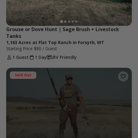
Grouse or Dove Hunt | Sage Brush + Livestock 
Tanks
1,163 Acres at Flat Top Ranch in Forsyth, MT
Starting Price
$80
/ Guest
1 Guest
1 Day
RV Friendly
Sold Out