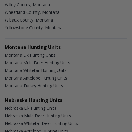
Valley County, Montana
Wheatland County, Montana
Wibaux County, Montana
Yellowstone County, Montana
Montana Hunting Units
Montana Elk Hunting Units
Montana Mule Deer Hunting Units
Montana Whitetail Hunting Units
Montana Antelope Hunting Units
Montana Turkey Hunting Units
Nebraska Hunting Units
Nebraska Elk Hunting Units
Nebraska Mule Deer Hunting Units
Nebraska Whitetail Deer Hunting Units
Nebraska Antelope Hunting Units