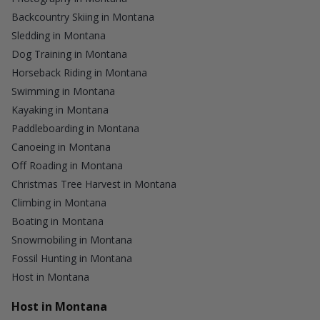
Backcountry Skiing in Montana
Sledding in Montana
Dog Training in Montana
Horseback Riding in Montana
Swimming in Montana
Kayaking in Montana
Paddleboarding in Montana
Canoeing in Montana
Off Roading in Montana
Christmas Tree Harvest in Montana
Climbing in Montana
Boating in Montana
Snowmobiling in Montana
Fossil Hunting in Montana
Host in Montana
Host in Montana