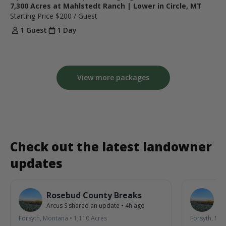
7,300 Acres at Mahlstedt Ranch | Lower in Circle, MT
Starting Price
$200
/ Guest
1 Guest
1 Day
View more packages
Check out the latest landowner
updates
Rosebud County Breaks
R
Arcus S
shared an update
•
4h ago
Ar
Forsyth, Montana
•
1,110
Acres
Forsyth, Mo