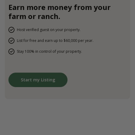
Earn more money from your
farm or ranch.
Host verified guest on your property.
List for free and earn up to $60,000 per year.
Stay 100% in control of your property.
Start my Listing