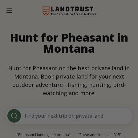
The Recreation Access Network
Hunt for Pheasant in
Montana
Hunt for Pheasant on the best private land in
Montana. Book private land for your next
outdoor adventure - fishing, hunting, bird-
watching and more!
Find your next trip on private land
Pheasant Hunting in Montana
Pheasant Hunt Unit 315