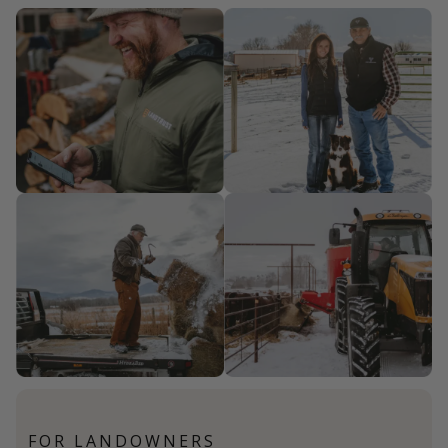
FOR LANDOWNERS