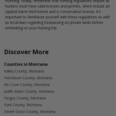
morning. Finally, remember that hunting regulations require all
hunters must have valid licenses and permits, which include an
Upland Game Bird license and a Conservation license. It's
important to familiarize yourself with these regulations as well
as local laws regarding trespassing on private lands before
embarking on your hunting trip.
Discover More
Counties in Montana
Valley County, Montana
Petroleum County, Montana
Mc Cone County, Montana
Judith Basin County, Montana
Fergus County, Montana
Park County, Montana
Sweet Grass County, Montana