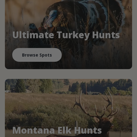
Ultimate Turkey Hunts
Browse Spots
Montana Elk Hunts