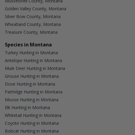
Musselshell County, Montana
Golden Valley County, Montana
Silver Bow County, Montana
Wheatland County, Montana
Treasure County, Montana
Species in Montana
Turkey Hunting in Montana
Antelope Hunting in Montana
Mule Deer Hunting in Montana
Grouse Hunting in Montana
Dove Hunting in Montana
Partridge Hunting in Montana
Moose Hunting in Montana
Elk Hunting in Montana
Whitetail Hunting in Montana
Coyote Hunting in Montana
Bobcat Hunting in Montana