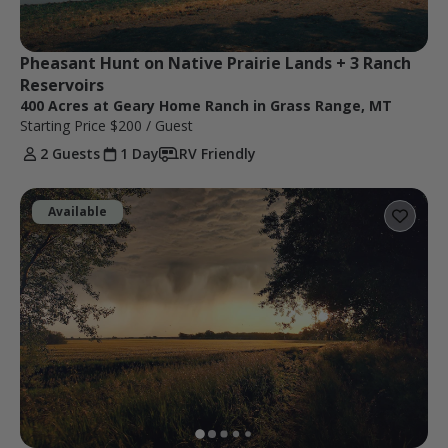
Pheasant Hunt on Native Prairie Lands + 3 Ranch 
Reservoirs
400 Acres at Geary Home Ranch in Grass Range, MT
Starting Price
$200
/ Guest
2 Guests
1 Day
RV Friendly
Available