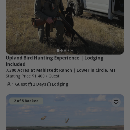
Upland Bird Hunting Experience | Lodging 
Included 
7,300 Acres at Mahlstedt Ranch | Lower in Circle, MT
Starting Price
$1,400
/ Guest
1 Guest
2 Days
Lodging
2 of 5 Booked