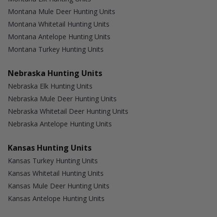
Montana Mule Deer Hunting Units
Montana Whitetail Hunting Units
Montana Antelope Hunting Units
Montana Turkey Hunting Units
Nebraska Hunting Units
Nebraska Elk Hunting Units
Nebraska Mule Deer Hunting Units
Nebraska Whitetail Deer Hunting Units
Nebraska Antelope Hunting Units
Kansas Hunting Units
Kansas Turkey Hunting Units
Kansas Whitetail Hunting Units
Kansas Mule Deer Hunting Units
Kansas Antelope Hunting Units