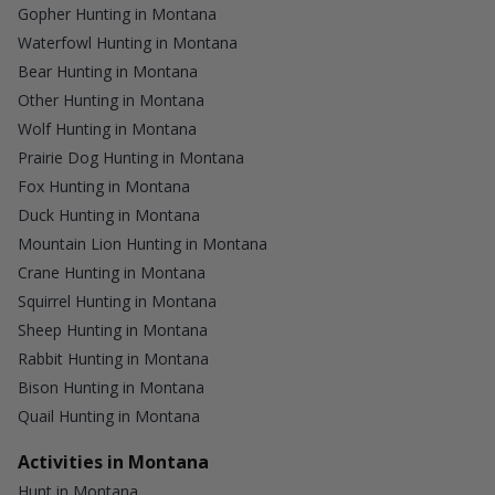
Gopher Hunting in Montana
Waterfowl Hunting in Montana
Bear Hunting in Montana
Other Hunting in Montana
Wolf Hunting in Montana
Prairie Dog Hunting in Montana
Fox Hunting in Montana
Duck Hunting in Montana
Mountain Lion Hunting in Montana
Crane Hunting in Montana
Squirrel Hunting in Montana
Sheep Hunting in Montana
Rabbit Hunting in Montana
Bison Hunting in Montana
Quail Hunting in Montana
Activities in Montana
Hunt in Montana