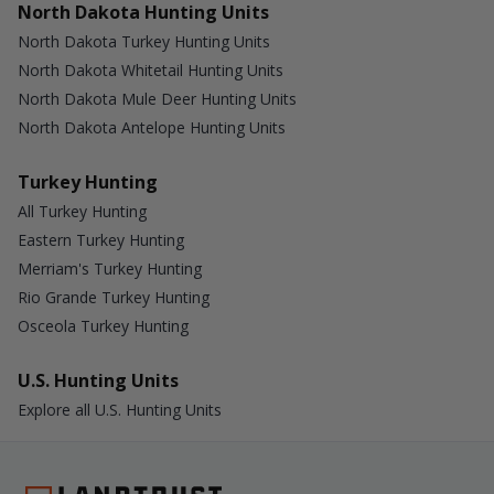
North Dakota Hunting Units
North Dakota Turkey Hunting Units
North Dakota Whitetail Hunting Units
North Dakota Mule Deer Hunting Units
North Dakota Antelope Hunting Units
Turkey Hunting
All Turkey Hunting
Eastern Turkey Hunting
Merriam's Turkey Hunting
Rio Grande Turkey Hunting
Osceola Turkey Hunting
U.S. Hunting Units
Explore all U.S. Hunting Units