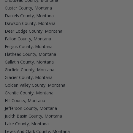
Chouteau County, Montana
Custer County, Montana
Daniels County, Montana
Dawson County, Montana
Deer Lodge County, Montana
Fallon County, Montana
Fergus County, Montana
Flathead County, Montana
Gallatin County, Montana
Garfield County, Montana
Glacier County, Montana
Golden Valley County, Montana
Granite County, Montana
Hill County, Montana
Jefferson County, Montana
Judith Basin County, Montana
Lake County, Montana
Lewis And Clark County, Montana