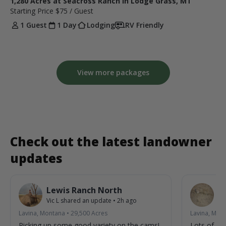
1,280 Acres at Seacross Ranch in Lodge Grass, MT
Starting Price
$75
/ Guest
1 Guest
1 Day
Lodging
RV Friendly
View more packages
Check out the latest landowner
updates
Lewis Ranch North
L
Vic L
shared an update
•
2h ago
Vic
Lavina, Montana
•
29,500
Acres
Lavina, Mon
Picking up some good variety on the cams!
Lots of acti