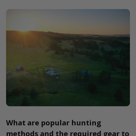
What are popular hunting
methods and the required gear to