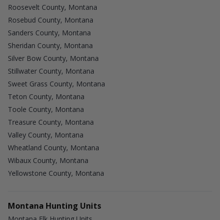
Roosevelt County, Montana
Rosebud County, Montana
Sanders County, Montana
Sheridan County, Montana
Silver Bow County, Montana
Stillwater County, Montana
Sweet Grass County, Montana
Teton County, Montana
Toole County, Montana
Treasure County, Montana
Valley County, Montana
Wheatland County, Montana
Wibaux County, Montana
Yellowstone County, Montana
Montana Hunting Units
Montana Elk Hunting Units