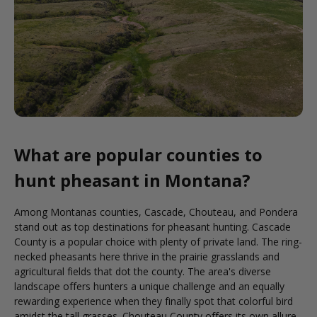
What are popular counties to
hunt pheasant in Montana?
Among Montanas counties, Cascade, Chouteau, and Pondera
stand out as top destinations for pheasant hunting. Cascade
County is a popular choice with plenty of private land. The ring-
necked pheasants here thrive in the prairie grasslands and
agricultural fields that dot the county. The area's diverse
landscape offers hunters a unique challenge and an equally
rewarding experience when they finally spot that colorful bird
amidst the tall grasses. Chouteau County offers its own allure