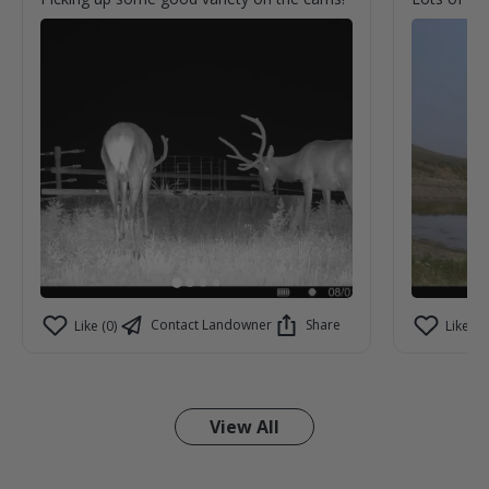
Contact Landowner
Share
Like (0)
Like (0)
View All