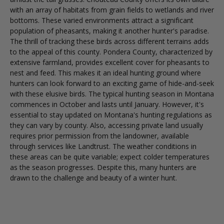
with an array of habitats from grain fields to wetlands and river
bottoms. These varied environments attract a significant
population of pheasants, making it another hunter's paradise.
The thrill of tracking these birds across different terrains adds
to the appeal of this county. Pondera County, characterized by
extensive farmland, provides excellent cover for pheasants to
nest and feed. This makes it an ideal hunting ground where
hunters can look forward to an exciting game of hide-and-seek
with these elusive birds. The typical hunting season in Montana
commences in October and lasts until January. However, it's
essential to stay updated on Montana's hunting regulations as
they can vary by county. Also, accessing private land usually
requires prior permission from the landowner, available
through services like Landtrust. The weather conditions in
these areas can be quite variable; expect colder temperatures
as the season progresses. Despite this, many hunters are
drawn to the challenge and beauty of a winter hunt.