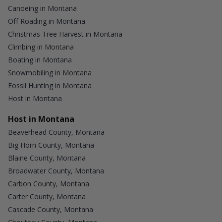
Canoeing in Montana
Off Roading in Montana
Christmas Tree Harvest in Montana
Climbing in Montana
Boating in Montana
Snowmobiling in Montana
Fossil Hunting in Montana
Host in Montana
Host in Montana
Beaverhead County, Montana
Big Horn County, Montana
Blaine County, Montana
Broadwater County, Montana
Carbon County, Montana
Carter County, Montana
Cascade County, Montana