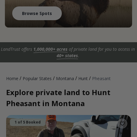
Browse Spots
LandTrust offers
1,000,000+ acres
of private land for you to access in
40+ states
.
/
/
/
/
Home
Popular States
Montana
Hunt
Pheasant
Explore private land to Hunt
Pheasant in Montana
1 of 5 Booked