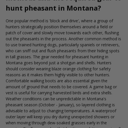
hunt pheasant in Montana?
One popular method is 'block and drive', where a group of
hunters strategically position themselves around a field or
patch of cover and slowly move towards each other, flushing
out the pheasants in the process. Another common method is
to use trained hunting dogs, particularly spaniels or retrievers,
who can sniff out and flush pheasants from their hiding spots
in tall grasses. The gear needed for pheasant hunting in
Montana goes beyond just a shotgun and shells. Hunters
should consider wearing blaze orange clothing for safety
reasons as it makes them highly visible to other hunters.
Comfortable walking boots are also essential given the
amount of ground that needs to be covered. A game bag or
vest is useful for carrying harvested birds and extra shells.
Weather conditions can be unpredictable in Montana's
pheasant season (October - January), so layered clothing is
advisable to adjust to changing temperatures. A waterproof
outer layer will keep you dry during unexpected showers or
when moving through dew-soaked grasses early in the