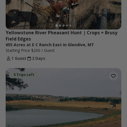
Yellowstone River Pheasant Hunt | Crops + Brusy 
Field Edges
655 Acres at E C Ranch East in Glendive, MT
Starting Price
$200
/ Guest
1 Guest
2 Days
5 Trips Left