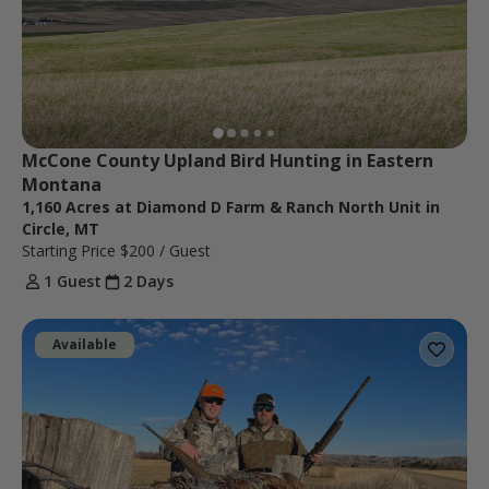
McCone County Upland Bird Hunting in Eastern 
Montana
1,160 Acres at Diamond D Farm & Ranch North Unit in
Circle, MT
Starting Price
$200
/ Guest
1 Guest
2 Days
Available