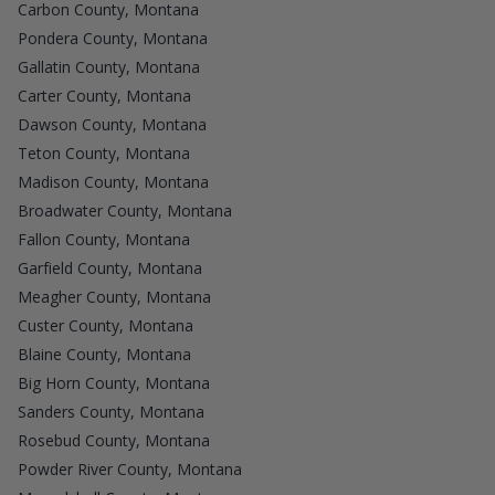
Carbon County, Montana
Pondera County, Montana
Gallatin County, Montana
Carter County, Montana
Dawson County, Montana
Teton County, Montana
Madison County, Montana
Broadwater County, Montana
Fallon County, Montana
Garfield County, Montana
Meagher County, Montana
Custer County, Montana
Blaine County, Montana
Big Horn County, Montana
Sanders County, Montana
Rosebud County, Montana
Powder River County, Montana