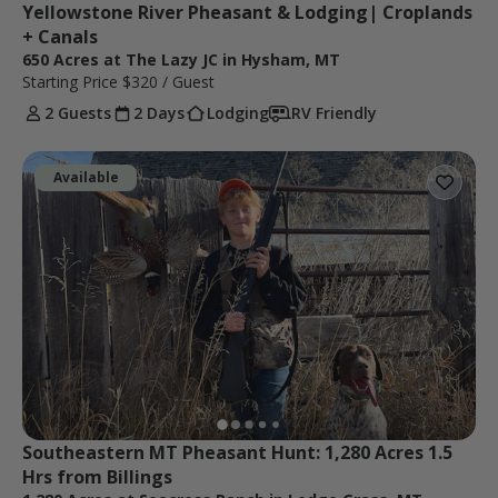
Yellowstone River Pheasant & Lodging| Croplands 
+ Canals
650 Acres at The Lazy JC in Hysham, MT
Starting Price
$320
/ Guest
2 Guests
2 Days
Lodging
RV Friendly
Available
Southeastern MT Pheasant Hunt: 1,280 Acres 1.5 
Hrs from Billings