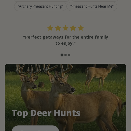
Archery Pheasant Hunting
Pheasant Hunts Near Me
"Perfect getaways for the entire family
to enjoy."
Top Deer Hunts