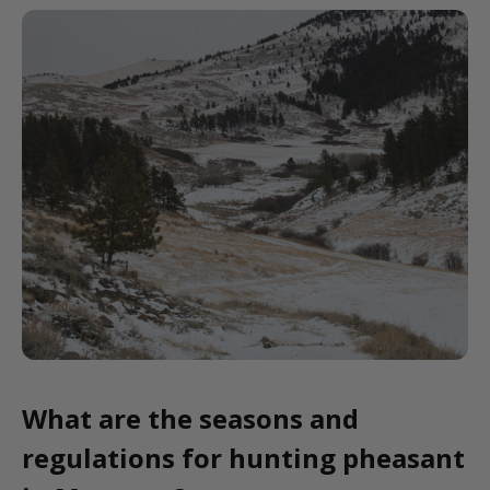
What are the seasons and
regulations for hunting pheasant