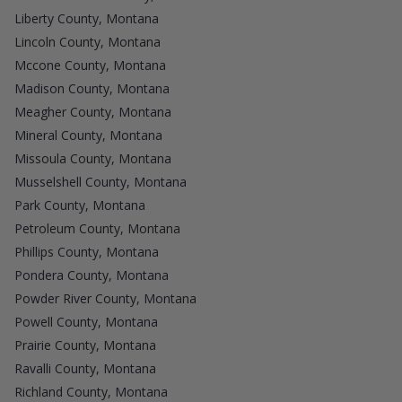
Liberty County, Montana
Lincoln County, Montana
Mccone County, Montana
Madison County, Montana
Meagher County, Montana
Mineral County, Montana
Missoula County, Montana
Musselshell County, Montana
Park County, Montana
Petroleum County, Montana
Phillips County, Montana
Pondera County, Montana
Powder River County, Montana
Powell County, Montana
Prairie County, Montana
Ravalli County, Montana
Richland County, Montana