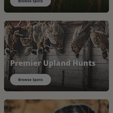
Browse Spots
Premier Upland Hunts
Browse Spots