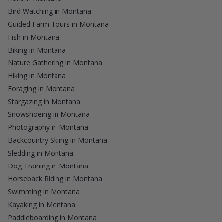
Bird Watching in Montana
Guided Farm Tours in Montana
Fish in Montana
Biking in Montana
Nature Gathering in Montana
Hiking in Montana
Foraging in Montana
Stargazing in Montana
Snowshoeing in Montana
Photography in Montana
Backcountry Skiing in Montana
Sledding in Montana
Dog Training in Montana
Horseback Riding in Montana
Swimming in Montana
Kayaking in Montana
Paddleboarding in Montana