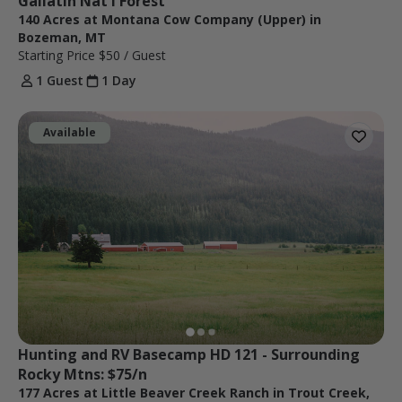
Gallatin Nat'l Forest
140 Acres at Montana Cow Company (Upper) in
Bozeman, MT
Starting Price
$50
/ Guest
1 Guest
1 Day
Available
Hunting and RV Basecamp HD 121 - Surrounding 
Rocky Mtns: $75/n
177 Acres at Little Beaver Creek Ranch in Trout Creek,