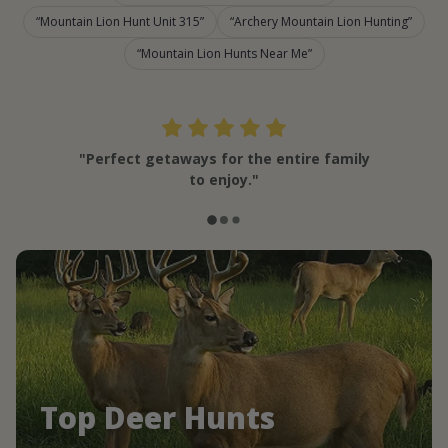
Mountain Lion Hunt Unit 315
Archery Mountain Lion Hunting
Mountain Lion Hunts Near Me
"Perfect getaways for the entire family
to enjoy."
Top Deer Hunts