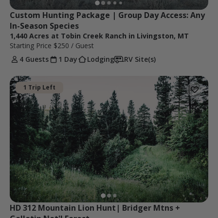
Custom Hunting Package | Group Day Access: Any 
In-Season Species
1,440 Acres at Tobin Creek Ranch in Livingston, MT
Starting Price
$250
/ Guest
4 Guests
1 Day
Lodging
RV Site(s)
1 Trip Left
HD 312 Mountain Lion Hunt| Bridger Mtns + 