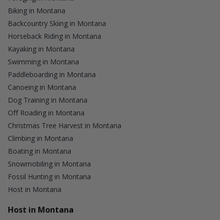
Biking in Montana
Backcountry Skiing in Montana
Horseback Riding in Montana
Kayaking in Montana
Swimming in Montana
Paddleboarding in Montana
Canoeing in Montana
Dog Training in Montana
Off Roading in Montana
Christmas Tree Harvest in Montana
Climbing in Montana
Boating in Montana
Snowmobiling in Montana
Fossil Hunting in Montana
Host in Montana
Host in Montana