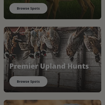
Browse Spots
Premier Upland Hunts
Browse Spots