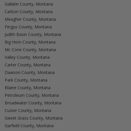
Gallatin County, Montana
Carbon County, Montana
Meagher County, Montana
Fergus County, Montana
Judith Basin County, Montana
Big Horn County, Montana
Mc Cone County, Montana
Valley County, Montana
Carter County, Montana
Dawson County, Montana
Park County, Montana
Blaine County, Montana
Petroleum County, Montana
Broadwater County, Montana
Custer County, Montana
Sweet Grass County, Montana
Garfield County, Montana