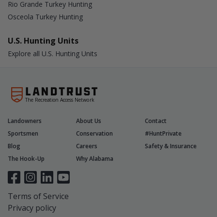
Rio Grande Turkey Hunting
Osceola Turkey Hunting
U.S. Hunting Units
Explore all U.S. Hunting Units
The Recreation Access Network
Landowners
About Us
Contact
Sportsmen
Conservation
#HuntPrivate
Blog
Careers
Safety & Insurance
The Hook-Up
Why Alabama
Terms of Service
Privacy policy