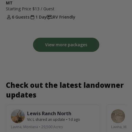
MT
Starting Price
$13
/ Guest
6 Guests
1 Day
RV Friendly
View more packages
Check out the latest landowner
updates
Lewis Ranch North
L
Vic L
shared an update
•
1d ago
Vic
Lavina, Montana
•
29,500
Acres
Lavina, Mon