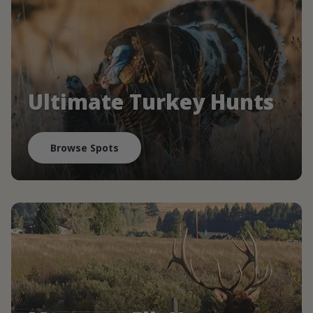
Ultimate Turkey Hunts
Browse Spots