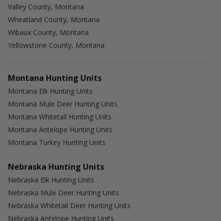
Valley County, Montana
Wheatland County, Montana
Wibaux County, Montana
Yellowstone County, Montana
Montana Hunting Units
Montana Elk Hunting Units
Montana Mule Deer Hunting Units
Montana Whitetail Hunting Units
Montana Antelope Hunting Units
Montana Turkey Hunting Units
Nebraska Hunting Units
Nebraska Elk Hunting Units
Nebraska Mule Deer Hunting Units
Nebraska Whitetail Deer Hunting Units
Nebraska Antelope Hunting Units