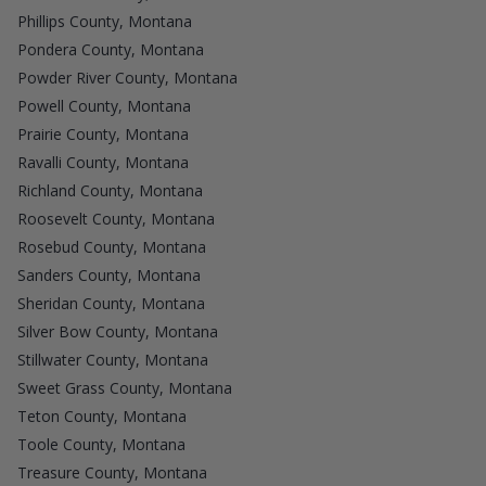
Phillips County, Montana
Pondera County, Montana
Powder River County, Montana
Powell County, Montana
Prairie County, Montana
Ravalli County, Montana
Richland County, Montana
Roosevelt County, Montana
Rosebud County, Montana
Sanders County, Montana
Sheridan County, Montana
Silver Bow County, Montana
Stillwater County, Montana
Sweet Grass County, Montana
Teton County, Montana
Toole County, Montana
Treasure County, Montana