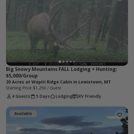
Big Snowy Mountains FALL Lodging + Hunting: 
$5,000/Group
20 Acres at Wapiti Ridge Cabin in Lewistown, MT
Starting Price
$1,250
/ Guest
4 Guests
5 Days
Lodging
RV Friendly
Available