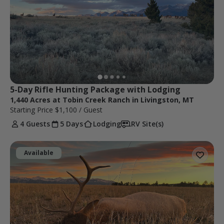
5-Day Rifle Hunting Package with Lodging
1,440 Acres at Tobin Creek Ranch in Livingston, MT
Starting Price
$1,100
/ Guest
4 Guests
5 Days
Lodging
RV Site(s)
Available