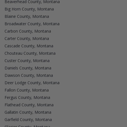
Beaverhead County, Montana
Big Horn County, Montana
Blaine County, Montana
Broadwater County, Montana
Carbon County, Montana
Carter County, Montana
Cascade County, Montana
Chouteau County, Montana
Custer County, Montana
Daniels County, Montana
Dawson County, Montana
Deer Lodge County, Montana
Fallon County, Montana
Fergus County, Montana
Flathead County, Montana
Gallatin County, Montana
Garfield County, Montana
Glacier County, Montana