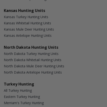
Kansas Hunting Units
Kansas Turkey Hunting Units
Kansas Whitetail Hunting Units
Kansas Mule Deer Hunting Units
Kansas Antelope Hunting Units
North Dakota Hunting Units
North Dakota Turkey Hunting Units
North Dakota Whitetail Hunting Units
North Dakota Mule Deer Hunting Units
North Dakota Antelope Hunting Units
Turkey Hunting
All Turkey Hunting
Eastern Turkey Hunting
Merriam's Turkey Hunting