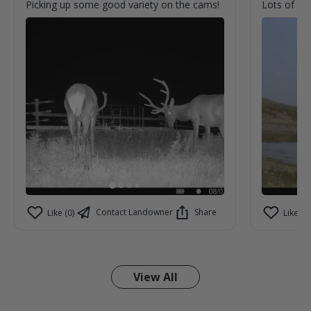
Picking up some good variety on the cams!
Lots of acti
Contact Landowner
Share
Like (0)
Like (0)
View All