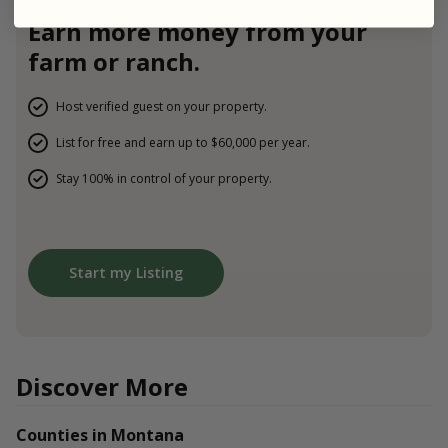
FOR LANDOWNERS
Earn more money from your
farm or ranch.
Host verified guest on your property.
List for free and earn up to $60,000 per year.
Stay 100% in control of your property.
Start my Listing
Discover More
Counties in Montana