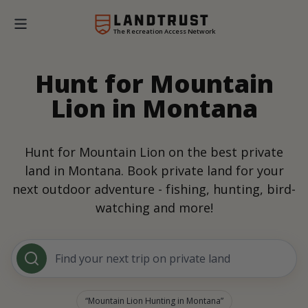
The Recreation Access Network
Hunt for Mountain
Lion in Montana
Hunt for Mountain Lion on the best private
land in Montana. Book private land for your
next outdoor adventure - fishing, hunting, bird-
watching and more!
Find your next trip on private land
Mountain Lion Hunting in Montana