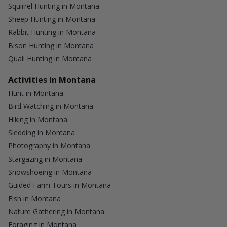
Squirrel Hunting in Montana
Sheep Hunting in Montana
Rabbit Hunting in Montana
Bison Hunting in Montana
Quail Hunting in Montana
Activities in Montana
Hunt in Montana
Bird Watching in Montana
Hiking in Montana
Sledding in Montana
Photography in Montana
Stargazing in Montana
Snowshoeing in Montana
Guided Farm Tours in Montana
Fish in Montana
Nature Gathering in Montana
Foraging in Montana