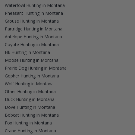
Waterfowl Hunting in Montana
Pheasant Hunting in Montana
Grouse Hunting in Montana
Partridge Hunting in Montana
Antelope Hunting in Montana
Coyote Hunting in Montana
Elk Hunting in Montana
Moose Hunting in Montana
Prairie Dog Hunting in Montana
Gopher Hunting in Montana
Wolf Hunting in Montana
Other Hunting in Montana
Duck Hunting in Montana
Dove Hunting in Montana
Bobcat Hunting in Montana
Fox Hunting in Montana
Crane Hunting in Montana