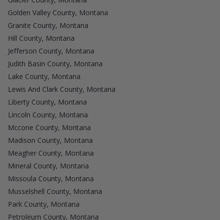
Golden Valley County, Montana
Granite County, Montana
Hill County, Montana
Jefferson County, Montana
Judith Basin County, Montana
Lake County, Montana
Lewis And Clark County, Montana
Liberty County, Montana
Lincoln County, Montana
Mccone County, Montana
Madison County, Montana
Meagher County, Montana
Mineral County, Montana
Missoula County, Montana
Musselshell County, Montana
Park County, Montana
Petroleum County, Montana