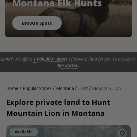
Montana Elk Hunts
Browse Spots
LandTrust offers
1,000,000+ acres
of private land for you to access in
40+ states
.
/
/
/
/
Home
Popular States
Montana
Hunt
Mountain Lion
Explore private land to Hunt
Mountain Lion in Montana
Available