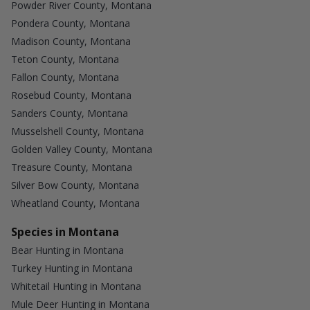
Powder River County, Montana
Pondera County, Montana
Madison County, Montana
Teton County, Montana
Fallon County, Montana
Rosebud County, Montana
Sanders County, Montana
Musselshell County, Montana
Golden Valley County, Montana
Treasure County, Montana
Silver Bow County, Montana
Wheatland County, Montana
Species in Montana
Bear Hunting in Montana
Turkey Hunting in Montana
Whitetail Hunting in Montana
Mule Deer Hunting in Montana