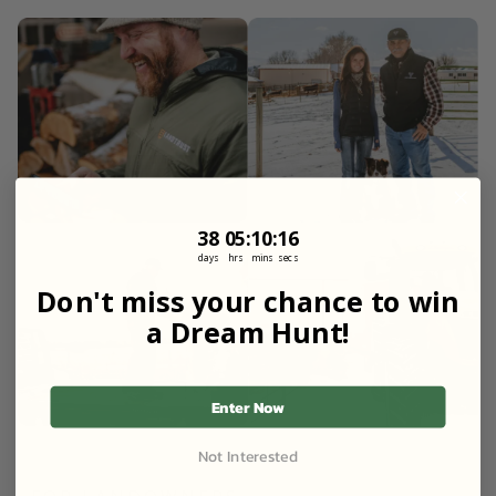
38
5
:
Countdown ends in:
10
:
15
38
05
:
10
:
15
days
hrs
mins
secs
Don't miss your chance to win
a Dream Hunt!
Enter Now
Not Interested