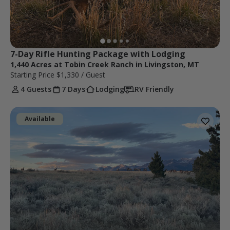
7-Day Rifle Hunting Package with Lodging
1,440 Acres at Tobin Creek Ranch in Livingston, MT
Starting Price
$1,330
/ Guest
4 Guests
7 Days
Lodging
RV Friendly
Available