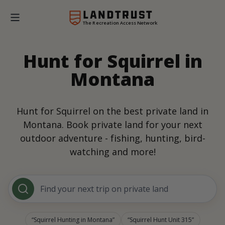
The Recreation Access Network
Hunt for Squirrel in
Montana
Hunt for Squirrel on the best private land in
Montana. Book private land for your next
outdoor adventure - fishing, hunting, bird-
watching and more!
Find your next trip on private land
Squirrel Hunting in Montana
Squirrel Hunt Unit 315