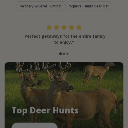
Archery Squirrel Hunting
Squirrel Hunts Near Me
"Perfect getaways for the entire family
to enjoy."
Top Deer Hunts