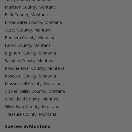
Madison County, Montana
Park County, Montana
Broadwater County, Montana
Custer County, Montana
Pondera County, Montana
Fallon County, Montana
Big Horn County, Montana
Sanders County, Montana
Powder River County, Montana
Rosebud County, Montana
Musselshell County, Montana
Golden Valley County, Montana
Wheatland County, Montana
Silver Bow County, Montana
Treasure County, Montana
Species in Montana