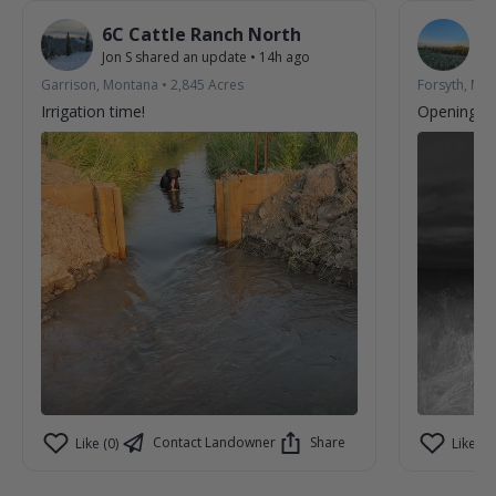
6C Cattle Ranch North
R
Jon S
shared an update
•
14h ago
Ar
Garrison, Montana
•
2,845
Acres
Forsyth, Mo
Irrigation time!
Opening we
Contact Landowner
Share
Like (0)
Like (2)