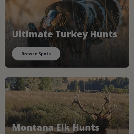
Ultimate Turkey Hunts
Browse Spots
Montana Elk Hunts