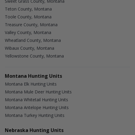
Sweet Grass County, Montana
Teton County, Montana
Toole County, Montana
Treasure County, Montana
Valley County, Montana
Wheatland County, Montana
Wibaux County, Montana
Yellowstone County, Montana
Montana Hunting Units
Montana Elk Hunting Units
Montana Mule Deer Hunting Units
Montana Whitetail Hunting Units
Montana Antelope Hunting Units
Montana Turkey Hunting Units
Nebraska Hunting Units