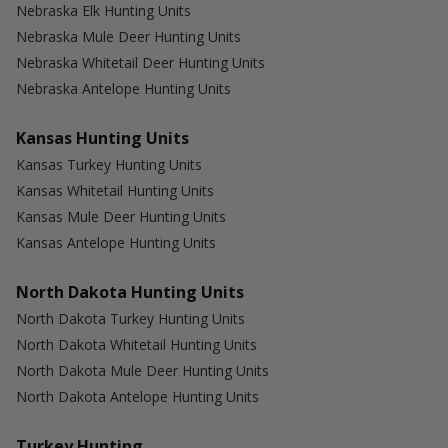
Nebraska Elk Hunting Units
Nebraska Mule Deer Hunting Units
Nebraska Whitetail Deer Hunting Units
Nebraska Antelope Hunting Units
Kansas Hunting Units
Kansas Turkey Hunting Units
Kansas Whitetail Hunting Units
Kansas Mule Deer Hunting Units
Kansas Antelope Hunting Units
North Dakota Hunting Units
North Dakota Turkey Hunting Units
North Dakota Whitetail Hunting Units
North Dakota Mule Deer Hunting Units
North Dakota Antelope Hunting Units
Turkey Hunting