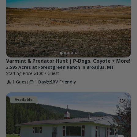
Varmint & Predator Hunt | P-Dogs, Coyote + More!
3,595 Acres at Forestgreen Ranch in Broadus, MT
Starting Price
$100
/ Guest
1 Guest
1 Day
RV Friendly
Available