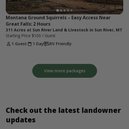
Montana Ground Squirrels – Easy Access Near 
Great Falls: 2 Hours
311 Acres at Sun River Land & Livestock in Sun River, MT
Starting Price
$100
/ Guest
1 Guest
1 Day
RV Friendly
View more packages
Check out the latest landowner
updates