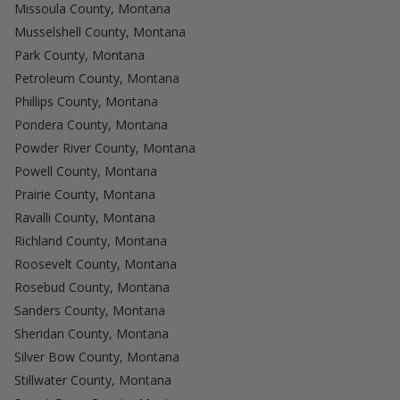
Missoula County, Montana
Musselshell County, Montana
Park County, Montana
Petroleum County, Montana
Phillips County, Montana
Pondera County, Montana
Powder River County, Montana
Powell County, Montana
Prairie County, Montana
Ravalli County, Montana
Richland County, Montana
Roosevelt County, Montana
Rosebud County, Montana
Sanders County, Montana
Sheridan County, Montana
Silver Bow County, Montana
Stillwater County, Montana