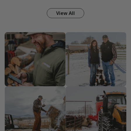
View All