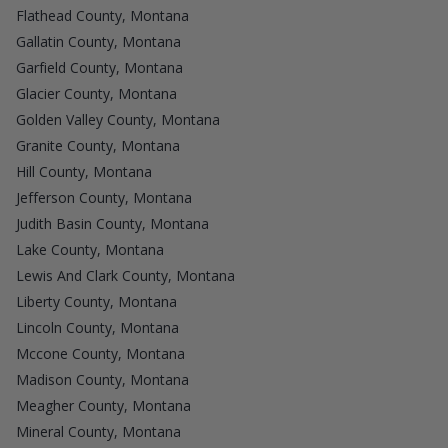
Flathead County, Montana
Gallatin County, Montana
Garfield County, Montana
Glacier County, Montana
Golden Valley County, Montana
Granite County, Montana
Hill County, Montana
Jefferson County, Montana
Judith Basin County, Montana
Lake County, Montana
Lewis And Clark County, Montana
Liberty County, Montana
Lincoln County, Montana
Mccone County, Montana
Madison County, Montana
Meagher County, Montana
Mineral County, Montana