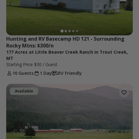
Hunting and RV Basecamp HD 121 - Surrounding 
Rocky Mtns: $300/n
177 Acres at Little Beaver Creek Ranch in Trout Creek,
MT
Starting Price
$30
/ Guest
10 Guests
1 Day
RV Friendly
Available