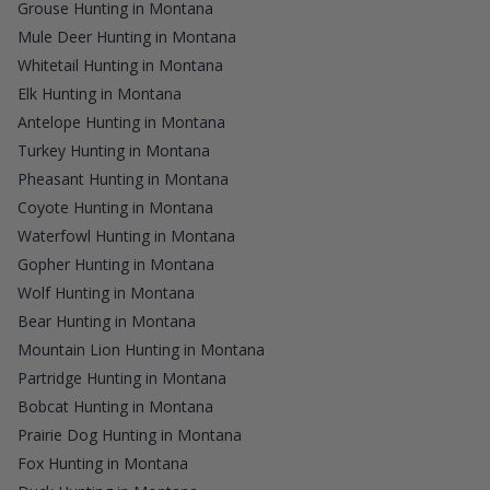
Grouse Hunting in Montana
Mule Deer Hunting in Montana
Whitetail Hunting in Montana
Elk Hunting in Montana
Antelope Hunting in Montana
Turkey Hunting in Montana
Pheasant Hunting in Montana
Coyote Hunting in Montana
Waterfowl Hunting in Montana
Gopher Hunting in Montana
Wolf Hunting in Montana
Bear Hunting in Montana
Mountain Lion Hunting in Montana
Partridge Hunting in Montana
Bobcat Hunting in Montana
Prairie Dog Hunting in Montana
Fox Hunting in Montana