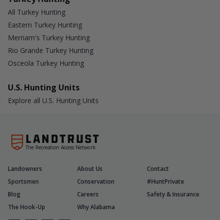
All Turkey Hunting
Eastern Turkey Hunting
Merriam's Turkey Hunting
Rio Grande Turkey Hunting
Osceola Turkey Hunting
U.S. Hunting Units
Explore all U.S. Hunting Units
The Recreation Access Network
Landowners
About Us
Contact
Sportsmen
Conservation
#HuntPrivate
Blog
Careers
Safety & Insurance
The Hook-Up
Why Alabama