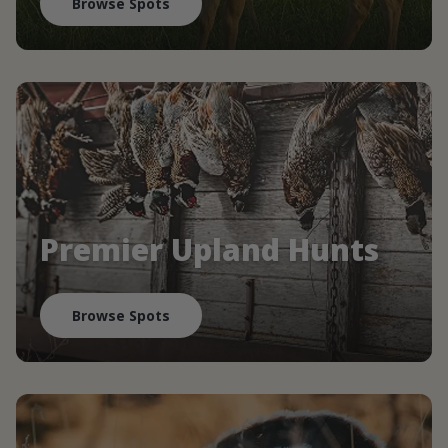
Browse Spots
Premier Upland Hunts
Browse Spots