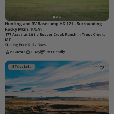
Hunting and RV Basecamp HD 121 - Surrounding 
Rocky Mtns: $75/n
177 Acres at Little Beaver Creek Ranch in Trout Creek,
MT
Starting Price
$13
/ Guest
6 Guests
1 Day
RV Friendly
5 Trips Left