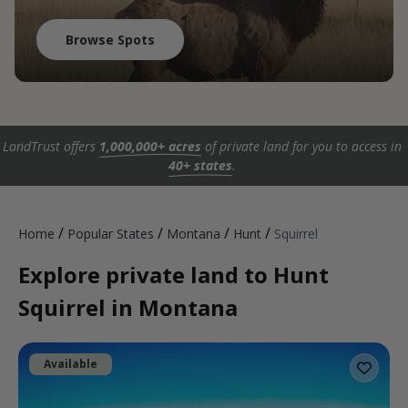
Browse Spots
LandTrust offers
1,000,000+ acres
of private land for you to access in
40+ states
.
/
/
/
/
Home
Popular States
Montana
Hunt
Squirrel
Explore private land to Hunt
Squirrel in Montana
Available