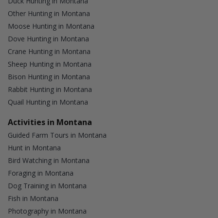
Duck Hunting in Montana
Other Hunting in Montana
Moose Hunting in Montana
Dove Hunting in Montana
Crane Hunting in Montana
Sheep Hunting in Montana
Bison Hunting in Montana
Rabbit Hunting in Montana
Quail Hunting in Montana
Activities in Montana
Guided Farm Tours in Montana
Hunt in Montana
Bird Watching in Montana
Foraging in Montana
Dog Training in Montana
Fish in Montana
Photography in Montana