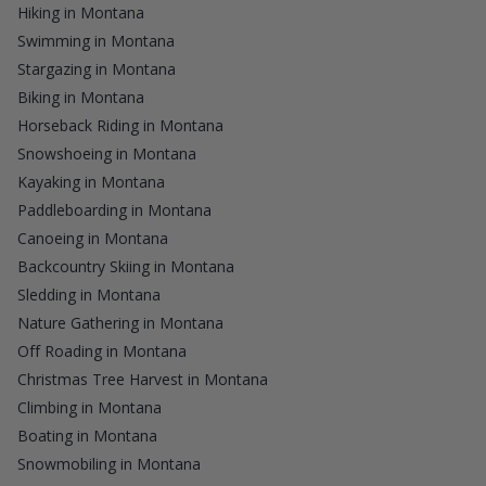
Hiking in Montana
Swimming in Montana
Stargazing in Montana
Biking in Montana
Horseback Riding in Montana
Snowshoeing in Montana
Kayaking in Montana
Paddleboarding in Montana
Canoeing in Montana
Backcountry Skiing in Montana
Sledding in Montana
Nature Gathering in Montana
Off Roading in Montana
Christmas Tree Harvest in Montana
Climbing in Montana
Boating in Montana
Snowmobiling in Montana