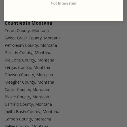
Not Interested
Discover More
Counties in Montana
Teton County, Montana
Sweet Grass County, Montana
Petroleum County, Montana
Gallatin County, Montana
Mc Cone County, Montana
Fergus County, Montana
Dawson County, Montana
Meagher County, Montana
Carter County, Montana
Blaine County, Montana
Garfield County, Montana
Judith Basin County, Montana
Carbon County, Montana
Valley County, Montana