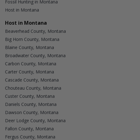
Fossil Hunting in Montana
Host in Montana
Host in Montana
Beaverhead County, Montana
Big Horn County, Montana
Blaine County, Montana
Broadwater County, Montana
Carbon County, Montana
Carter County, Montana
Cascade County, Montana
Chouteau County, Montana
Custer County, Montana
Daniels County, Montana
Dawson County, Montana
Deer Lodge County, Montana
Fallon County, Montana
Fergus County, Montana