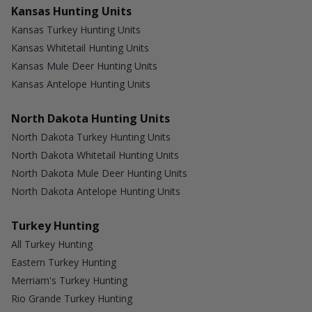
Kansas Hunting Units
Kansas Turkey Hunting Units
Kansas Whitetail Hunting Units
Kansas Mule Deer Hunting Units
Kansas Antelope Hunting Units
North Dakota Hunting Units
North Dakota Turkey Hunting Units
North Dakota Whitetail Hunting Units
North Dakota Mule Deer Hunting Units
North Dakota Antelope Hunting Units
Turkey Hunting
All Turkey Hunting
Eastern Turkey Hunting
Merriam's Turkey Hunting
Rio Grande Turkey Hunting