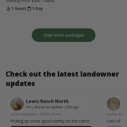
Starting Price
$200
/ Guest
1 Guest
1 Day
View more packages
Check out the latest landowner
updates
Lewis Ranch North
L
Vic L
shared an update
•
23h ago
Vic
Lavina, Montana
•
29,500
Acres
Lavina, Mon
Picking up some good variety on the cams!
Lots of acti