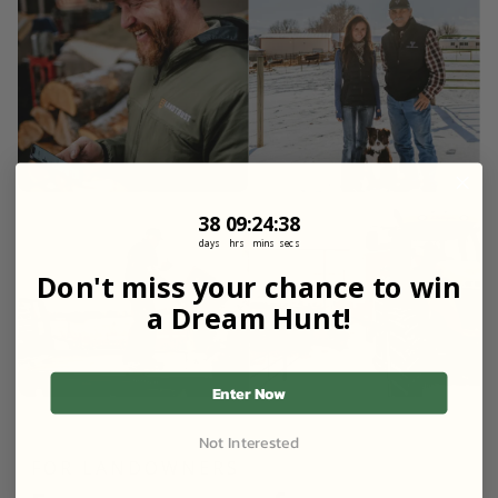
38
9
:
Countdown ends in:
24
:
36
38
09
:
24
:
36
days
hrs
mins
secs
Don't miss your chance to win
a Dream Hunt!
Enter Now
Not Interested
FOR LANDOWNERS