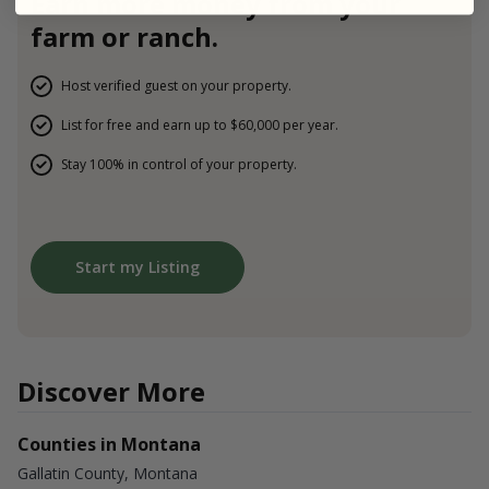
Earn more money from your
farm or ranch.
Host verified guest on your property.
List for free and earn up to $60,000 per year.
Stay 100% in control of your property.
Start my Listing
Discover More
Counties in Montana
Gallatin County, Montana