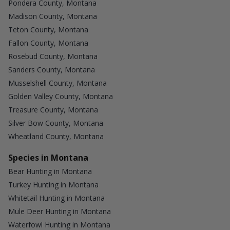
Pondera County, Montana
Madison County, Montana
Teton County, Montana
Fallon County, Montana
Rosebud County, Montana
Sanders County, Montana
Musselshell County, Montana
Golden Valley County, Montana
Treasure County, Montana
Silver Bow County, Montana
Wheatland County, Montana
Species in Montana
Bear Hunting in Montana
Turkey Hunting in Montana
Whitetail Hunting in Montana
Mule Deer Hunting in Montana
Waterfowl Hunting in Montana