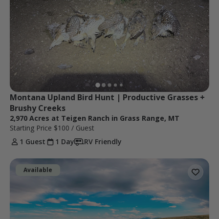
Montana Upland Bird Hunt | Productive Grasses + 
Brushy Creeks
2,970 Acres at Teigen Ranch in Grass Range, MT
Starting Price
$100
/ Guest
1 Guest
1 Day
RV Friendly
Available