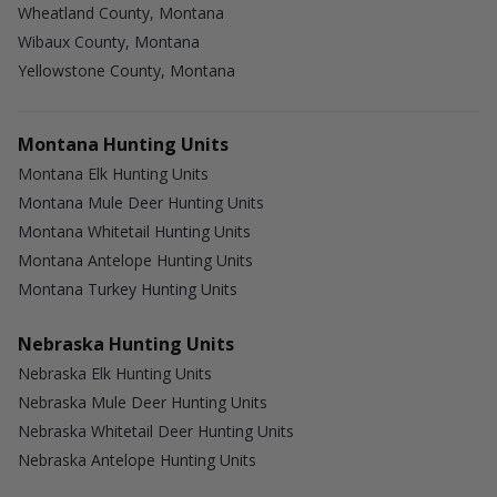
Wheatland County, Montana
Wibaux County, Montana
Yellowstone County, Montana
Montana Hunting Units
Montana Elk Hunting Units
Montana Mule Deer Hunting Units
Montana Whitetail Hunting Units
Montana Antelope Hunting Units
Montana Turkey Hunting Units
Nebraska Hunting Units
Nebraska Elk Hunting Units
Nebraska Mule Deer Hunting Units
Nebraska Whitetail Deer Hunting Units
Nebraska Antelope Hunting Units