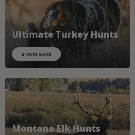
Ultimate Turkey Hunts
Browse Spots
Montana Elk Hunts