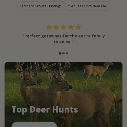
Archery Grouse Hunting
Grouse Hunts Near Me
"Perfect getaways for the entire family
to enjoy."
Top Deer Hunts