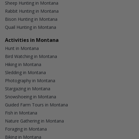
Sheep Hunting in Montana
Rabbit Hunting in Montana
Bison Hunting in Montana
Quail Hunting in Montana
Activities in Montana
Hunt in Montana
Bird Watching in Montana
Hiking in Montana
Sledding in Montana
Photography in Montana
Stargazing in Montana
Snowshoeing in Montana
Guided Farm Tours in Montana
Fish in Montana
Nature Gathering in Montana
Foraging in Montana
Biking in Montana