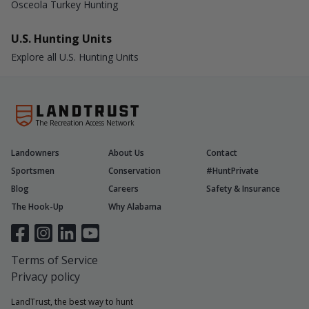
Osceola Turkey Hunting
U.S. Hunting Units
Explore all U.S. Hunting Units
The Recreation Access Network
Landowners
About Us
Contact
Sportsmen
Conservation
#HuntPrivate
Blog
Careers
Safety & Insurance
The Hook-Up
Why Alabama
Terms of Service
Privacy policy
LandTrust, the best way to hunt