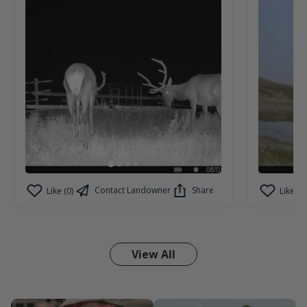
Contact Landowner
Share
Like (0)
Like (0)
View All