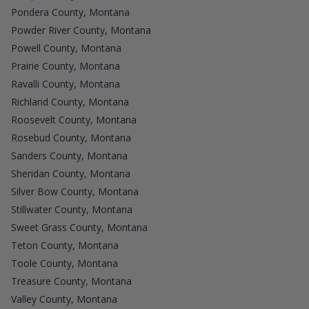
Pondera County, Montana
Powder River County, Montana
Powell County, Montana
Prairie County, Montana
Ravalli County, Montana
Richland County, Montana
Roosevelt County, Montana
Rosebud County, Montana
Sanders County, Montana
Sheridan County, Montana
Silver Bow County, Montana
Stillwater County, Montana
Sweet Grass County, Montana
Teton County, Montana
Toole County, Montana
Treasure County, Montana
Valley County, Montana