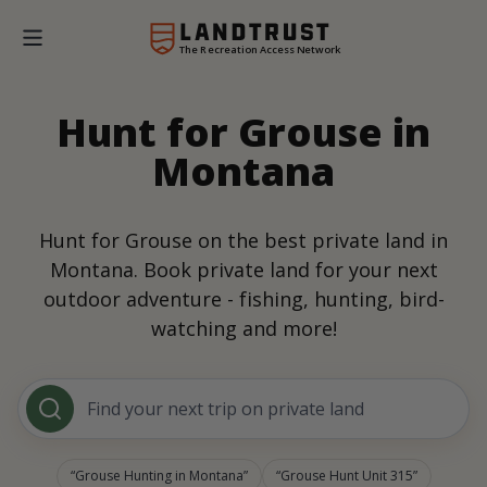
The Recreation Access Network
Hunt for Grouse in
Montana
Hunt for Grouse on the best private land in
Montana. Book private land for your next
outdoor adventure - fishing, hunting, bird-
watching and more!
Find your next trip on private land
Grouse Hunting in Montana
Grouse Hunt Unit 315