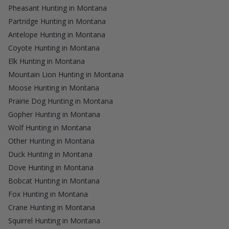
Pheasant Hunting in Montana
Partridge Hunting in Montana
Antelope Hunting in Montana
Coyote Hunting in Montana
Elk Hunting in Montana
Mountain Lion Hunting in Montana
Moose Hunting in Montana
Prairie Dog Hunting in Montana
Gopher Hunting in Montana
Wolf Hunting in Montana
Other Hunting in Montana
Duck Hunting in Montana
Dove Hunting in Montana
Bobcat Hunting in Montana
Fox Hunting in Montana
Crane Hunting in Montana
Squirrel Hunting in Montana