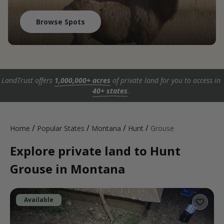
Browse Spots
LandTrust offers
1,000,000+ acres
of private land for you to access in
40+ states
.
/
/
/
/
Home
Popular States
Montana
Hunt
Grouse
Explore private land to Hunt
Grouse in Montana
Available