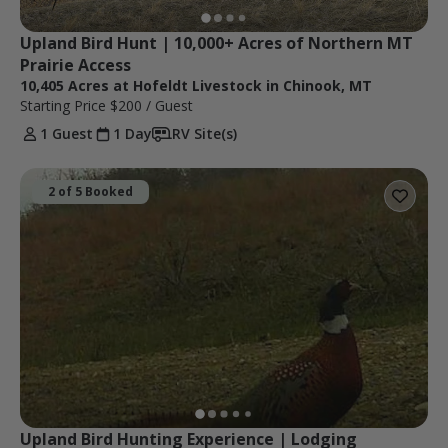
Upland Bird Hunt | 10,000+ Acres of Northern MT 
Prairie Access
10,405 Acres at Hofeldt Livestock in Chinook, MT
Starting Price
$200
/ Guest
1 Guest
1 Day
RV Site(s)
2 of 5 Booked
Upland Bird Hunting Experience | Lodging 