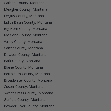
Carbon County, Montana
Meagher County, Montana
Fergus County, Montana
Judith Basin County, Montana
Big Horn County, Montana
Mc Cone County, Montana
Valley County, Montana
Carter County, Montana
Dawson County, Montana
Park County, Montana
Blaine County, Montana
Petroleum County, Montana
Broadwater County, Montana
Custer County, Montana
Sweet Grass County, Montana
Garfield County, Montana
Powder River County, Montana