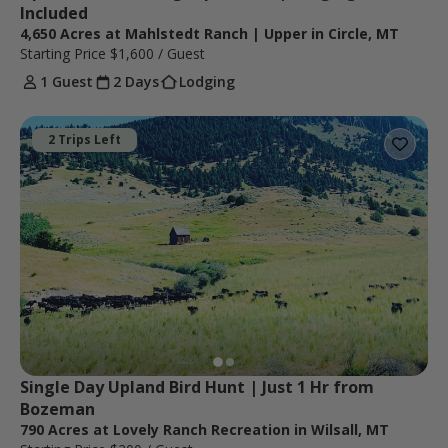
Included
4,650 Acres at Mahlstedt Ranch | Upper in Circle, MT
Starting Price
$1,600
/ Guest
1 Guest
2 Days
Lodging
2 Trips Left
Single Day Upland Bird Hunt | Just 1 Hr from 
Bozeman
790 Acres at Lovely Ranch Recreation in Wilsall, MT