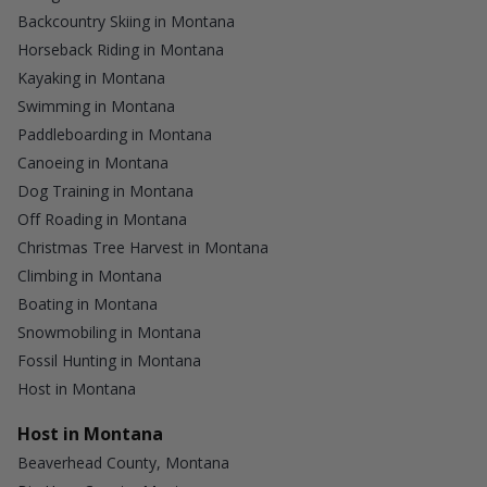
Backcountry Skiing in Montana
Horseback Riding in Montana
Kayaking in Montana
Swimming in Montana
Paddleboarding in Montana
Canoeing in Montana
Dog Training in Montana
Off Roading in Montana
Christmas Tree Harvest in Montana
Climbing in Montana
Boating in Montana
Snowmobiling in Montana
Fossil Hunting in Montana
Host in Montana
Host in Montana
Beaverhead County, Montana