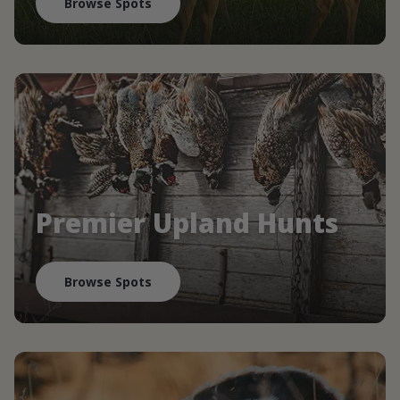
Browse Spots
Premier Upland Hunts
Browse Spots