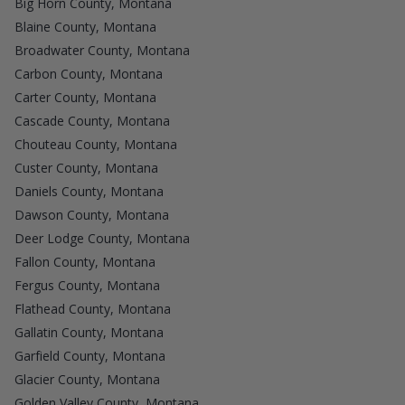
Big Horn County, Montana
Blaine County, Montana
Broadwater County, Montana
Carbon County, Montana
Carter County, Montana
Cascade County, Montana
Chouteau County, Montana
Custer County, Montana
Daniels County, Montana
Dawson County, Montana
Deer Lodge County, Montana
Fallon County, Montana
Fergus County, Montana
Flathead County, Montana
Gallatin County, Montana
Garfield County, Montana
Glacier County, Montana
Golden Valley County, Montana