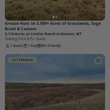
Grouse Hunt on 3,000+ Acres of Grasslands, Sage 
Brush & Coulees
3,174 Acres at Coulter Ranch in Brusett, MT
Starting Price
$75
/ Guest
1 Guest
1 Day
RV Friendly
3 of 5 Booked