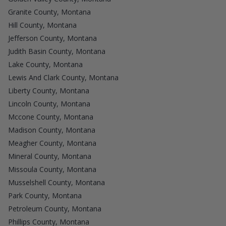
Granite County, Montana
Hill County, Montana
Jefferson County, Montana
Judith Basin County, Montana
Lake County, Montana
Lewis And Clark County, Montana
Liberty County, Montana
Lincoln County, Montana
Mccone County, Montana
Madison County, Montana
Meagher County, Montana
Mineral County, Montana
Missoula County, Montana
Musselshell County, Montana
Park County, Montana
Petroleum County, Montana
Phillips County, Montana