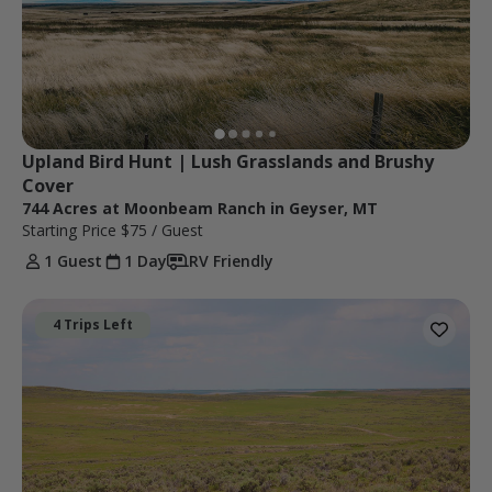
Upland Bird Hunt | Lush Grasslands and Brushy 
Cover
744 Acres at Moonbeam Ranch in Geyser, MT
Starting Price
$75
/ Guest
1 Guest
1 Day
RV Friendly
4 Trips Left