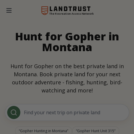
The Recreation Access Network
Hunt for Gopher in
Montana
Hunt for Gopher on the best private land in
Montana. Book private land for your next
outdoor adventure - fishing, hunting, bird-
watching and more!
Find your next trip on private land
Gopher Hunting in Montana
Gopher Hunt Unit 315