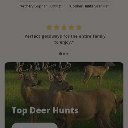
Archery Gopher Hunting
Gopher Hunts Near Me
"Perfect getaways for the entire family
to enjoy."
Top Deer Hunts