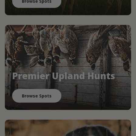
Browse Spots
Premier Upland Hunts
Browse Spots