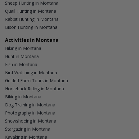
Sheep Hunting in Montana
Quail Hunting in Montana
Rabbit Hunting in Montana
Bison Hunting in Montana
Activities in Montana
Hiking in Montana
Hunt in Montana
Fish in Montana
Bird Watching in Montana
Guided Farm Tours in Montana
Horseback Riding in Montana
Biking in Montana
Dog Training in Montana
Photography in Montana
Snowshoeing in Montana
Stargazing in Montana
Kayaking in Montana