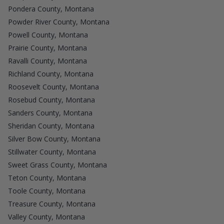
Pondera County, Montana
Powder River County, Montana
Powell County, Montana
Prairie County, Montana
Ravalli County, Montana
Richland County, Montana
Roosevelt County, Montana
Rosebud County, Montana
Sanders County, Montana
Sheridan County, Montana
Silver Bow County, Montana
Stillwater County, Montana
Sweet Grass County, Montana
Teton County, Montana
Toole County, Montana
Treasure County, Montana
Valley County, Montana