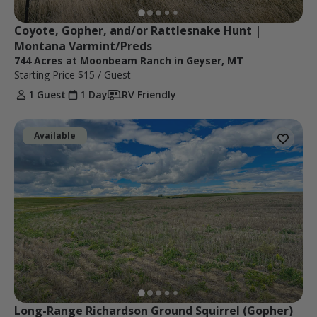
Coyote, Gopher, and/or Rattlesnake Hunt | 
Montana Varmint/Preds
744 Acres at Moonbeam Ranch in Geyser, MT
Starting Price
$15
/ Guest
1 Guest
1 Day
RV Friendly
Available
Long-Range Richardson Ground Squirrel (Gopher) 