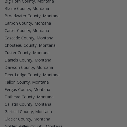
Big Horn County, Montana
Blaine County, Montana
Broadwater County, Montana
Carbon County, Montana
Carter County, Montana
Cascade County, Montana
Chouteau County, Montana
Custer County, Montana
Daniels County, Montana
Dawson County, Montana
Deer Lodge County, Montana
Fallon County, Montana
Fergus County, Montana
Flathead County, Montana
Gallatin County, Montana
Garfield County, Montana
Glacier County, Montana
Golden Valley County, Montana