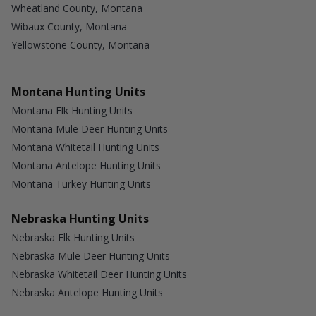
Wheatland County, Montana
Wibaux County, Montana
Yellowstone County, Montana
Montana Hunting Units
Montana Elk Hunting Units
Montana Mule Deer Hunting Units
Montana Whitetail Hunting Units
Montana Antelope Hunting Units
Montana Turkey Hunting Units
Nebraska Hunting Units
Nebraska Elk Hunting Units
Nebraska Mule Deer Hunting Units
Nebraska Whitetail Deer Hunting Units
Nebraska Antelope Hunting Units