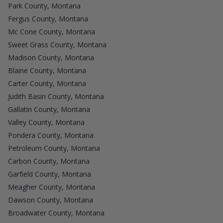
Park County, Montana
Fergus County, Montana
Mc Cone County, Montana
Sweet Grass County, Montana
Madison County, Montana
Blaine County, Montana
Carter County, Montana
Judith Basin County, Montana
Gallatin County, Montana
Valley County, Montana
Pondera County, Montana
Petroleum County, Montana
Carbon County, Montana
Garfield County, Montana
Meagher County, Montana
Dawson County, Montana
Broadwater County, Montana