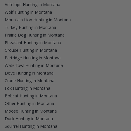
Antelope Hunting in Montana
Wolf Hunting in Montana
Mountain Lion Hunting in Montana
Turkey Hunting in Montana
Prairie Dog Hunting in Montana
Pheasant Hunting in Montana
Grouse Hunting in Montana
Partridge Hunting in Montana
Waterfowl Hunting in Montana
Dove Hunting in Montana
Crane Hunting in Montana
Fox Hunting in Montana
Bobcat Hunting in Montana
Other Hunting in Montana
Moose Hunting in Montana
Duck Hunting in Montana
Squirrel Hunting in Montana