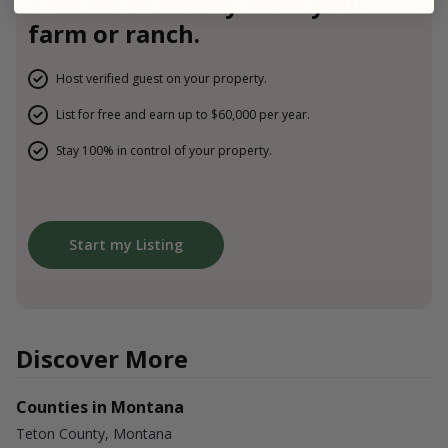
Earn more money from your
farm or ranch.
Host verified guest on your property.
List for free and earn up to $60,000 per year.
Stay 100% in control of your property.
Start my Listing
Discover More
Counties in Montana
Teton County, Montana