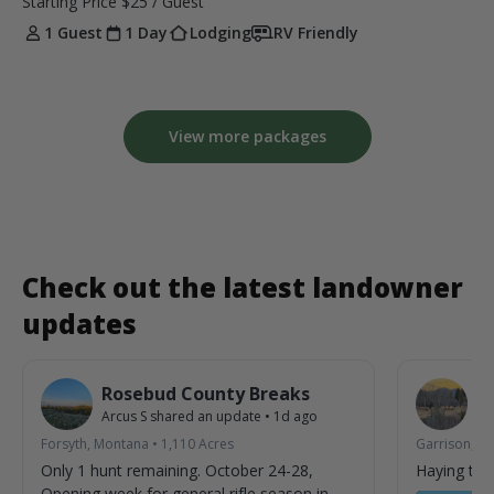
Starting Price
$25
/ Guest
1 Guest
1 Day
Lodging
RV Friendly
View more packages
Check out the latest landowner
updates
Rosebud County Breaks
6
Arcus S
shared an update
•
1d ago
Jo
Forsyth, Montana
•
1,110
Acres
Garrison, M
Only 1 hunt remaining. October 24-28,
Haying tim
Opening week for general rifle season in