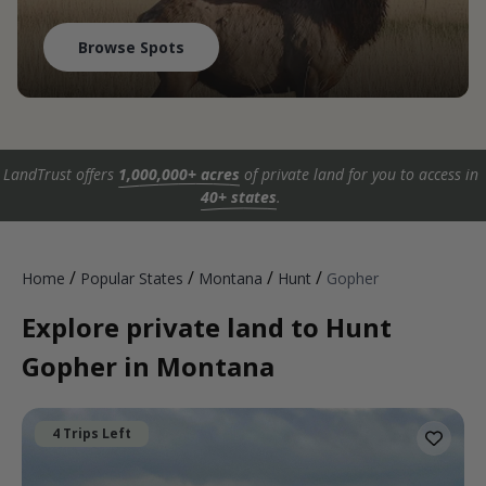
Browse Spots
LandTrust offers
1,000,000+ acres
of private land for you to access in
40+ states
.
/
/
/
/
Home
Popular States
Montana
Hunt
Gopher
Explore private land to Hunt
Gopher in Montana
4 Trips Left