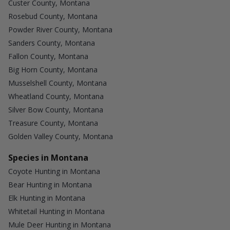
Custer County, Montana
Rosebud County, Montana
Powder River County, Montana
Sanders County, Montana
Fallon County, Montana
Big Horn County, Montana
Musselshell County, Montana
Wheatland County, Montana
Silver Bow County, Montana
Treasure County, Montana
Golden Valley County, Montana
Species in Montana
Coyote Hunting in Montana
Bear Hunting in Montana
Elk Hunting in Montana
Whitetail Hunting in Montana
Mule Deer Hunting in Montana