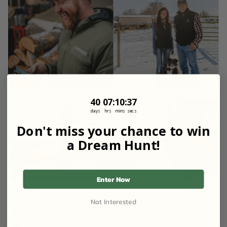
40
7
:
Countdown ends in:
10
:
36
40
07
:
10
:
36
days
hrs
mins
secs
Don't miss your chance to win
a Dream Hunt!
Enter Now
Not Interested
FOR LANDOWNERS