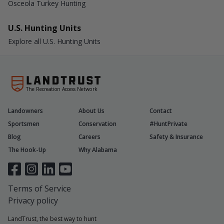
Osceola Turkey Hunting
U.S. Hunting Units
Explore all U.S. Hunting Units
The Recreation Access Network
Landowners
About Us
Contact
Sportsmen
Conservation
#HuntPrivate
Blog
Careers
Safety & Insurance
The Hook-Up
Why Alabama
Terms of Service
Privacy policy
LandTrust, the best way to hunt