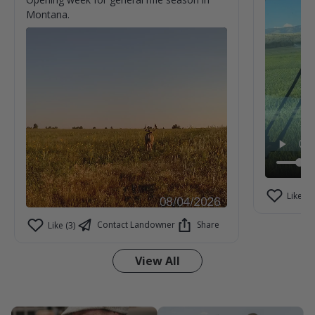
Montana.
Like (1)
Contact Landowner
Share
Like (3)
View All