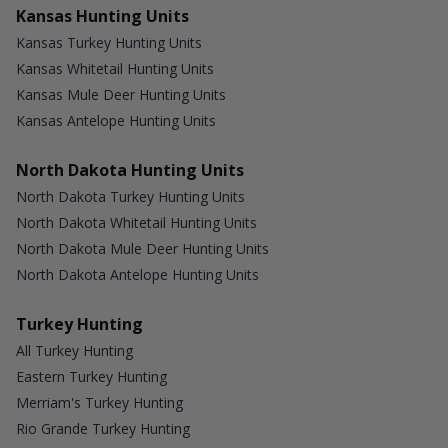
Kansas Hunting Units
Kansas Turkey Hunting Units
Kansas Whitetail Hunting Units
Kansas Mule Deer Hunting Units
Kansas Antelope Hunting Units
North Dakota Hunting Units
North Dakota Turkey Hunting Units
North Dakota Whitetail Hunting Units
North Dakota Mule Deer Hunting Units
North Dakota Antelope Hunting Units
Turkey Hunting
All Turkey Hunting
Eastern Turkey Hunting
Merriam's Turkey Hunting
Rio Grande Turkey Hunting