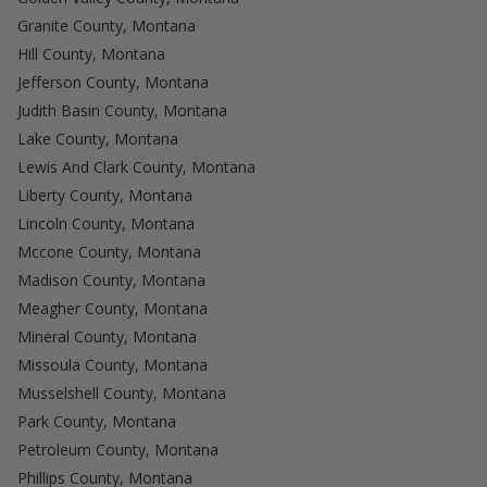
Granite County, Montana
Hill County, Montana
Jefferson County, Montana
Judith Basin County, Montana
Lake County, Montana
Lewis And Clark County, Montana
Liberty County, Montana
Lincoln County, Montana
Mccone County, Montana
Madison County, Montana
Meagher County, Montana
Mineral County, Montana
Missoula County, Montana
Musselshell County, Montana
Park County, Montana
Petroleum County, Montana
Phillips County, Montana