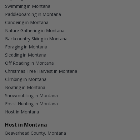
Swimming in Montana
Paddleboarding in Montana
Canoeing in Montana
Nature Gathering in Montana
Backcountry Skiing in Montana
Foraging in Montana
Sledding in Montana
Off Roading in Montana
Christmas Tree Harvest in Montana
Climbing in Montana
Boating in Montana
Snowmobiling in Montana
Fossil Hunting in Montana
Host in Montana
Host in Montana
Beaverhead County, Montana