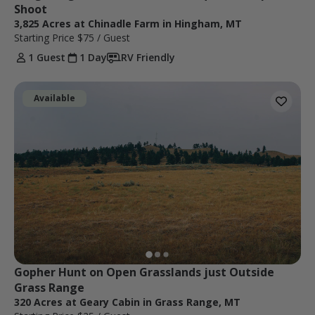
Shoot
3,825 Acres at Chinadle Farm in Hingham, MT
Starting Price
$75
/ Guest
1 Guest
1 Day
RV Friendly
Available
Gopher Hunt on Open Grasslands just Outside 
Grass Range
320 Acres at Geary Cabin in Grass Range, MT