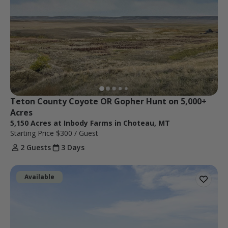
Teton County Coyote OR Gopher Hunt on 5,000+ 
Acres
5,150 Acres at Inbody Farms in Choteau, MT
Starting Price
$300
/ Guest
2 Guests
3 Days
Available