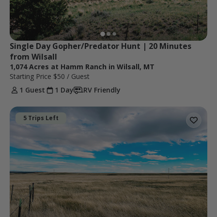
Single Day Gopher/Predator Hunt | 20 Minutes 
from Wilsall
1,074 Acres at Hamm Ranch in Wilsall, MT
Starting Price
$50
/ Guest
1 Guest
1 Day
RV Friendly
5 Trips Left