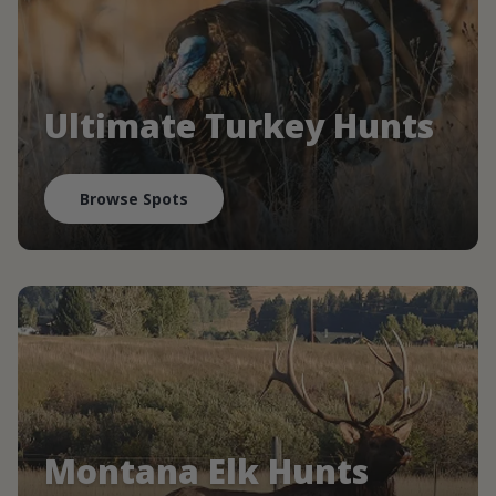
Ultimate Turkey Hunts
Browse Spots
Montana Elk Hunts