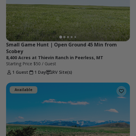
Small Game Hunt | Open Ground 45 Min from 
Scobey
8,400 Acres at Thievin Ranch in Peerless, MT
Starting Price
$50
/ Guest
1 Guest
1 Day
RV Site(s)
Available