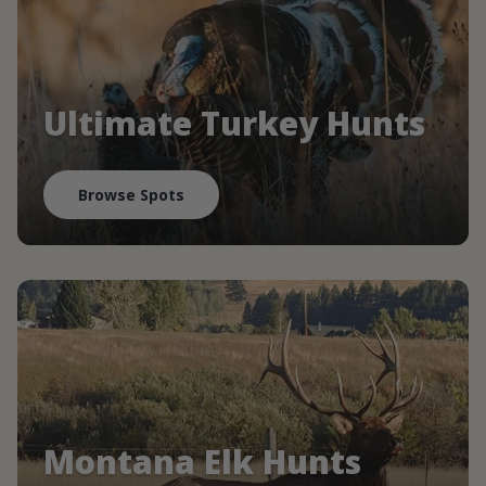
Ultimate Turkey Hunts
Browse Spots
Montana Elk Hunts