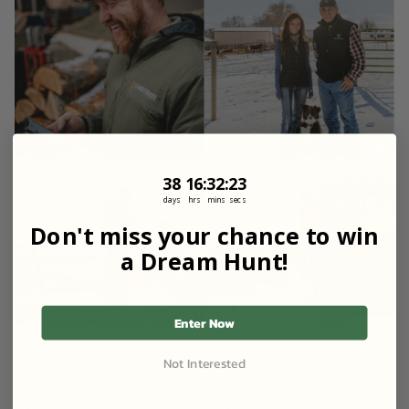
38
16
:
Countdown ends in:
32
:
20
38
16
:
32
:
20
days
hrs
mins
secs
Don't miss your chance to win
a Dream Hunt!
Enter Now
Not Interested
FOR LANDOWNERS