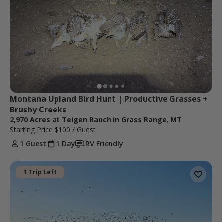
Montana Upland Bird Hunt | Productive Grasses + 
Brushy Creeks
2,970 Acres at Teigen Ranch in Grass Range, MT
Starting Price
$100
/ Guest
1 Guest
1 Day
RV Friendly
1 Trip Left