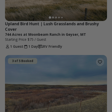
Upland Bird Hunt | Lush Grasslands and Brushy 
Cover
744 Acres at Moonbeam Ranch in Geyser, MT
Starting Price
$75
/ Guest
1 Guest
1 Day
RV Friendly
3 of 5 Booked