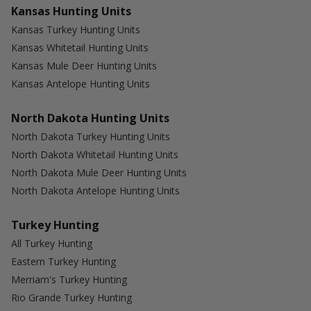
Kansas Hunting Units
Kansas Turkey Hunting Units
Kansas Whitetail Hunting Units
Kansas Mule Deer Hunting Units
Kansas Antelope Hunting Units
North Dakota Hunting Units
North Dakota Turkey Hunting Units
North Dakota Whitetail Hunting Units
North Dakota Mule Deer Hunting Units
North Dakota Antelope Hunting Units
Turkey Hunting
All Turkey Hunting
Eastern Turkey Hunting
Merriam's Turkey Hunting
Rio Grande Turkey Hunting