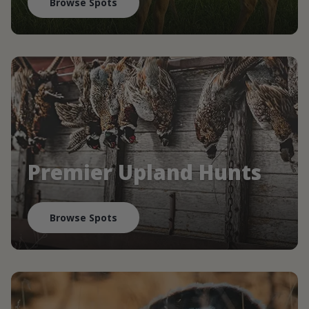
Browse Spots
Premier Upland Hunts
Browse Spots