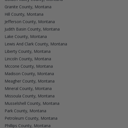
Granite County, Montana
Hill County, Montana
Jefferson County, Montana
Judith Basin County, Montana
Lake County, Montana
Lewis And Clark County, Montana
Liberty County, Montana
Lincoln County, Montana
Mccone County, Montana
Madison County, Montana
Meagher County, Montana
Mineral County, Montana
Missoula County, Montana
Musselshell County, Montana
Park County, Montana
Petroleum County, Montana
Phillips County, Montana