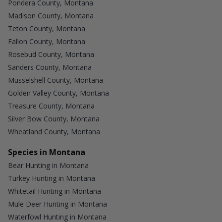
Pondera County, Montana
Madison County, Montana
Teton County, Montana
Fallon County, Montana
Rosebud County, Montana
Sanders County, Montana
Musselshell County, Montana
Golden Valley County, Montana
Treasure County, Montana
Silver Bow County, Montana
Wheatland County, Montana
Species in Montana
Bear Hunting in Montana
Turkey Hunting in Montana
Whitetail Hunting in Montana
Mule Deer Hunting in Montana
Waterfowl Hunting in Montana