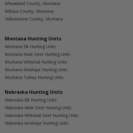
Wheatland County, Montana
Wibaux County, Montana
Yellowstone County, Montana
Montana Hunting Units
Montana Elk Hunting Units
Montana Mule Deer Hunting Units
Montana Whitetail Hunting Units
Montana Antelope Hunting Units
Montana Turkey Hunting Units
Nebraska Hunting Units
Nebraska Elk Hunting Units
Nebraska Mule Deer Hunting Units
Nebraska Whitetail Deer Hunting Units
Nebraska Antelope Hunting Units