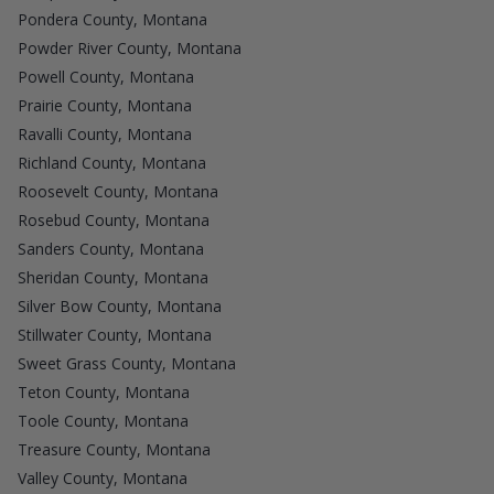
Pondera County, Montana
Powder River County, Montana
Powell County, Montana
Prairie County, Montana
Ravalli County, Montana
Richland County, Montana
Roosevelt County, Montana
Rosebud County, Montana
Sanders County, Montana
Sheridan County, Montana
Silver Bow County, Montana
Stillwater County, Montana
Sweet Grass County, Montana
Teton County, Montana
Toole County, Montana
Treasure County, Montana
Valley County, Montana