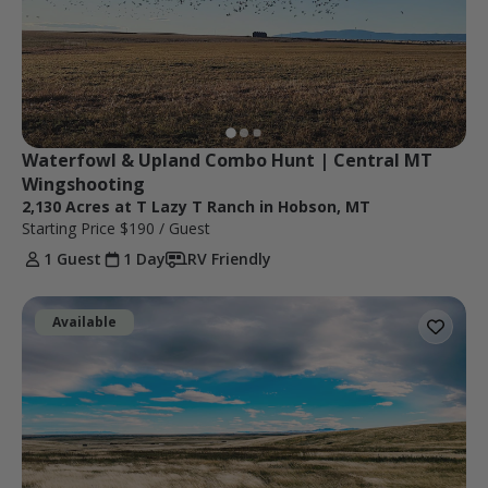
Waterfowl & Upland Combo Hunt | Central MT 
Wingshooting
2,130 Acres at T Lazy T Ranch in Hobson, MT
Starting Price
$190
/ Guest
1 Guest
1 Day
RV Friendly
Available