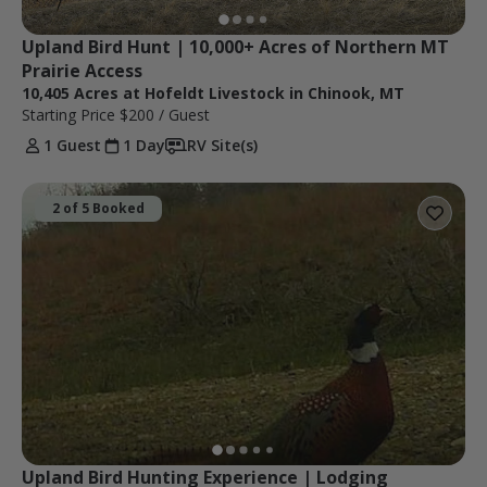
Upland Bird Hunt | 10,000+ Acres of Northern MT 
Prairie Access
10,405 Acres at Hofeldt Livestock in Chinook, MT
Starting Price
$200
/ Guest
1 Guest
1 Day
RV Site(s)
2 of 5 Booked
Upland Bird Hunting Experience | Lodging 