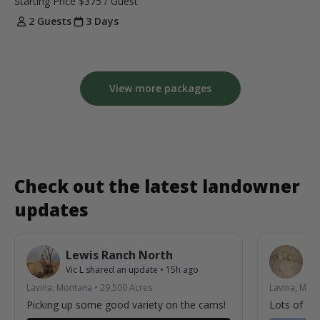
Starting Price
$375
/ Guest
2 Guests
3 Days
View more packages
Check out the latest landowner
updates
Lewis Ranch North
L
Vic L
shared an update
•
15h ago
Vic
Lavina, Montana
•
29,500
Acres
Lavina, Mon
Picking up some good variety on the cams!
Lots of acti