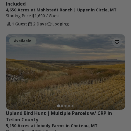
Included
4,650 Acres at Mahlstedt Ranch | Upper in Circle, MT
Starting Price
$1,600
/ Guest
1 Guest
2 Days
Lodging
Available
Upland Bird Hunt | Multiple Parcels w/ CRP in 
Teton County
5,150 Acres at Inbody Farms in Choteau, MT