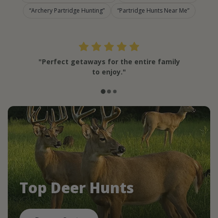
Archery Partridge Hunting
Partridge Hunts Near Me
"Perfect getaways for the entire family
to enjoy."
Top Deer Hunts