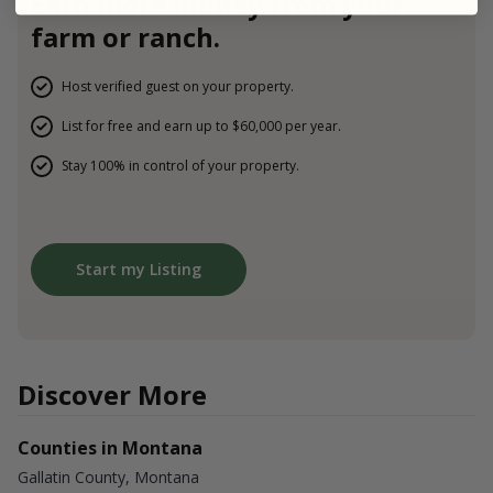
Earn more money from your
farm or ranch.
Host verified guest on your property.
List for free and earn up to $60,000 per year.
Stay 100% in control of your property.
Start my Listing
Discover More
Counties in Montana
Gallatin County, Montana