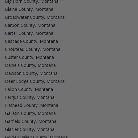
Big Horn County, Montana
Blaine County, Montana
Broadwater County, Montana
Carbon County, Montana
Carter County, Montana
Cascade County, Montana
Chouteau County, Montana
Custer County, Montana
Daniels County, Montana
Dawson County, Montana
Deer Lodge County, Montana
Fallon County, Montana
Fergus County, Montana
Flathead County, Montana
Gallatin County, Montana
Garfield County, Montana
Glacier County, Montana
Golden Valley County, Montana