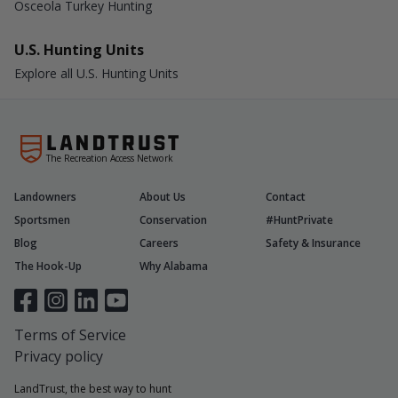
Osceola Turkey Hunting
U.S. Hunting Units
Explore all U.S. Hunting Units
The Recreation Access Network
Landowners
About Us
Contact
Sportsmen
Conservation
#HuntPrivate
Blog
Careers
Safety & Insurance
The Hook-Up
Why Alabama
Terms of Service
Privacy policy
LandTrust, the best way to hunt