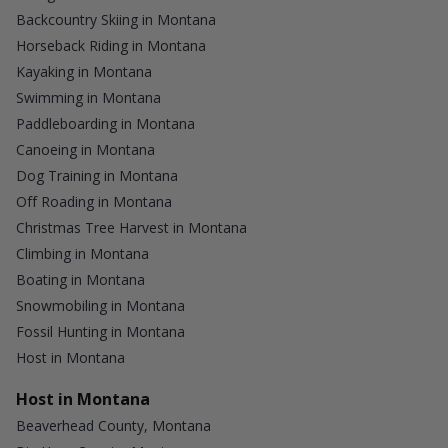
Backcountry Skiing in Montana
Horseback Riding in Montana
Kayaking in Montana
Swimming in Montana
Paddleboarding in Montana
Canoeing in Montana
Dog Training in Montana
Off Roading in Montana
Christmas Tree Harvest in Montana
Climbing in Montana
Boating in Montana
Snowmobiling in Montana
Fossil Hunting in Montana
Host in Montana
Host in Montana
Beaverhead County, Montana