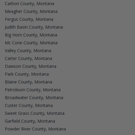
Carbon County, Montana
Meagher County, Montana
Fergus County, Montana
Judith Basin County, Montana
Big Horn County, Montana
Mc Cone County, Montana
Valley County, Montana
Carter County, Montana
Dawson County, Montana
Park County, Montana
Blaine County, Montana
Petroleum County, Montana
Broadwater County, Montana
Custer County, Montana
Sweet Grass County, Montana
Garfield County, Montana
Powder River County, Montana