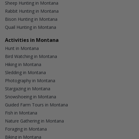
Sheep Hunting in Montana
Rabbit Hunting in Montana
Bison Hunting in Montana
Quail Hunting in Montana
Activities in Montana
Hunt in Montana
Bird Watching in Montana
Hiking in Montana
Sledding in Montana
Photography in Montana
Stargazing in Montana
Snowshoeing in Montana
Guided Farm Tours in Montana
Fish in Montana
Nature Gathering in Montana
Foraging in Montana
Biking in Montana