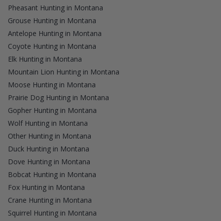
Pheasant Hunting in Montana
Grouse Hunting in Montana
Antelope Hunting in Montana
Coyote Hunting in Montana
Elk Hunting in Montana
Mountain Lion Hunting in Montana
Moose Hunting in Montana
Prairie Dog Hunting in Montana
Gopher Hunting in Montana
Wolf Hunting in Montana
Other Hunting in Montana
Duck Hunting in Montana
Dove Hunting in Montana
Bobcat Hunting in Montana
Fox Hunting in Montana
Crane Hunting in Montana
Squirrel Hunting in Montana