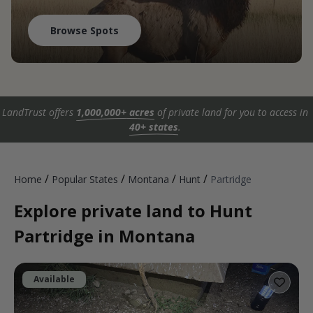
Browse Spots
LandTrust offers
1,000,000+ acres
of private land for you to access in
40+ states
.
/
/
/
/
Home
Popular States
Montana
Hunt
Partridge
Explore private land to Hunt
Partridge in Montana
Available