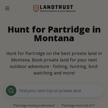
The Recreation Access Network
Hunt for Partridge in
Montana
Hunt for Partridge on the best private land in
Montana. Book private land for your next
outdoor adventure - fishing, hunting, bird-
watching and more!
Find your next trip on private land
Partridge Hunting in Montana
Partridge Hunt Unit 315