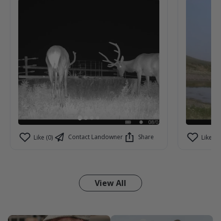
Contact Landowner
Share
Like (0)
Like (0)
View All