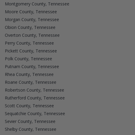
Montgomery County, Tennessee
Moore County, Tennessee
Morgan County, Tennessee
Obion County, Tennessee
Overton County, Tennessee
Perry County, Tennessee
Pickett County, Tennessee
Polk County, Tennessee
Putnam County, Tennessee
Rhea County, Tennessee
Roane County, Tennessee
Robertson County, Tennessee
Rutherford County, Tennessee
Scott County, Tennessee
Sequatchie County, Tennessee
Sevier County, Tennessee
Shelby County, Tennessee