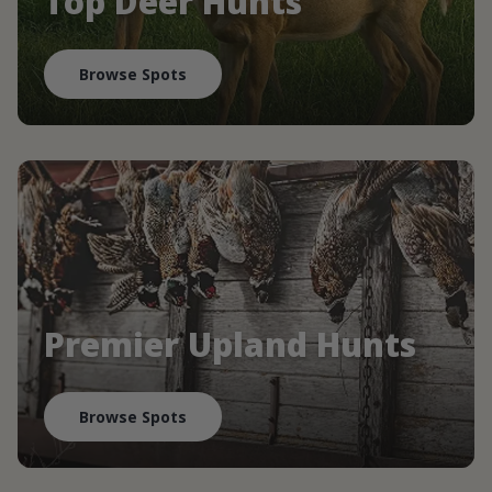
Top Deer Hunts
Browse Spots
Premier Upland Hunts
Browse Spots