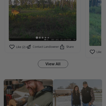
Contact Landowner
Share
Like (2)
Like (3)
View All