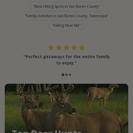
Best Hiking Spots in Van Buren County
Family Activities in Van Buren County, Tennessee
Hiking Near Me
"Perfect getaways for the entire family
to enjoy."