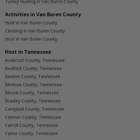
Turkey Hunting in Van Buren County
Activities in Van Buren County
Hunt in Van Buren County
Climbing in Van Buren County
Host in Van Buren County
Host in Tennessee
Anderson County, Tennessee
Bedford County, Tennessee
Benton County, Tennessee
Bledsoe County, Tennessee
Blount County, Tennessee
Bradley County, Tennessee
Campbell County, Tennessee
Cannon County, Tennessee
Carroll County, Tennessee
Carter County, Tennessee