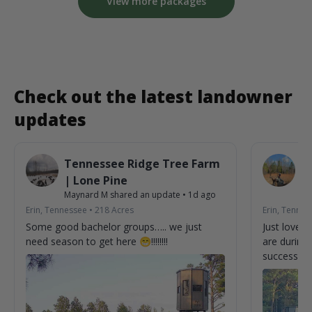
View more packages
Check out the latest landowner
updates
Tennessee Ridge Tree Farm
T
| Lone Pine
|
Maynard M
shared an update
•
1d ago
Ma
Erin, Tennessee
•
218
Acres
Erin, Tennes
Some good bachelor groups….. we just
Just love 
need season to get here 😁!!!!!!!!
are during d
successful h