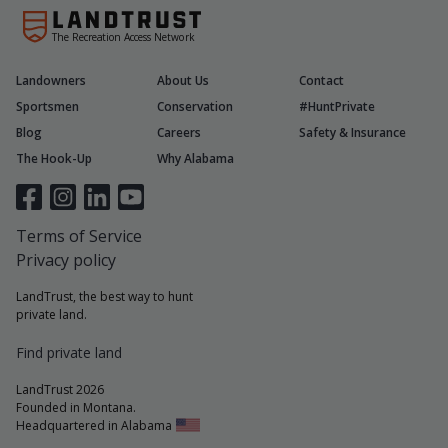
The Recreation Access Network
Landowners
About Us
Contact
Sportsmen
Conservation
#HuntPrivate
Blog
Careers
Safety & Insurance
The Hook-Up
Why Alabama
Terms of Service
Privacy policy
LandTrust, the best way to hunt
private land.
Find private land
LandTrust 2026
Founded in Montana.
Headquartered in Alabama