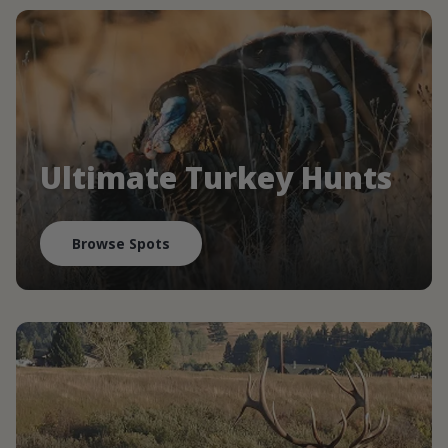
Ultimate Turkey Hunts
Browse Spots