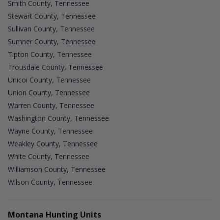
Smith County, Tennessee
Stewart County, Tennessee
Sullivan County, Tennessee
Sumner County, Tennessee
Tipton County, Tennessee
Trousdale County, Tennessee
Unicoi County, Tennessee
Union County, Tennessee
Warren County, Tennessee
Washington County, Tennessee
Wayne County, Tennessee
Weakley County, Tennessee
White County, Tennessee
Williamson County, Tennessee
Wilson County, Tennessee
Montana Hunting Units