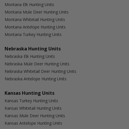
Montana Elk Hunting Units
Montana Mule Deer Hunting Units
Montana Whitetail Hunting Units
Montana Antelope Hunting Units
Montana Turkey Hunting Units
Nebraska Hunting Units
Nebraska Elk Hunting Units
Nebraska Mule Deer Hunting Units
Nebraska Whitetail Deer Hunting Units
Nebraska Antelope Hunting Units
Kansas Hunting Units
Kansas Turkey Hunting Units
Kansas Whitetail Hunting Units
Kansas Mule Deer Hunting Units
Kansas Antelope Hunting Units