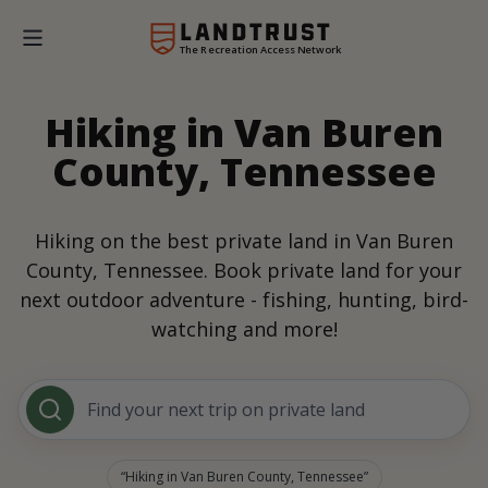
The Recreation Access Network
Hiking in Van Buren
County, Tennessee
Hiking on the best private land in Van Buren
County, Tennessee. Book private land for your
next outdoor adventure - fishing, hunting, bird-
watching and more!
Find your next trip on private land
Hiking in Van Buren County, Tennessee