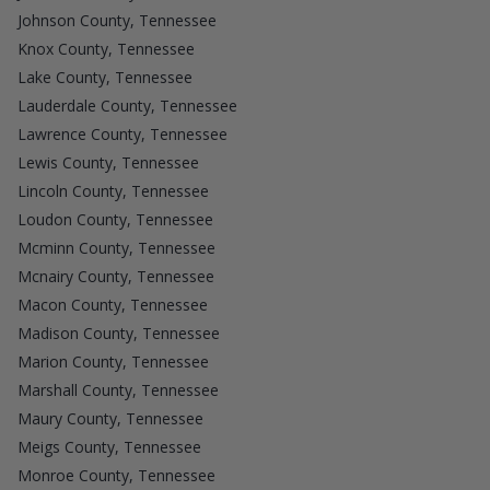
Johnson County, Tennessee
Knox County, Tennessee
Lake County, Tennessee
Lauderdale County, Tennessee
Lawrence County, Tennessee
Lewis County, Tennessee
Lincoln County, Tennessee
Loudon County, Tennessee
Mcminn County, Tennessee
Mcnairy County, Tennessee
Macon County, Tennessee
Madison County, Tennessee
Marion County, Tennessee
Marshall County, Tennessee
Maury County, Tennessee
Meigs County, Tennessee
Monroe County, Tennessee