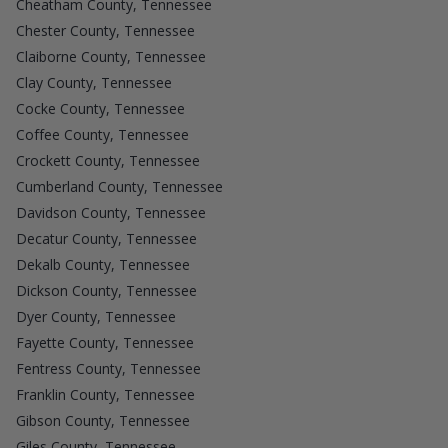
Cheatham County, Tennessee
Chester County, Tennessee
Claiborne County, Tennessee
Clay County, Tennessee
Cocke County, Tennessee
Coffee County, Tennessee
Crockett County, Tennessee
Cumberland County, Tennessee
Davidson County, Tennessee
Decatur County, Tennessee
Dekalb County, Tennessee
Dickson County, Tennessee
Dyer County, Tennessee
Fayette County, Tennessee
Fentress County, Tennessee
Franklin County, Tennessee
Gibson County, Tennessee
Giles County, Tennessee