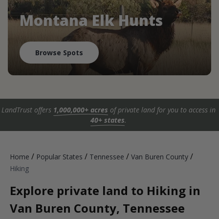
Montana Elk Hunts
Browse Spots
LandTrust offers
1,000,000+ acres
of private land for you to access in
40+ states
.
/
/
/
/
Home
Popular States
Tennessee
Van Buren County
Hiking
Explore private land to Hiking in
Van Buren County, Tennessee