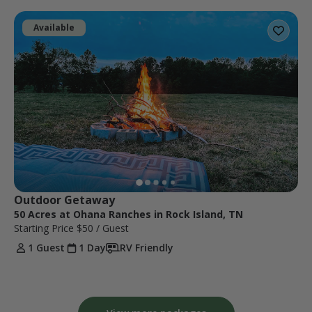
Available
Outdoor Getaway 
50 Acres at Ohana Ranches in Rock Island, TN
Starting Price
$50
/ Guest
1 Guest
1 Day
RV Friendly