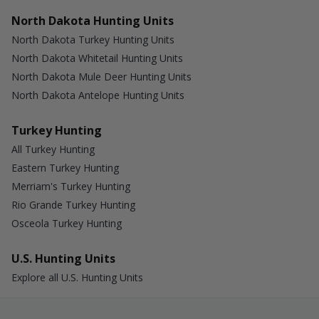
North Dakota Hunting Units
North Dakota Turkey Hunting Units
North Dakota Whitetail Hunting Units
North Dakota Mule Deer Hunting Units
North Dakota Antelope Hunting Units
Turkey Hunting
All Turkey Hunting
Eastern Turkey Hunting
Merriam's Turkey Hunting
Rio Grande Turkey Hunting
Osceola Turkey Hunting
U.S. Hunting Units
Explore all U.S. Hunting Units