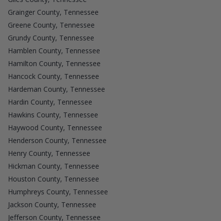
Grainger County, Tennessee
Greene County, Tennessee
Grundy County, Tennessee
Hamblen County, Tennessee
Hamilton County, Tennessee
Hancock County, Tennessee
Hardeman County, Tennessee
Hardin County, Tennessee
Hawkins County, Tennessee
Haywood County, Tennessee
Henderson County, Tennessee
Henry County, Tennessee
Hickman County, Tennessee
Houston County, Tennessee
Humphreys County, Tennessee
Jackson County, Tennessee
Jefferson County, Tennessee