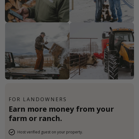
FOR LANDOWNERS
Earn more money from your
farm or ranch.
Host verified guest on your property.