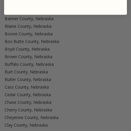
Adams County, Nebraska
Arthur County, Nebraska
Banner County, Nebraska
Blaine County, Nebraska
Boone County, Nebraska
Box Butte County, Nebraska
Boyd County, Nebraska
Brown County, Nebraska
Buffalo County, Nebraska
Burt County, Nebraska
Butler County, Nebraska
Cass County, Nebraska
Cedar County, Nebraska
Chase County, Nebraska
Cherry County, Nebraska
Cheyenne County, Nebraska
Clay County, Nebraska