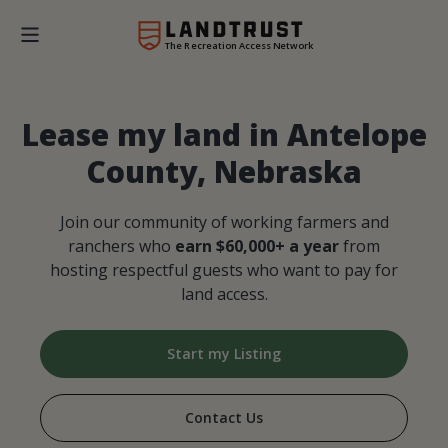
The Recreation Access Network
Lease my land in Antelope
County, Nebraska
Join our community of working farmers and
ranchers who
earn $60,000+ a year
from
hosting respectful guests who want to pay for
land access.
Start my Listing
Contact Us