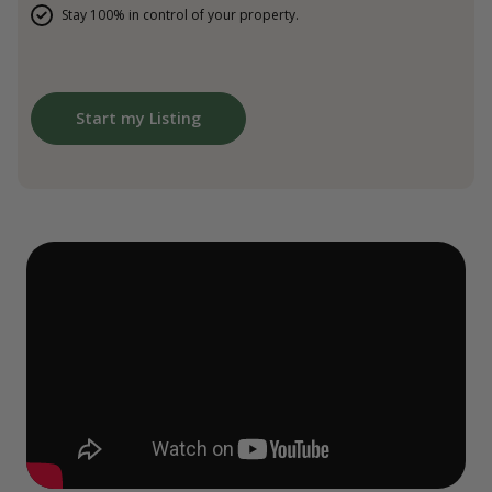
Stay 100% in control of your property.
Start my Listing