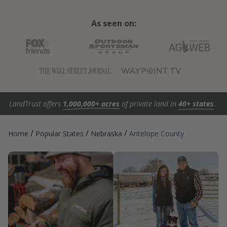
As seen on:
LandTrust offers
1,000,000+ acres
of private land in
40+ states
.
/
/
/
Home
Popular States
Nebraska
Antelope County