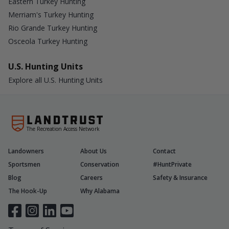
Eastern Turkey Hunting
Merriam's Turkey Hunting
Rio Grande Turkey Hunting
Osceola Turkey Hunting
U.S. Hunting Units
Explore all U.S. Hunting Units
The Recreation Access Network
Landowners
About Us
Contact
Sportsmen
Conservation
#HuntPrivate
Blog
Careers
Safety & Insurance
The Hook-Up
Why Alabama