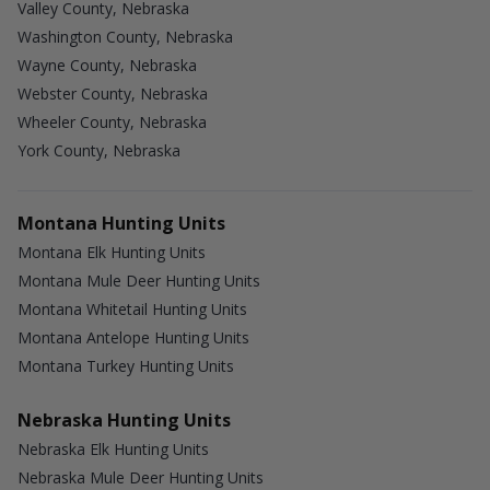
Valley County, Nebraska
Washington County, Nebraska
Wayne County, Nebraska
Webster County, Nebraska
Wheeler County, Nebraska
York County, Nebraska
Montana Hunting Units
Montana Elk Hunting Units
Montana Mule Deer Hunting Units
Montana Whitetail Hunting Units
Montana Antelope Hunting Units
Montana Turkey Hunting Units
Nebraska Hunting Units
Nebraska Elk Hunting Units
Nebraska Mule Deer Hunting Units