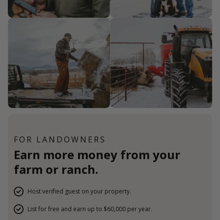
FOR LANDOWNERS
Earn more money from your
farm or ranch.
Host verified guest on your property.
List for free and earn up to $60,000 per year.