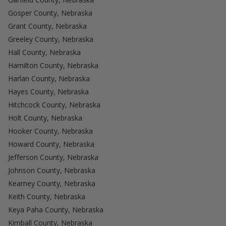
Gosper County, Nebraska
Grant County, Nebraska
Greeley County, Nebraska
Hall County, Nebraska
Hamilton County, Nebraska
Harlan County, Nebraska
Hayes County, Nebraska
Hitchcock County, Nebraska
Holt County, Nebraska
Hooker County, Nebraska
Howard County, Nebraska
Jefferson County, Nebraska
Johnson County, Nebraska
Kearney County, Nebraska
Keith County, Nebraska
Keya Paha County, Nebraska
Kimball County, Nebraska