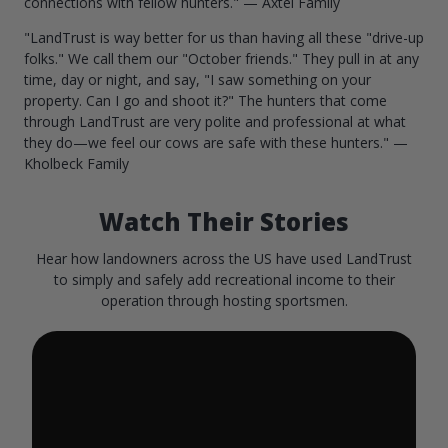
connections with fellow hunters." — Axtel Family
"LandTrust is way better for us than having all these "drive-up
folks." We call them our "October friends." They pull in at any
time, day or night, and say, "I saw something on your
property. Can I go and shoot it?" The hunters that come
through LandTrust are very polite and professional at what
they do—we feel our cows are safe with these hunters." —
Kholbeck Family
Watch Their Stories
Hear how landowners across the US have used LandTrust
to simply and safely add recreational income to their
operation through hosting sportsmen.