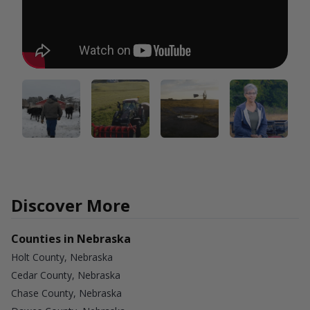
Discover More
Counties in Nebraska
Holt County, Nebraska
Cedar County, Nebraska
Chase County, Nebraska