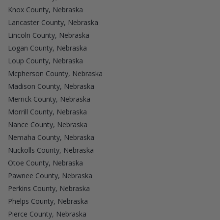
Knox County, Nebraska
Lancaster County, Nebraska
Lincoln County, Nebraska
Logan County, Nebraska
Loup County, Nebraska
Mcpherson County, Nebraska
Madison County, Nebraska
Merrick County, Nebraska
Morrill County, Nebraska
Nance County, Nebraska
Nemaha County, Nebraska
Nuckolls County, Nebraska
Otoe County, Nebraska
Pawnee County, Nebraska
Perkins County, Nebraska
Phelps County, Nebraska
Pierce County, Nebraska