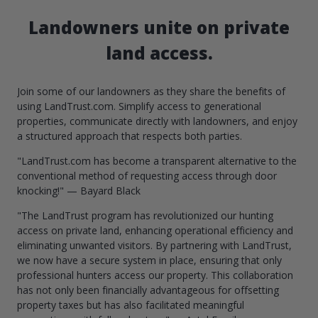
Landowners unite on private
land access.
Join some of our landowners as they share the benefits of
using LandTrust.com. Simplify access to generational
properties, communicate directly with landowners, and enjoy
a structured approach that respects both parties.
"LandTrust.com has become a transparent alternative to the
conventional method of requesting access through door
knocking!" — Bayard Black
"The LandTrust program has revolutionized our hunting
access on private land, enhancing operational efficiency and
eliminating unwanted visitors. By partnering with LandTrust,
we now have a secure system in place, ensuring that only
professional hunters access our property. This collaboration
has not only been financially advantageous for offsetting
property taxes but has also facilitated meaningful