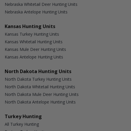
Nebraska Whitetail Deer Hunting Units
Nebraska Antelope Hunting Units
Kansas Hunting Units
Kansas Turkey Hunting Units
Kansas Whitetail Hunting Units
Kansas Mule Deer Hunting Units
Kansas Antelope Hunting Units
North Dakota Hunting Units
North Dakota Turkey Hunting Units
North Dakota Whitetail Hunting Units
North Dakota Mule Deer Hunting Units
North Dakota Antelope Hunting Units
Turkey Hunting
All Turkey Hunting