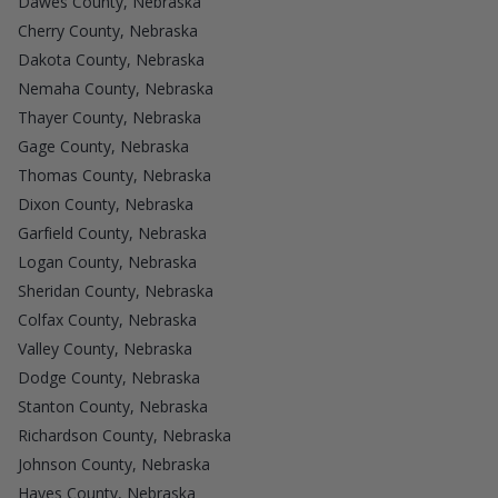
Dawes County, Nebraska
Cherry County, Nebraska
Dakota County, Nebraska
Nemaha County, Nebraska
Thayer County, Nebraska
Gage County, Nebraska
Thomas County, Nebraska
Dixon County, Nebraska
Garfield County, Nebraska
Logan County, Nebraska
Sheridan County, Nebraska
Colfax County, Nebraska
Valley County, Nebraska
Dodge County, Nebraska
Stanton County, Nebraska
Richardson County, Nebraska
Johnson County, Nebraska
Hayes County, Nebraska