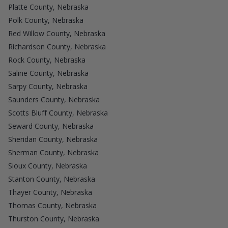
Platte County, Nebraska
Polk County, Nebraska
Red Willow County, Nebraska
Richardson County, Nebraska
Rock County, Nebraska
Saline County, Nebraska
Sarpy County, Nebraska
Saunders County, Nebraska
Scotts Bluff County, Nebraska
Seward County, Nebraska
Sheridan County, Nebraska
Sherman County, Nebraska
Sioux County, Nebraska
Stanton County, Nebraska
Thayer County, Nebraska
Thomas County, Nebraska
Thurston County, Nebraska