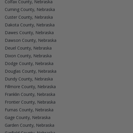
Colfax County, Nebraska
Cuming County, Nebraska
Custer County, Nebraska
Dakota County, Nebraska
Dawes County, Nebraska
Dawson County, Nebraska
Deuel County, Nebraska
Dixon County, Nebraska
Dodge County, Nebraska
Douglas County, Nebraska
Dundy County, Nebraska
Fillmore County, Nebraska
Franklin County, Nebraska
Frontier County, Nebraska
Furnas County, Nebraska
Gage County, Nebraska
Garden County, Nebraska
Garfield County, Nebraska