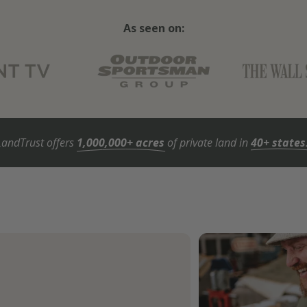
As seen on:
LandTrust offers
1,000,000+ acres
of private land in
40+ states