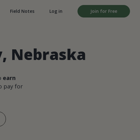
Field Notes
Log in
Join for Free
y, Nebraska
o
earn
 pay for