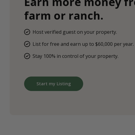
Earn more money f
farm or ranch.
Host verified guest on your property.
List for free and earn up to $60,000 per year.
Stay 100% in control of your property.
Start my Listing