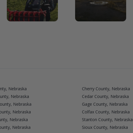
nty, Nebraska
Cherry County, Nebraska
unty, Nebraska
Cedar County, Nebraska
County, Nebraska
Gage County, Nebraska
unty, Nebraska
Colfax County, Nebraska
nty, Nebraska
Stanton County, Nebraska
ounty, Nebraska
Sioux County, Nebraska