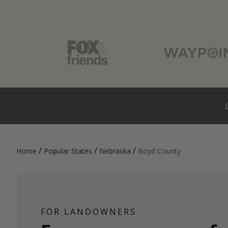
/
/
/
Home
Popular States
Nebraska
Boyd County
FOR LANDOWNERS