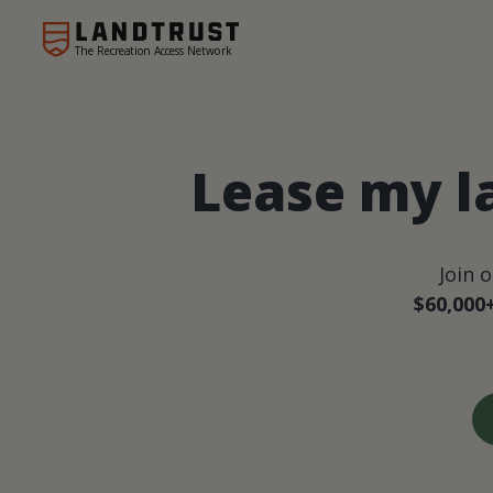
The Recreation Access Network
Lease my l
Join 
$60,000