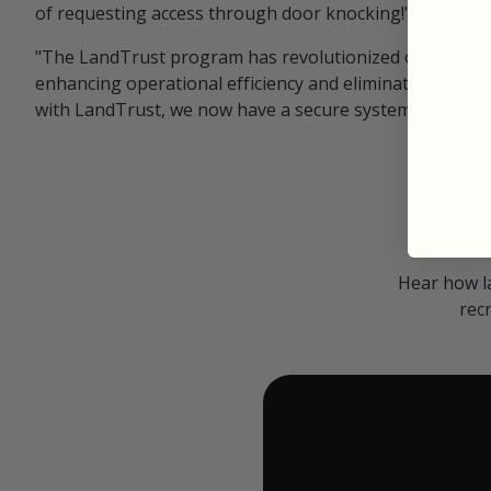
of requesting access through door knocking!" — Bayar
"The LandTrust program has revolutionized our hunting
enhancing operational efficiency and eliminating unwan
with LandTrust, we now have a secure system in place, 
Hear how l
rec