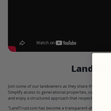
Landowne
Join some of our landowners as they share the benefit
Simplify access to generational properties, communicat
and enjoy a structured approach that respects both par
"LandTrust.com has become a transparent alternative 