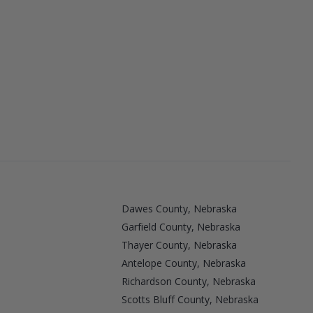
Dawes County, Nebraska
Garfield County, Nebraska
Thayer County, Nebraska
Antelope County, Nebraska
Richardson County, Nebraska
Scotts Bluff County, Nebraska