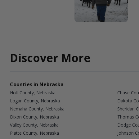
Discover More
Counties in Nebraska
Holt County, Nebraska
Chase Cou
Logan County, Nebraska
Dakota Co
Nemaha County, Nebraska
Sheridan 
Dixon County, Nebraska
Thomas Co
Valley County, Nebraska
Dodge Cou
Platte County, Nebraska
Johnson C