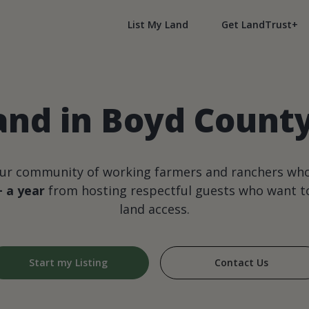
List My Land
Get LandTrust+
and in Boyd Count
our community of working farmers and ranchers wh
+ a year
from hosting respectful guests who want to
land access.
Start my Listing
Contact Us