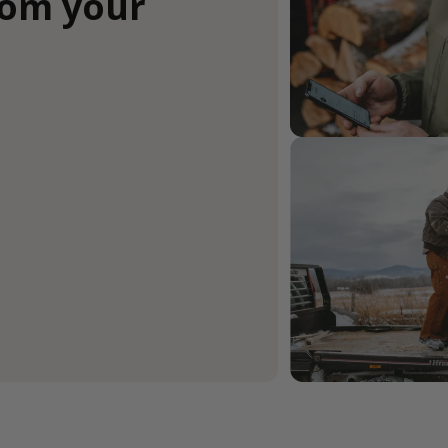
rom your