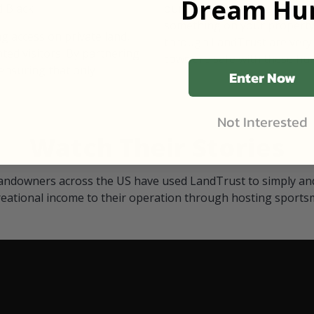
Dream Hun
d Black
our "October friends." They p
something on your property.
 access on private land,
through LandTrust are very 
ted visitors. By partnering
cows are safe with these hu
ensuring that only
Enter Now
Not Interested
Watch Their Stories
andowners across the US have used LandTrust to simply and
reational income to their operation through hosting sports