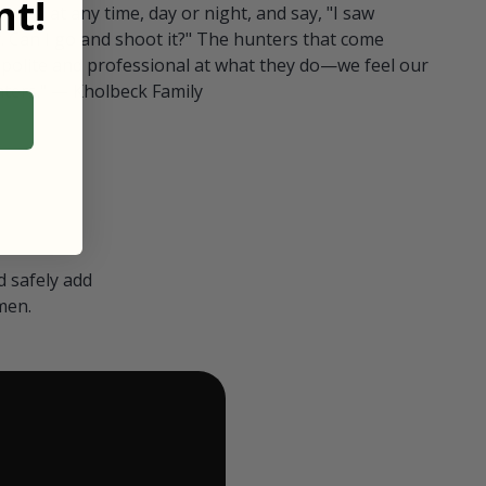
t!
ull in at any time, day or night, and say, "I saw
 Can I go and shoot it?" The hunters that come
polite and professional at what they do—we feel our
nters." — Kholbeck Family
 safely add
men.