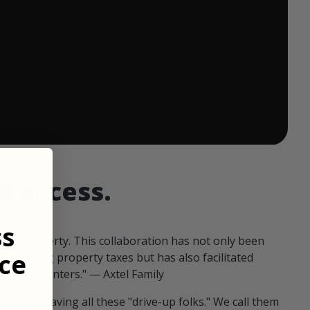
 ends in:
d access.
ss
our property. This collaboration has not only been
ce
offsetting property taxes but has also facilitated
 fellow hunters." — Axtel Family
us than having all these "drive-up folks." We call them