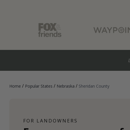
/
/
/
Home
Popular States
Nebraska
Sheridan County
FOR LANDOWNERS