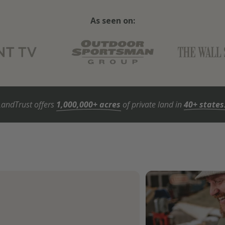
As seen on:
LandTrust offers
1,000,000+ acres
of private land in
40+ states