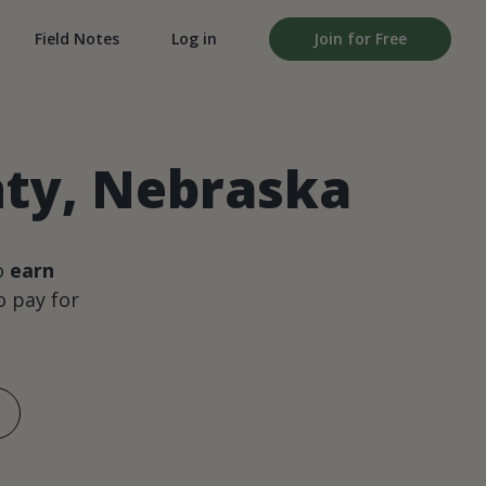
Field Notes
Log in
Join for Free
nty, Nebraska
o
earn
 pay for