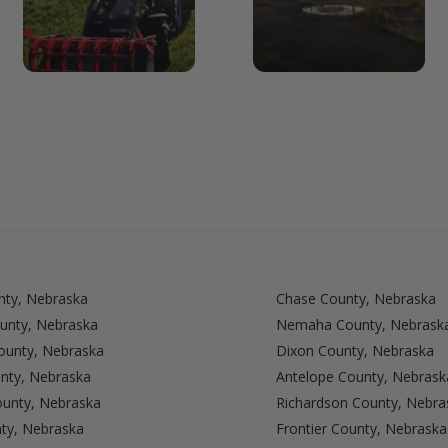
nty, Nebraska
Chase County, Nebraska
unty, Nebraska
Nemaha County, Nebrask
unty, Nebraska
Dixon County, Nebraska
nty, Nebraska
Antelope County, Nebrask
ounty, Nebraska
Richardson County, Nebra
ty, Nebraska
Frontier County, Nebraska