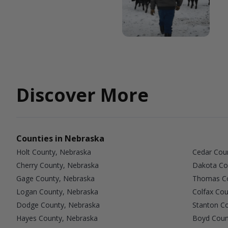
Discover More
Counties in Nebraska
Holt County, Nebraska
Cedar Cou
Cherry County, Nebraska
Dakota Co
Gage County, Nebraska
Thomas Co
Logan County, Nebraska
Colfax Cou
Dodge County, Nebraska
Stanton C
Hayes County, Nebraska
Boyd Coun