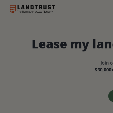
The Recreation Access Network
Lease my lan
Join 
$60,000