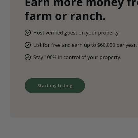
Earn more money f
farm or ranch.
Host verified guest on your property.
List for free and earn up to $60,000 per year.
Stay 100% in control of your property.
Start my Listing