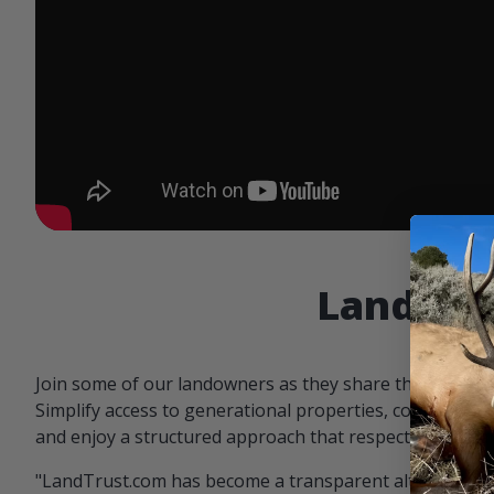
Landowne
Join some of our landowners as they share the benefit
Simplify access to generational properties, communicat
and enjoy a structured approach that respects both par
"LandTrust.com has become a transparent alternative 