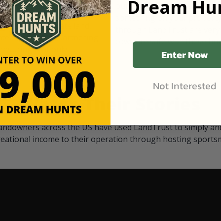
Dream Hun
d Black
our "October friends." They p
something on your property.
 access on private land,
through LandTrust are very 
ted visitors. By partnering
cows are safe with these hu
ensuring that only
Enter Now
Not Interested
Watch Their Stories
andowners across the US have used LandTrust to simply and
reational income to their operation through hosting sports