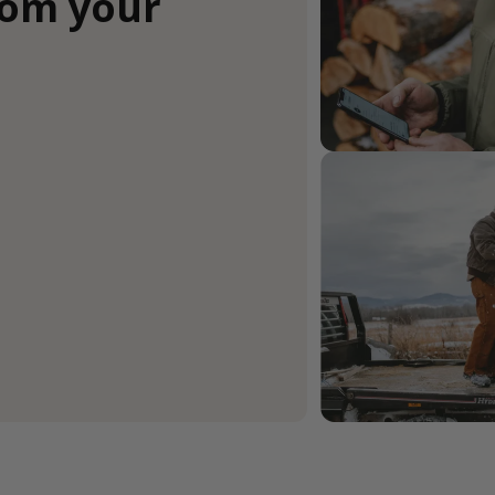
rom your