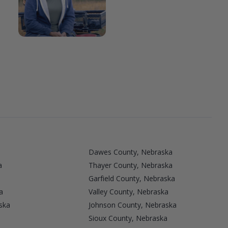
Dawes County, Nebraska
a
Thayer County, Nebraska
Garfield County, Nebraska
a
Valley County, Nebraska
ska
Johnson County, Nebraska
Sioux County, Nebraska