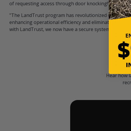
of requesting access through door knocking!" — Bayar
"The LandTrust program has revolutionized our hunting
enhancing operational efficiency and eliminating unwan
with LandTrust, we now have a secure system in place, 
Hear how l
rec