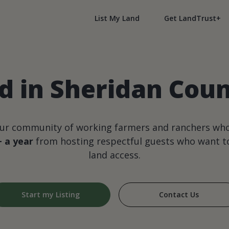
List My Land
Get LandTrust+
d in Sheridan Cou
our community of working farmers and ranchers wh
+ a year
from hosting respectful guests who want to
land access.
Start my Listing
Contact Us