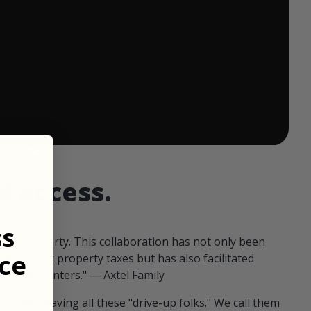
 ends in:
d access.
ss
our property. This collaboration has not only been
ce
offsetting property taxes but has also facilitated
 fellow hunters." — Axtel Family
us than having all these "drive-up folks." We call them