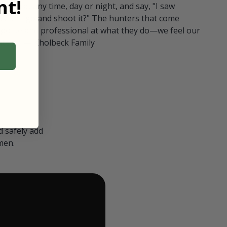
t!
ull in at any time, day or night, and say, "I saw
 Can I go and shoot it?" The hunters that come
polite and professional at what they do—we feel our
nters." — Kholbeck Family
 safely add
men.