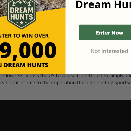
Dream Hun
d Black
our "October friends." They p
something on your property.
 access on private land,
through LandTrust are very 
ted visitors. By partnering
cows are safe with these hu
ensuring that only
Enter Now
Not Interested
Watch Their Stories
andowners across the US have used LandTrust to simply and
reational income to their operation through hosting sports