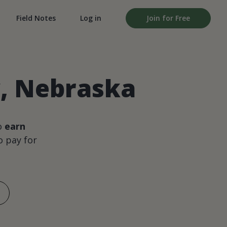
Field Notes
Log in
Join for Free
y, Nebraska
o
earn
 pay for