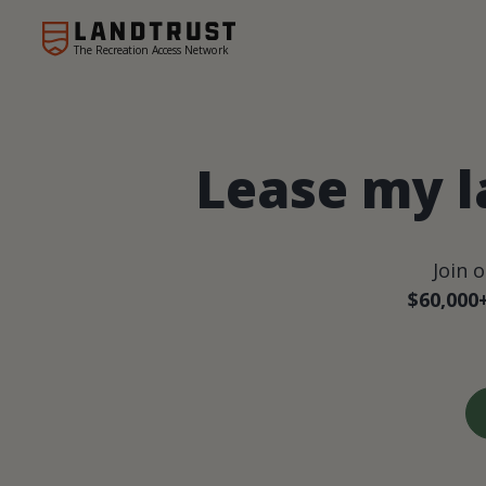
The Recreation Access Network
Lease my l
Join 
$60,000