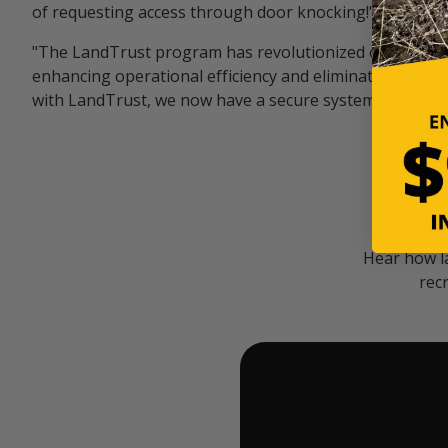
of requesting access through door knocking!" — Bayar
"The LandTrust program has revolutionized our hunting
enhancing operational efficiency and eliminating unwan
with LandTrust, we now have a secure system in place, 
Hear how l
rec