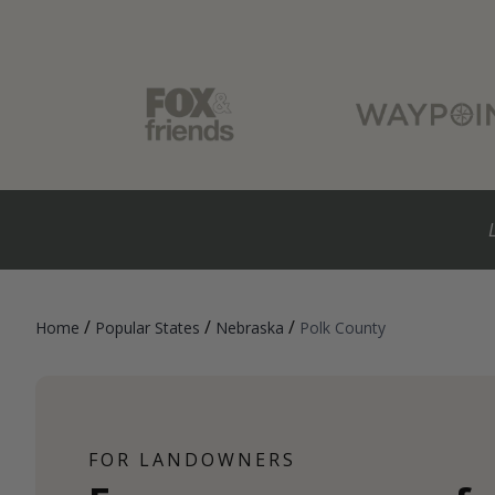
/
/
/
Home
Popular States
Nebraska
Polk County
FOR LANDOWNERS