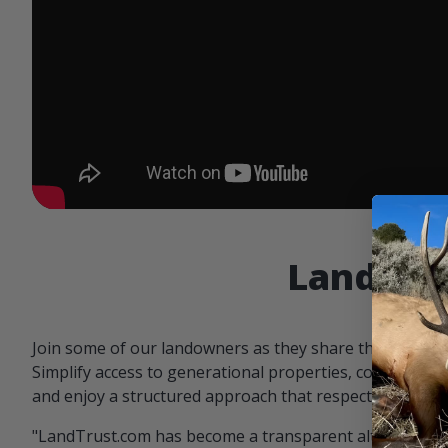
Landowne
Join some of our landowners as they share the benefit
Simplify access to generational properties, communicat
and enjoy a structured approach that respects both par
"LandTrust.com has become a transparent alternative 