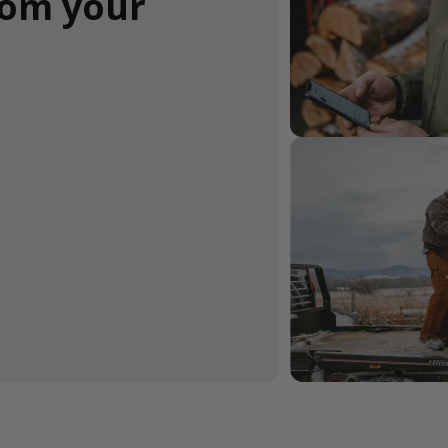
rom your