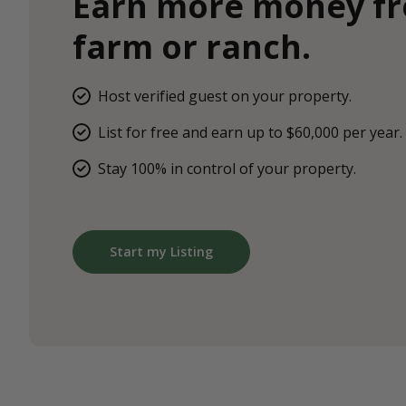
Earn more money f
farm or ranch.
Host verified guest on your property.
List for free and earn up to $60,000 per year.
Stay 100% in control of your property.
Start my Listing