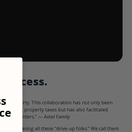
 ends in:
d access.
ss
our property. This collaboration has not only been
ce
offsetting property taxes but has also facilitated
 fellow hunters." — Axtel Family
us than having all these "drive-up folks." We call them