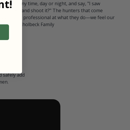
t!
ull in at any time, day or night, and say, "I saw
 Can I go and shoot it?" The hunters that come
polite and professional at what they do—we feel our
nters." — Kholbeck Family
 safely add
men.