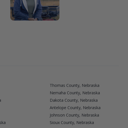
Thomas County, Nebraska
Nemaha County, Nebraska
a
Dakota County, Nebraska
Antelope County, Nebraska
Johnson County, Nebraska
ska
Sioux County, Nebraska