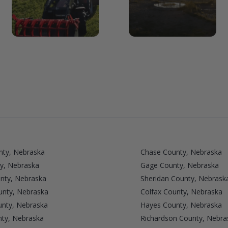
nty, Nebraska
Chase County, Nebraska
y, Nebraska
Gage County, Nebraska
nty, Nebraska
Sheridan County, Nebrask
unty, Nebraska
Colfax County, Nebraska
nty, Nebraska
Hayes County, Nebraska
nty, Nebraska
Richardson County, Nebra