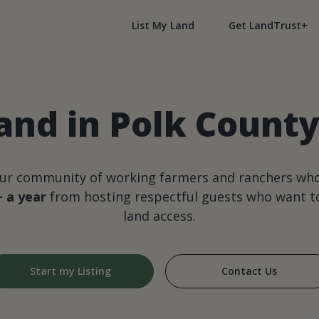
List My Land
Get LandTrust+
and in Polk Count
our community of working farmers and ranchers wh
+ a year
from hosting respectful guests who want to
land access.
Start my Listing
Contact Us