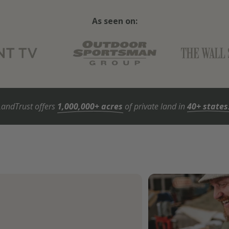
As seen on:
LandTrust offers
1,000,000+ acres
of private land in
40+ states