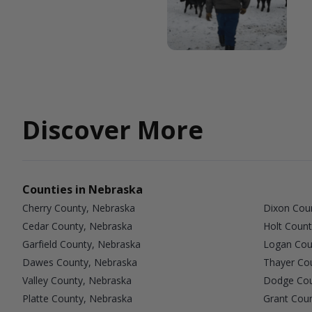
Discover More
Counties in Nebraska
Cherry County, Nebraska
Dixon Cou
Cedar County, Nebraska
Holt Count
Garfield County, Nebraska
Logan Cou
Dawes County, Nebraska
Thayer Co
Valley County, Nebraska
Dodge Cou
Platte County, Nebraska
Grant Cou