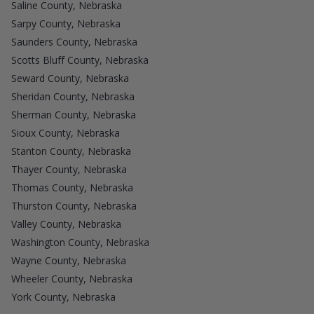
Saline County, Nebraska
Sarpy County, Nebraska
Saunders County, Nebraska
Scotts Bluff County, Nebraska
Seward County, Nebraska
Sheridan County, Nebraska
Sherman County, Nebraska
Sioux County, Nebraska
Stanton County, Nebraska
Thayer County, Nebraska
Thomas County, Nebraska
Thurston County, Nebraska
Valley County, Nebraska
Washington County, Nebraska
Wayne County, Nebraska
Wheeler County, Nebraska
York County, Nebraska