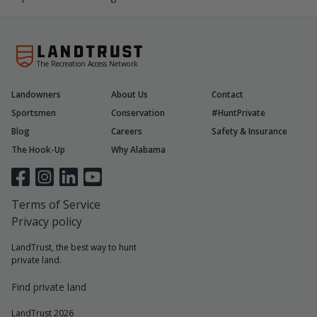
The Recreation Access Network
Landowners
About Us
Contact
Sportsmen
Conservation
#HuntPrivate
Blog
Careers
Safety & Insurance
The Hook-Up
Why Alabama
Terms of Service
Privacy policy
LandTrust, the best way to hunt
private land.
Find private land
LandTrust 2026