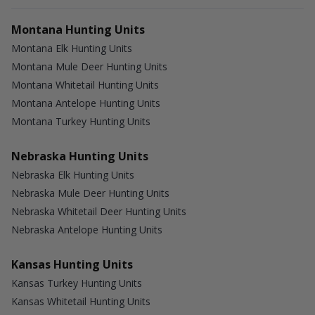
Montana Hunting Units
Montana Elk Hunting Units
Montana Mule Deer Hunting Units
Montana Whitetail Hunting Units
Montana Antelope Hunting Units
Montana Turkey Hunting Units
Nebraska Hunting Units
Nebraska Elk Hunting Units
Nebraska Mule Deer Hunting Units
Nebraska Whitetail Deer Hunting Units
Nebraska Antelope Hunting Units
Kansas Hunting Units
Kansas Turkey Hunting Units
Kansas Whitetail Hunting Units