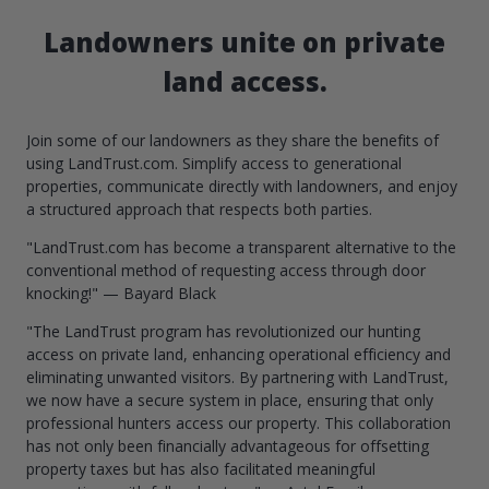
Landowners unite on private
land access.
Join some of our landowners as they share the benefits of
using LandTrust.com. Simplify access to generational
properties, communicate directly with landowners, and enjoy
a structured approach that respects both parties.
"LandTrust.com has become a transparent alternative to the
conventional method of requesting access through door
knocking!" — Bayard Black
"The LandTrust program has revolutionized our hunting
access on private land, enhancing operational efficiency and
eliminating unwanted visitors. By partnering with LandTrust,
we now have a secure system in place, ensuring that only
professional hunters access our property. This collaboration
has not only been financially advantageous for offsetting
property taxes but has also facilitated meaningful