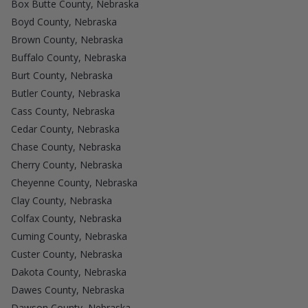
Box Butte County, Nebraska
Boyd County, Nebraska
Brown County, Nebraska
Buffalo County, Nebraska
Burt County, Nebraska
Butler County, Nebraska
Cass County, Nebraska
Cedar County, Nebraska
Chase County, Nebraska
Cherry County, Nebraska
Cheyenne County, Nebraska
Clay County, Nebraska
Colfax County, Nebraska
Cuming County, Nebraska
Custer County, Nebraska
Dakota County, Nebraska
Dawes County, Nebraska
Dawson County, Nebraska