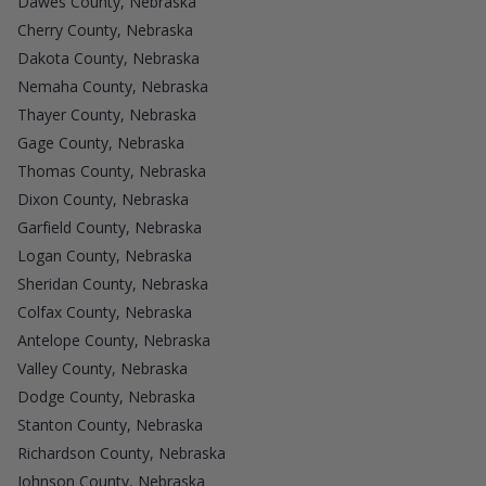
Dawes County, Nebraska
Cherry County, Nebraska
Dakota County, Nebraska
Nemaha County, Nebraska
Thayer County, Nebraska
Gage County, Nebraska
Thomas County, Nebraska
Dixon County, Nebraska
Garfield County, Nebraska
Logan County, Nebraska
Sheridan County, Nebraska
Colfax County, Nebraska
Antelope County, Nebraska
Valley County, Nebraska
Dodge County, Nebraska
Stanton County, Nebraska
Richardson County, Nebraska
Johnson County, Nebraska