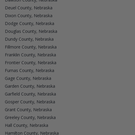
Deuel County, Nebraska
Dixon County, Nebraska
Dodge County, Nebraska
Douglas County, Nebraska
Dundy County, Nebraska
Fillmore County, Nebraska
Franklin County, Nebraska
Frontier County, Nebraska
Furnas County, Nebraska
Gage County, Nebraska
Garden County, Nebraska
Garfield County, Nebraska
Gosper County, Nebraska
Grant County, Nebraska
Greeley County, Nebraska
Hall County, Nebraska
Hamilton County, Nebraska