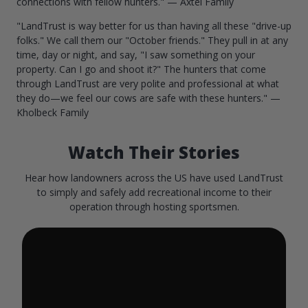
connections with fellow hunters." — Axtel Family
"LandTrust is way better for us than having all these "drive-up
folks." We call them our "October friends." They pull in at any
time, day or night, and say, "I saw something on your
property. Can I go and shoot it?" The hunters that come
through LandTrust are very polite and professional at what
they do—we feel our cows are safe with these hunters." —
Kholbeck Family
Watch Their Stories
Hear how landowners across the US have used LandTrust
to simply and safely add recreational income to their
operation through hosting sportsmen.