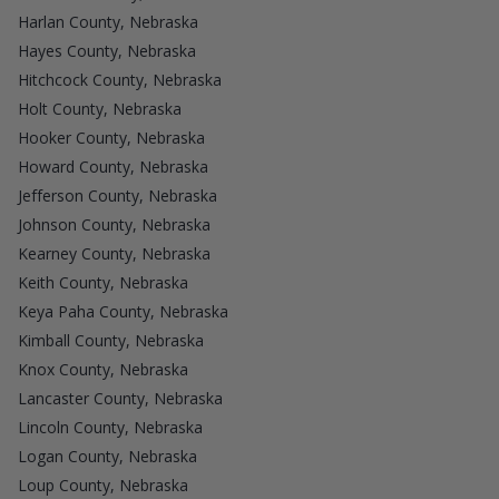
Harlan County, Nebraska
Hayes County, Nebraska
Hitchcock County, Nebraska
Holt County, Nebraska
Hooker County, Nebraska
Howard County, Nebraska
Jefferson County, Nebraska
Johnson County, Nebraska
Kearney County, Nebraska
Keith County, Nebraska
Keya Paha County, Nebraska
Kimball County, Nebraska
Knox County, Nebraska
Lancaster County, Nebraska
Lincoln County, Nebraska
Logan County, Nebraska
Loup County, Nebraska