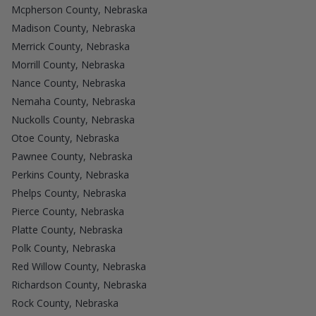
Mcpherson County, Nebraska
Madison County, Nebraska
Merrick County, Nebraska
Morrill County, Nebraska
Nance County, Nebraska
Nemaha County, Nebraska
Nuckolls County, Nebraska
Otoe County, Nebraska
Pawnee County, Nebraska
Perkins County, Nebraska
Phelps County, Nebraska
Pierce County, Nebraska
Platte County, Nebraska
Polk County, Nebraska
Red Willow County, Nebraska
Richardson County, Nebraska
Rock County, Nebraska