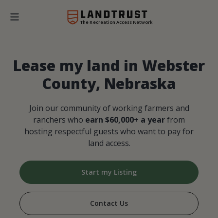
The Recreation Access Network
Lease my land in Webster
County, Nebraska
Join our community of working farmers and
ranchers who
earn $60,000+ a year
from
hosting respectful guests who want to pay for
land access.
Start my Listing
Contact Us