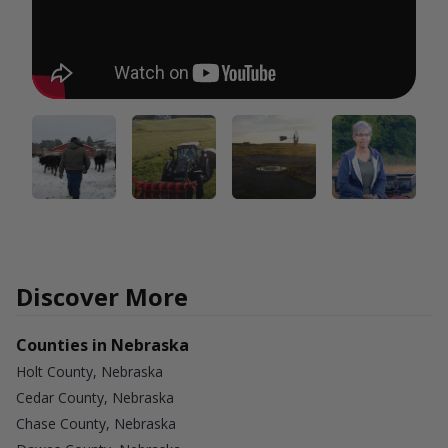
Discover More
Counties in Nebraska
Holt County, Nebraska
Cedar County, Nebraska
Chase County, Nebraska