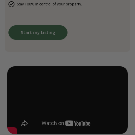
Stay 100% in control of your property.
Start my Listing