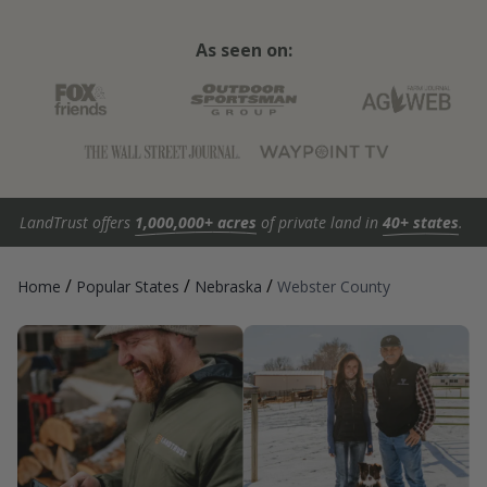
As seen on:
LandTrust offers
1,000,000+ acres
of private land in
40+ states
.
/
/
/
Home
Popular States
Nebraska
Webster County