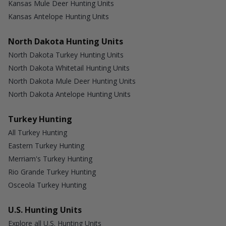
Kansas Mule Deer Hunting Units
Kansas Antelope Hunting Units
North Dakota Hunting Units
North Dakota Turkey Hunting Units
North Dakota Whitetail Hunting Units
North Dakota Mule Deer Hunting Units
North Dakota Antelope Hunting Units
Turkey Hunting
All Turkey Hunting
Eastern Turkey Hunting
Merriam's Turkey Hunting
Rio Grande Turkey Hunting
Osceola Turkey Hunting
U.S. Hunting Units
Explore all U.S. Hunting Units