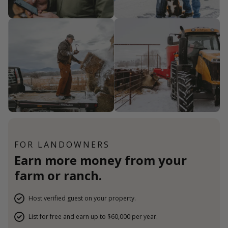
FOR LANDOWNERS
Earn more money from your
farm or ranch.
Host verified guest on your property.
List for free and earn up to $60,000 per year.