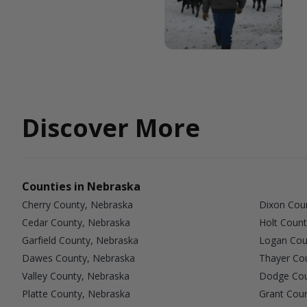
Discover More
Counties in Nebraska
Cherry County, Nebraska
Dixon Cou
Cedar County, Nebraska
Holt Count
Garfield County, Nebraska
Logan Cou
Dawes County, Nebraska
Thayer Co
Valley County, Nebraska
Dodge Cou
Platte County, Nebraska
Grant Cou