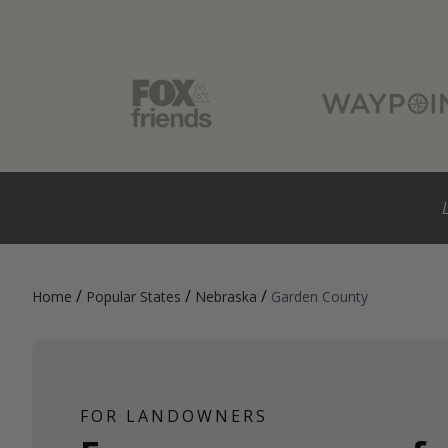
/
/
/
Home
Popular States
Nebraska
Garden County
FOR LANDOWNERS