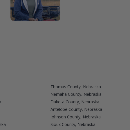
Thomas County, Nebraska
Nemaha County, Nebraska
a
Dakota County, Nebraska
Antelope County, Nebraska
Johnson County, Nebraska
ska
Sioux County, Nebraska