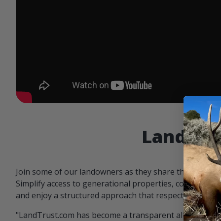
Landowne
Join some of our landowners as they share the benefit
Simplify access to generational properties, communicat
and enjoy a structured approach that respects both par
"LandTrust.com has become a transparent alternative 