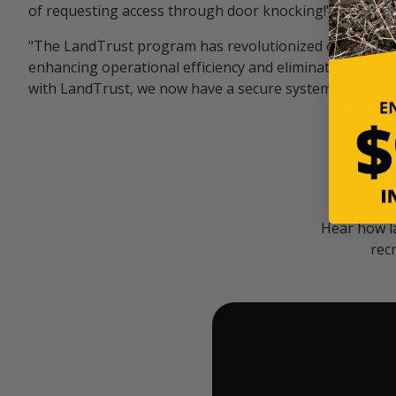
of requesting access through door knocking!" — Bayar
"The LandTrust program has revolutionized our hunting
enhancing operational efficiency and eliminating unwan
with LandTrust, we now have a secure system in place, 
Hear how l
rec