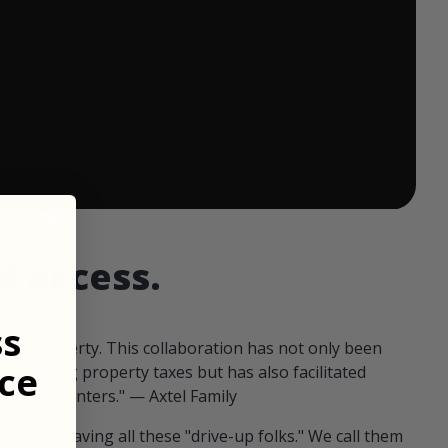
 ends in:
d access.
ss
our property. This collaboration has not only been
ce
offsetting property taxes but has also facilitated
 fellow hunters." — Axtel Family
us than having all these "drive-up folks." We call them