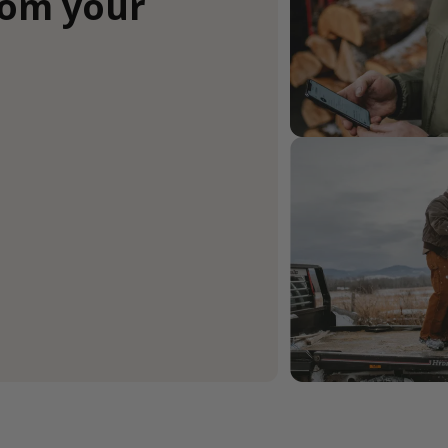
rom your