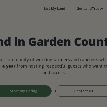
List My Land
Get LandTrust+
nd in Garden Coun
our community of working farmers and ranchers wh
+ a year
from hosting respectful guests who want to
land access.
Start my Listing
Contact Us