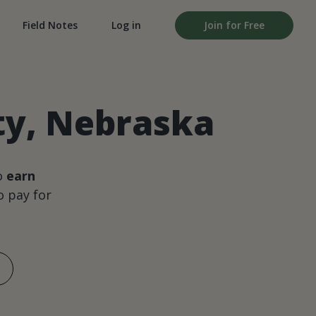
Field Notes
Log in
Join for Free
ty, Nebraska
o
earn
 pay for