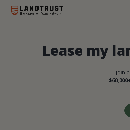
The Recreation Access Network
Lease my la
Join 
$60,000