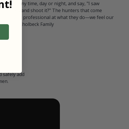
t!
ull in at any time, day or night, and say, "I saw
 Can I go and shoot it?" The hunters that come
polite and professional at what they do—we feel our
nters." — Kholbeck Family
 safely add
men.