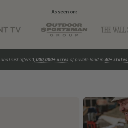
As seen on:
LandTrust offers
1,000,000+ acres
of private land in
40+ states