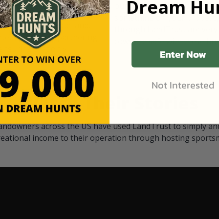
Dream Hun
d Black
our "October friends." They p
something on your property.
 access on private land,
through LandTrust are very 
ted visitors. By partnering
cows are safe with these hu
ensuring that only
Enter Now
Not Interested
Watch Their Stories
andowners across the US have used LandTrust to simply and
reational income to their operation through hosting sports