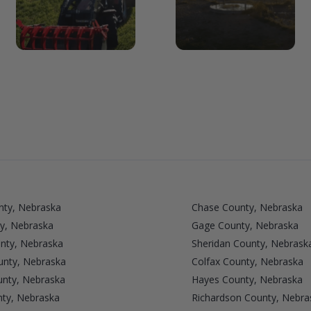
nty, Nebraska
Chase County, Nebraska
y, Nebraska
Gage County, Nebraska
nty, Nebraska
Sheridan County, Nebrask
unty, Nebraska
Colfax County, Nebraska
nty, Nebraska
Hayes County, Nebraska
nty, Nebraska
Richardson County, Nebra