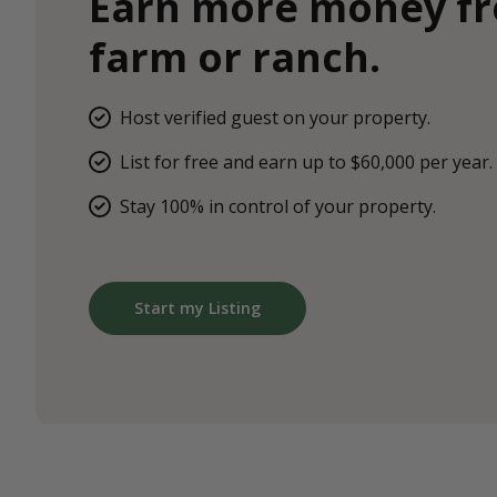
Earn more money f
farm or ranch.
Host verified guest on your property.
List for free and earn up to $60,000 per year.
Stay 100% in control of your property.
Start my Listing