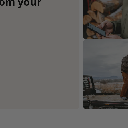
rom your