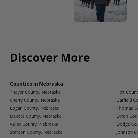
Discover More
Counties in Nebraska
Thayer County, Nebraska
Holt Count
Cherry County, Nebraska
Garfield C
Logan County, Nebraska
Thomas Co
Dakota County, Nebraska
Dixon Cou
Valley County, Nebraska
Dodge Cou
Stanton County, Nebraska
Johnson C