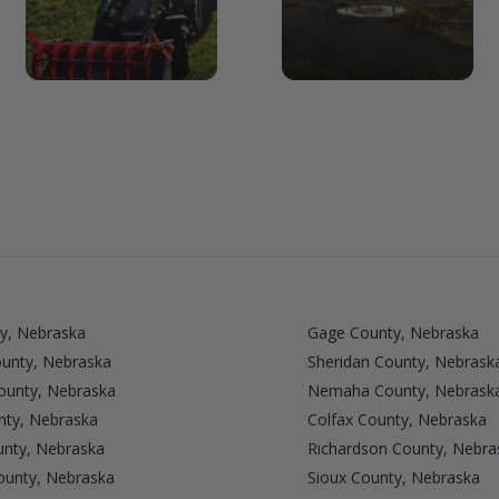
y, Nebraska
Gage County, Nebraska
ounty, Nebraska
Sheridan County, Nebrask
unty, Nebraska
Nemaha County, Nebrask
nty, Nebraska
Colfax County, Nebraska
nty, Nebraska
Richardson County, Nebra
ounty, Nebraska
Sioux County, Nebraska