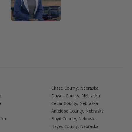
Chase County, Nebraska
a
Dawes County, Nebraska
a
Cedar County, Nebraska
Antelope County, Nebraska
ska
Boyd County, Nebraska
Hayes County, Nebraska