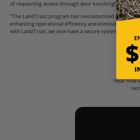
of requesting access through door knocking!" — Bayar
"The LandTrust program has revolutionized our hunting
enhancing operational efficiency and eliminating unwan
with LandTrust, we now have a secure system in place, 
Hear how l
rec