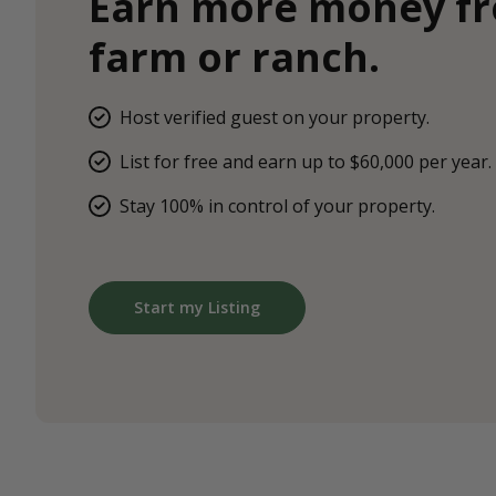
Earn more money f
farm or ranch.
Host verified guest on your property.
List for free and earn up to $60,000 per year.
Stay 100% in control of your property.
Start my Listing