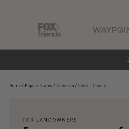
/
/
/
Home
Popular States
Nebraska
Perkins County
FOR LANDOWNERS