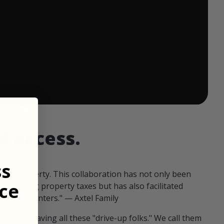
 ends in:
d access.
ss
our property. This collaboration has not only been
ce
offsetting property taxes but has also facilitated
 fellow hunters." — Axtel Family
us than having all these "drive-up folks." We call them