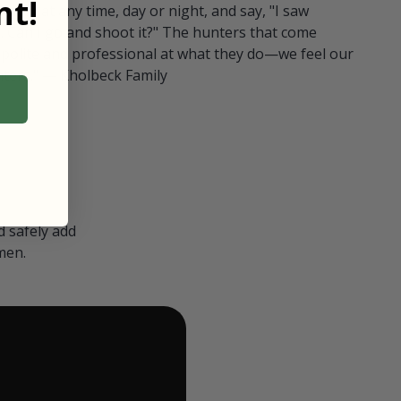
t!
ull in at any time, day or night, and say, "I saw
 Can I go and shoot it?" The hunters that come
polite and professional at what they do—we feel our
nters." — Kholbeck Family
 safely add
men.