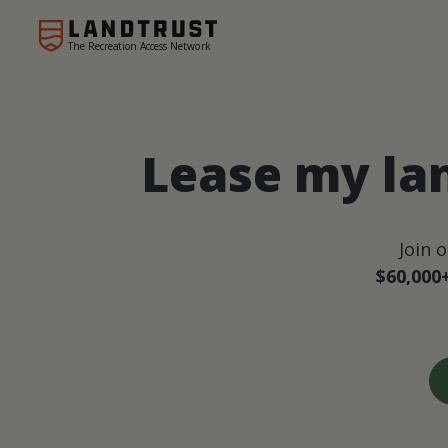
The Recreation Access Network
Lease my la
Join 
$60,000