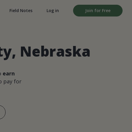
Field Notes
Log in
Join for Free
ty, Nebraska
o
earn
 pay for