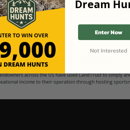
Dream Hun
d Black
our "October friends." They p
something on your property.
 access on private land,
through LandTrust are very 
ted visitors. By partnering
cows are safe with these hu
ensuring that only
Enter Now
Not Interested
Watch Their Stories
andowners across the US have used LandTrust to simply and
reational income to their operation through hosting sports