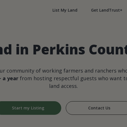
List My Land
Get LandTrust+
nd in Perkins Coun
our community of working farmers and ranchers wh
+ a year
from hosting respectful guests who want to
land access.
Start my Listing
Contact Us