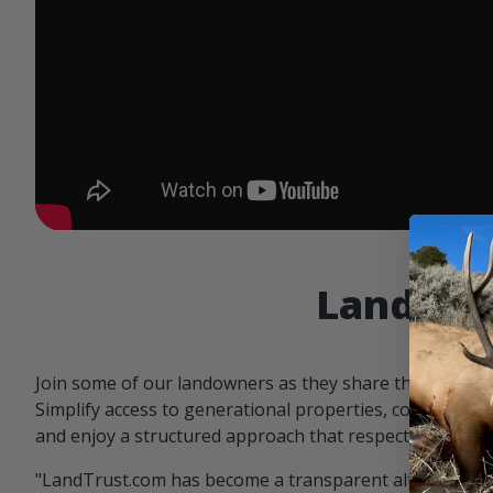
Landowne
Join some of our landowners as they share the benefit
Simplify access to generational properties, communicat
and enjoy a structured approach that respects both par
"LandTrust.com has become a transparent alternative 