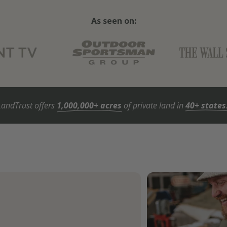
As seen on:
LandTrust offers
1,000,000+ acres
of private land in
40+ states