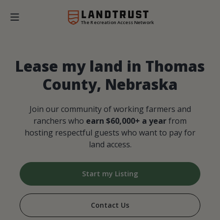
The Recreation Access Network
Lease my land in Thomas
County, Nebraska
Join our community of working farmers and
ranchers who
earn $60,000+ a year
from
hosting respectful guests who want to pay for
land access.
Start my Listing
Contact Us