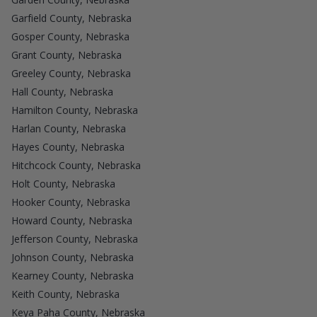
Garfield County, Nebraska
Gosper County, Nebraska
Grant County, Nebraska
Greeley County, Nebraska
Hall County, Nebraska
Hamilton County, Nebraska
Harlan County, Nebraska
Hayes County, Nebraska
Hitchcock County, Nebraska
Holt County, Nebraska
Hooker County, Nebraska
Howard County, Nebraska
Jefferson County, Nebraska
Johnson County, Nebraska
Kearney County, Nebraska
Keith County, Nebraska
Keya Paha County, Nebraska