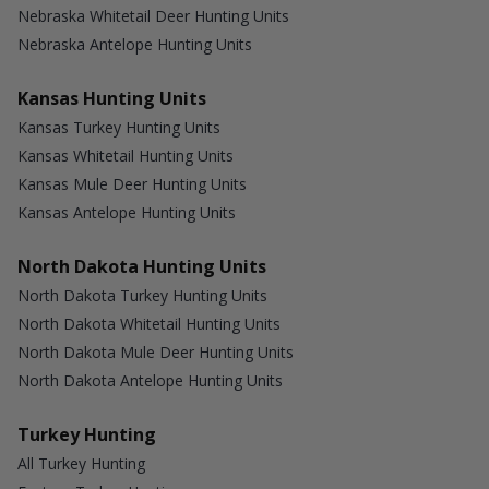
Nebraska Whitetail Deer Hunting Units
Nebraska Antelope Hunting Units
Kansas Hunting Units
Kansas Turkey Hunting Units
Kansas Whitetail Hunting Units
Kansas Mule Deer Hunting Units
Kansas Antelope Hunting Units
North Dakota Hunting Units
North Dakota Turkey Hunting Units
North Dakota Whitetail Hunting Units
North Dakota Mule Deer Hunting Units
North Dakota Antelope Hunting Units
Turkey Hunting
All Turkey Hunting