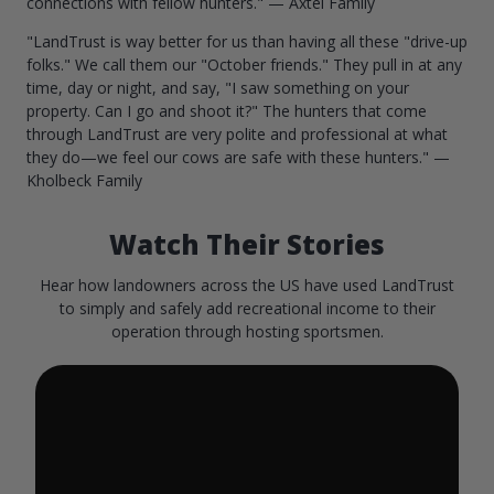
connections with fellow hunters." — Axtel Family
"LandTrust is way better for us than having all these "drive-up
folks." We call them our "October friends." They pull in at any
time, day or night, and say, "I saw something on your
property. Can I go and shoot it?" The hunters that come
through LandTrust are very polite and professional at what
they do—we feel our cows are safe with these hunters." —
Kholbeck Family
Watch Their Stories
Hear how landowners across the US have used LandTrust
to simply and safely add recreational income to their
operation through hosting sportsmen.