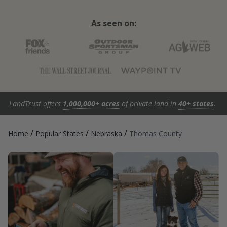
As seen on:
LandTrust offers
1,000,000+ acres
of private land in
40+ states
.
/
/
/
Home
Popular States
Nebraska
Thomas County