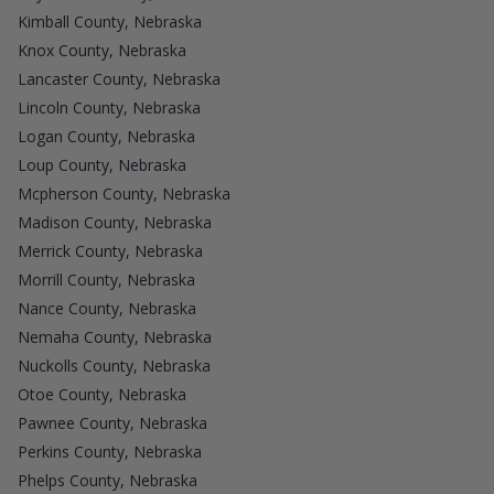
Kimball County, Nebraska
Knox County, Nebraska
Lancaster County, Nebraska
Lincoln County, Nebraska
Logan County, Nebraska
Loup County, Nebraska
Mcpherson County, Nebraska
Madison County, Nebraska
Merrick County, Nebraska
Morrill County, Nebraska
Nance County, Nebraska
Nemaha County, Nebraska
Nuckolls County, Nebraska
Otoe County, Nebraska
Pawnee County, Nebraska
Perkins County, Nebraska
Phelps County, Nebraska