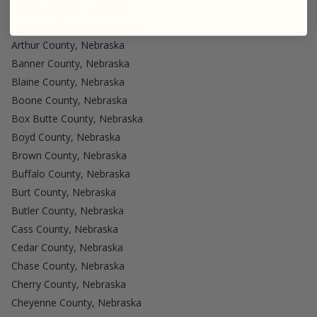
Adams County, Nebraska
Antelope County, Nebraska
Arthur County, Nebraska
Banner County, Nebraska
Blaine County, Nebraska
Boone County, Nebraska
Box Butte County, Nebraska
Boyd County, Nebraska
Brown County, Nebraska
Buffalo County, Nebraska
Burt County, Nebraska
Butler County, Nebraska
Cass County, Nebraska
Cedar County, Nebraska
Chase County, Nebraska
Cherry County, Nebraska
Cheyenne County, Nebraska