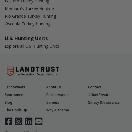
Eastern Turkey Hunting
Merriam's Turkey Hunting
Rio Grande Turkey Hunting
Osceola Turkey Hunting
U.S. Hunting Units
Explore all U.S. Hunting Units
The Recreation Access Network
Landowners
About Us
Contact
Sportsmen
Conservation
#HuntPrivate
Blog
Careers
Safety & Insurance
The Hook-Up
Why Alabama