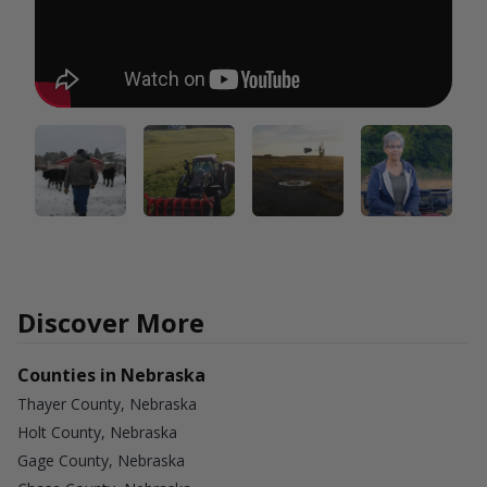
Discover More
Counties in Nebraska
Thayer County, Nebraska
Holt County, Nebraska
Gage County, Nebraska