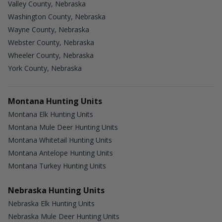
Valley County, Nebraska
Washington County, Nebraska
Wayne County, Nebraska
Webster County, Nebraska
Wheeler County, Nebraska
York County, Nebraska
Montana Hunting Units
Montana Elk Hunting Units
Montana Mule Deer Hunting Units
Montana Whitetail Hunting Units
Montana Antelope Hunting Units
Montana Turkey Hunting Units
Nebraska Hunting Units
Nebraska Elk Hunting Units
Nebraska Mule Deer Hunting Units