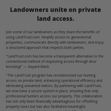
Landowners unite on private
land access.
Join some of our landowners as they share the benefits of
using LandTrust.com. Simplify access to generational
properties, communicate directly with landowners, and enjoy
a structured approach that respects both parties.
"LandTrust.com has become a transparent alternative to the
conventional method of requesting access through door
knocking!" — Bayard Black
"The LandTrust program has revolutionized our hunting
access on private land, enhancing operational efficiency and
eliminating unwanted visitors. By partnering with LandTrust,
we now have a secure system in place, ensuring that only
professional hunters access our property. This collaboration
has not only been financially advantageous for offsetting
property taxes but has also facilitated meaningful