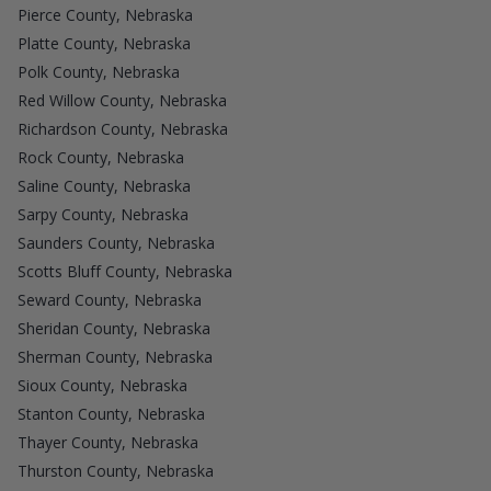
Pierce County, Nebraska
Platte County, Nebraska
Polk County, Nebraska
Red Willow County, Nebraska
Richardson County, Nebraska
Rock County, Nebraska
Saline County, Nebraska
Sarpy County, Nebraska
Saunders County, Nebraska
Scotts Bluff County, Nebraska
Seward County, Nebraska
Sheridan County, Nebraska
Sherman County, Nebraska
Sioux County, Nebraska
Stanton County, Nebraska
Thayer County, Nebraska
Thurston County, Nebraska