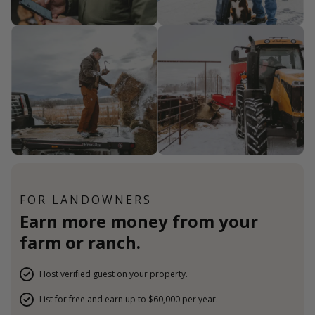
FOR LANDOWNERS
Earn more money from your
farm or ranch.
Host verified guest on your property.
List for free and earn up to $60,000 per year.