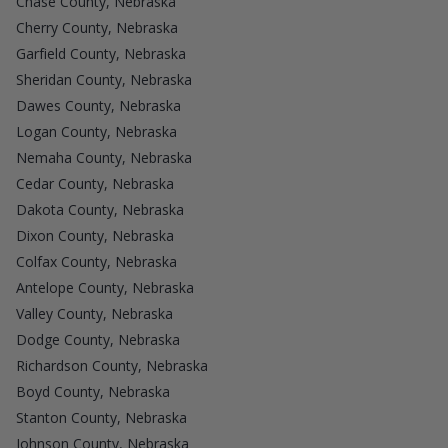
Chase County, Nebraska
Cherry County, Nebraska
Garfield County, Nebraska
Sheridan County, Nebraska
Dawes County, Nebraska
Logan County, Nebraska
Nemaha County, Nebraska
Cedar County, Nebraska
Dakota County, Nebraska
Dixon County, Nebraska
Colfax County, Nebraska
Antelope County, Nebraska
Valley County, Nebraska
Dodge County, Nebraska
Richardson County, Nebraska
Boyd County, Nebraska
Stanton County, Nebraska
Johnson County, Nebraska