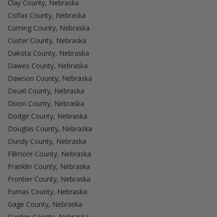
Clay County, Nebraska
Colfax County, Nebraska
Cuming County, Nebraska
Custer County, Nebraska
Dakota County, Nebraska
Dawes County, Nebraska
Dawson County, Nebraska
Deuel County, Nebraska
Dixon County, Nebraska
Dodge County, Nebraska
Douglas County, Nebraska
Dundy County, Nebraska
Fillmore County, Nebraska
Franklin County, Nebraska
Frontier County, Nebraska
Furnas County, Nebraska
Gage County, Nebraska
Garden County, Nebraska