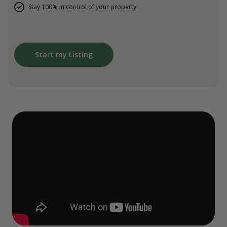
Stay 100% in control of your property.
Start my Listing