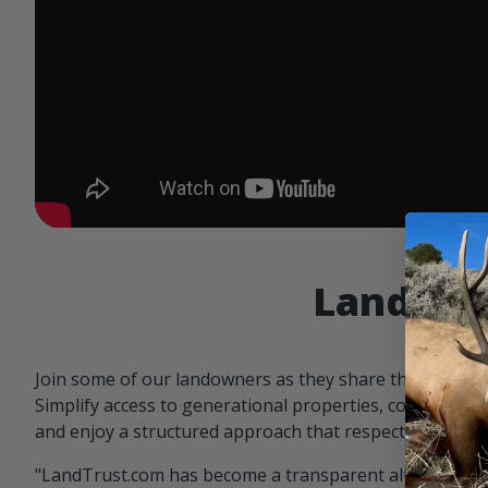
Landowne
Join some of our landowners as they share the benefit
Simplify access to generational properties, communicat
and enjoy a structured approach that respects both par
"LandTrust.com has become a transparent alternative 