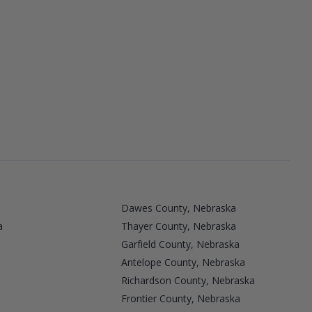
Dawes County, Nebraska
a
Thayer County, Nebraska
Garfield County, Nebraska
Antelope County, Nebraska
Richardson County, Nebraska
Frontier County, Nebraska