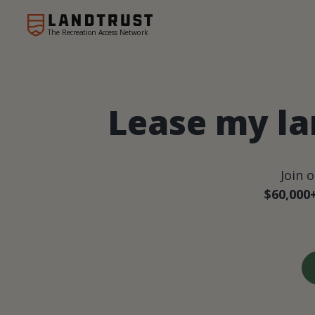
The Recreation Access Network
Lease my la
Join 
$60,000