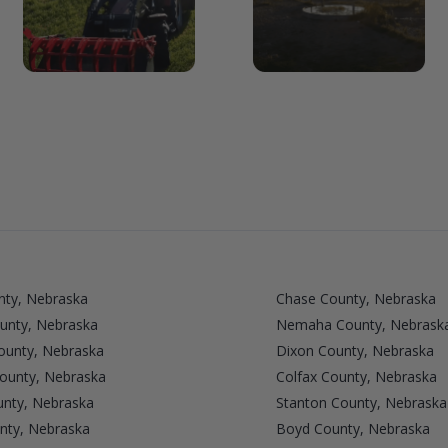
nty, Nebraska
Chase County, Nebraska
unty, Nebraska
Nemaha County, Nebrask
unty, Nebraska
Dixon County, Nebraska
County, Nebraska
Colfax County, Nebraska
nty, Nebraska
Stanton County, Nebraska
nty, Nebraska
Boyd County, Nebraska