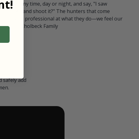
t!
ull in at any time, day or night, and say, "I saw
 Can I go and shoot it?" The hunters that come
polite and professional at what they do—we feel our
nters." — Kholbeck Family
 safely add
men.