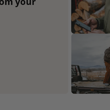
rom your