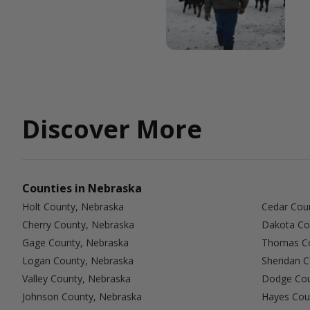
Discover More
Counties in Nebraska
Holt County, Nebraska
Cedar Cou
Cherry County, Nebraska
Dakota Co
Gage County, Nebraska
Thomas Co
Logan County, Nebraska
Sheridan 
Valley County, Nebraska
Dodge Cou
Johnson County, Nebraska
Hayes Cou