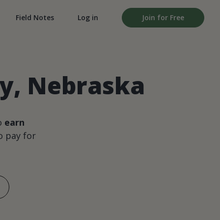
Field Notes
Log in
Join for Free
ty, Nebraska
o
earn
 pay for