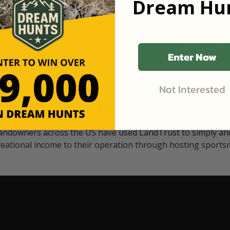
Dream Hun
d Black
our "October friends." They p
something on your property.
 access on private land,
through LandTrust are very 
ted visitors. By partnering
cows are safe with these hu
ensuring that only
Enter Now
Not Interested
Watch Their Stories
andowners across the US have used LandTrust to simply and
reational income to their operation through hosting sports