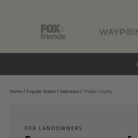
/
/
/
Home
Popular States
Nebraska
Phelps County
FOR LANDOWNERS