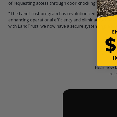
of requesting access through door knocking!" — Bayar
"The LandTrust program has revolutionized our hunting
enhancing operational efficiency and eliminating unwan
with LandTrust, we now have a secure system in place, 
Hear how l
rec