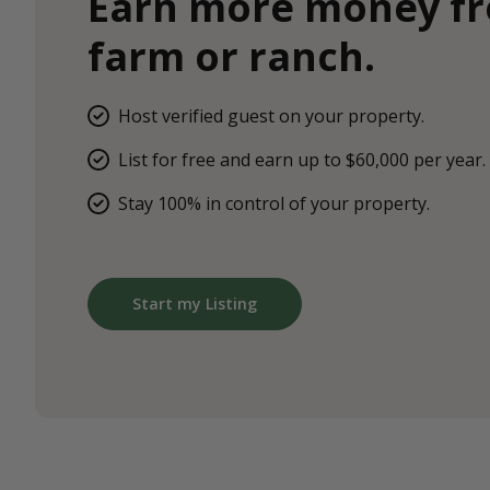
Earn more money f
farm or ranch.
Host verified guest on your property.
List for free and earn up to $60,000 per year.
Stay 100% in control of your property.
Start my Listing