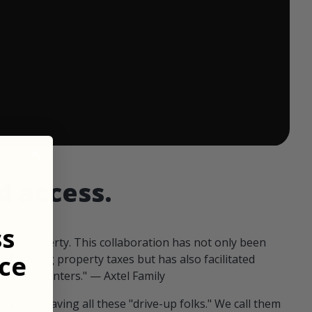
 ends in:
d access.
ss
our property. This collaboration has not only been
ce
offsetting property taxes but has also facilitated
 fellow hunters." — Axtel Family
us than having all these "drive-up folks." We call them