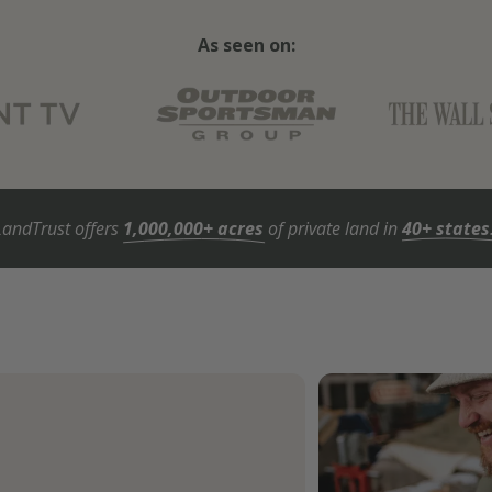
As seen on:
LandTrust offers
1,000,000+ acres
of private land in
40+ states