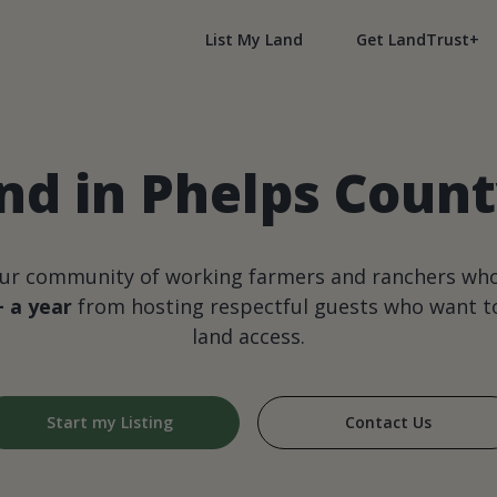
List My Land
Get LandTrust+
nd in Phelps Coun
our community of working farmers and ranchers wh
+ a year
from hosting respectful guests who want to
land access.
Start my Listing
Contact Us