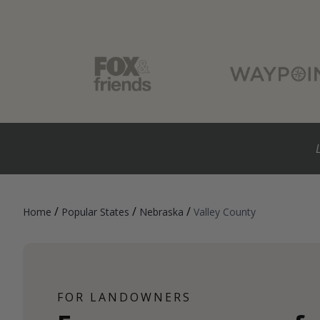
/
/
/
Home
Popular States
Nebraska
Valley County
FOR LANDOWNERS