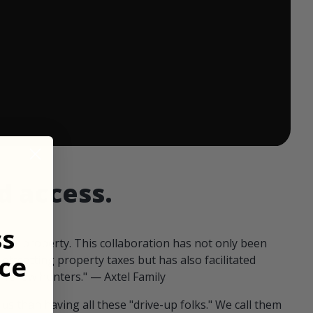
 ends in:
d access.
ss
our property. This collaboration has not only been
ce
offsetting property taxes but has also facilitated
 fellow hunters." — Axtel Family
us than having all these "drive-up folks." We call them