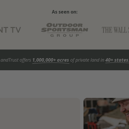
As seen on:
LandTrust offers
1,000,000+ acres
of private land in
40+ states