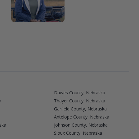
Dawes County, Nebraska
a
Thayer County, Nebraska
Garfield County, Nebraska
Antelope County, Nebraska
ska
Johnson County, Nebraska
Sioux County, Nebraska