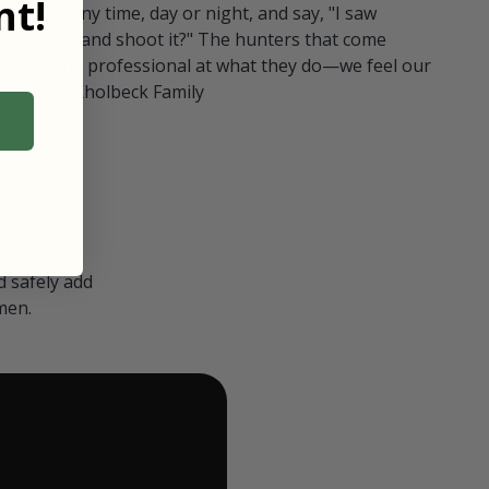
t!
ull in at any time, day or night, and say, "I saw
 Can I go and shoot it?" The hunters that come
polite and professional at what they do—we feel our
nters." — Kholbeck Family
 safely add
men.