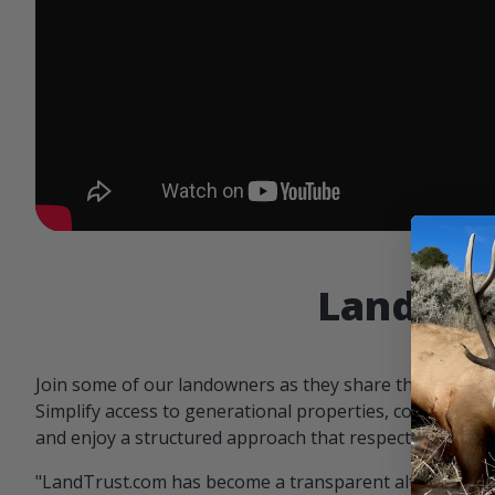
Landowne
Join some of our landowners as they share the benefit
Simplify access to generational properties, communicat
and enjoy a structured approach that respects both par
"LandTrust.com has become a transparent alternative 