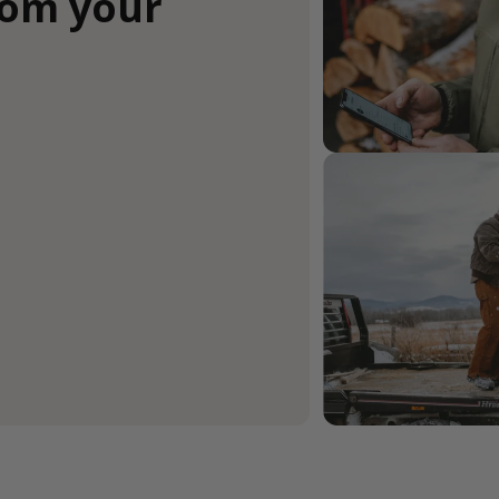
rom your