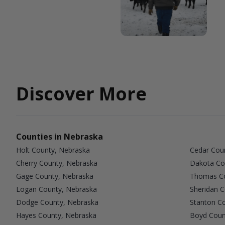
Discover More
Counties in Nebraska
Holt County, Nebraska
Cedar Cou
Cherry County, Nebraska
Dakota Co
Gage County, Nebraska
Thomas Co
Logan County, Nebraska
Sheridan 
Dodge County, Nebraska
Stanton C
Hayes County, Nebraska
Boyd Coun