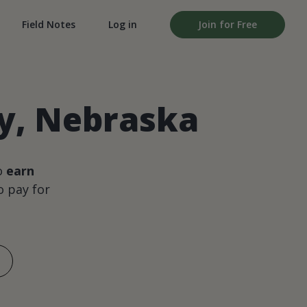
Field Notes
Log in
Join for Free
ty, Nebraska
o
earn
 pay for