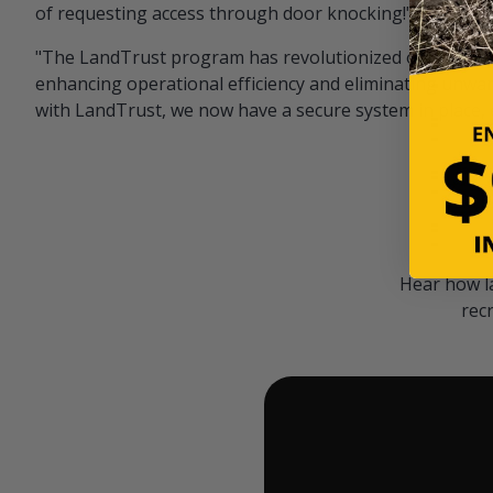
of requesting access through door knocking!" — Bayar
"The LandTrust program has revolutionized our hunting
enhancing operational efficiency and eliminating unwan
with LandTrust, we now have a secure system in place, 
Hear how l
rec