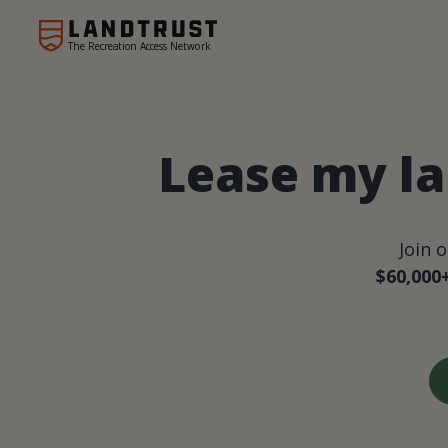
The Recreation Access Network
Lease my la
Join 
$60,000