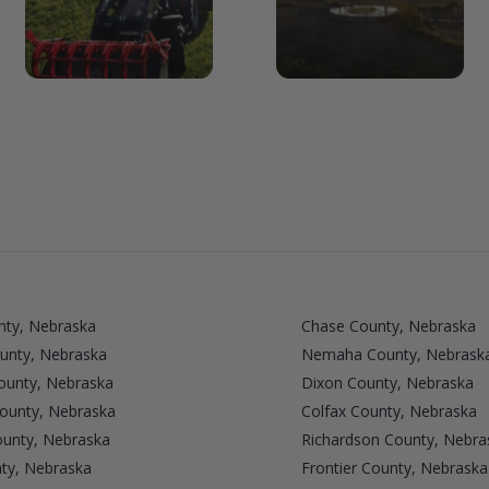
nty, Nebraska
Chase County, Nebraska
unty, Nebraska
Nemaha County, Nebrask
unty, Nebraska
Dixon County, Nebraska
County, Nebraska
Colfax County, Nebraska
ounty, Nebraska
Richardson County, Nebra
ty, Nebraska
Frontier County, Nebraska