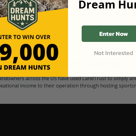
Dream Hun
d Black
our "October friends." They p
something on your property.
 access on private land,
through LandTrust are very 
ted visitors. By partnering
cows are safe with these hu
ensuring that only
Enter Now
Not Interested
Watch Their Stories
andowners across the US have used LandTrust to simply and
reational income to their operation through hosting sports