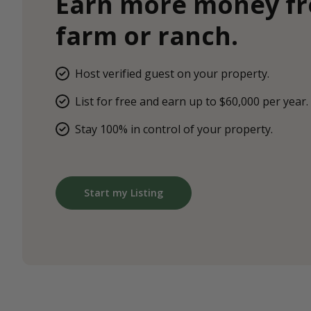
Earn more money f
farm or ranch.
Host verified guest on your property.
List for free and earn up to $60,000 per year.
Stay 100% in control of your property.
Start my Listing