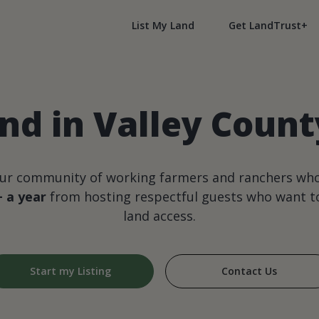
List My Land
Get LandTrust+
nd in Valley Coun
our community of working farmers and ranchers wh
+ a year
from hosting respectful guests who want to
land access.
Start my Listing
Contact Us