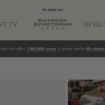
As seen on:
LandTrust offers
1,000,000+ acres
of private land in
40+ states