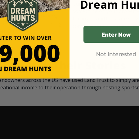
Dream Hun
d Black
our "October friends." They p
something on your property.
 access on private land,
through LandTrust are very 
ted visitors. By partnering
cows are safe with these hu
ensuring that only
Enter Now
Not Interested
Watch Their Stories
andowners across the US have used LandTrust to simply and
reational income to their operation through hosting sports