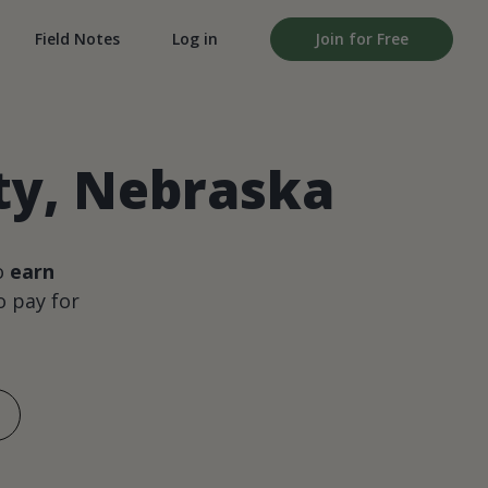
Field Notes
Log in
Join for Free
ty, Nebraska
o
earn
 pay for