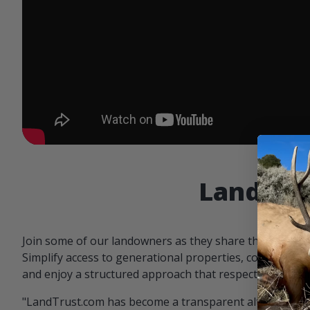
Landowne
Join some of our landowners as they share the benefit
Simplify access to generational properties, communicat
and enjoy a structured approach that respects both par
"LandTrust.com has become a transparent alternative 