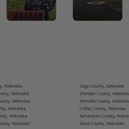
y, Nebraska
Gage County, Nebraska
ounty, Nebraska
Sheridan County, Nebrask
unty, Nebraska
Nemaha County, Nebrask
nty, Nebraska
Colfax County, Nebraska
nty, Nebraska
Richardson County, Nebra
ounty, Nebraska
Sioux County, Nebraska