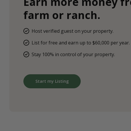
Earn more money f
farm or ranch.
Host verified guest on your property.
List for free and earn up to $60,000 per year.
Stay 100% in control of your property.
Start my Listing