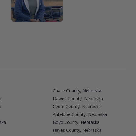
Chase County, Nebraska
a
Dawes County, Nebraska
a
Cedar County, Nebraska
Antelope County, Nebraska
ska
Boyd County, Nebraska
Hayes County, Nebraska