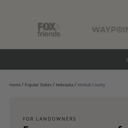
/
/
/
Home
Popular States
Nebraska
Kimball County
FOR LANDOWNERS