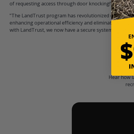
of requesting access through door knocking!" — Bayar
"The LandTrust program has revolutionized our hunting
enhancing operational efficiency and eliminating unwan
with LandTrust, we now have a secure system in place, 
Hear how l
rec