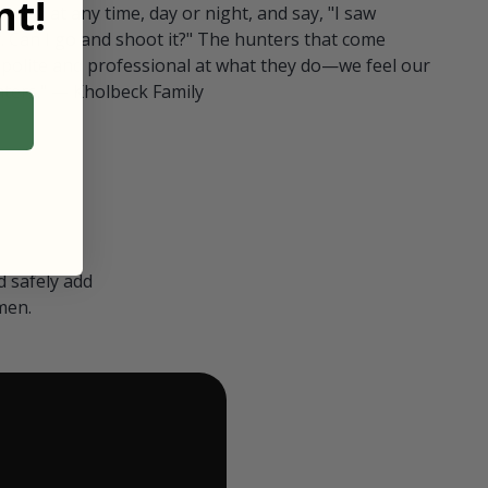
t!
ull in at any time, day or night, and say, "I saw
 Can I go and shoot it?" The hunters that come
polite and professional at what they do—we feel our
nters." — Kholbeck Family
 safely add
men.