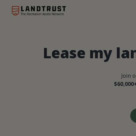
The Recreation Access Network
Lease my la
Join 
$60,000