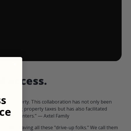
 ends in:
d access.
ss
our property. This collaboration has not only been
ce
offsetting property taxes but has also facilitated
 fellow hunters." — Axtel Family
us than having all these "drive-up folks." We call them