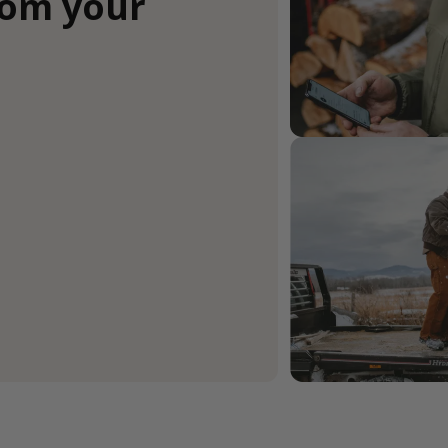
rom your