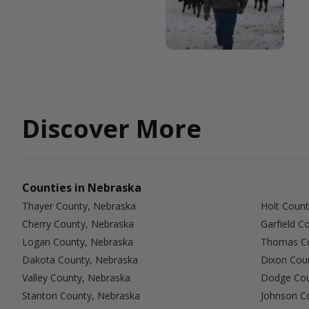
Discover More
Counties in Nebraska
Thayer County, Nebraska
Holt Count
Cherry County, Nebraska
Garfield C
Logan County, Nebraska
Thomas Co
Dakota County, Nebraska
Dixon Cou
Valley County, Nebraska
Dodge Cou
Stanton County, Nebraska
Johnson C