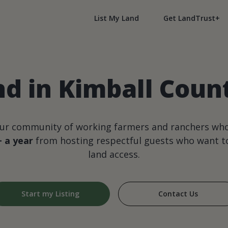
List My Land
Get LandTrust+
nd in Kimball Coun
our community of working farmers and ranchers wh
+ a year
from hosting respectful guests who want to
land access.
Start my Listing
Contact Us