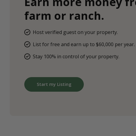
Earn more money f
farm or ranch.
Host verified guest on your property.
List for free and earn up to $60,000 per year.
Stay 100% in control of your property.
Start my Listing