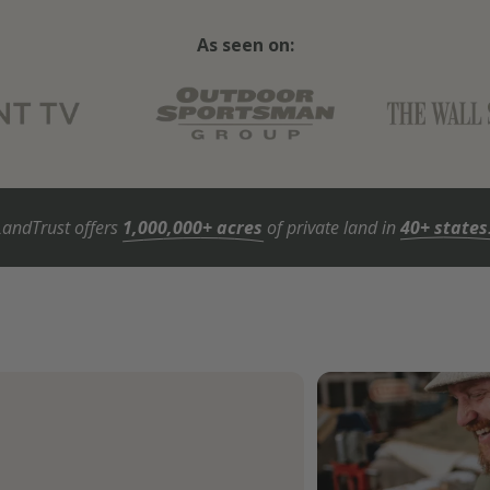
As seen on:
LandTrust offers
1,000,000+ acres
of private land in
40+ states