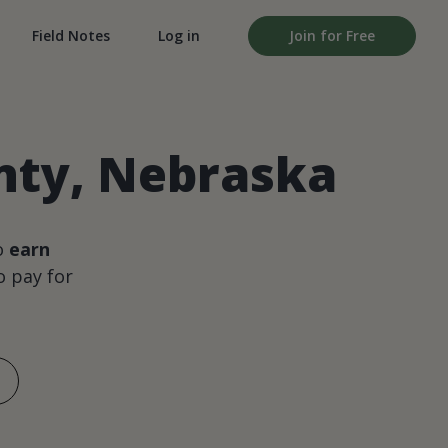
Field Notes
Log in
Join for Free
nty, Nebraska
o
earn
 pay for