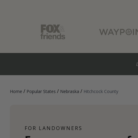
/
/
/
Home
Popular States
Nebraska
Hitchcock County
FOR LANDOWNERS