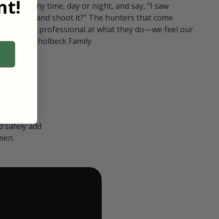
t!
ull in at any time, day or night, and say, "I saw
 Can I go and shoot it?" The hunters that come
polite and professional at what they do—we feel our
nters." — Kholbeck Family
 safely add
men.