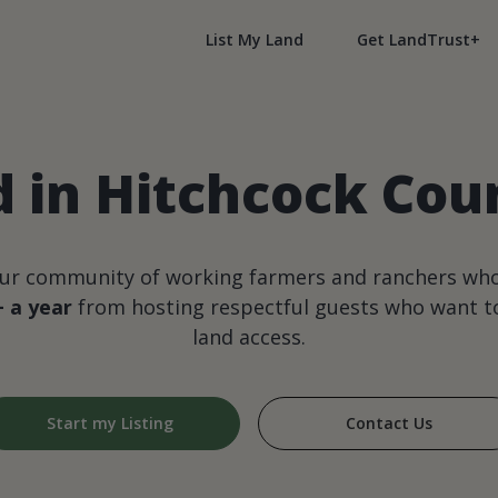
List My Land
Get LandTrust+
d in Hitchcock Cou
our community of working farmers and ranchers wh
+ a year
from hosting respectful guests who want to
land access.
Start my Listing
Contact Us