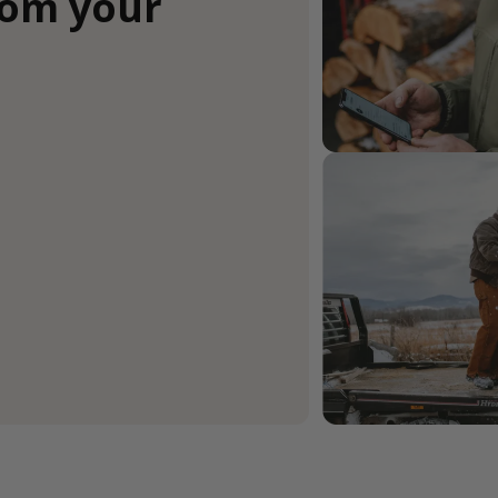
rom your