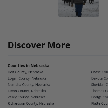
Discover More
Counties in Nebraska
Holt County, Nebraska
Chase Cou
Logan County, Nebraska
Dakota Co
Nemaha County, Nebraska
Sheridan 
Dixon County, Nebraska
Thomas Co
Valley County, Nebraska
Dodge Cou
Richardson County, Nebraska
Platte Cou