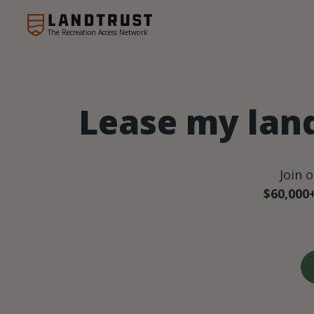
The Recreation Access Network
Lease my lan
Join 
$60,000