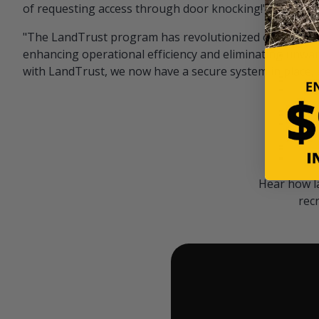
of requesting access through door knocking!" — Bayar
"The LandTrust program has revolutionized our hunting
enhancing operational efficiency and eliminating unwan
with LandTrust, we now have a secure system in place, 
Hear how l
rec