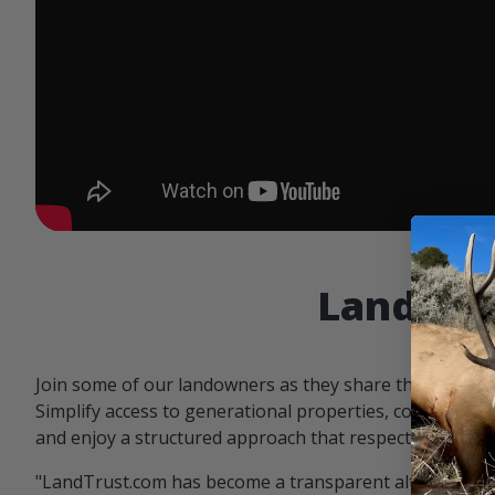
Landowne
Join some of our landowners as they share the benefit
Simplify access to generational properties, communicat
and enjoy a structured approach that respects both par
"LandTrust.com has become a transparent alternative 