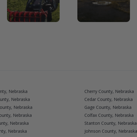
nty, Nebraska
Cherry County, Nebraska
unty, Nebraska
Cedar County, Nebraska
County, Nebraska
Gage County, Nebraska
unty, Nebraska
Colfax County, Nebraska
nty, Nebraska
Stanton County, Nebraska
nty, Nebraska
Johnson County, Nebrask