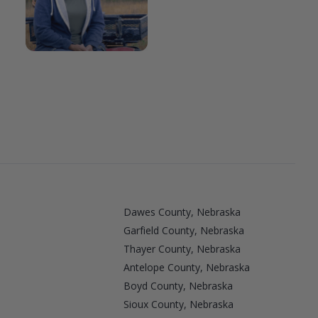
Dawes County, Nebraska
Garfield County, Nebraska
Thayer County, Nebraska
Antelope County, Nebraska
Boyd County, Nebraska
a
Sioux County, Nebraska