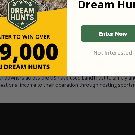
Dream Hun
d Black
our "October friends." They p
something on your property.
 access on private land,
through LandTrust are very 
ted visitors. By partnering
cows are safe with these hu
ensuring that only
Enter Now
Not Interested
Watch Their Stories
andowners across the US have used LandTrust to simply and
reational income to their operation through hosting sports