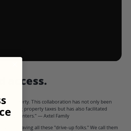
 ends in:
d access.
ss
our property. This collaboration has not only been
ce
offsetting property taxes but has also facilitated
 fellow hunters." — Axtel Family
us than having all these "drive-up folks." We call them