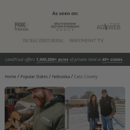
As seen on:
LandTrust offers
1,000,000+ acres
of private land in
40+ states
.
/
/
/
Home
Popular States
Nebraska
Cass County