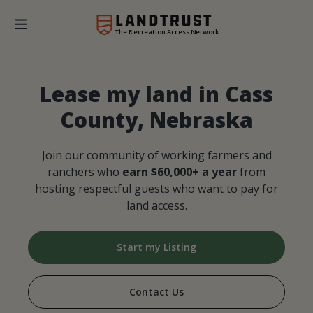
The Recreation Access Network
Lease my land in Cass
County, Nebraska
Join our community of working farmers and
ranchers who
earn $60,000+ a year
from
hosting respectful guests who want to pay for
land access.
Start my Listing
Contact Us