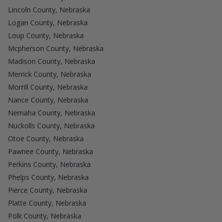
Lincoln County, Nebraska
Logan County, Nebraska
Loup County, Nebraska
Mcpherson County, Nebraska
Madison County, Nebraska
Merrick County, Nebraska
Morrill County, Nebraska
Nance County, Nebraska
Nemaha County, Nebraska
Nuckolls County, Nebraska
Otoe County, Nebraska
Pawnee County, Nebraska
Perkins County, Nebraska
Phelps County, Nebraska
Pierce County, Nebraska
Platte County, Nebraska
Polk County, Nebraska