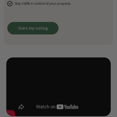
Stay 100% in control of your property.
Start my Listing