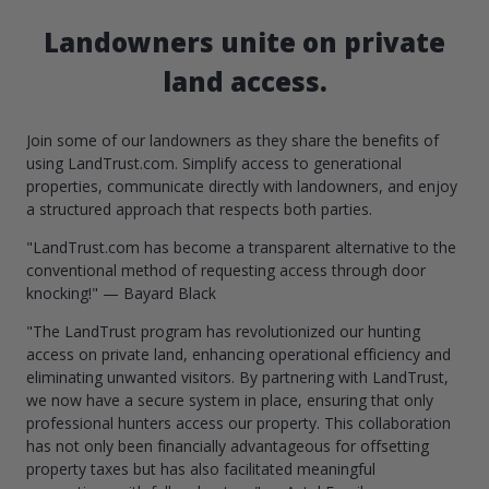
Landowners unite on private
land access.
Join some of our landowners as they share the benefits of
using LandTrust.com. Simplify access to generational
properties, communicate directly with landowners, and enjoy
a structured approach that respects both parties.
"LandTrust.com has become a transparent alternative to the
conventional method of requesting access through door
knocking!" — Bayard Black
"The LandTrust program has revolutionized our hunting
access on private land, enhancing operational efficiency and
eliminating unwanted visitors. By partnering with LandTrust,
we now have a secure system in place, ensuring that only
professional hunters access our property. This collaboration
has not only been financially advantageous for offsetting
property taxes but has also facilitated meaningful