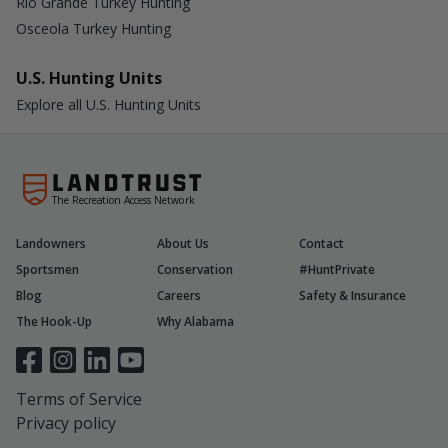
Rio Grande Turkey Hunting
Osceola Turkey Hunting
U.S. Hunting Units
Explore all U.S. Hunting Units
The Recreation Access Network
Landowners
About Us
Contact
Sportsmen
Conservation
#HuntPrivate
Blog
Careers
Safety & Insurance
The Hook-Up
Why Alabama
Terms of Service
Privacy policy