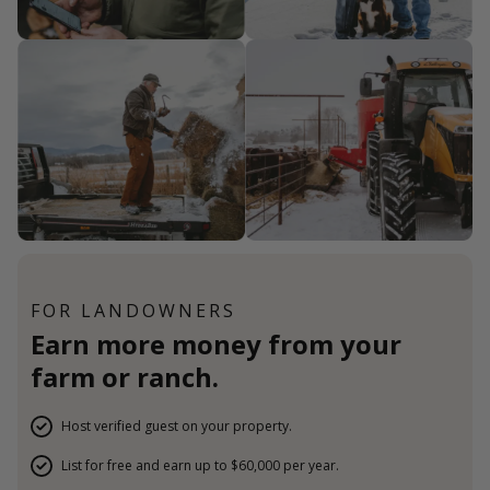
FOR LANDOWNERS
Earn more money from your
farm or ranch.
Host verified guest on your property.
List for free and earn up to $60,000 per year.