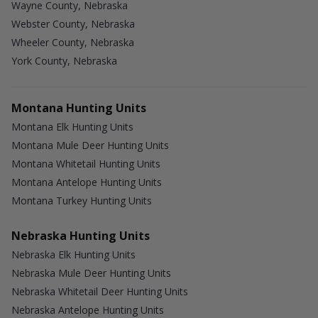
Wayne County, Nebraska
Webster County, Nebraska
Wheeler County, Nebraska
York County, Nebraska
Montana Hunting Units
Montana Elk Hunting Units
Montana Mule Deer Hunting Units
Montana Whitetail Hunting Units
Montana Antelope Hunting Units
Montana Turkey Hunting Units
Nebraska Hunting Units
Nebraska Elk Hunting Units
Nebraska Mule Deer Hunting Units
Nebraska Whitetail Deer Hunting Units
Nebraska Antelope Hunting Units