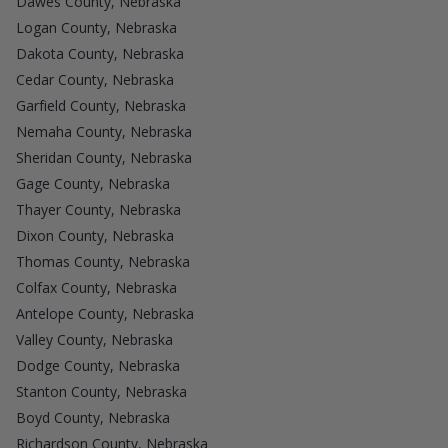
Dawes County, Nebraska
Logan County, Nebraska
Dakota County, Nebraska
Cedar County, Nebraska
Garfield County, Nebraska
Nemaha County, Nebraska
Sheridan County, Nebraska
Gage County, Nebraska
Thayer County, Nebraska
Dixon County, Nebraska
Thomas County, Nebraska
Colfax County, Nebraska
Antelope County, Nebraska
Valley County, Nebraska
Dodge County, Nebraska
Stanton County, Nebraska
Boyd County, Nebraska
Richardson County, Nebraska