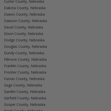
Custer County, Nebraska
Dakota County, Nebraska
Dawes County, Nebraska
Dawson County, Nebraska
Deuel County, Nebraska
Dixon County, Nebraska
Dodge County, Nebraska
Douglas County, Nebraska
Dundy County, Nebraska
Fillmore County, Nebraska
Franklin County, Nebraska
Frontier County, Nebraska
Furnas County, Nebraska
Gage County, Nebraska
Garden County, Nebraska
Garfield County, Nebraska
Gosper County, Nebraska
Grant County, Nebraska