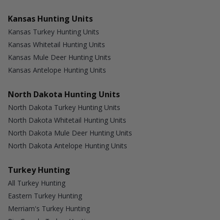
Kansas Hunting Units
Kansas Turkey Hunting Units
Kansas Whitetail Hunting Units
Kansas Mule Deer Hunting Units
Kansas Antelope Hunting Units
North Dakota Hunting Units
North Dakota Turkey Hunting Units
North Dakota Whitetail Hunting Units
North Dakota Mule Deer Hunting Units
North Dakota Antelope Hunting Units
Turkey Hunting
All Turkey Hunting
Eastern Turkey Hunting
Merriam's Turkey Hunting