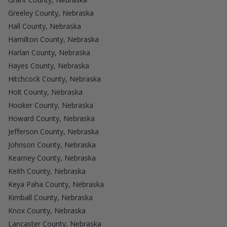
Greeley County, Nebraska
Hall County, Nebraska
Hamilton County, Nebraska
Harlan County, Nebraska
Hayes County, Nebraska
Hitchcock County, Nebraska
Holt County, Nebraska
Hooker County, Nebraska
Howard County, Nebraska
Jefferson County, Nebraska
Johnson County, Nebraska
Kearney County, Nebraska
Keith County, Nebraska
Keya Paha County, Nebraska
Kimball County, Nebraska
Knox County, Nebraska
Lancaster County, Nebraska