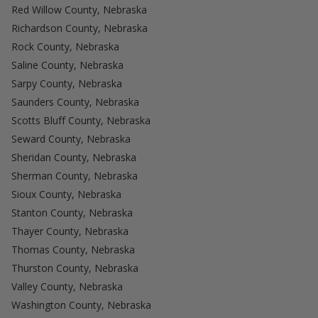
Red Willow County, Nebraska
Richardson County, Nebraska
Rock County, Nebraska
Saline County, Nebraska
Sarpy County, Nebraska
Saunders County, Nebraska
Scotts Bluff County, Nebraska
Seward County, Nebraska
Sheridan County, Nebraska
Sherman County, Nebraska
Sioux County, Nebraska
Stanton County, Nebraska
Thayer County, Nebraska
Thomas County, Nebraska
Thurston County, Nebraska
Valley County, Nebraska
Washington County, Nebraska