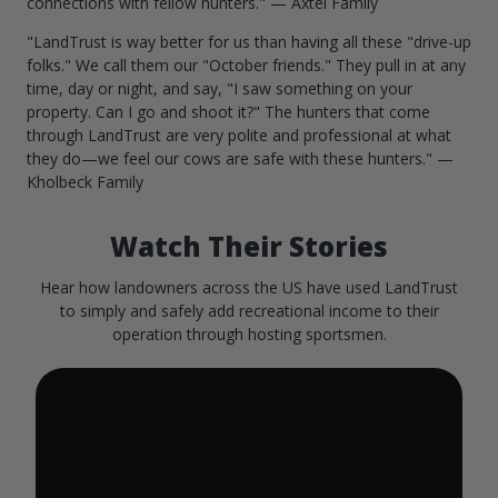
connections with fellow hunters." — Axtel Family
"LandTrust is way better for us than having all these "drive-up
folks." We call them our "October friends." They pull in at any
time, day or night, and say, "I saw something on your
property. Can I go and shoot it?" The hunters that come
through LandTrust are very polite and professional at what
they do—we feel our cows are safe with these hunters." —
Kholbeck Family
Watch Their Stories
Hear how landowners across the US have used LandTrust
to simply and safely add recreational income to their
operation through hosting sportsmen.