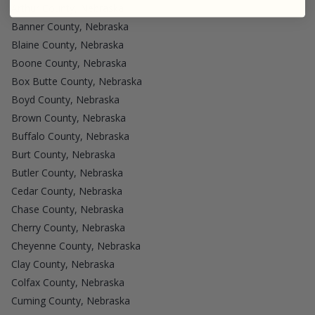
Arthur County, Nebraska
Banner County, Nebraska
Blaine County, Nebraska
Boone County, Nebraska
Box Butte County, Nebraska
Boyd County, Nebraska
Brown County, Nebraska
Buffalo County, Nebraska
Burt County, Nebraska
Butler County, Nebraska
Cedar County, Nebraska
Chase County, Nebraska
Cherry County, Nebraska
Cheyenne County, Nebraska
Clay County, Nebraska
Colfax County, Nebraska
Cuming County, Nebraska