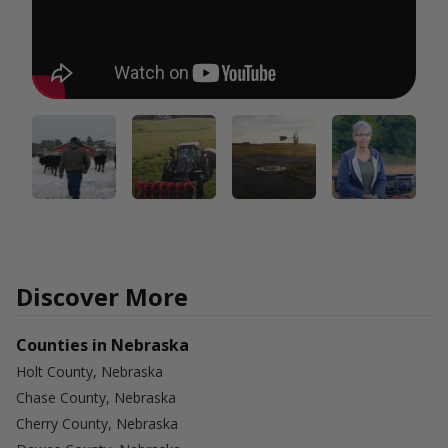
Discover More
Counties in Nebraska
Holt County, Nebraska
Chase County, Nebraska
Cherry County, Nebraska