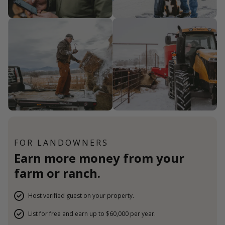
FOR LANDOWNERS
Earn more money from your
farm or ranch.
Host verified guest on your property.
List for free and earn up to $60,000 per year.