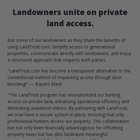
Landowners unite on private
land access.
Join some of our landowners as they share the benefits of
using LandTrust.com. Simplify access to generational
properties, communicate directly with landowners, and enjoy
a structured approach that respects both parties.
"LandTrust.com has become a transparent alternative to the
conventional method of requesting access through door
knocking!" — Bayard Black
"The LandTrust program has revolutionized our hunting
access on private land, enhancing operational efficiency and
eliminating unwanted visitors. By partnering with LandTrust,
we now have a secure system in place, ensuring that only
professional hunters access our property. This collaboration
has not only been financially advantageous for offsetting
property taxes but has also facilitated meaningful