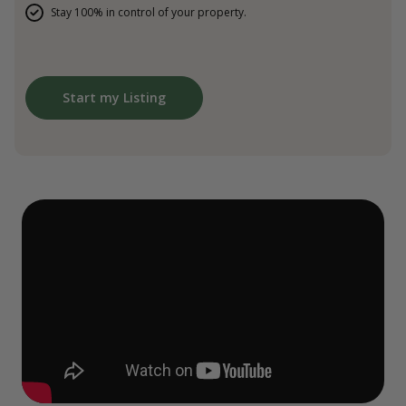
Stay 100% in control of your property.
Start my Listing