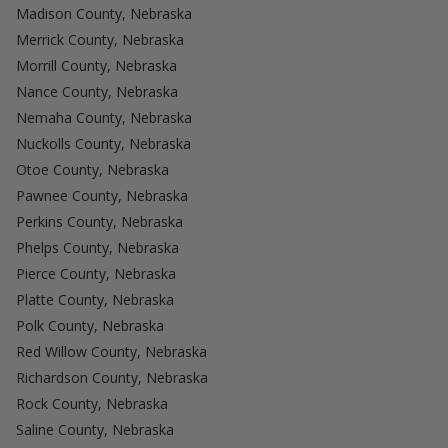
Madison County, Nebraska
Merrick County, Nebraska
Morrill County, Nebraska
Nance County, Nebraska
Nemaha County, Nebraska
Nuckolls County, Nebraska
Otoe County, Nebraska
Pawnee County, Nebraska
Perkins County, Nebraska
Phelps County, Nebraska
Pierce County, Nebraska
Platte County, Nebraska
Polk County, Nebraska
Red Willow County, Nebraska
Richardson County, Nebraska
Rock County, Nebraska
Saline County, Nebraska