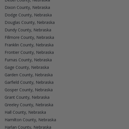
Dixon County, Nebraska
Dodge County, Nebraska
Douglas County, Nebraska
Dundy County, Nebraska
Fillmore County, Nebraska
Franklin County, Nebraska
Frontier County, Nebraska
Furnas County, Nebraska
Gage County, Nebraska
Garden County, Nebraska
Garfield County, Nebraska
Gosper County, Nebraska
Grant County, Nebraska
Greeley County, Nebraska
Hall County, Nebraska
Hamilton County, Nebraska
Harlan County, Nebraska