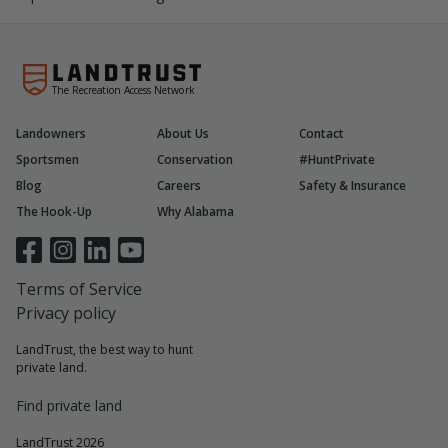
The Recreation Access Network
Landowners
About Us
Contact
Sportsmen
Conservation
#HuntPrivate
Blog
Careers
Safety & Insurance
The Hook-Up
Why Alabama
Terms of Service
Privacy policy
LandTrust, the best way to hunt
private land.
Find private land
LandTrust 2026