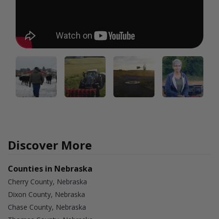
Discover More
Counties in Nebraska
Cherry County, Nebraska
Dixon County, Nebraska
Chase County, Nebraska