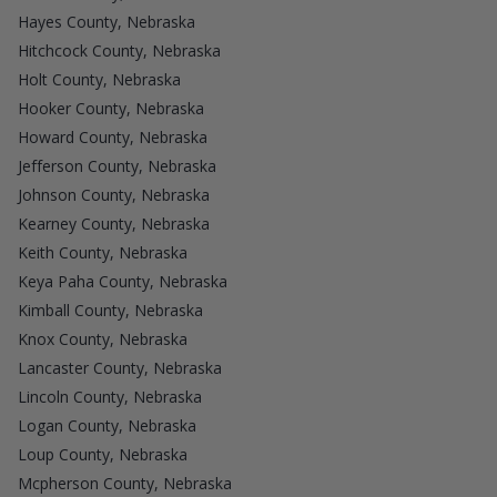
Hayes County, Nebraska
Hitchcock County, Nebraska
Holt County, Nebraska
Hooker County, Nebraska
Howard County, Nebraska
Jefferson County, Nebraska
Johnson County, Nebraska
Kearney County, Nebraska
Keith County, Nebraska
Keya Paha County, Nebraska
Kimball County, Nebraska
Knox County, Nebraska
Lancaster County, Nebraska
Lincoln County, Nebraska
Logan County, Nebraska
Loup County, Nebraska
Mcpherson County, Nebraska