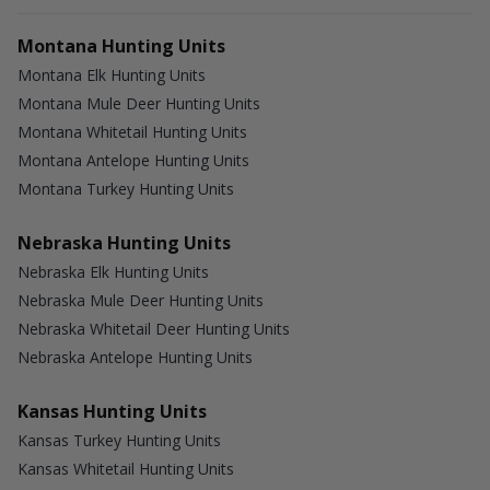
Montana Hunting Units
Montana Elk Hunting Units
Montana Mule Deer Hunting Units
Montana Whitetail Hunting Units
Montana Antelope Hunting Units
Montana Turkey Hunting Units
Nebraska Hunting Units
Nebraska Elk Hunting Units
Nebraska Mule Deer Hunting Units
Nebraska Whitetail Deer Hunting Units
Nebraska Antelope Hunting Units
Kansas Hunting Units
Kansas Turkey Hunting Units
Kansas Whitetail Hunting Units