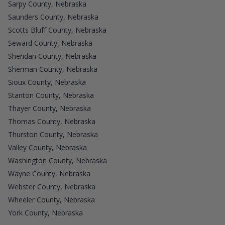
Sarpy County, Nebraska
Saunders County, Nebraska
Scotts Bluff County, Nebraska
Seward County, Nebraska
Sheridan County, Nebraska
Sherman County, Nebraska
Sioux County, Nebraska
Stanton County, Nebraska
Thayer County, Nebraska
Thomas County, Nebraska
Thurston County, Nebraska
Valley County, Nebraska
Washington County, Nebraska
Wayne County, Nebraska
Webster County, Nebraska
Wheeler County, Nebraska
York County, Nebraska