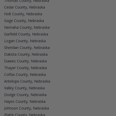
Thomas County, Nebraska
Cedar County, Nebraska
Holt County, Nebraska
Gage County, Nebraska
Nemaha County, Nebraska
Garfield County, Nebraska
Logan County, Nebraska
Sheridan County, Nebraska
Dakota County, Nebraska
Dawes County, Nebraska
Thayer County, Nebraska
Colfax County, Nebraska
Antelope County, Nebraska
Valley County, Nebraska
Dodge County, Nebraska
Hayes County, Nebraska
Johnson County, Nebraska
Platte County, Nebraska