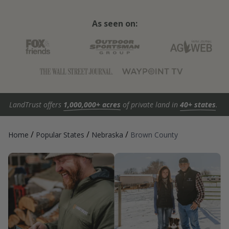
As seen on:
LandTrust offers
1,000,000+ acres
of private land in
40+ states
.
/
/
/
Home
Popular States
Nebraska
Brown County