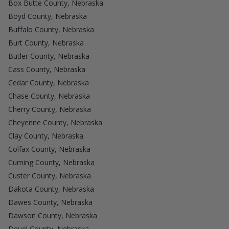
Box Butte County, Nebraska
Boyd County, Nebraska
Buffalo County, Nebraska
Burt County, Nebraska
Butler County, Nebraska
Cass County, Nebraska
Cedar County, Nebraska
Chase County, Nebraska
Cherry County, Nebraska
Cheyenne County, Nebraska
Clay County, Nebraska
Colfax County, Nebraska
Cuming County, Nebraska
Custer County, Nebraska
Dakota County, Nebraska
Dawes County, Nebraska
Dawson County, Nebraska
Deuel County, Nebraska