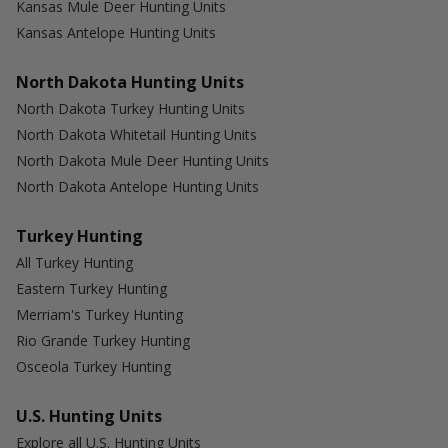
Kansas Mule Deer Hunting Units
Kansas Antelope Hunting Units
North Dakota Hunting Units
North Dakota Turkey Hunting Units
North Dakota Whitetail Hunting Units
North Dakota Mule Deer Hunting Units
North Dakota Antelope Hunting Units
Turkey Hunting
All Turkey Hunting
Eastern Turkey Hunting
Merriam's Turkey Hunting
Rio Grande Turkey Hunting
Osceola Turkey Hunting
U.S. Hunting Units
Explore all U.S. Hunting Units