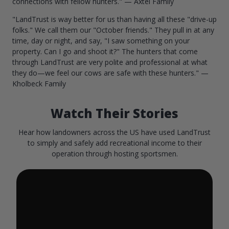
connections with fellow hunters." — Axtel Family
"LandTrust is way better for us than having all these "drive-up
folks." We call them our "October friends." They pull in at any
time, day or night, and say, "I saw something on your
property. Can I go and shoot it?" The hunters that come
through LandTrust are very polite and professional at what
they do—we feel our cows are safe with these hunters." —
Kholbeck Family
Watch Their Stories
Hear how landowners across the US have used LandTrust
to simply and safely add recreational income to their
operation through hosting sportsmen.