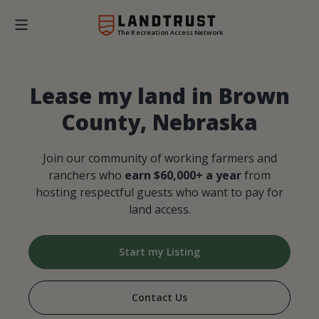
The Recreation Access Network
Lease my land in Brown
County, Nebraska
Join our community of working farmers and
ranchers who
earn $60,000+ a year
from
hosting respectful guests who want to pay for
land access.
Start my Listing
Contact Us