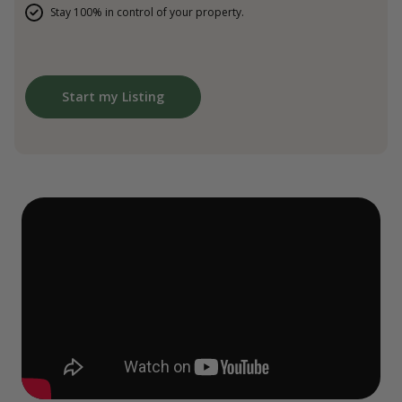
Stay 100% in control of your property.
Start my Listing