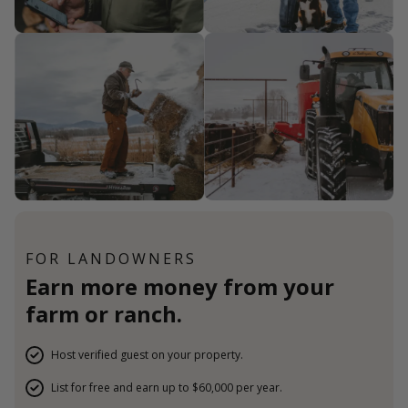
FOR LANDOWNERS
Earn more money from your
farm or ranch.
Host verified guest on your property.
List for free and earn up to $60,000 per year.