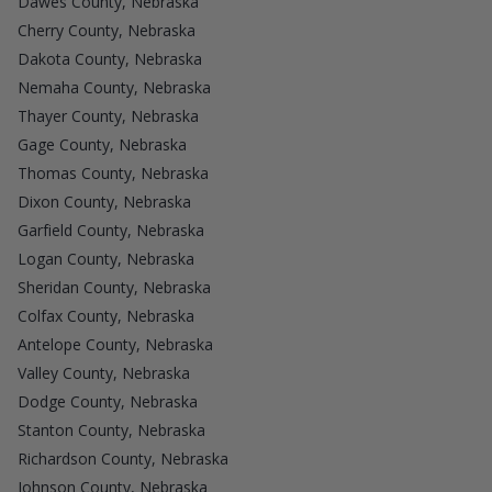
Dawes County, Nebraska
Cherry County, Nebraska
Dakota County, Nebraska
Nemaha County, Nebraska
Thayer County, Nebraska
Gage County, Nebraska
Thomas County, Nebraska
Dixon County, Nebraska
Garfield County, Nebraska
Logan County, Nebraska
Sheridan County, Nebraska
Colfax County, Nebraska
Antelope County, Nebraska
Valley County, Nebraska
Dodge County, Nebraska
Stanton County, Nebraska
Richardson County, Nebraska
Johnson County, Nebraska