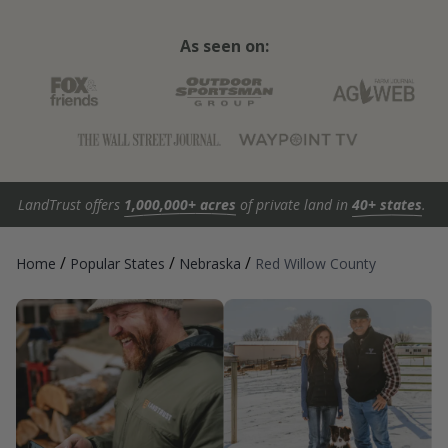
As seen on:
LandTrust offers
1,000,000+ acres
of private land in
40+ states
.
/
/
/
Home
Popular States
Nebraska
Red Willow County