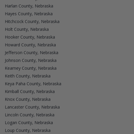
Harlan County, Nebraska
Hayes County, Nebraska
Hitchcock County, Nebraska
Holt County, Nebraska
Hooker County, Nebraska
Howard County, Nebraska
Jefferson County, Nebraska
Johnson County, Nebraska
Kearney County, Nebraska
Keith County, Nebraska
Keya Paha County, Nebraska
Kimball County, Nebraska
Knox County, Nebraska
Lancaster County, Nebraska
Lincoln County, Nebraska
Logan County, Nebraska
Loup County, Nebraska