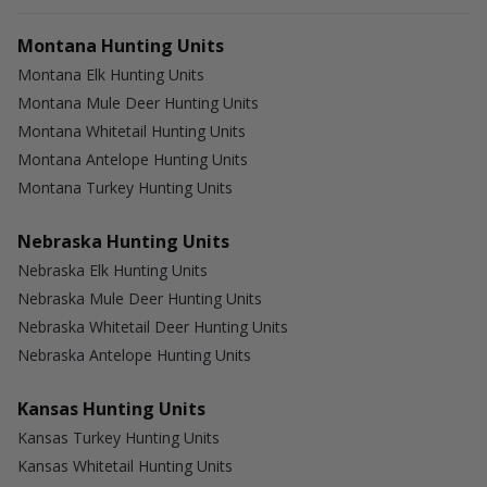
Montana Hunting Units
Montana Elk Hunting Units
Montana Mule Deer Hunting Units
Montana Whitetail Hunting Units
Montana Antelope Hunting Units
Montana Turkey Hunting Units
Nebraska Hunting Units
Nebraska Elk Hunting Units
Nebraska Mule Deer Hunting Units
Nebraska Whitetail Deer Hunting Units
Nebraska Antelope Hunting Units
Kansas Hunting Units
Kansas Turkey Hunting Units
Kansas Whitetail Hunting Units