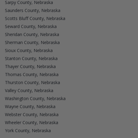
Sarpy County, Nebraska
Saunders County, Nebraska
Scotts Bluff County, Nebraska
Seward County, Nebraska
Sheridan County, Nebraska
Sherman County, Nebraska
Sioux County, Nebraska
Stanton County, Nebraska
Thayer County, Nebraska
Thomas County, Nebraska
Thurston County, Nebraska
Valley County, Nebraska
Washington County, Nebraska
Wayne County, Nebraska
Webster County, Nebraska
Wheeler County, Nebraska
York County, Nebraska