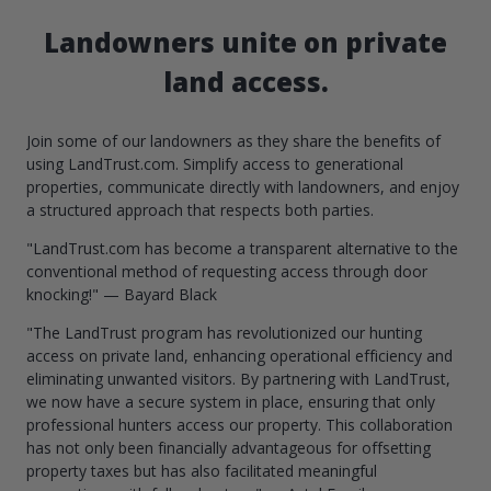
Landowners unite on private
land access.
Join some of our landowners as they share the benefits of
using LandTrust.com. Simplify access to generational
properties, communicate directly with landowners, and enjoy
a structured approach that respects both parties.
"LandTrust.com has become a transparent alternative to the
conventional method of requesting access through door
knocking!" — Bayard Black
"The LandTrust program has revolutionized our hunting
access on private land, enhancing operational efficiency and
eliminating unwanted visitors. By partnering with LandTrust,
we now have a secure system in place, ensuring that only
professional hunters access our property. This collaboration
has not only been financially advantageous for offsetting
property taxes but has also facilitated meaningful