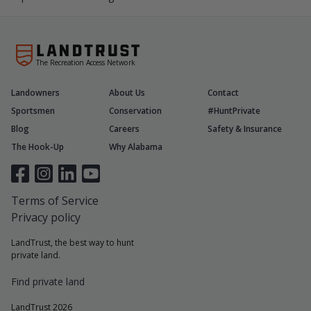
The Recreation Access Network
Landowners
About Us
Contact
Sportsmen
Conservation
#HuntPrivate
Blog
Careers
Safety & Insurance
The Hook-Up
Why Alabama
Terms of Service
Privacy policy
LandTrust, the best way to hunt
private land.
Find private land
LandTrust 2026