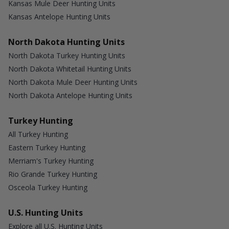
Kansas Mule Deer Hunting Units
Kansas Antelope Hunting Units
North Dakota Hunting Units
North Dakota Turkey Hunting Units
North Dakota Whitetail Hunting Units
North Dakota Mule Deer Hunting Units
North Dakota Antelope Hunting Units
Turkey Hunting
All Turkey Hunting
Eastern Turkey Hunting
Merriam's Turkey Hunting
Rio Grande Turkey Hunting
Osceola Turkey Hunting
U.S. Hunting Units
Explore all U.S. Hunting Units