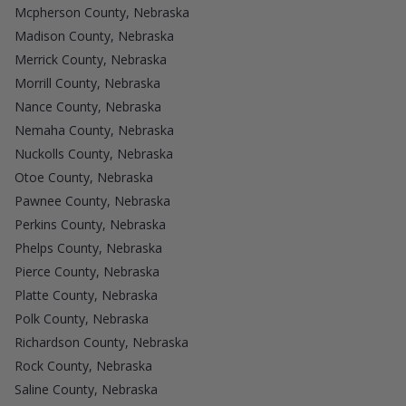
Mcpherson County, Nebraska
Madison County, Nebraska
Merrick County, Nebraska
Morrill County, Nebraska
Nance County, Nebraska
Nemaha County, Nebraska
Nuckolls County, Nebraska
Otoe County, Nebraska
Pawnee County, Nebraska
Perkins County, Nebraska
Phelps County, Nebraska
Pierce County, Nebraska
Platte County, Nebraska
Polk County, Nebraska
Richardson County, Nebraska
Rock County, Nebraska
Saline County, Nebraska