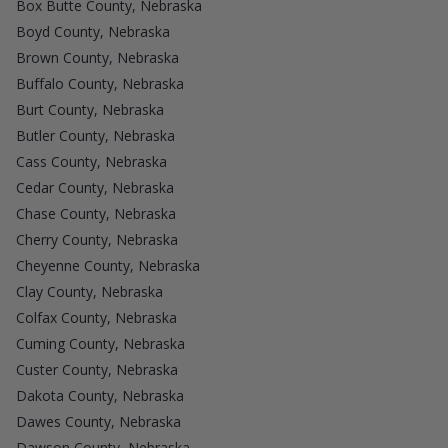
Box Butte County, Nebraska
Boyd County, Nebraska
Brown County, Nebraska
Buffalo County, Nebraska
Burt County, Nebraska
Butler County, Nebraska
Cass County, Nebraska
Cedar County, Nebraska
Chase County, Nebraska
Cherry County, Nebraska
Cheyenne County, Nebraska
Clay County, Nebraska
Colfax County, Nebraska
Cuming County, Nebraska
Custer County, Nebraska
Dakota County, Nebraska
Dawes County, Nebraska
Dawson County, Nebraska