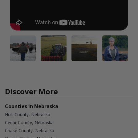
Discover More
Counties in Nebraska
Holt County, Nebraska
Cedar County, Nebraska
Chase County, Nebraska