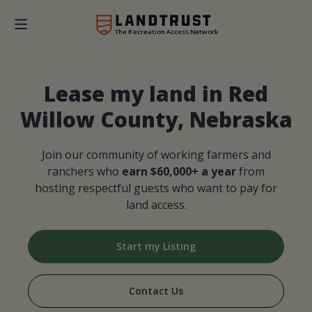
The Recreation Access Network
Lease my land in Red
Willow County, Nebraska
Join our community of working farmers and
ranchers who
earn $60,000+ a year
from
hosting respectful guests who want to pay for
land access.
Start my Listing
Contact Us