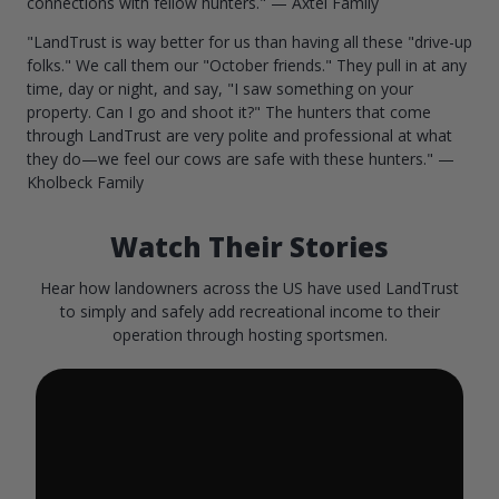
connections with fellow hunters." — Axtel Family
"LandTrust is way better for us than having all these "drive-up
folks." We call them our "October friends." They pull in at any
time, day or night, and say, "I saw something on your
property. Can I go and shoot it?" The hunters that come
through LandTrust are very polite and professional at what
they do—we feel our cows are safe with these hunters." —
Kholbeck Family
Watch Their Stories
Hear how landowners across the US have used LandTrust
to simply and safely add recreational income to their
operation through hosting sportsmen.