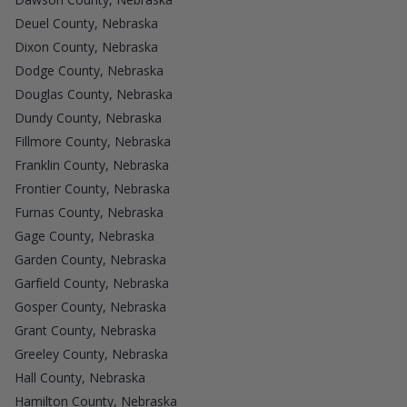
Deuel County, Nebraska
Dixon County, Nebraska
Dodge County, Nebraska
Douglas County, Nebraska
Dundy County, Nebraska
Fillmore County, Nebraska
Franklin County, Nebraska
Frontier County, Nebraska
Furnas County, Nebraska
Gage County, Nebraska
Garden County, Nebraska
Garfield County, Nebraska
Gosper County, Nebraska
Grant County, Nebraska
Greeley County, Nebraska
Hall County, Nebraska
Hamilton County, Nebraska