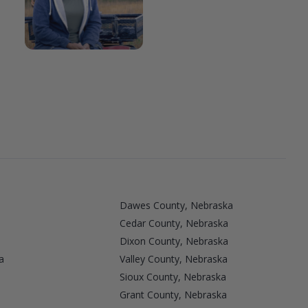
Dawes County, Nebraska
Cedar County, Nebraska
Dixon County, Nebraska
a
Valley County, Nebraska
a
Sioux County, Nebraska
Grant County, Nebraska