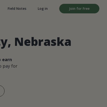
Field Notes
Log in
Join for Free
ty, Nebraska
o
earn
 pay for