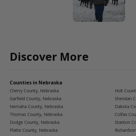
Discover More
Counties in Nebraska
Cherry County, Nebraska
Holt Count
Garfield County, Nebraska
Sheridan 
Nemaha County, Nebraska
Dakota Co
Thomas County, Nebraska
Colfax Cou
Dodge County, Nebraska
Stanton C
Platte County, Nebraska
Richardso