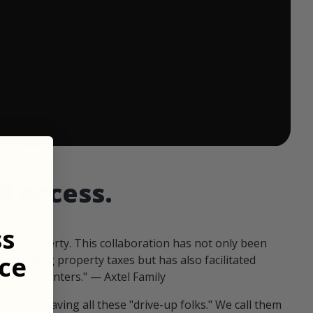
 ends in:
d access.
ss
our property. This collaboration has not only been
ce
offsetting property taxes but has also facilitated
 fellow hunters." — Axtel Family
us than having all these "drive-up folks." We call them