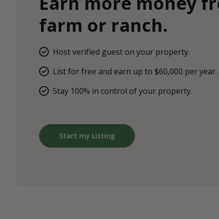
Earn more money f
farm or ranch.
Host verified guest on your property.
List for free and earn up to $60,000 per year.
Stay 100% in control of your property.
Start my Listing