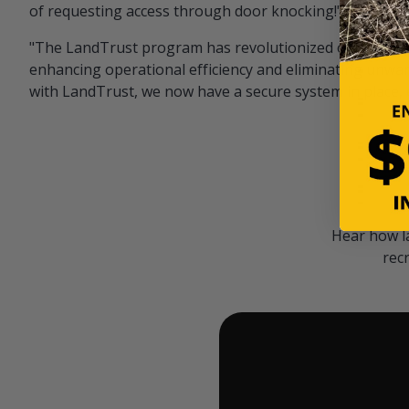
of requesting access through door knocking!" — Bayar
"The LandTrust program has revolutionized our hunting
enhancing operational efficiency and eliminating unwan
with LandTrust, we now have a secure system in place, 
Hear how l
rec