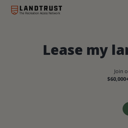
The Recreation Access Network
Lease my la
Join 
$60,000