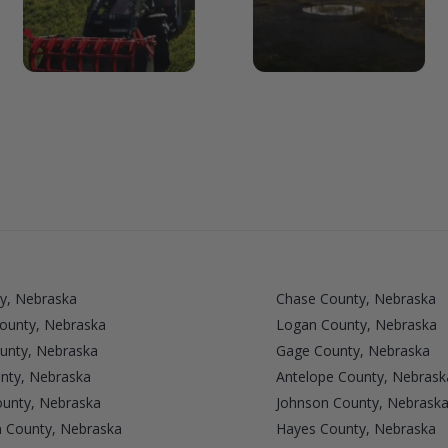
y, Nebraska
Chase County, Nebraska
County, Nebraska
Logan County, Nebraska
unty, Nebraska
Gage County, Nebraska
nty, Nebraska
Antelope County, Nebrask
ounty, Nebraska
Johnson County, Nebrask
n County, Nebraska
Hayes County, Nebraska