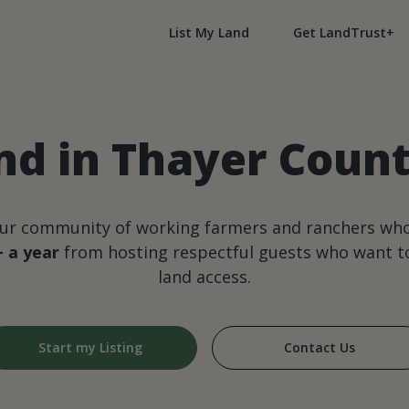
List My Land
Get LandTrust+
nd in Thayer Coun
our community of working farmers and ranchers wh
+ a year
from hosting respectful guests who want to
land access.
Start my Listing
Contact Us