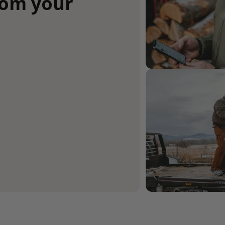
rom your