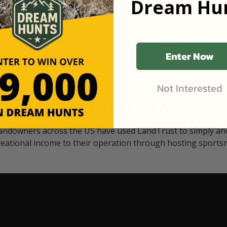
Dream Hun
d Black
our "October friends." They p
something on your property.
 access on private land,
through LandTrust are very 
ted visitors. By partnering
cows are safe with these hu
ensuring that only
Enter Now
Not Interested
Watch Their Stories
andowners across the US have used LandTrust to simply and
reational income to their operation through hosting sports