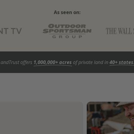
As seen on:
LandTrust offers
1,000,000+ acres
of private land in
40+ states