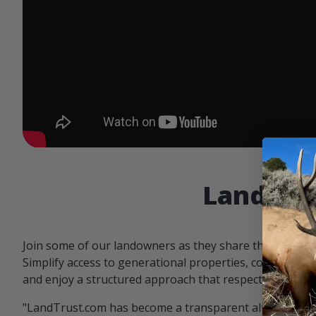
Landowne
Join some of our landowners as they share the benefit
Simplify access to generational properties, communicat
and enjoy a structured approach that respects both par
"LandTrust.com has become a transparent alternative 