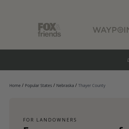
/
/
/
Home
Popular States
Nebraska
Thayer County
FOR LANDOWNERS