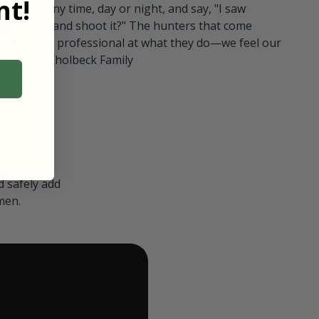
t!
ull in at any time, day or night, and say, "I saw
 Can I go and shoot it?" The hunters that come
polite and professional at what they do—we feel our
nters." — Kholbeck Family
 safely add
men.