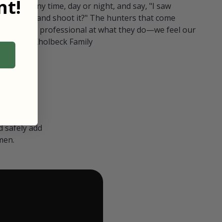
t!
ull in at any time, day or night, and say, "I saw
 Can I go and shoot it?" The hunters that come
polite and professional at what they do—we feel our
nters." — Kholbeck Family
 safely add
men.