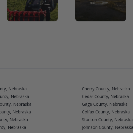
nty, Nebraska
Cherry County, Nebraska
unty, Nebraska
Cedar County, Nebraska
County, Nebraska
Gage County, Nebraska
unty, Nebraska
Colfax County, Nebraska
nty, Nebraska
Stanton County, Nebraska
nty, Nebraska
Johnson County, Nebrask