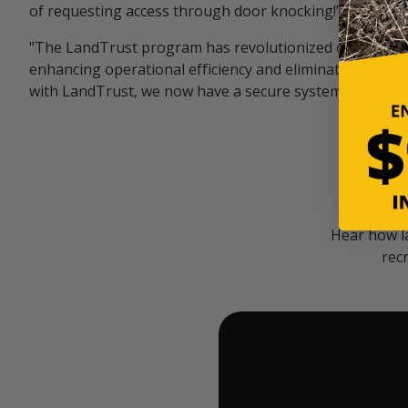
of requesting access through door knocking!" — Bayar
"The LandTrust program has revolutionized our hunting
enhancing operational efficiency and eliminating unwan
with LandTrust, we now have a secure system in place, 
Hear how l
rec