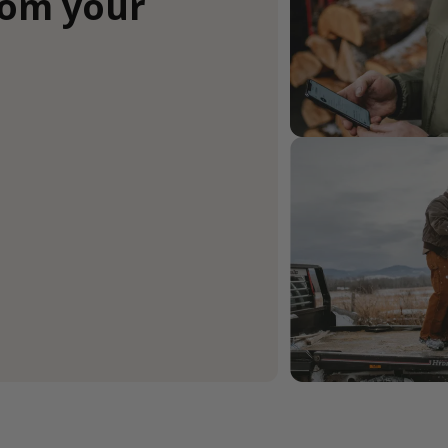
rom your