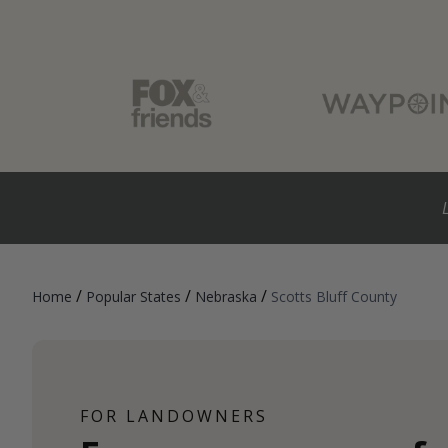
/
/
/
Home
Popular States
Nebraska
Scotts Bluff County
FOR LANDOWNERS