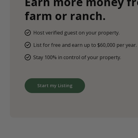
Earn more money f
farm or ranch.
Host verified guest on your property.
List for free and earn up to $60,000 per year.
Stay 100% in control of your property.
Start my Listing