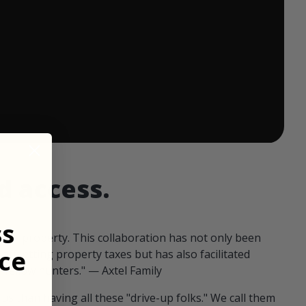
 ends in:
d access.
ss
our property. This collaboration has not only been
ce
offsetting property taxes but has also facilitated
 fellow hunters." — Axtel Family
us than having all these "drive-up folks." We call them