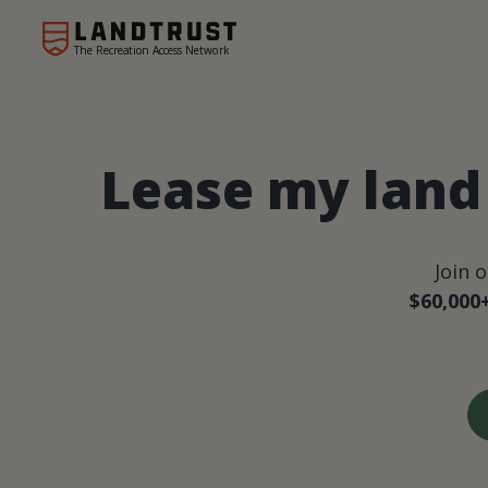
The Recreation Access Network
Lease my land 
Join 
$60,000