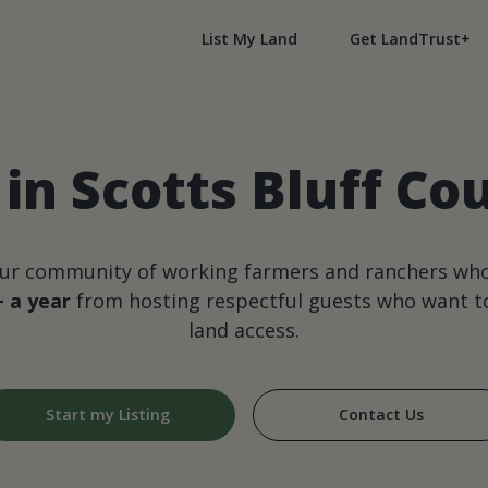
List My Land
Get LandTrust+
in Scotts Bluff C
our community of working farmers and ranchers wh
+ a year
from hosting respectful guests who want to
land access.
Start my Listing
Contact Us