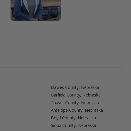
Dawes County, Nebraska
Garfield County, Nebraska
Thayer County, Nebraska
Antelope County, Nebraska
Boyd County, Nebraska
a
Sioux County, Nebraska