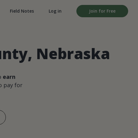
Field Notes
Log in
Join for Free
ounty, Nebraska
o
earn
 pay for