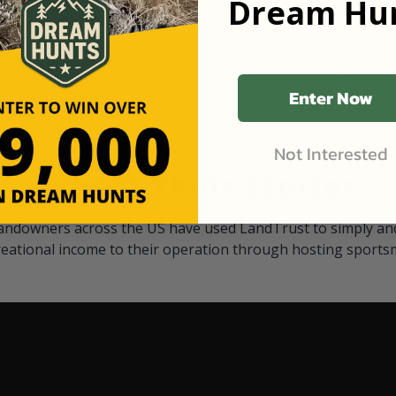
Dream Hun
d Black
our "October friends." They p
something on your property.
 access on private land,
through LandTrust are very 
ted visitors. By partnering
cows are safe with these hu
ensuring that only
Enter Now
Not Interested
Watch Their Stories
andowners across the US have used LandTrust to simply and
reational income to their operation through hosting sports