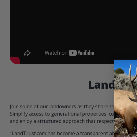
Landowne
Join some of our landowners as they share the benefit
Simplify access to generational properties, communicat
and enjoy a structured approach that respects both par
"LandTrust.com has become a transparent alternative 