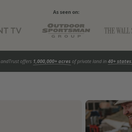
As seen on:
LandTrust offers
1,000,000+ acres
of private land in
40+ states