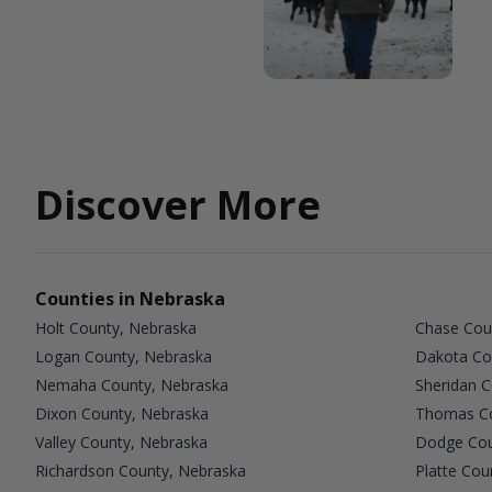
Discover More
Counties in Nebraska
Holt County, Nebraska
Chase Cou
Logan County, Nebraska
Dakota Co
Nemaha County, Nebraska
Sheridan 
Dixon County, Nebraska
Thomas Co
Valley County, Nebraska
Dodge Cou
Richardson County, Nebraska
Platte Cou