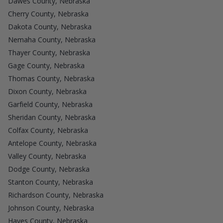
Dawes County, Nebraska
Cherry County, Nebraska
Dakota County, Nebraska
Nemaha County, Nebraska
Thayer County, Nebraska
Gage County, Nebraska
Thomas County, Nebraska
Dixon County, Nebraska
Garfield County, Nebraska
Sheridan County, Nebraska
Colfax County, Nebraska
Antelope County, Nebraska
Valley County, Nebraska
Dodge County, Nebraska
Stanton County, Nebraska
Richardson County, Nebraska
Johnson County, Nebraska
Hayes County, Nebraska