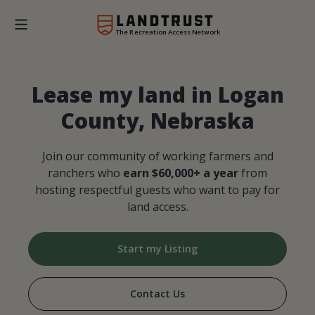
The Recreation Access Network
Lease my land in Logan
County, Nebraska
Join our community of working farmers and
ranchers who
earn $60,000+ a year
from
hosting respectful guests who want to pay for
land access.
Start my Listing
Contact Us