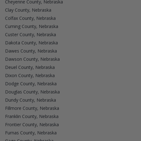
Cheyenne County, Nebraska
Clay County, Nebraska
Colfax County, Nebraska
Cuming County, Nebraska
Custer County, Nebraska
Dakota County, Nebraska
Dawes County, Nebraska
Dawson County, Nebraska
Deuel County, Nebraska
Dixon County, Nebraska
Dodge County, Nebraska
Douglas County, Nebraska
Dundy County, Nebraska
Fillmore County, Nebraska
Franklin County, Nebraska
Frontier County, Nebraska
Furnas County, Nebraska
Gage County, Nebraska