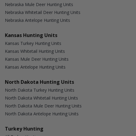
Nebraska Mule Deer Hunting Units
Nebraska Whitetail Deer Hunting Units
Nebraska Antelope Hunting Units
Kansas Hunting Units
Kansas Turkey Hunting Units
Kansas Whitetail Hunting Units
Kansas Mule Deer Hunting Units
Kansas Antelope Hunting Units
North Dakota Hunting Units
North Dakota Turkey Hunting Units
North Dakota Whitetail Hunting Units
North Dakota Mule Deer Hunting Units
North Dakota Antelope Hunting Units
Turkey Hunting