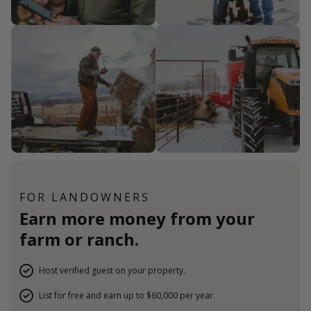
FOR LANDOWNERS
Earn more money from your
farm or ranch.
Host verified guest on your property.
List for free and earn up to $60,000 per year.