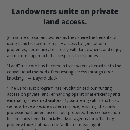
Landowners unite on private
land access.
Join some of our landowners as they share the benefits of
using LandTrust.com. Simplify access to generational
properties, communicate directly with landowners, and enjoy
a structured approach that respects both parties.
"LandTrust.com has become a transparent alternative to the
conventional method of requesting access through door
knocking!" — Bayard Black
"The LandTrust program has revolutionized our hunting
access on private land, enhancing operational efficiency and
eliminating unwanted visitors. By partnering with LandTrust,
we now have a secure system in place, ensuring that only
professional hunters access our property. This collaboration
has not only been financially advantageous for offsetting
property taxes but has also facilitated meaningful