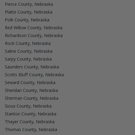
Pierce County, Nebraska
Platte County, Nebraska
Polk County, Nebraska
Red Willow County, Nebraska
Richardson County, Nebraska
Rock County, Nebraska
Saline County, Nebraska
Sarpy County, Nebraska
Saunders County, Nebraska
Scotts Bluff County, Nebraska
Seward County, Nebraska
Sheridan County, Nebraska
Sherman County, Nebraska
Sioux County, Nebraska
Stanton County, Nebraska
Thayer County, Nebraska
Thomas County, Nebraska