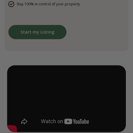
Stay 100% in control of your property.
Start my Listing