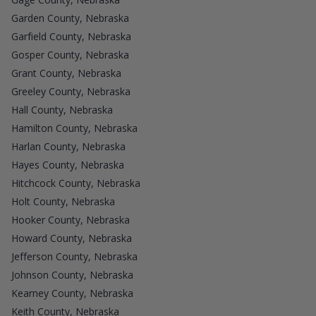
Garden County, Nebraska
Garfield County, Nebraska
Gosper County, Nebraska
Grant County, Nebraska
Greeley County, Nebraska
Hall County, Nebraska
Hamilton County, Nebraska
Harlan County, Nebraska
Hayes County, Nebraska
Hitchcock County, Nebraska
Holt County, Nebraska
Hooker County, Nebraska
Howard County, Nebraska
Jefferson County, Nebraska
Johnson County, Nebraska
Kearney County, Nebraska
Keith County, Nebraska