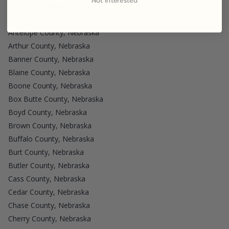
Host in Nebraska
Adams County, Nebraska
Antelope County, Nebraska
Arthur County, Nebraska
Banner County, Nebraska
Blaine County, Nebraska
Boone County, Nebraska
Box Butte County, Nebraska
Boyd County, Nebraska
Brown County, Nebraska
Buffalo County, Nebraska
Burt County, Nebraska
Butler County, Nebraska
Cass County, Nebraska
Cedar County, Nebraska
Chase County, Nebraska
Cherry County, Nebraska