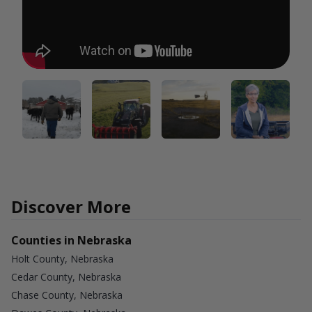
Discover More
Counties in Nebraska
Holt County, Nebraska
Cedar County, Nebraska
Chase County, Nebraska