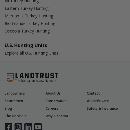
All Turkey Hunting
Eastern Turkey Hunting
Merriam's Turkey Hunting
Rio Grande Turkey Hunting
Osceola Turkey Hunting
U.S. Hunting Units
Explore all U.S. Hunting Units
The Recreation Access Network
Landowners
About Us
Contact
Sportsmen
Conservation
#HuntPrivate
Blog
Careers
Safety & Insurance
The Hook-Up
Why Alabama