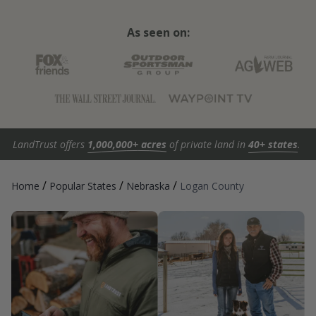
As seen on:
LandTrust offers
1,000,000+ acres
of private land in
40+ states
.
/
/
/
Home
Popular States
Nebraska
Logan County