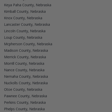
Keya Paha County, Nebraska
Kimball County, Nebraska
Knox County, Nebraska
Lancaster County, Nebraska
Lincoln County, Nebraska
Loup County, Nebraska
Mcpherson County, Nebraska
Madison County, Nebraska
Merrick County, Nebraska
Morrill County, Nebraska
Nance County, Nebraska
Nemaha County, Nebraska
Nuckolls County, Nebraska
Otoe County, Nebraska
Pawnee County, Nebraska
Perkins County, Nebraska
Phelps County, Nebraska