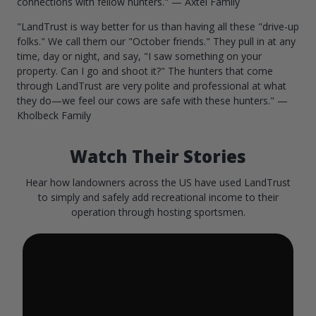
connections with fellow hunters." — Axtel Family
"LandTrust is way better for us than having all these "drive-up
folks." We call them our "October friends." They pull in at any
time, day or night, and say, "I saw something on your
property. Can I go and shoot it?" The hunters that come
through LandTrust are very polite and professional at what
they do—we feel our cows are safe with these hunters." —
Kholbeck Family
Watch Their Stories
Hear how landowners across the US have used LandTrust
to simply and safely add recreational income to their
operation through hosting sportsmen.