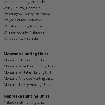
Thurston County, Nebraska
Valley County, Nebraska
Washington County, Nebraska
Wayne County, Nebraska
Webster County, Nebraska
Wheeler County, Nebraska
York County, Nebraska
Montana Hunting Units
Montana Elk Hunting Units
Montana Mule Deer Hunting Units
Montana Whitetail Hunting Units
Montana Antelope Hunting Units
Montana Turkey Hunting Units
Nebraska Hunting Units
Nebraska Elk Hunting Units