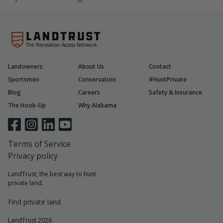
The Recreation Access Network
Landowners
About Us
Contact
Sportsmen
Conservation
#HuntPrivate
Blog
Careers
Safety & Insurance
The Hook-Up
Why Alabama
Terms of Service
Privacy policy
LandTrust, the best way to hunt
private land.
Find private land
LandTrust 2026