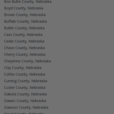
Box Butte County, Nebraska
Boyd County, Nebraska
Brown County, Nebraska
Buffalo County, Nebraska
Butler County, Nebraska
Cass County, Nebraska
Cedar County, Nebraska
Chase County, Nebraska
Cherry County, Nebraska
Cheyenne County, Nebraska
Clay County, Nebraska
Colfax County, Nebraska
Cuming County, Nebraska
Custer County, Nebraska
Dakota County, Nebraska
Dawes County, Nebraska
Dawson County, Nebraska
Deuel County, Nebraska