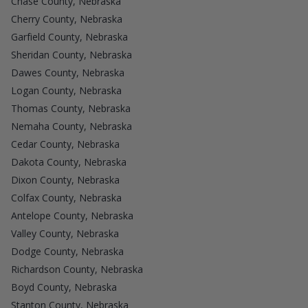
Chase County, Nebraska
Cherry County, Nebraska
Garfield County, Nebraska
Sheridan County, Nebraska
Dawes County, Nebraska
Logan County, Nebraska
Thomas County, Nebraska
Nemaha County, Nebraska
Cedar County, Nebraska
Dakota County, Nebraska
Dixon County, Nebraska
Colfax County, Nebraska
Antelope County, Nebraska
Valley County, Nebraska
Dodge County, Nebraska
Richardson County, Nebraska
Boyd County, Nebraska
Stanton County, Nebraska