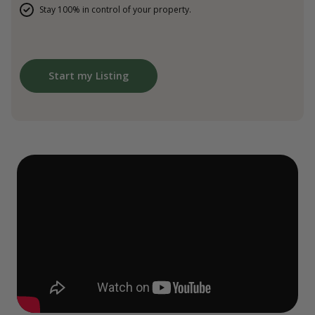
Stay 100% in control of your property.
Start my Listing