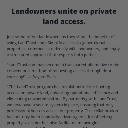
Landowners unite on private
land access.
Join some of our landowners as they share the benefits of
using LandTrust.com. Simplify access to generational
properties, communicate directly with landowners, and enjoy
a structured approach that respects both parties.
"LandTrust.com has become a transparent alternative to the
conventional method of requesting access through door
knocking!" — Bayard Black
"The LandTrust program has revolutionized our hunting
access on private land, enhancing operational efficiency and
eliminating unwanted visitors. By partnering with LandTrust,
we now have a secure system in place, ensuring that only
professional hunters access our property. This collaboration
has not only been financially advantageous for offsetting
property taxes but has also facilitated meaningful