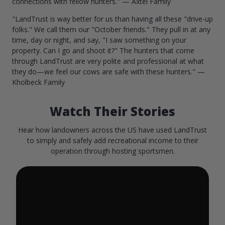
connections with fellow hunters." — Axtel Family
"LandTrust is way better for us than having all these "drive-up
folks." We call them our "October friends." They pull in at any
time, day or night, and say, "I saw something on your
property. Can I go and shoot it?" The hunters that come
through LandTrust are very polite and professional at what
they do—we feel our cows are safe with these hunters." —
Kholbeck Family
Watch Their Stories
Hear how landowners across the US have used LandTrust
to simply and safely add recreational income to their
operation through hosting sportsmen.