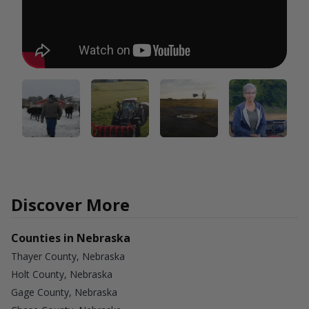
Discover More
Counties in Nebraska
Thayer County, Nebraska
Holt County, Nebraska
Gage County, Nebraska