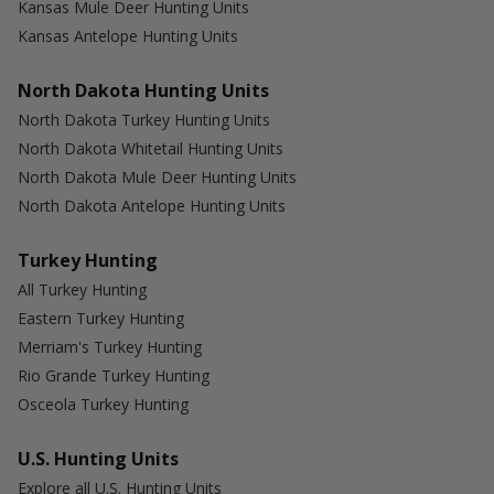
Kansas Mule Deer Hunting Units
Kansas Antelope Hunting Units
North Dakota Hunting Units
North Dakota Turkey Hunting Units
North Dakota Whitetail Hunting Units
North Dakota Mule Deer Hunting Units
North Dakota Antelope Hunting Units
Turkey Hunting
All Turkey Hunting
Eastern Turkey Hunting
Merriam's Turkey Hunting
Rio Grande Turkey Hunting
Osceola Turkey Hunting
U.S. Hunting Units
Explore all U.S. Hunting Units