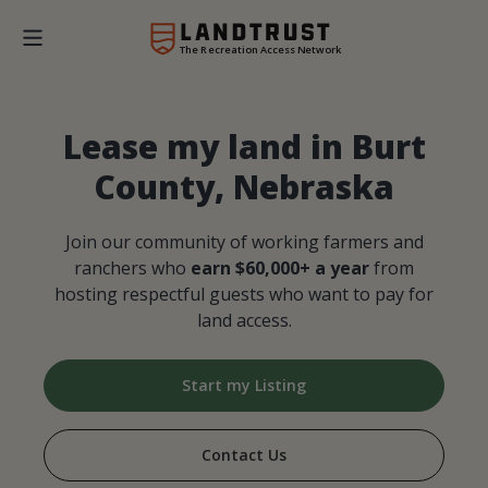
The Recreation Access Network
Lease my land in Burt
County, Nebraska
Join our community of working farmers and
ranchers who
earn $60,000+ a year
from
hosting respectful guests who want to pay for
land access.
Start my Listing
Contact Us