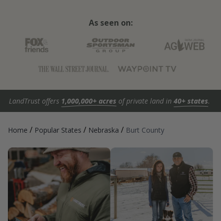
As seen on:
LandTrust offers
1,000,000+ acres
of private land in
40+ states
.
/
/
/
Home
Popular States
Nebraska
Burt County