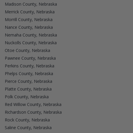
Madison County, Nebraska
Merrick County, Nebraska
Morrill County, Nebraska
Nance County, Nebraska
Nemaha County, Nebraska
Nuckolls County, Nebraska
Otoe County, Nebraska
Pawnee County, Nebraska
Perkins County, Nebraska
Phelps County, Nebraska
Pierce County, Nebraska
Platte County, Nebraska
Polk County, Nebraska
Red Willow County, Nebraska
Richardson County, Nebraska
Rock County, Nebraska
Saline County, Nebraska