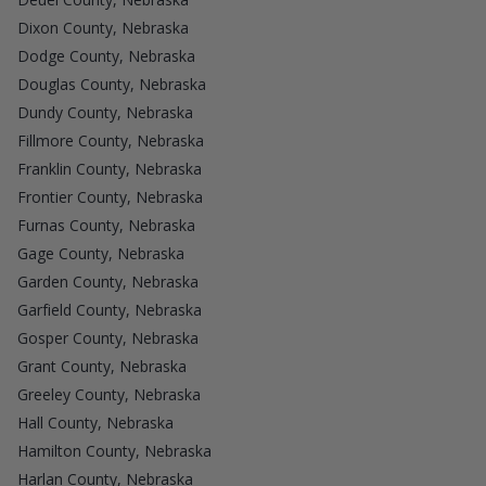
Dixon County, Nebraska
Dodge County, Nebraska
Douglas County, Nebraska
Dundy County, Nebraska
Fillmore County, Nebraska
Franklin County, Nebraska
Frontier County, Nebraska
Furnas County, Nebraska
Gage County, Nebraska
Garden County, Nebraska
Garfield County, Nebraska
Gosper County, Nebraska
Grant County, Nebraska
Greeley County, Nebraska
Hall County, Nebraska
Hamilton County, Nebraska
Harlan County, Nebraska