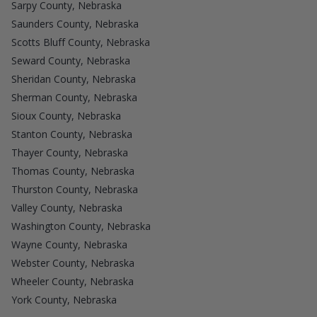
Sarpy County, Nebraska
Saunders County, Nebraska
Scotts Bluff County, Nebraska
Seward County, Nebraska
Sheridan County, Nebraska
Sherman County, Nebraska
Sioux County, Nebraska
Stanton County, Nebraska
Thayer County, Nebraska
Thomas County, Nebraska
Thurston County, Nebraska
Valley County, Nebraska
Washington County, Nebraska
Wayne County, Nebraska
Webster County, Nebraska
Wheeler County, Nebraska
York County, Nebraska