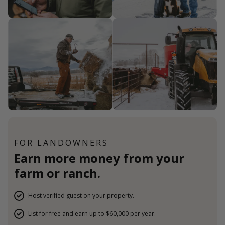
FOR LANDOWNERS
Earn more money from your
farm or ranch.
Host verified guest on your property.
List for free and earn up to $60,000 per year.