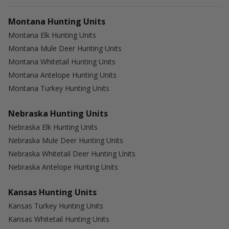
Montana Hunting Units
Montana Elk Hunting Units
Montana Mule Deer Hunting Units
Montana Whitetail Hunting Units
Montana Antelope Hunting Units
Montana Turkey Hunting Units
Nebraska Hunting Units
Nebraska Elk Hunting Units
Nebraska Mule Deer Hunting Units
Nebraska Whitetail Deer Hunting Units
Nebraska Antelope Hunting Units
Kansas Hunting Units
Kansas Turkey Hunting Units
Kansas Whitetail Hunting Units