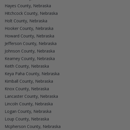
Hayes County, Nebraska
Hitchcock County, Nebraska
Holt County, Nebraska
Hooker County, Nebraska
Howard County, Nebraska
Jefferson County, Nebraska
Johnson County, Nebraska
Kearney County, Nebraska
Keith County, Nebraska
Keya Paha County, Nebraska
Kimball County, Nebraska
Knox County, Nebraska
Lancaster County, Nebraska
Lincoln County, Nebraska
Logan County, Nebraska
Loup County, Nebraska
Mcpherson County, Nebraska