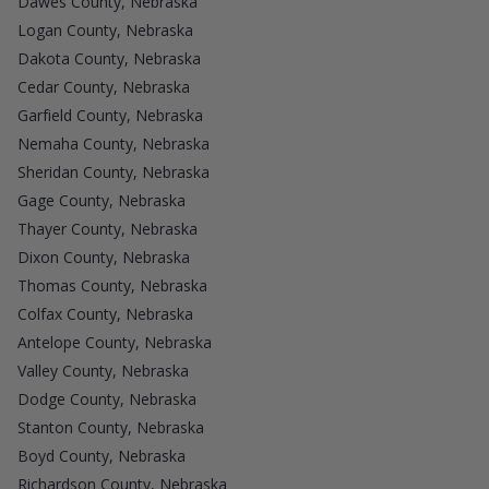
Dawes County, Nebraska
Logan County, Nebraska
Dakota County, Nebraska
Cedar County, Nebraska
Garfield County, Nebraska
Nemaha County, Nebraska
Sheridan County, Nebraska
Gage County, Nebraska
Thayer County, Nebraska
Dixon County, Nebraska
Thomas County, Nebraska
Colfax County, Nebraska
Antelope County, Nebraska
Valley County, Nebraska
Dodge County, Nebraska
Stanton County, Nebraska
Boyd County, Nebraska
Richardson County, Nebraska