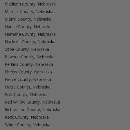
Madison County, Nebraska
Merrick County, Nebraska
Morrill County, Nebraska
Nance County, Nebraska
Nemaha County, Nebraska
Nuckolls County, Nebraska
Otoe County, Nebraska
Pawnee County, Nebraska
Perkins County, Nebraska
Phelps County, Nebraska
Pierce County, Nebraska
Platte County, Nebraska
Polk County, Nebraska
Red Willow County, Nebraska
Richardson County, Nebraska
Rock County, Nebraska
Saline County, Nebraska