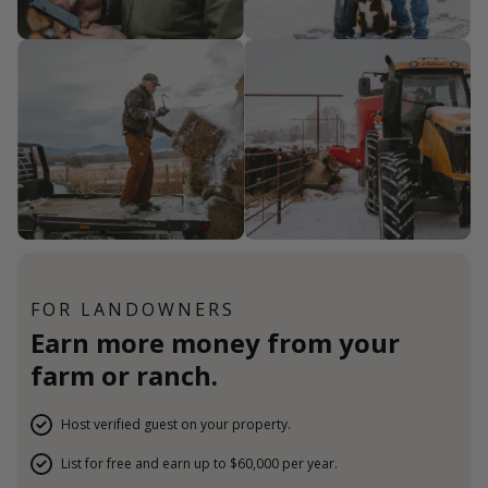
FOR LANDOWNERS
Earn more money from your
farm or ranch.
Host verified guest on your property.
List for free and earn up to $60,000 per year.