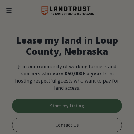
The Recreation Access Network
Lease my land in Loup
County, Nebraska
Join our community of working farmers and
ranchers who
earn $60,000+ a year
from
hosting respectful guests who want to pay for
land access.
Start my Listing
Contact Us