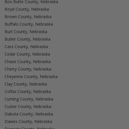
Box Butte County, Nebraska
Boyd County, Nebraska
Brown County, Nebraska
Buffalo County, Nebraska
Burt County, Nebraska
Butler County, Nebraska
Cass County, Nebraska
Cedar County, Nebraska
Chase County, Nebraska
Cherry County, Nebraska
Cheyenne County, Nebraska
Clay County, Nebraska
Colfax County, Nebraska
Cuming County, Nebraska
Custer County, Nebraska
Dakota County, Nebraska
Dawes County, Nebraska
Dawson County, Nebraska