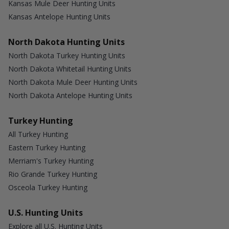
Kansas Mule Deer Hunting Units
Kansas Antelope Hunting Units
North Dakota Hunting Units
North Dakota Turkey Hunting Units
North Dakota Whitetail Hunting Units
North Dakota Mule Deer Hunting Units
North Dakota Antelope Hunting Units
Turkey Hunting
All Turkey Hunting
Eastern Turkey Hunting
Merriam's Turkey Hunting
Rio Grande Turkey Hunting
Osceola Turkey Hunting
U.S. Hunting Units
Explore all U.S. Hunting Units