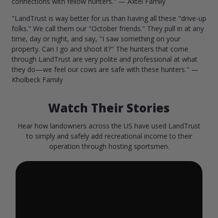
connections with fellow hunters." — Axtel Family
"LandTrust is way better for us than having all these "drive-up
folks." We call them our "October friends." They pull in at any
time, day or night, and say, "I saw something on your
property. Can I go and shoot it?" The hunters that come
through LandTrust are very polite and professional at what
they do—we feel our cows are safe with these hunters." —
Kholbeck Family
Watch Their Stories
Hear how landowners across the US have used LandTrust
to simply and safely add recreational income to their
operation through hosting sportsmen.