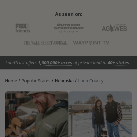
As seen on:
LandTrust offers
1,000,000+ acres
of private land in
40+ states
.
/
/
/
Home
Popular States
Nebraska
Loup County