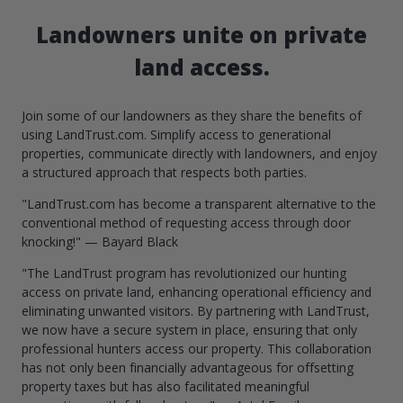
Landowners unite on private
land access.
Join some of our landowners as they share the benefits of
using LandTrust.com. Simplify access to generational
properties, communicate directly with landowners, and enjoy
a structured approach that respects both parties.
"LandTrust.com has become a transparent alternative to the
conventional method of requesting access through door
knocking!" — Bayard Black
"The LandTrust program has revolutionized our hunting
access on private land, enhancing operational efficiency and
eliminating unwanted visitors. By partnering with LandTrust,
we now have a secure system in place, ensuring that only
professional hunters access our property. This collaboration
has not only been financially advantageous for offsetting
property taxes but has also facilitated meaningful