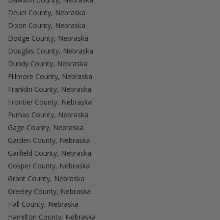
Deuel County, Nebraska
Dixon County, Nebraska
Dodge County, Nebraska
Douglas County, Nebraska
Dundy County, Nebraska
Fillmore County, Nebraska
Franklin County, Nebraska
Frontier County, Nebraska
Furnas County, Nebraska
Gage County, Nebraska
Garden County, Nebraska
Garfield County, Nebraska
Gosper County, Nebraska
Grant County, Nebraska
Greeley County, Nebraska
Hall County, Nebraska
Hamilton County, Nebraska