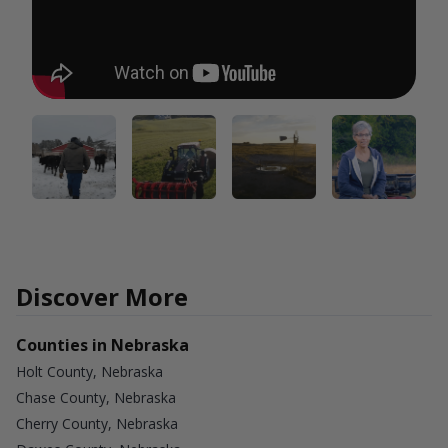
Discover More
Counties in Nebraska
Holt County, Nebraska
Chase County, Nebraska
Cherry County, Nebraska