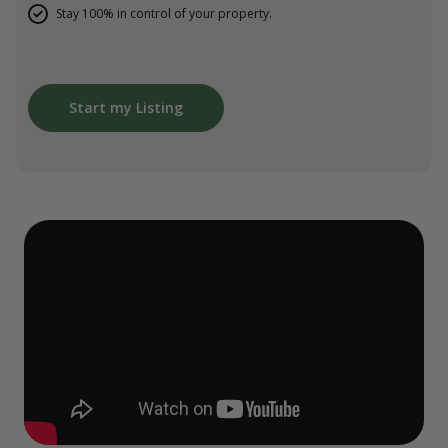
Stay 100% in control of your property.
Start my Listing