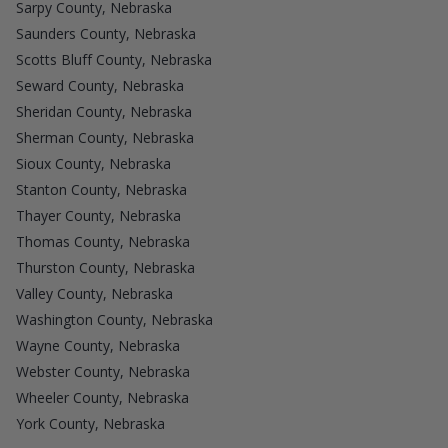
Sarpy County, Nebraska
Saunders County, Nebraska
Scotts Bluff County, Nebraska
Seward County, Nebraska
Sheridan County, Nebraska
Sherman County, Nebraska
Sioux County, Nebraska
Stanton County, Nebraska
Thayer County, Nebraska
Thomas County, Nebraska
Thurston County, Nebraska
Valley County, Nebraska
Washington County, Nebraska
Wayne County, Nebraska
Webster County, Nebraska
Wheeler County, Nebraska
York County, Nebraska