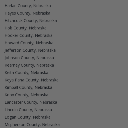
Harlan County, Nebraska
Hayes County, Nebraska
Hitchcock County, Nebraska
Holt County, Nebraska
Hooker County, Nebraska
Howard County, Nebraska
Jefferson County, Nebraska
Johnson County, Nebraska
Kearney County, Nebraska
Keith County, Nebraska
Keya Paha County, Nebraska
Kimball County, Nebraska
Knox County, Nebraska
Lancaster County, Nebraska
Lincoln County, Nebraska
Logan County, Nebraska
Mcpherson County, Nebraska