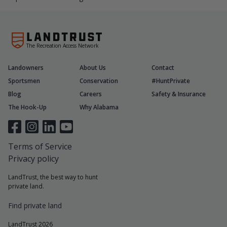
The Recreation Access Network
Landowners
About Us
Contact
Sportsmen
Conservation
#HuntPrivate
Blog
Careers
Safety & Insurance
The Hook-Up
Why Alabama
Terms of Service
Privacy policy
LandTrust, the best way to hunt
private land.
Find private land
LandTrust 2026