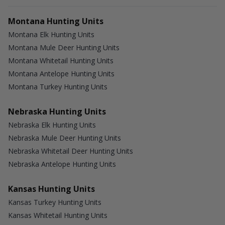
Montana Hunting Units
Montana Elk Hunting Units
Montana Mule Deer Hunting Units
Montana Whitetail Hunting Units
Montana Antelope Hunting Units
Montana Turkey Hunting Units
Nebraska Hunting Units
Nebraska Elk Hunting Units
Nebraska Mule Deer Hunting Units
Nebraska Whitetail Deer Hunting Units
Nebraska Antelope Hunting Units
Kansas Hunting Units
Kansas Turkey Hunting Units
Kansas Whitetail Hunting Units