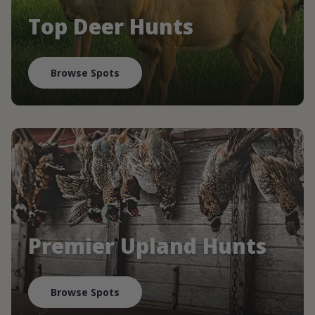
Top Deer Hunts
Browse Spots
Premier Upland Hunts
Browse Spots