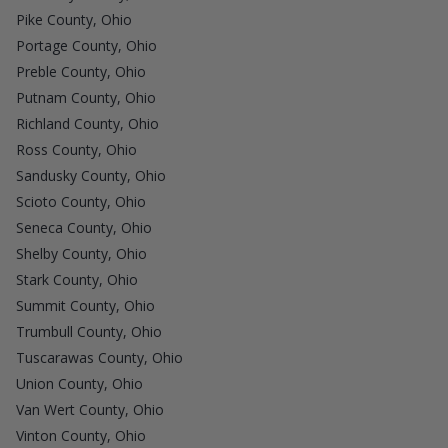
Pike County, Ohio
Portage County, Ohio
Preble County, Ohio
Putnam County, Ohio
Richland County, Ohio
Ross County, Ohio
Sandusky County, Ohio
Scioto County, Ohio
Seneca County, Ohio
Shelby County, Ohio
Stark County, Ohio
Summit County, Ohio
Trumbull County, Ohio
Tuscarawas County, Ohio
Union County, Ohio
Van Wert County, Ohio
Vinton County, Ohio