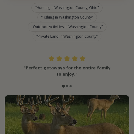
Hunting in Washington County, Ohio
Fishing in Washington County
Outdoor Activities in Washington County
Private Land in Washington County
"Perfect getaways for the entire family
to enjoy."