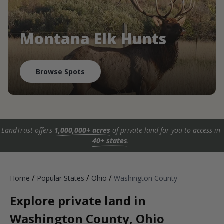
Montana Elk Hunts
Browse Spots
LandTrust offers
1,000,000+ acres
of private land for you to access in
40+ states
.
/
/
/
Home
Popular States
Ohio
Washington County
Explore private land in
Washington County, Ohio