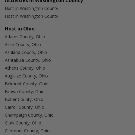
Activities in Washington County
Hunt in Washington County
Host in Washington County
Host in Ohio
Adams County, Ohio
Allen County, Ohio
Ashland County, Ohio
Ashtabula County, Ohio
Athens County, Ohio
Auglaize County, Ohio
Belmont County, Ohio
Brown County, Ohio
Butler County, Ohio
Carroll County, Ohio
Champaign County, Ohio
Clark County, Ohio
Clermont County, Ohio