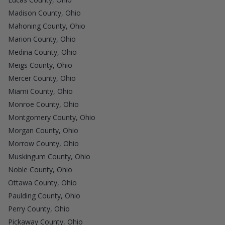
Madison County, Ohio
Mahoning County, Ohio
Marion County, Ohio
Medina County, Ohio
Meigs County, Ohio
Mercer County, Ohio
Miami County, Ohio
Monroe County, Ohio
Montgomery County, Ohio
Morgan County, Ohio
Morrow County, Ohio
Muskingum County, Ohio
Noble County, Ohio
Ottawa County, Ohio
Paulding County, Ohio
Perry County, Ohio
Pickaway County, Ohio