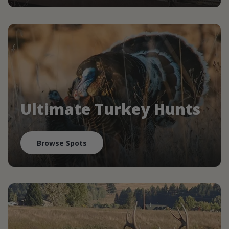
Ultimate Turkey Hunts
Browse Spots