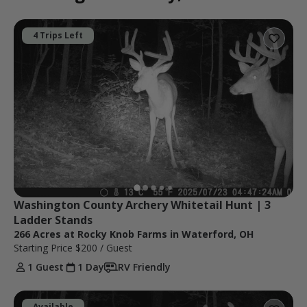
4 Trips Left
Washington County Archery Whitetail Hunt | 3 
Ladder Stands
266 Acres at Rocky Knob Farms in Waterford, OH
Starting Price
$200
/ Guest
1 Guest
1 Day
RV Friendly
Available