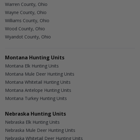
Warren County, Ohio
Wayne County, Ohio
Williams County, Ohio
Wood County, Ohio
Wyandot County, Ohio
Montana Hunting Units
Montana Elk Hunting Units
Montana Mule Deer Hunting Units
Montana Whitetail Hunting Units
Montana Antelope Hunting Units
Montana Turkey Hunting Units
Nebraska Hunting Units
Nebraska Elk Hunting Units
Nebraska Mule Deer Hunting Units
Nebraska Whitetail Deer Hunting Units