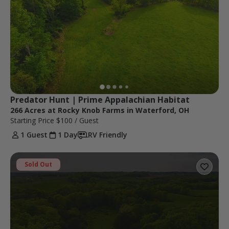
Predator Hunt | Prime Appalachian Habitat
266 Acres at Rocky Knob Farms in Waterford, OH
Starting Price
$100
/ Guest
1 Guest
1 Day
RV Friendly
Sold Out