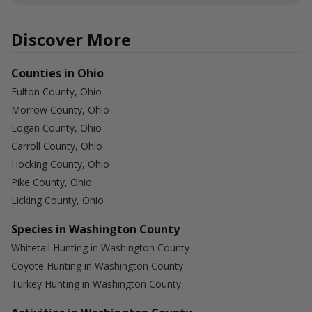
Discover More
Counties in Ohio
Fulton County, Ohio
Morrow County, Ohio
Logan County, Ohio
Carroll County, Ohio
Hocking County, Ohio
Pike County, Ohio
Licking County, Ohio
Species in Washington County
Whitetail Hunting in Washington County
Coyote Hunting in Washington County
Turkey Hunting in Washington County