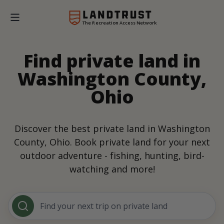
The Recreation Access Network
Find private land in
Washington County,
Ohio
Discover the best private land in Washington
County, Ohio. Book private land for your next
outdoor adventure - fishing, hunting, bird-
watching and more!
Find your next trip on private land