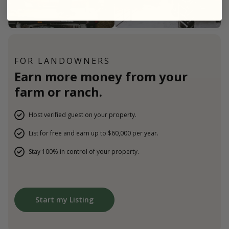
FOR LANDOWNERS
Earn more money from your
farm or ranch.
Host verified guest on your property.
List for free and earn up to $60,000 per year.
Stay 100% in control of your property.
Start my Listing