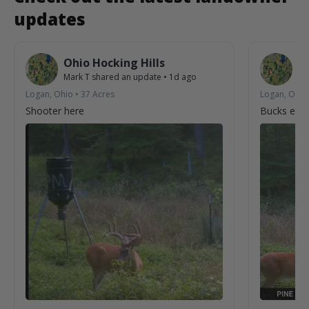
updates
Ohio Hocking Hills
O
Mark T
shared an update
•
1d ago
Ma
Logan, Ohio
•
37
Acres
Logan, Ohio
Shooter here
Bucks enjo