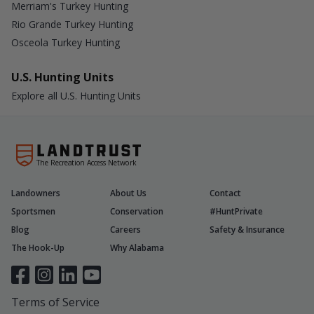
Merriam's Turkey Hunting
Rio Grande Turkey Hunting
Osceola Turkey Hunting
U.S. Hunting Units
Explore all U.S. Hunting Units
The Recreation Access Network
Landowners
About Us
Contact
Sportsmen
Conservation
#HuntPrivate
Blog
Careers
Safety & Insurance
The Hook-Up
Why Alabama
Terms of Service