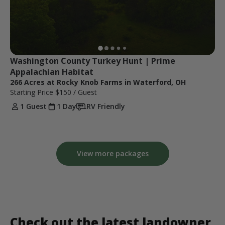
Washington County Turkey Hunt | Prime 
Appalachian Habitat
266 Acres at Rocky Knob Farms in Waterford, OH
Starting Price
$150
/ Guest
1 Guest
1 Day
RV Friendly
View more packages
Check out the latest landowner