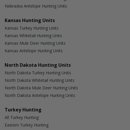
Nebraska Antelope Hunting Units
Kansas Hunting Units
Kansas Turkey Hunting Units
Kansas Whitetail Hunting Units
Kansas Mule Deer Hunting Units
Kansas Antelope Hunting Units
North Dakota Hunting Units
North Dakota Turkey Hunting Units
North Dakota Whitetail Hunting Units
North Dakota Mule Deer Hunting Units
North Dakota Antelope Hunting Units
Turkey Hunting
All Turkey Hunting
Eastern Turkey Hunting