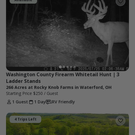
Washington County Firearm Whitetail Hunt | 3 
Ladder Stands
266 Acres at Rocky Knob Farms in Waterford, OH
Starting Price
$250
/ Guest
1 Guest
1 Day
RV Friendly
4 Trips Left