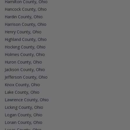
Hamilton County, Ohio
Hancock County, Ohio
Hardin County, Ohio
Harrison County, Ohio
Henry County, Ohio
Highland County, Ohio
Hocking County, Ohio
Holmes County, Ohio
Huron County, Ohio
Jackson County, Ohio
Jefferson County, Ohio
Knox County, Ohio
Lake County, Ohio
Lawrence County, Ohio
Licking County, Ohio
Logan County, Ohio
Lorain County, Ohio
Lucas County, Ohio