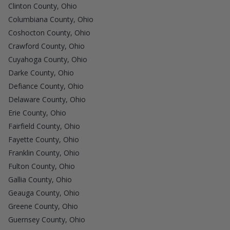
Clinton County, Ohio
Columbiana County, Ohio
Coshocton County, Ohio
Crawford County, Ohio
Cuyahoga County, Ohio
Darke County, Ohio
Defiance County, Ohio
Delaware County, Ohio
Erie County, Ohio
Fairfield County, Ohio
Fayette County, Ohio
Franklin County, Ohio
Fulton County, Ohio
Gallia County, Ohio
Geauga County, Ohio
Greene County, Ohio
Guernsey County, Ohio