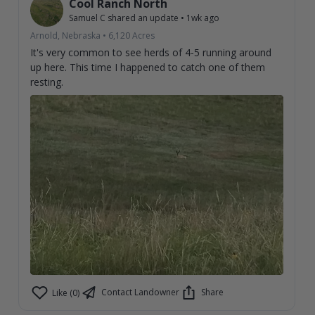
Cool Ranch North
Samuel C
shared an update
•
1wk ago
Arnold, Nebraska
•
6,120
Acres
It's very common to see herds of 4-5 running around
up here. This time I happened to catch one of them
resting.
Contact Landowner
Share
Like (0)