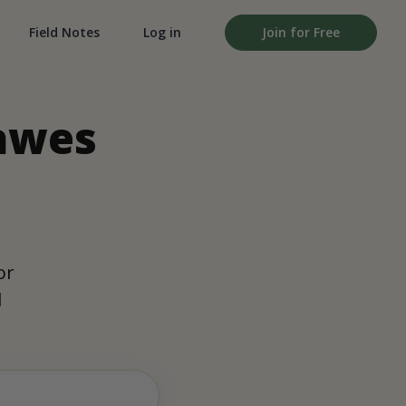
Field Notes
Log in
Join for Free
Dawes
,
or
d