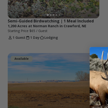
Semi-Guided Birdwatching | 1 Meal Included 
1,200 Acres at Norman Ranch in Crawford, NE
Starting Price
$65
/ Guest
1 Guest
1 Day
Lodging
Available