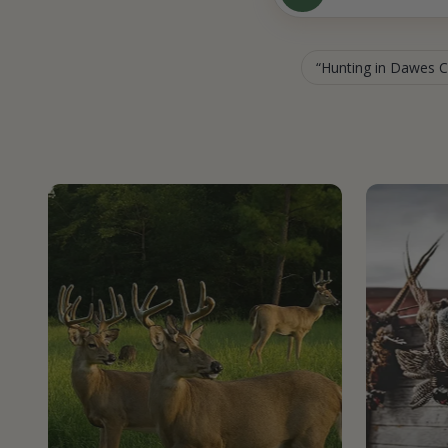
Hunting in Dawes 