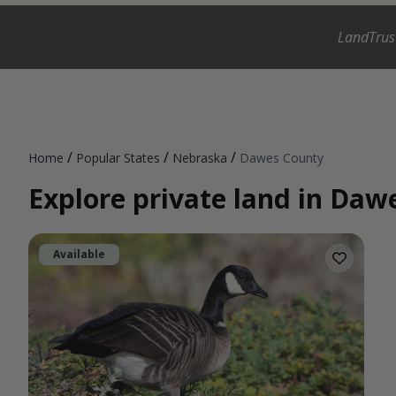
LandTrus
/
/
/
Home
Popular States
Nebraska
Dawes County
Explore private land in Da
Available