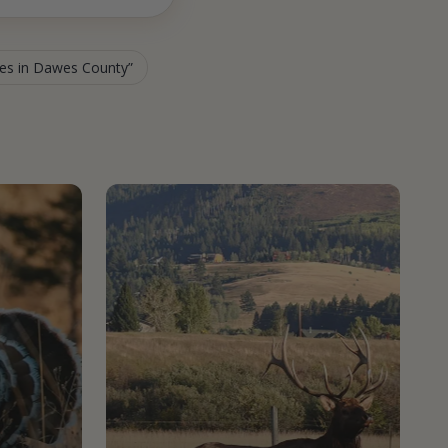
ies in Dawes County