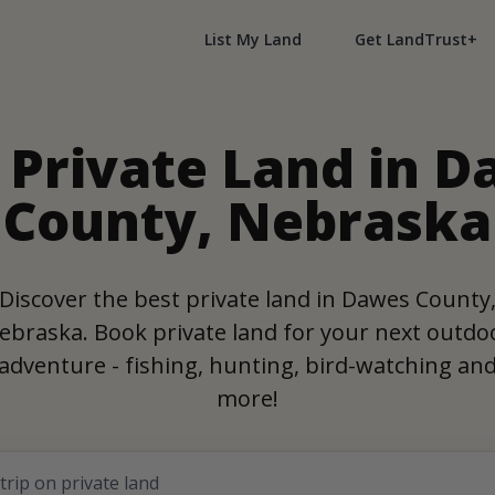
List My Land
Get LandTrust+
 Private Land in 
County, Nebraska
Discover the best private land in Dawes County
ebraska. Book private land for your next outdo
adventure - fishing, hunting, bird-watching an
more!