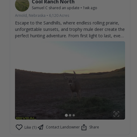
Cool Ranch North
Samuel C
shared an update
•
1wk ago
Arnold, Nebraska
•
6,120
Acres
Escape to the Sandhills, where endless rolling prairie,
unforgettable sunsets, and trophy mule deer create the
perfect hunting adventure. From first light to last, every
day brings the chance to make memories and tag the
buck you've been dreaming about. Experience genuine
hospitality, wide-open country, and some of the best
mule deer hunting the Sandhills have to offer. Book
your stay and discover why hunters return year after
year. 🦌🌾
Contact Landowner
Share
Like (1)