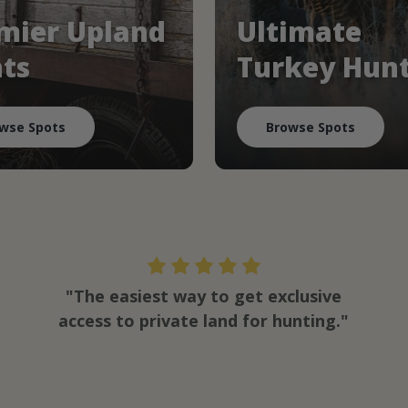
mier Upland
Ultimate
ts
Turkey Hun
wse Spots
Browse Spots
"The easiest way to get exclusive
access to private land for hunting."