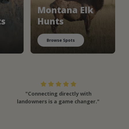
Montana Elk
ts
Hunts
Browse Spots
"Connecting directly with
landowners is a game changer."