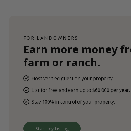
FOR LANDOWNERS
Earn more money f
farm or ranch.
Host verified guest on your property.
List for free and earn up to $60,000 per year.
Stay 100% in control of your property.
Start my Listing