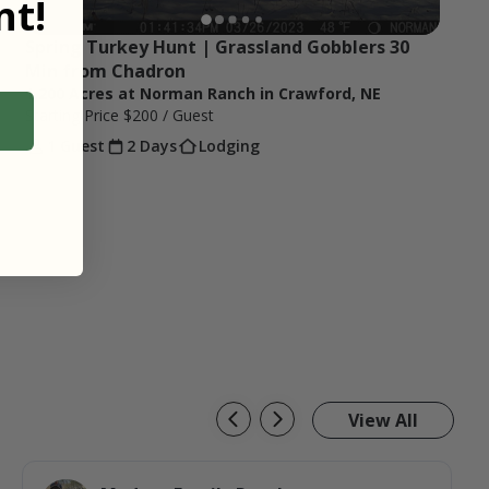
t!
Spring Turkey Hunt | Grassland Gobblers 30 
Min from Chadron
1,200 Acres at Norman Ranch in Crawford, NE
Starting Price
$200
/ Guest
1 Guest
2 Days
Lodging
View All