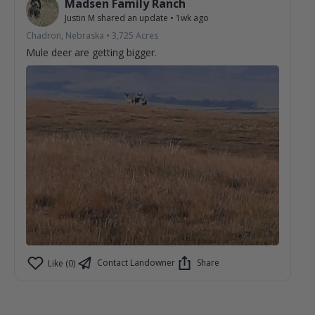
Madsen Family Ranch
Justin M
shared an update
•
1wk ago
Chadron, Nebraska
•
3,725
Acres
Mule deer are getting bigger.
Contact Landowner
Share
Like (0)