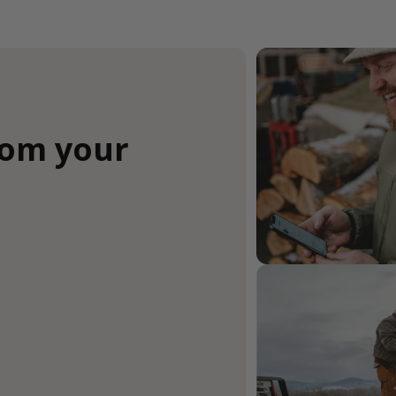
rom your