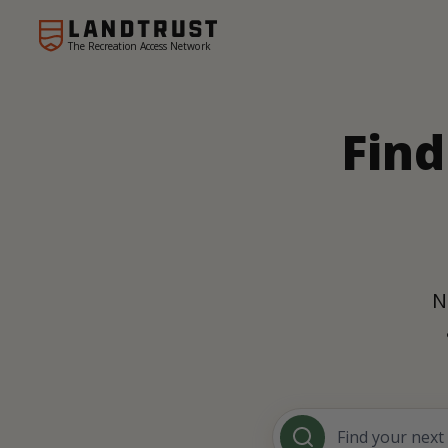
The Recreation Access Network
Find
N