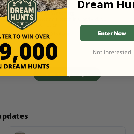
Dream Hun
Semi-Guided Bird Watching 
1,200 Acres at Norman Ranch in Crawford, NE
Starting Price
$50
/ Guest
Enter Now
1 Guest
1 Day
Lodging
Not Interested
View more packages
 updates