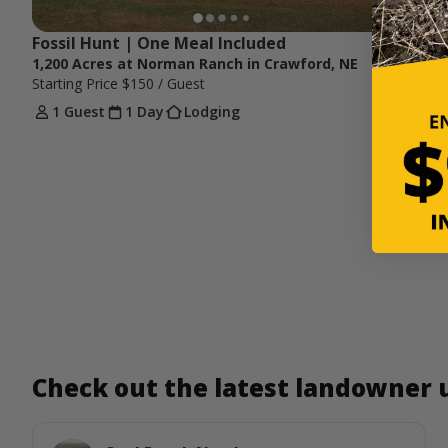
Fossil Hunt | One Meal Included
1,200 Acres at Norman Ranch in Crawford, NE
Starting Price
$150
/ Guest
1 Guest
1 Day
Lodging
Check out the latest landowner