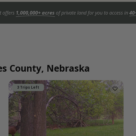
t offers
1,000,000+ acres
of private land for you to access in
40
wes County, Nebraska
3 Trips Left