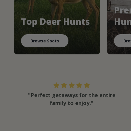
Pre
Top Deer Hunts
Hun
Browse Spots
Bro
"Perfect getaways for the entire
family to enjoy."