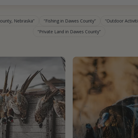
County, Nebraska
Fishing in Dawes County
Outdoor Activit
Private Land in Dawes County