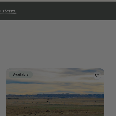
+ states
.
Available